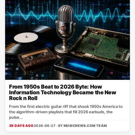
From 1950s Beat to 2026 Byte: How
Information Technology Became the New
Rock n Roll
From the first electric guitar riff that shook 1950s America to
the algorithm‑driven playlists that fill 2026 earbuds, the
pulse...
39 DAYS AGO
2026-06-27 · BY
MUSICNEWS.COM TEAM