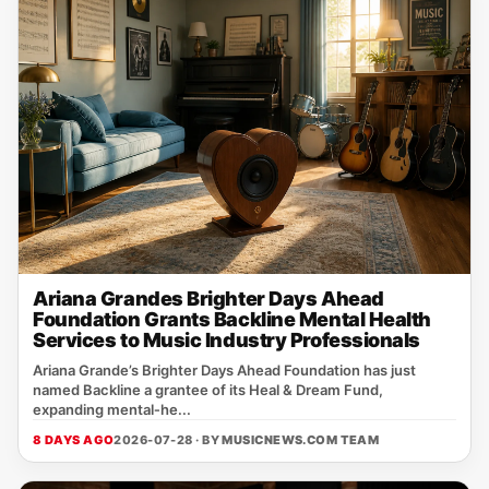
Ariana Grandes Brighter Days Ahead
Foundation Grants Backline Mental Health
Services to Music Industry Professionals
Ariana Grande’s Brighter Days Ahead Foundation has just
named Backline a grantee of its Heal & Dream Fund,
expanding mental‑he...
8 DAYS AGO
2026-07-28 · BY
MUSICNEWS.COM TEAM