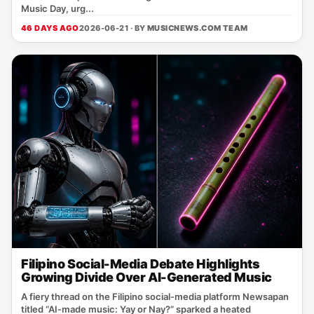
Music Day, urg...
46 DAYS AGO
2026-06-21 · BY
MUSICNEWS.COM TEAM
Filipino Social-Media Debate Highlights
Growing Divide Over AI-Generated Music
A fiery thread on the Filipino social‑media platform Newsapan
titled “AI‑made music: Yay or Nay?” sparked a heated