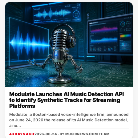
Modulate Launches AI Music Detection API
to Identify Synthetic Tracks for Streaming
Platforms
Modulate, a Boston‑based voice‑intelligence firm, announced
on June 24, 2026 the release of its AI Music Detection model,
a ne...
43 DAYS AGO
2026-06-24 · BY
MUSICNEWS.COM TEAM