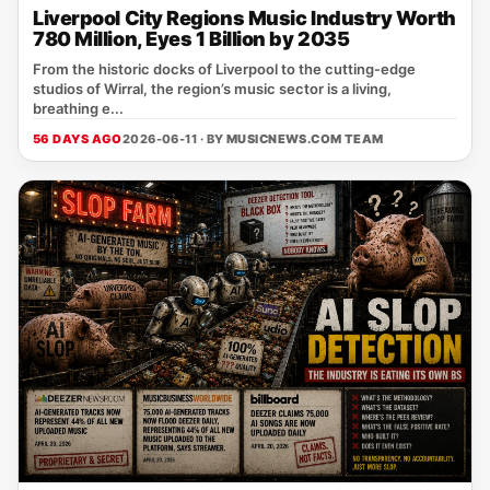
Liverpool City Regions Music Industry Worth
780 Million, Eyes 1 Billion by 2035
From the historic docks of Liverpool to the cutting‑edge
studios of Wirral, the region’s music sector is a living,
breathing e...
56 DAYS AGO
2026-06-11 · BY
MUSICNEWS.COM TEAM