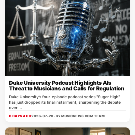
Duke University Podcast Highlights AIs
Threat to Musicians and Calls for Regulation
Duke University’s four‑episode podcast series "Sugar High"
has just dropped its final installment, sharpening the debate
over ...
8 DAYS AGO
2026-07-28 · BY
MUSICNEWS.COM TEAM