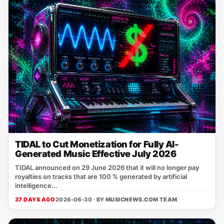
TIDAL to Cut Monetization for Fully AI-
Generated Music Effective July 2026
TIDAL announced on 29 June 2026 that it will no longer pay
royalties on tracks that are 100 % generated by artificial
intelligence...
37 DAYS AGO
2026-06-30 · BY
MUSICNEWS.COM TEAM