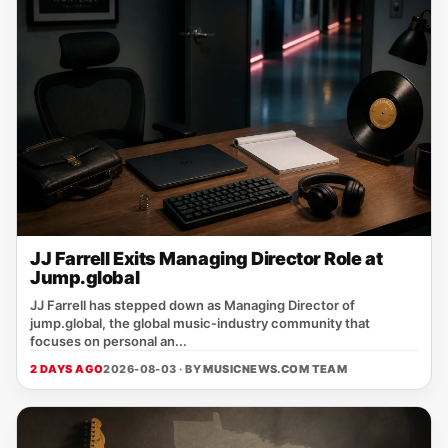
JJ Farrell Exits Managing Director Role at
Jump.global
JJ Farrell has stepped down as Managing Director of
jump.global, the global music‑industry community that
focuses on personal an...
2 DAYS AGO
2026-08-03 · BY
MUSICNEWS.COM TEAM