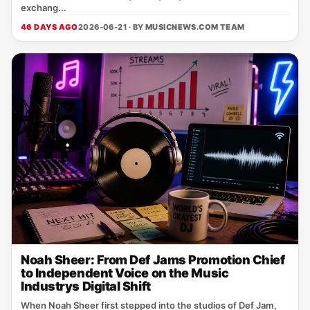
exchang...
46 DAYS AGO
2026-06-21 · BY
MUSICNEWS.COM TEAM
Noah Sheer: From Def Jams Promotion Chief
to Independent Voice on the Music
Industrys Digital Shift
When Noah Sheer first stepped into the studios of Def Jam,