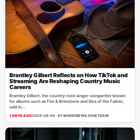
Brantley Gilbert Reflects on How TikTok and
Streaming Are Reshaping Country Music
Careers
Brantley Gilbert, the country‑rock singer‑songwriter known
for albums such as Fire & Brimstone and Sins of the Father,
said in...
1 DAYS AGO
2026-08-04 · BY
MUSICNEWS.COM TEAM