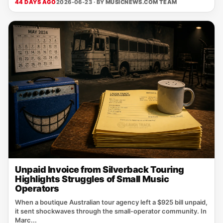
44 DAYS AGO
2026-06-23 · BY
MUSICNEWS.COM TEAM
Unpaid Invoice from Silverback Touring
Highlights Struggles of Small Music
Operators
When a boutique Australian tour agency left a $925 bill unpaid,
it sent shockwaves through the small‑operator community. In
Marc...