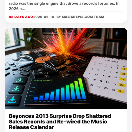
radio was the single engine that drove a record’s fortunes. In
2026 h...
48 DAYS AGO
2026-06-18 · BY
MUSICNEWS.COM TEAM
Beyonces 2013 Surprise Drop Shattered
Sales Records and Re-wired the Music
Release Calendar