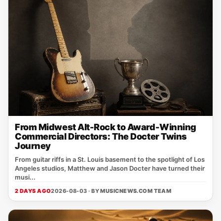
From Midwest Alt-Rock to Award-Winning
Commercial Directors: The Docter Twins
Journey
From guitar riffs in a St. Louis basement to the spotlight of Los
Angeles studios, Matthew and Jason Docter have turned their
musi...
2 DAYS AGO
2026-08-03 · BY
MUSICNEWS.COM TEAM