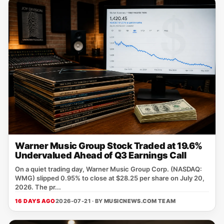
Warner Music Group Stock Traded at 19.6%
Undervalued Ahead of Q3 Earnings Call
On a quiet trading day, Warner Music Group Corp. (NASDAQ:
WMG) slipped 0.95% to close at $28.25 per share on July 20,
2026. The pr...
16 DAYS AGO
2026-07-21 · BY
MUSICNEWS.COM TEAM