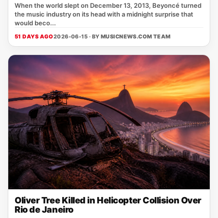
When the world slept on December 13, 2013, Beyoncé turned
the music industry on its head with a midnight surprise that
would beco...
51 DAYS AGO
2026-06-15 · BY
MUSICNEWS.COM TEAM
Oliver Tree Killed in Helicopter Collision Over
Rio de Janeiro