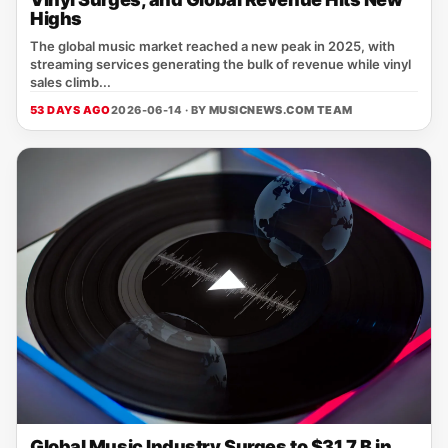
Highs
The global music market reached a new peak in 2025, with
streaming services generating the bulk of revenue while vinyl
sales climb...
53 DAYS AGO
2026-06-14 · BY
MUSICNEWS.COM TEAM
Global Music Industry Surges to $31.7 B in