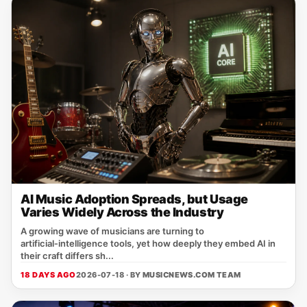
AI Music Adoption Spreads, but Usage
Varies Widely Across the Industry
A growing wave of musicians are turning to
artificial‑intelligence tools, yet how deeply they embed AI in
their craft differs sh...
18 DAYS AGO
2026-07-18 · BY
MUSICNEWS.COM TEAM