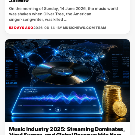
Janeiro
On the morning of Sunday, 14 June 2026, the music world
was shaken when Oliver Tree, the American
singer‑songwriter, was killed ...
52 DAYS AGO
2026-06-14 · BY
MUSICNEWS.COM TEAM
Music Industry 2025: Streaming Dominates,
Vinyl Surges, and Global Revenue Hits New