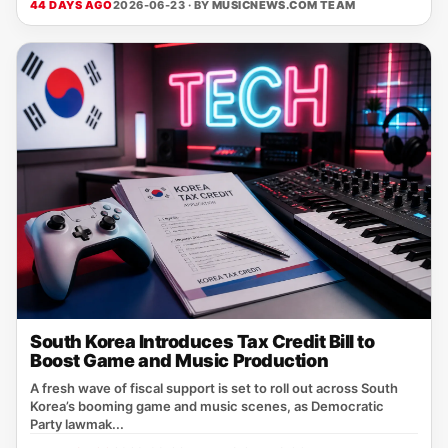
44 DAYS AGO
2026-06-23 · BY
MUSICNEWS.COM TEAM
South Korea Introduces Tax Credit Bill to
Boost Game and Music Production
A fresh wave of fiscal support is set to roll out across South
Korea’s booming game and music scenes, as Democratic
Party lawmak...