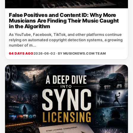
False Positives and Content ID: Why More
Musicians Are Finding Their Music Caught
in the Algorithm
As YouTube, Facebook, TikTok, and other platforms continue
relying on automated copyright detection systems, a growing
number of m...
64 DAYS AGO
2026-06-02 · BY
MUSICNEWS.COM TEAM