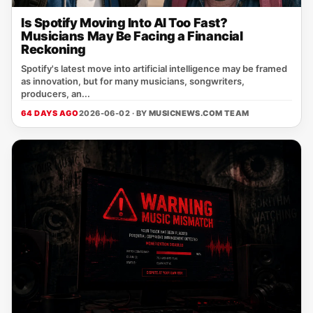
Is Spotify Moving Into AI Too Fast?
Musicians May Be Facing a Financial
Reckoning
Spotify's latest move into artificial intelligence may be framed
as innovation, but for many musicians, songwriters,
producers, an...
64 DAYS AGO
2026-06-02 · BY
MUSICNEWS.COM TEAM