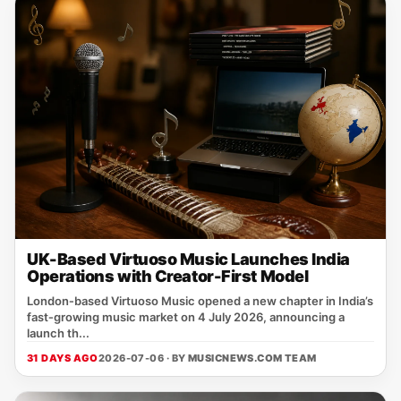
UK-Based Virtuoso Music Launches India
Operations with Creator-First Model
London‑based Virtuoso Music opened a new chapter in India’s
fast‑growing music market on 4 July 2026, announcing a
launch th...
31 DAYS AGO
2026-07-06 · BY
MUSICNEWS.COM TEAM