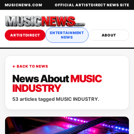
MUSICNEWS.COM
OFFICIAL ARTISTDIRECT NEWS SITE
ENTERTAINMENT
ARTISTDIRECT
ABOUT
NEWS
← BACK TO NEWS
News About
MUSIC
INDUSTRY
53 articles tagged MUSIC INDUSTRY.