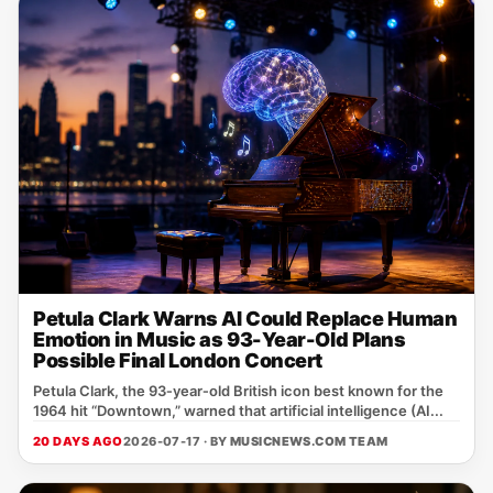
Petula Clark Warns AI Could Replace Human
Emotion in Music as 93-Year-Old Plans
Possible Final London Concert
Petula Clark, the 93‑year‑old British icon best known for the
1964 hit “Downtown,” warned that artificial intelligence (AI...
20 DAYS AGO
2026-07-17 · BY
MUSICNEWS.COM TEAM