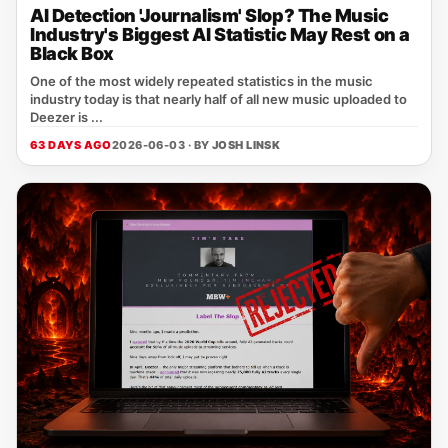
AI Detection 'Journalism' Slop? The Music
Industry's Biggest AI Statistic May Rest on a
Black Box
One of the most widely repeated statistics in the music
industry today is that nearly half of all new music uploaded to
Deezer is ...
63 DAYS AGO
2026-06-03 · BY
JOSH LINSK