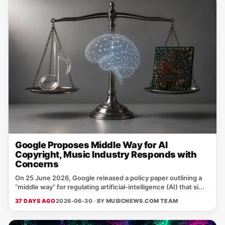
Google Proposes Middle Way for AI
Copyright, Music Industry Responds with
Concerns
On 25 June 2026, Google released a policy paper outlining a
“middle way” for regulating artificial‑intelligence (AI) that si...
37 DAYS AGO
2026-06-30 · BY
MUSICNEWS.COM TEAM