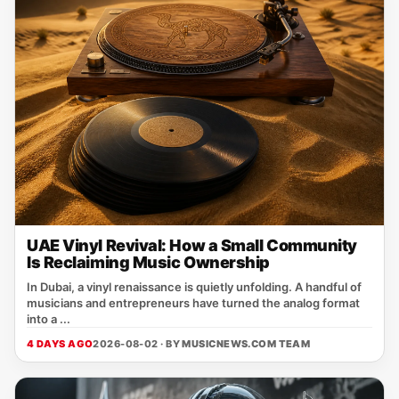
UAE Vinyl Revival: How a Small Community
Is Reclaiming Music Ownership
In Dubai, a vinyl renaissance is quietly unfolding. A handful of
musicians and entrepreneurs have turned the analog format
into a ...
4 DAYS AGO
2026-08-02 · BY
MUSICNEWS.COM TEAM