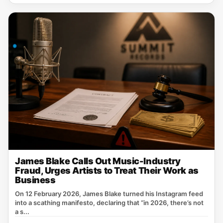
James Blake Calls Out Music-Industry
Fraud, Urges Artists to Treat Their Work as
Business
On 12 February 2026, James Blake turned his Instagram feed
into a scathing manifesto, declaring that “in 2026, there’s not
a s...