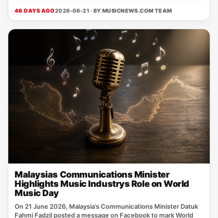
46 DAYS AGO
2026-06-21 · BY
MUSICNEWS.COM TEAM
Malaysias Communications Minister
Highlights Music Industrys Role on World
Music Day
On 21 June 2026, Malaysia’s Communications Minister Datuk
Fahmi Fadzil posted a message on Facebook to mark World