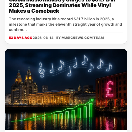
2025, Streaming Dominates While Vinyl
Makes a Comeback
The recording industry hit a record $31.7 billion in 2025, a
milestone that marks the eleventh straight year of growth and
confirm...
53 DAYS AGO
2026-06-14 · BY
MUSICNEWS.COM TEAM