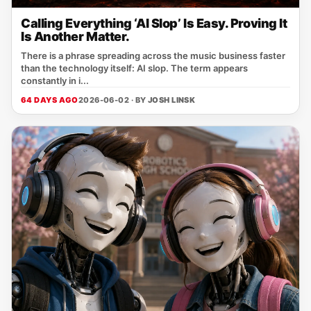
Calling Everything ‘AI Slop’ Is Easy. Proving It
Is Another Matter.
There is a phrase spreading across the music business faster
than the technology itself: AI slop. The term appears
constantly in i...
64 DAYS AGO
2026-06-02 · BY
JOSH LINSK