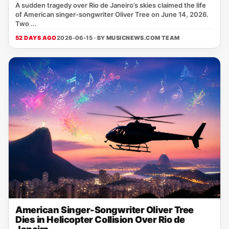
A sudden tragedy over Rio de Janeiro’s skies claimed the life
of American singer‑songwriter Oliver Tree on June 14, 2026.
Two ...
52 DAYS AGO
2026-06-15 · BY
MUSICNEWS.COM TEAM
American Singer-Songwriter Oliver Tree
Dies in Helicopter Collision Over Rio de