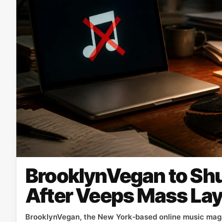
BrooklynVegan to Sh
After Veeps Mass Lay
BrooklynVegan, the New York‑based online music maga