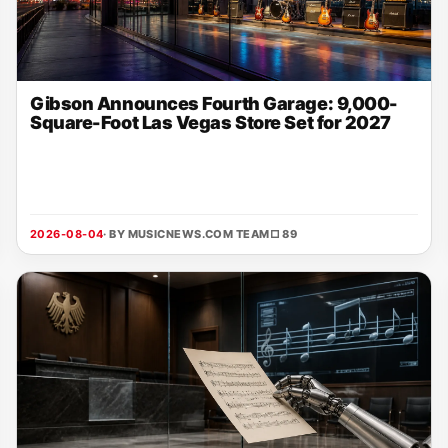
Gibson Announces Fourth Garage: 9,000-
Square-Foot Las Vegas Store Set for 2027
2026-08-04
· BY MUSICNEWS.COM TEAM
□ 89