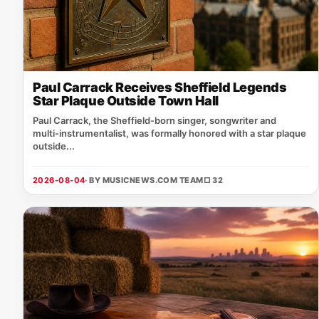
Paul Carrack Receives Sheffield Legends
Star Plaque Outside Town Hall
Paul Carrack, the Sheffield‑born singer, songwriter and
multi‑instrumentalist, was formally honored with a star plaque
outside...
2026-08-04
· BY MUSICNEWS.COM TEAM
□ 32