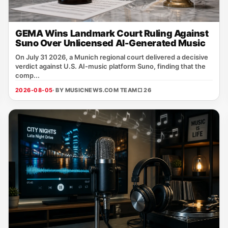
GEMA Wins Landmark Court Ruling Against
Suno Over Unlicensed AI-Generated Music
On July 31 2026, a Munich regional court delivered a decisive
verdict against U.S. AI‑music platform Suno, finding that the
comp...
2026-08-05
· BY MUSICNEWS.COM TEAM
□ 26