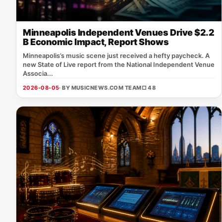
Minneapolis Independent Venues Drive $2.2
B Economic Impact, Report Shows
Minneapolis’s music scene just received a hefty paycheck. A
new State of Live report from the National Independent Venue
Associa...
2026-08-05
· BY MUSICNEWS.COM TEAM
□ 48