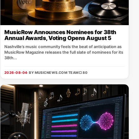
MusicRow Announces Nominees for 38th
Annual Awards, Voting Opens August 5
Nashville’s music community feels the beat of anticipation as
MusicRow Magazine releases the full slate of nominees for its
38th...
2026-08-04
· BY MUSICNEWS.COM TEAM
□ 80