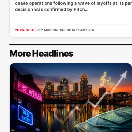
cease operations following a wave of layoffs at its p
decision was confirmed by Pitch...
2026-08-05
· BY MUSICNEWS.COM TEAM
□ 84
More Headlines