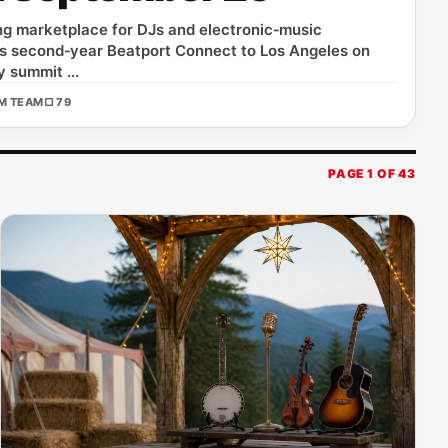
ing marketplace for DJs and electronic‑music
 its second‑year Beatport Connect to Los Angeles on
 summit ...
OM TEAM
□ 79
PAGE 1 OF 43