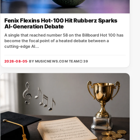
Fenix Flexins Hot-100 Hit Rubberz Sparks
AI-Generation Debate
A single that reached number 58 on the Billboard Hot 100 has
become the focal point of a heated debate between a
cutting‑edge AI...
2026-08-05
· BY MUSICNEWS.COM TEAM
□ 39