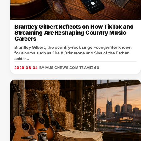
Brantley Gilbert Reflects on How TikTok and
Streaming Are Reshaping Country Music
Careers
Brantley Gilbert, the country‑rock singer‑songwriter known
for albums such as Fire & Brimstone and Sins of the Father,
said in...
2026-08-04
· BY MUSICNEWS.COM TEAM
□ 40