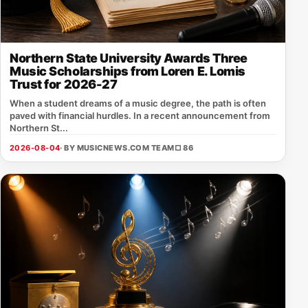
Northern State University Awards Three
Music Scholarships from Loren E. Lomis
Trust for 2026-27
When a student dreams of a music degree, the path is often
paved with financial hurdles. In a recent announcement from
Northern St...
2026-08-04
· BY MUSICNEWS.COM TEAM
□ 86