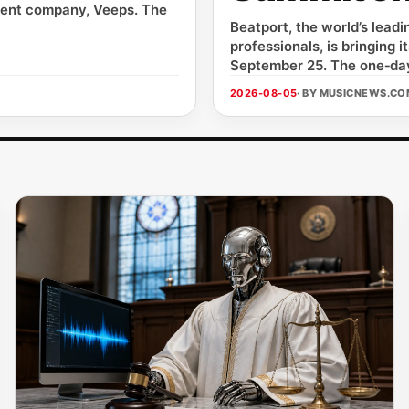
arent company, Veeps. The
Beatport, the world’s lead
professionals, is bringing
September 25. The one‑day
2026-08-05
· BY MUSICNEWS.C