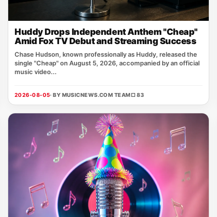
Huddy Drops Independent Anthem "Cheap"
Amid Fox TV Debut and Streaming Success
Chase Hudson, known professionally as Huddy, released the
single "Cheap" on August 5, 2026, accompanied by an official
music video...
2026-08-05
· BY MUSICNEWS.COM TEAM
□ 83