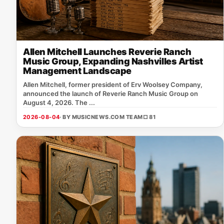
Allen Mitchell Launches Reverie Ranch
Music Group, Expanding Nashvilles Artist
Management Landscape
Allen Mitchell, former president of Erv Woolsey Company,
announced the launch of Reverie Ranch Music Group on
August 4, 2026. The ...
2026-08-04
· BY MUSICNEWS.COM TEAM
□ 81