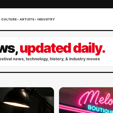
• CULTURE • ARTISTS • INDUSTRY
ws,
updated daily.
festival news, technology, history, & industry moves