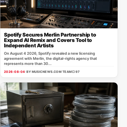
Spotify Secures Merlin Partnership to
Expand AI Remix and Covers Tool to
Independent Artists
On August 4 2026, Spotify revealed a new licensing
agreement with Merlin, the digital‑rights agency that
represents more than 30...
2026-08-04
· BY MUSICNEWS.COM TEAM
□ 97