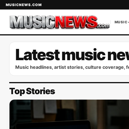
MUSICNEWS.COM
MUSIC 
Latest music ne
Music headlines, artist stories, culture coverage, 
Top Stories