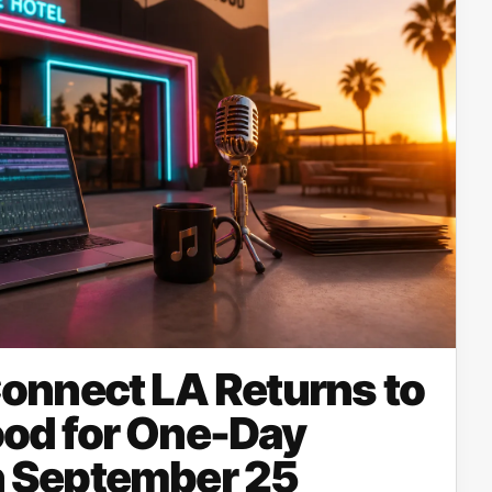
onnect LA Returns to
od for One-Day
 September 25