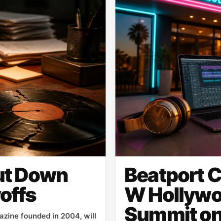
ut Down
Beatport C
offs
W Hollywo
Summit on
zine founded in 2004, will