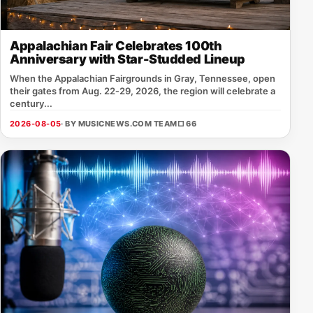
Appalachian Fair Celebrates 100th
Anniversary with Star-Studded Lineup
When the Appalachian Fairgrounds in Gray, Tennessee, open
their gates from Aug. 22‑29, 2026, the region will celebrate a
century...
2026-08-05
· BY MUSICNEWS.COM TEAM
□ 66