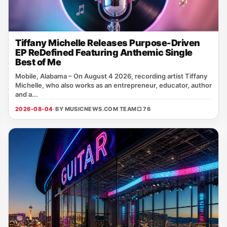
Tiffany Michelle Releases Purpose-Driven
EP ReDefined Featuring Anthemic Single
Best of Me
Mobile, Alabama – On August 4 2026, recording artist Tiffany
Michelle, who also works as an entrepreneur, educator, author
and a...
2026-08-04
· BY MUSICNEWS.COM TEAM
□ 76