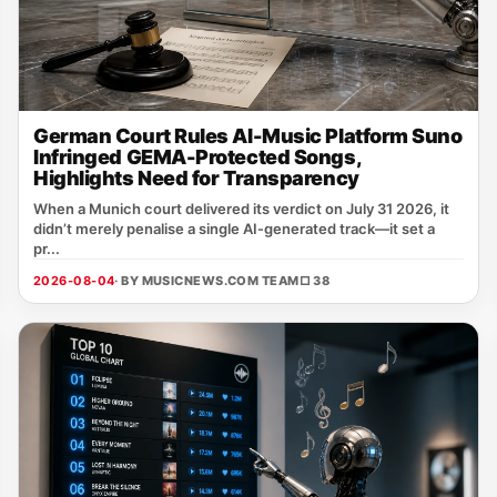
German Court Rules AI-Music Platform Suno
Infringed GEMA-Protected Songs,
Highlights Need for Transparency
When a Munich court delivered its verdict on July 31 2026, it
didn’t merely penalise a single AI‑generated track—it set a
pr...
2026-08-04
· BY MUSICNEWS.COM TEAM
□ 38