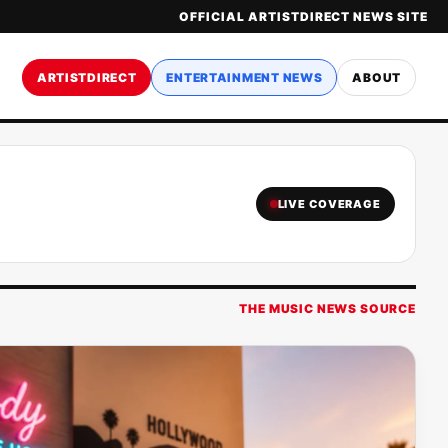
OFFICIAL ARTISTDIRECT NEWS SITE
ARTISTDIRECT
ENTERTAINMENT NEWS
ABOUT
LIVE COVERAGE
THE MUSIC NEWS SOURCE