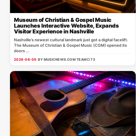
Museum of Christian & Gospel Music
Launches Interactive Website, Expands
Visitor Experience in Nashville
Nashville’s newest cultural landmark just got a digital facelift.
The Museum of Christian & Gospel Music (CGM) opened its
doors ...
2026-08-05
· BY MUSICNEWS.COM TEAM
□ 73