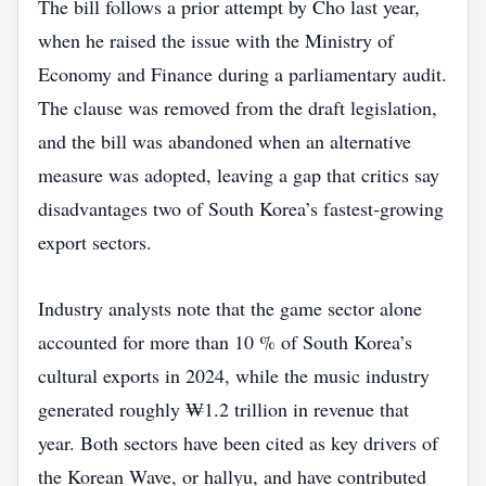
The bill follows a prior attempt by Cho last year,
when he raised the issue with the Ministry of
Economy and Finance during a parliamentary audit.
The clause was removed from the draft legislation,
and the bill was abandoned when an alternative
measure was adopted, leaving a gap that critics say
disadvantages two of South Korea’s fastest‑growing
export sectors.
Industry analysts note that the game sector alone
accounted for more than 10 % of South Korea’s
cultural exports in 2024, while the music industry
generated roughly ₩1.2 trillion in revenue that
year. Both sectors have been cited as key drivers of
the Korean Wave, or hallyu, and have contributed