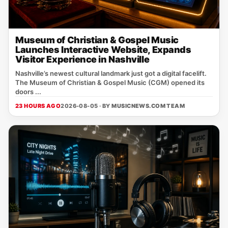
Museum of Christian & Gospel Music
Launches Interactive Website, Expands
Visitor Experience in Nashville
Nashville’s newest cultural landmark just got a digital facelift.
The Museum of Christian & Gospel Music (CGM) opened its
doors ...
23 HOURS AGO
2026-08-05 · BY
MUSICNEWS.COM TEAM