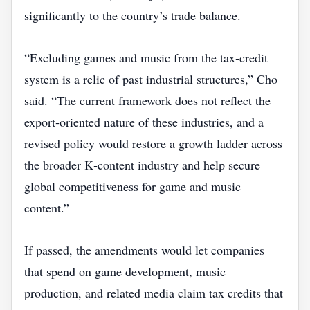
significantly to the country’s trade balance.
“Excluding games and music from the tax‑credit
system is a relic of past industrial structures,” Cho
said. “The current framework does not reflect the
export‑oriented nature of these industries, and a
revised policy would restore a growth ladder across
the broader K‑content industry and help secure
global competitiveness for game and music
content.”
If passed, the amendments would let companies
that spend on game development, music
production, and related media claim tax credits that