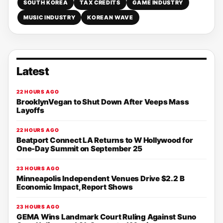
SOUTH KOREA
TAX CREDITS
GAME INDUSTRY
MUSIC INDUSTRY
KOREAN WAVE
Latest
22 HOURS AGO
BrooklynVegan to Shut Down After Veeps Mass
Layoffs
22 HOURS AGO
Beatport Connect LA Returns to W Hollywood for
One-Day Summit on September 25
23 HOURS AGO
Minneapolis Independent Venues Drive $2.2 B
Economic Impact, Report Shows
23 HOURS AGO
GEMA Wins Landmark Court Ruling Against Suno