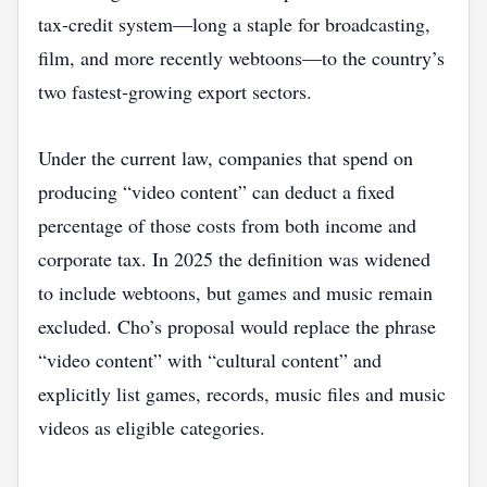
tax‑credit system—long a staple for broadcasting,
film, and more recently webtoons—to the country’s
two fastest‑growing export sectors.
Under the current law, companies that spend on
producing “video content” can deduct a fixed
percentage of those costs from both income and
corporate tax. In 2025 the definition was widened
to include webtoons, but games and music remain
excluded. Cho’s proposal would replace the phrase
“video content” with “cultural content” and
explicitly list games, records, music files and music
videos as eligible categories.