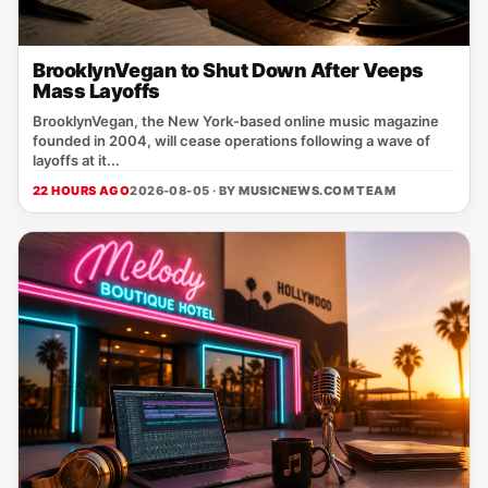
BrooklynVegan to Shut Down After Veeps
Mass Layoffs
BrooklynVegan, the New York‑based online music magazine
founded in 2004, will cease operations following a wave of
layoffs at it...
22 HOURS AGO
2026-08-05 · BY
MUSICNEWS.COM TEAM