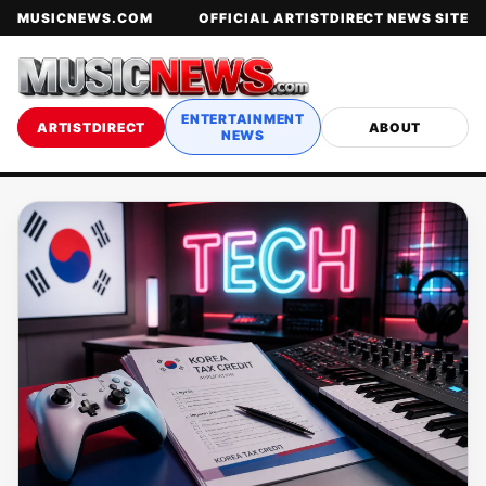
MUSICNEWS.COM
OFFICIAL ARTISTDIRECT NEWS SITE
ENTERTAINMENT
ARTISTDIRECT
ABOUT
NEWS