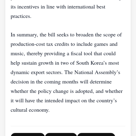
its incentives in line with international best
practices.
In summary, the bill seeks to broaden the scope of
production‑cost tax credits to include games and
music, thereby providing a fiscal tool that could
help sustain growth in two of South Korea’s most
dynamic export sectors. The National Assembly’s
decision in the coming months will determine
whether the policy change is adopted, and whether
it will have the intended impact on the country’s
cultural economy.