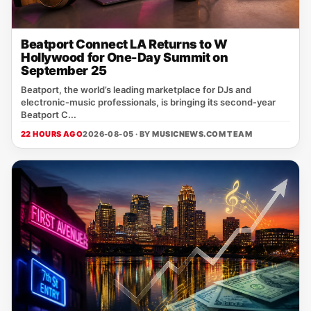
Beatport Connect LA Returns to W
Hollywood for One-Day Summit on
September 25
Beatport, the world’s leading marketplace for DJs and
electronic‑music professionals, is bringing its second‑year
Beatport C...
22 HOURS AGO
2026-08-05 · BY
MUSICNEWS.COM TEAM