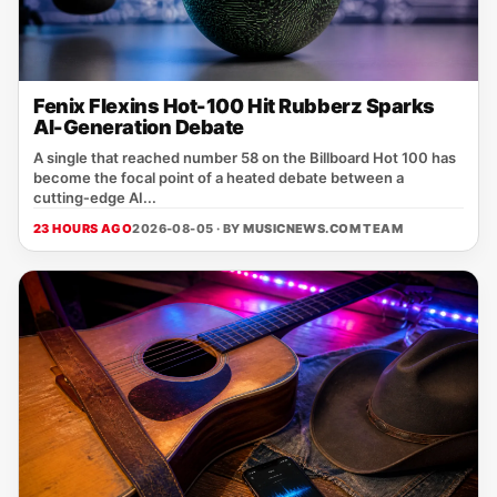
Fenix Flexins Hot-100 Hit Rubberz Sparks
AI-Generation Debate
A single that reached number 58 on the Billboard Hot 100 has
become the focal point of a heated debate between a
cutting‑edge AI...
23 HOURS AGO
2026-08-05 · BY
MUSICNEWS.COM TEAM