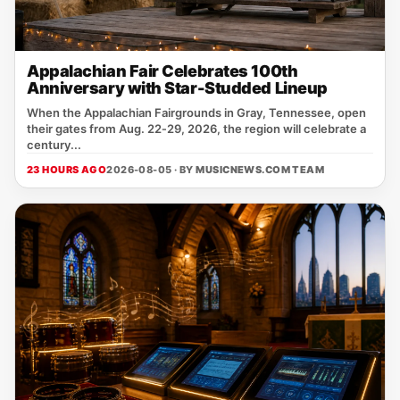
Appalachian Fair Celebrates 100th
Anniversary with Star-Studded Lineup
When the Appalachian Fairgrounds in Gray, Tennessee, open
their gates from Aug. 22‑29, 2026, the region will celebrate a
century...
23 HOURS AGO
2026-08-05 · BY
MUSICNEWS.COM TEAM