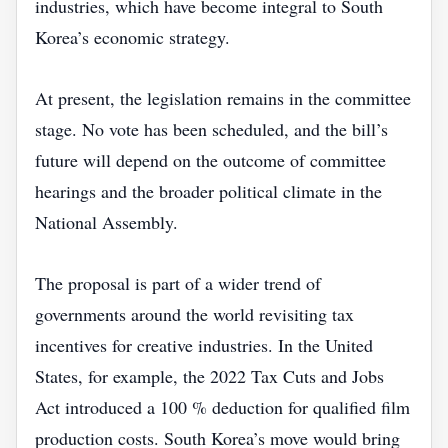
industries, which have become integral to South
Korea’s economic strategy.
At present, the legislation remains in the committee
stage. No vote has been scheduled, and the bill’s
future will depend on the outcome of committee
hearings and the broader political climate in the
National Assembly.
The proposal is part of a wider trend of
governments around the world revisiting tax
incentives for creative industries. In the United
States, for example, the 2022 Tax Cuts and Jobs
Act introduced a 100 % deduction for qualified film
production costs. South Korea’s move would bring