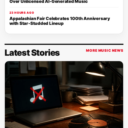
Over Unlicensed AI-Generated Music
23 HOURS AGO
Appalachian Fair Celebrates 100th Anniversary
with Star-Studded Lineup
Latest Stories
MORE MUSIC NEWS