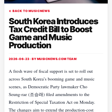
← BACK TO MUSICNEWS
South Korea Introduces
Tax Credit Bill to Boost
Game and Music
Production
2026-06-23 · BY
MUSICNEWS.COM TEAM
A fresh wave of fiscal support is set to roll out
across South Korea’s booming game and music
scenes, as Democratic Party lawmaker Cho
Seung‑rae (조승래) filed amendments to the
Restriction of Special Taxation Act on Monday.
The changes aim to extend the production‑cost