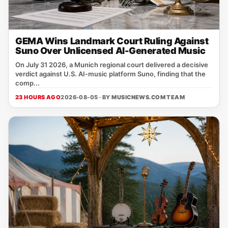
GEMA Wins Landmark Court Ruling Against
Suno Over Unlicensed AI-Generated Music
On July 31 2026, a Munich regional court delivered a decisive
verdict against U.S. AI‑music platform Suno, finding that the
comp...
23 HOURS AGO
2026-08-05 · BY
MUSICNEWS.COM TEAM