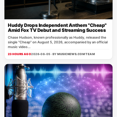
Huddy Drops Independent Anthem "Cheap"
Amid Fox TV Debut and Streaming Success
Chase Hudson, known professionally as Huddy, released the
single "Cheap" on August 5, 2026, accompanied by an official
music video...
23 HOURS AGO
2026-08-05 · BY
MUSICNEWS.COM TEAM