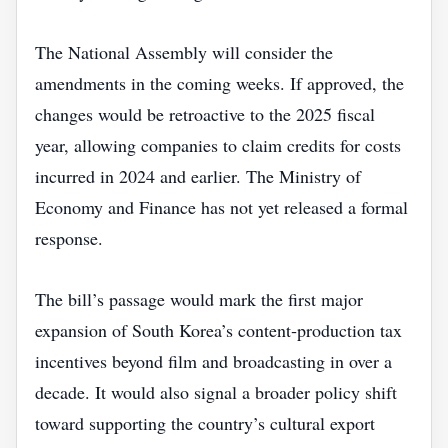
The National Assembly will consider the
amendments in the coming weeks. If approved, the
changes would be retroactive to the 2025 fiscal
year, allowing companies to claim credits for costs
incurred in 2024 and earlier. The Ministry of
Economy and Finance has not yet released a formal
response.
The bill’s passage would mark the first major
expansion of South Korea’s content‑production tax
incentives beyond film and broadcasting in over a
decade. It would also signal a broader policy shift
toward supporting the country’s cultural export