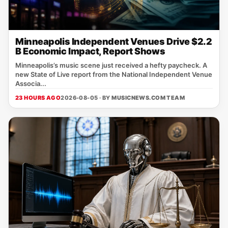
Minneapolis Independent Venues Drive $2.2
B Economic Impact, Report Shows
Minneapolis’s music scene just received a hefty paycheck. A
new State of Live report from the National Independent Venue
Associa...
23 HOURS AGO
2026-08-05 · BY
MUSICNEWS.COM TEAM