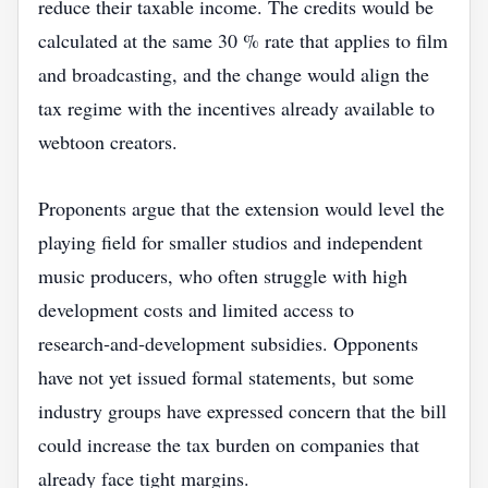
reduce their taxable income. The credits would be
calculated at the same 30 % rate that applies to film
and broadcasting, and the change would align the
tax regime with the incentives already available to
webtoon creators.
Proponents argue that the extension would level the
playing field for smaller studios and independent
music producers, who often struggle with high
development costs and limited access to
research‑and‑development subsidies. Opponents
have not yet issued formal statements, but some
industry groups have expressed concern that the bill
could increase the tax burden on companies that
already face tight margins.