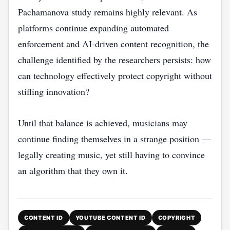
Pachamanova study remains highly relevant. As
platforms continue expanding automated
enforcement and AI-driven content recognition, the
challenge identified by the researchers persists: how
can technology effectively protect copyright without
stifling innovation?
Until that balance is achieved, musicians may
continue finding themselves in a strange position —
legally creating music, yet still having to convince
an algorithm that they own it.
CONTENT ID
YOUTUBE CONTENT ID
COPYRIGHT