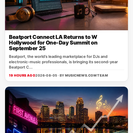
Beatport Connect LA Returns to W
Hollywood for One-Day Summit on
September 25
Beatport, the world’s leading marketplace for DJs and
electronic‑music professionals, is bringing its second‑year
Beatport C...
19 HOURS AGO
2026-08-05 · BY
MUSICNEWS.COM TEAM