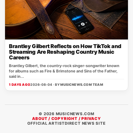
Brantley Gilbert Reflects on How TikTok and
Streaming Are Reshaping Country Music
Careers
Brantley Gilbert, the country‑rock singer‑songwriter known
for albums such as Fire & Brimstone and Sins of the Father,
said in...
1 DAYS AGO
2026-08-04 · BY
MUSICNEWS.COM TEAM
© 2026 MUSICNEWS.COM
ABOUT / COPYRIGHT / PRIVACY
OFFICIAL ARTISTDIRECT NEWS SITE