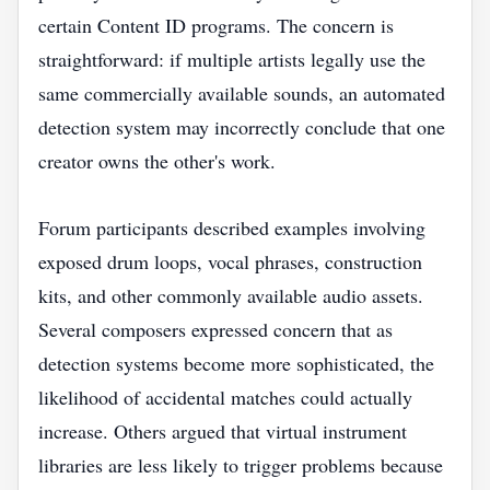
certain Content ID programs. The concern is
straightforward: if multiple artists legally use the
same commercially available sounds, an automated
detection system may incorrectly conclude that one
creator owns the other's work.
Forum participants described examples involving
exposed drum loops, vocal phrases, construction
kits, and other commonly available audio assets.
Several composers expressed concern that as
detection systems become more sophisticated, the
likelihood of accidental matches could actually
increase. Others argued that virtual instrument
libraries are less likely to trigger problems because