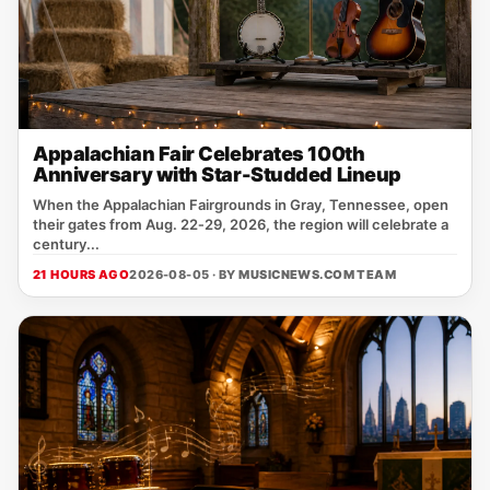
Appalachian Fair Celebrates 100th
Anniversary with Star-Studded Lineup
When the Appalachian Fairgrounds in Gray, Tennessee, open
their gates from Aug. 22‑29, 2026, the region will celebrate a
century...
21 HOURS AGO
2026-08-05 · BY
MUSICNEWS.COM TEAM