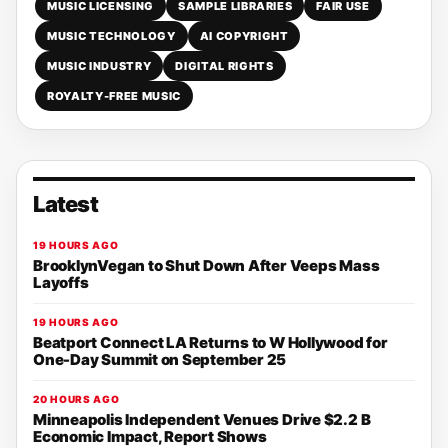
MUSIC LICENSING
SAMPLE LIBRARIES
FAIR USE
MUSIC TECHNOLOGY
AI COPYRIGHT
MUSIC INDUSTRY
DIGITAL RIGHTS
ROYALTY-FREE MUSIC
Latest
19 HOURS AGO
BrooklynVegan to Shut Down After Veeps Mass
Layoffs
19 HOURS AGO
Beatport Connect LA Returns to W Hollywood for
One-Day Summit on September 25
20 HOURS AGO
Minneapolis Independent Venues Drive $2.2 B
Economic Impact, Report Shows