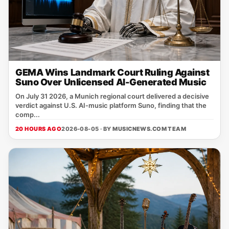
GEMA Wins Landmark Court Ruling Against
Suno Over Unlicensed AI-Generated Music
On July 31 2026, a Munich regional court delivered a decisive
verdict against U.S. AI‑music platform Suno, finding that the
comp...
20 HOURS AGO
2026-08-05 · BY
MUSICNEWS.COM TEAM