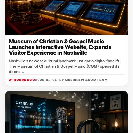
Museum of Christian & Gospel Music
Launches Interactive Website, Expands
Visitor Experience in Nashville
Nashville’s newest cultural landmark just got a digital facelift.
The Museum of Christian & Gospel Music (CGM) opened its
doors ...
21 HOURS AGO
2026-08-05 · BY
MUSICNEWS.COM TEAM