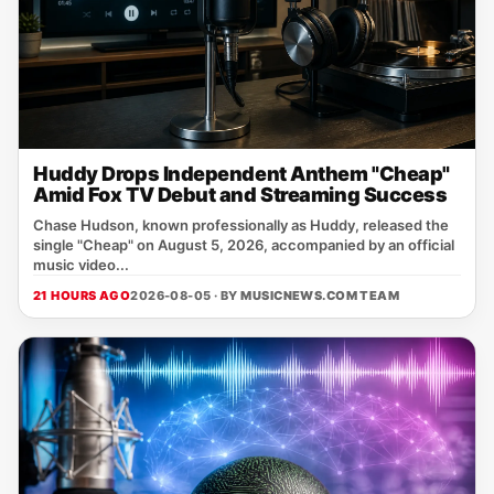
Huddy Drops Independent Anthem "Cheap"
Amid Fox TV Debut and Streaming Success
Chase Hudson, known professionally as Huddy, released the
single "Cheap" on August 5, 2026, accompanied by an official
music video...
21 HOURS AGO
2026-08-05 · BY
MUSICNEWS.COM TEAM