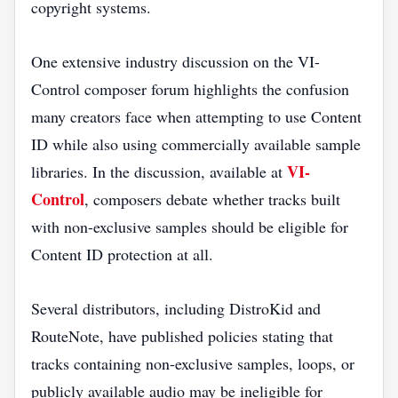
copyright systems.
One extensive industry discussion on the VI-
Control composer forum highlights the confusion
many creators face when attempting to use Content
ID while also using commercially available sample
VI-
libraries. In the discussion, available at
Control
, composers debate whether tracks built
with non-exclusive samples should be eligible for
Content ID protection at all.
Several distributors, including DistroKid and
RouteNote, have published policies stating that
tracks containing non-exclusive samples, loops, or
publicly available audio may be ineligible for