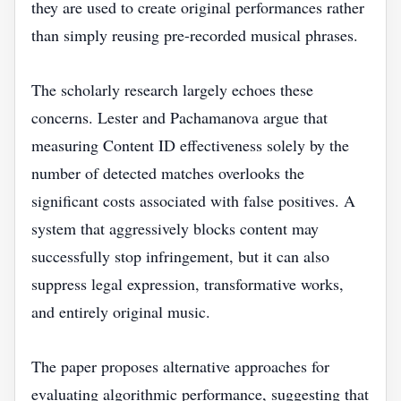
they are used to create original performances rather
than simply reusing pre-recorded musical phrases.
The scholarly research largely echoes these
concerns. Lester and Pachamanova argue that
measuring Content ID effectiveness solely by the
number of detected matches overlooks the
significant costs associated with false positives. A
system that aggressively blocks content may
successfully stop infringement, but it can also
suppress legal expression, transformative works,
and entirely original music.
The paper proposes alternative approaches for
evaluating algorithmic performance, suggesting that