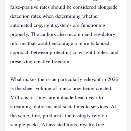
false-positive rates should be considered alongside
detection rates when determining whether
automated copyright systems are functioning
properly. The authors also recommend regulatory
reforms that would encourage a more balanced
approach between protecting copyright holders and
preserving creative freedom.
What makes the issue particularly relevant in 2026
is the sheer volume of music now being created.
Millions of songs are uploaded each year to
streaming platforms and social media services. At
the same time, producers increasingly rely on
sample packs, AI-assisted tools, royalty-free