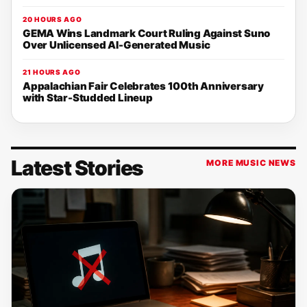
20 HOURS AGO
GEMA Wins Landmark Court Ruling Against Suno
Over Unlicensed AI-Generated Music
21 HOURS AGO
Appalachian Fair Celebrates 100th Anniversary
with Star-Studded Lineup
Latest Stories
MORE MUSIC NEWS