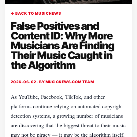
← BACK TO MUSICNEWS
False Positives and
Content ID: Why More
Musicians Are Finding
Their Music Caught in
the Algorithm
2026-06-02 · BY
MUSICNEWS.COM TEAM
As YouTube, Facebook, TikTok, and other
platforms continue relying on automated copyright
detection systems, a growing number of musicians
are discovering that the biggest threat to their music
may not be piracy — it may be the algorithm itself.