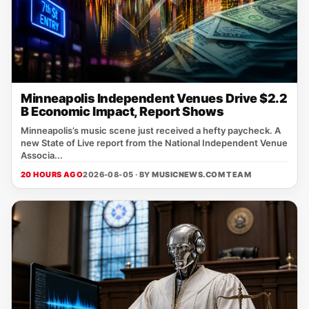
Minneapolis Independent Venues Drive $2.2
B Economic Impact, Report Shows
Minneapolis’s music scene just received a hefty paycheck. A
new State of Live report from the National Independent Venue
Associa...
20 HOURS AGO
2026-08-05 · BY
MUSICNEWS.COM TEAM