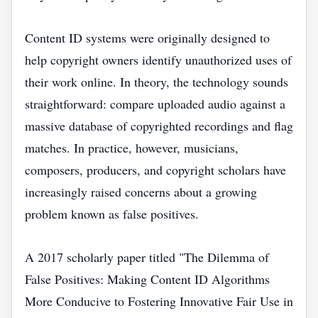
Content ID systems were originally designed to
help copyright owners identify unauthorized uses of
their work online. In theory, the technology sounds
straightforward: compare uploaded audio against a
massive database of copyrighted recordings and flag
matches. In practice, however, musicians,
composers, producers, and copyright scholars have
increasingly raised concerns about a growing
problem known as false positives.
A 2017 scholarly paper titled "The Dilemma of
False Positives: Making Content ID Algorithms
More Conducive to Fostering Innovative Fair Use in