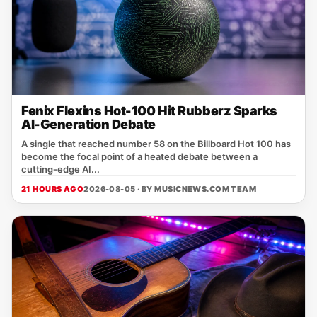
Fenix Flexins Hot-100 Hit Rubberz Sparks
AI-Generation Debate
A single that reached number 58 on the Billboard Hot 100 has
become the focal point of a heated debate between a
cutting‑edge AI...
21 HOURS AGO
2026-08-05 · BY
MUSICNEWS.COM TEAM