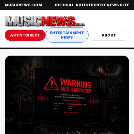
MUSICNEWS.COM
OFFICIAL ARTISTDIRECT NEWS SITE
ENTERTAINMENT
ARTISTDIRECT
ABOUT
NEWS