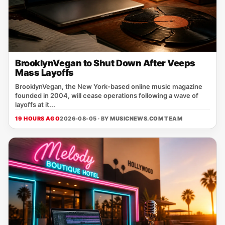
BrooklynVegan to Shut Down After Veeps
Mass Layoffs
BrooklynVegan, the New York‑based online music magazine
founded in 2004, will cease operations following a wave of
layoffs at it...
19 HOURS AGO
2026-08-05 · BY
MUSICNEWS.COM TEAM