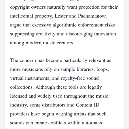
copyright owners naturally want protection for their
intellectual property, Lester and Pachamanova
argue that excessive algorithmic enforcement risks
suppressing creativity and discouraging innovation
among modern music creators.
The concern has become particularly relevant as
more musicians rely on sample libraries, loops,
virtual instruments, and royalty-free sound
collections. Although these tools are legally
licensed and widely used throughout the music
industry, some distributors and Content ID
providers have begun warning artists that such
sounds can create conflicts within automated