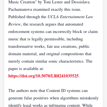
Music Creation" by Toni Lester and Dessislava
Pachamanova examined exactly this issue.
Published through the
UCLA Entertainment Law
Review
, the research argues that automated
enforcement systems can incorrectly block or claim
music that is legally permissible, including
transformative works, fair use creations, public
domain material, and original compositions that
merely contain similar sonic characteristics. The
paper is available at:
https://doi.org/10.5070/LR8241035525
.
The authors note that Content ID systems can
generate false positives when algorithms mistakenly
identify legal works as infringing content. While