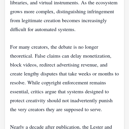
libraries, and virtual instruments. As the ecosystem
grows more complex, distinguishing infringement
from legitimate creation becomes increasingly
difficult for automated systems.
For many creators, the debate is no longer
theoretical. False claims can delay monetization,
block videos, redirect advertising revenue, and
create lengthy disputes that take weeks or months to
resolve. While copyright enforcement remains
essential, critics argue that systems designed to
protect creativity should not inadvertently punish
the very creators they are supposed to serve.
Nearly a decade after publication, the Lester and