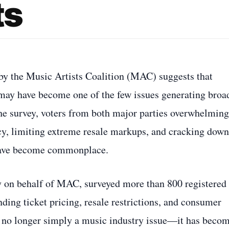
ts
by the Music Artists Coalition (MAC) suggests that
m may have become one of the few issues generating broa
the survey, voters from both major parties overwhelming
cy, limiting extreme resale markups, and cracking down
y have become commonplace.
y on behalf of MAC, surveyed more than 800 registered
ding ticket pricing, resale restrictions, and consumer
is no longer simply a music industry issue—it has beco