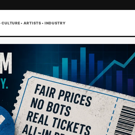
• CULTURE • ARTISTS • INDUSTRY