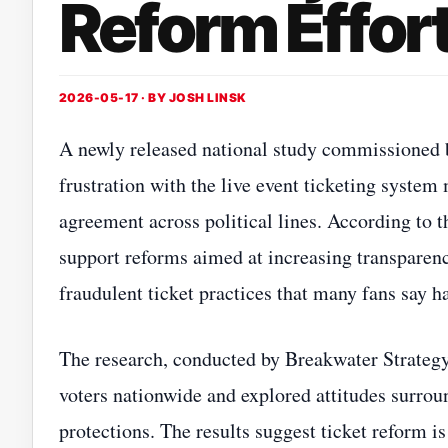
Reform Effor
2026-05-17 · BY
JOSH LINSK
A newly released national study commissioned 
frustration with the live event ticketing syste
agreement across political lines. According to 
support reforms aimed at increasing transparen
fraudulent ticket practices that many fans sa
The research, conducted by Breakwater Strateg
voters nationwide and explored attitudes surroun
protections. The results suggest ticket reform 