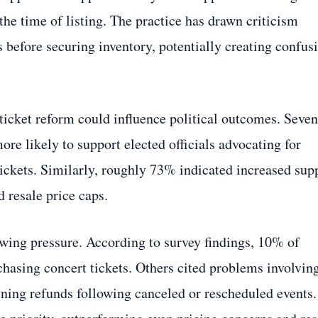
 the time of listing. The practice has drawn criticism
 before securing inventory, potentially creating confus
ticket reform could influence political outcomes. Seven
ore likely to support elected officials advocating for
tickets. Similarly, roughly 73% indicated increased sup
d resale price caps.
ing pressure. According to survey findings, 10% of
asing concert tickets. Others cited problems involvin
taining refunds following canceled or rescheduled events.