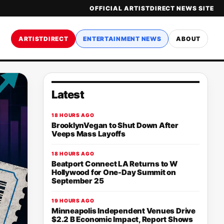
OFFICIAL ARTISTDIRECT NEWS SITE
ARTISTDIRECT
ENTERTAINMENT NEWS
ABOUT
Latest
18 HOURS AGO
BrooklynVegan to Shut Down After
Veeps Mass Layoffs
18 HOURS AGO
Beatport Connect LA Returns to W
Hollywood for One-Day Summit on
September 25
19 HOURS AGO
Minneapolis Independent Venues Drive
$2.2 B Economic Impact, Report Shows