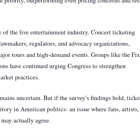
ve priority, outperforming even pricing concerns and res
 of the live entertainment industry. Concert ticketing
 lawmakers, regulators, and advocacy organizations,
major tours and high-demand events. Groups like the Fix
ions have continued urging Congress to strengthen
arket practices.
ains uncertain. But if the survey's findings hold, ticke
itory in American politics: an issue where fans, artists,
 may actually agree.