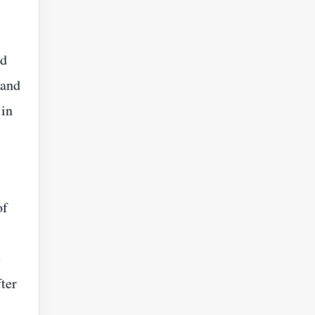
nd
 and
 in
of
e
ter