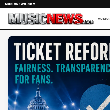
MUSICNEWS.COM
MUSIC 