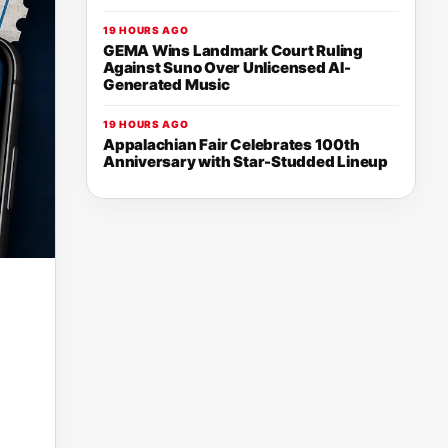
19 HOURS AGO
GEMA Wins Landmark Court Ruling
Against Suno Over Unlicensed AI-
Generated Music
19 HOURS AGO
Appalachian Fair Celebrates 100th
Anniversary with Star-Studded Lineup