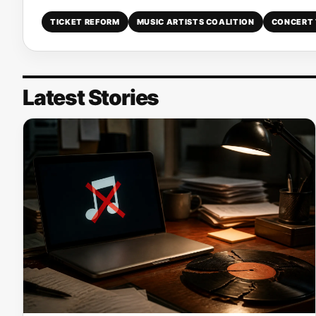
TICKET REFORM
MUSIC ARTISTS COALITION
CONCERT 
Latest Stories