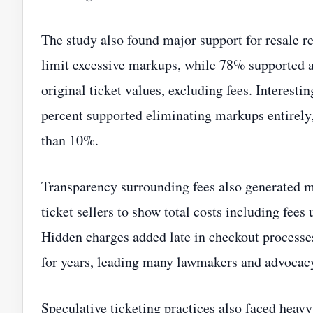
The study also found major support for resale r
limit excessive markups, while 78% supported a
original ticket values, excluding fees. Interesti
percent supported eliminating markups entirely
than 10%.
Transparency surrounding fees also generated m
ticket sellers to show total costs including fe
Hidden charges added late in checkout process
for years, leading many lawmakers and advocacy
Speculative ticketing practices also faced hea