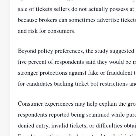
sale of tickets sellers do not actually possess at
because brokers can sometimes advertise tickets
and risk for consumers.
Beyond policy preferences, the study suggested 
five percent of respondents said they would be m
stronger protections against fake or fraudulent 
for candidates backing ticket bot restrictions an
Consumer experiences may help explain the grow
respondents reported being scammed while purch
denied entry, invalid tickets, or difficulties ob