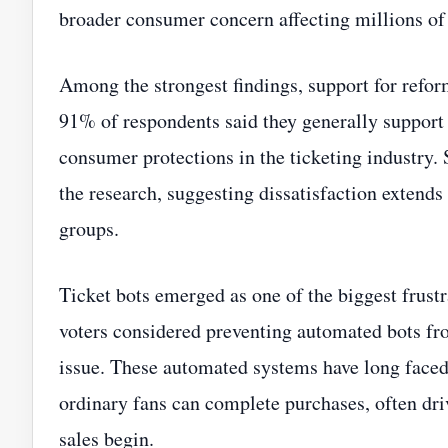
broader consumer concern affecting millions of
Among the strongest findings, support for refor
91% of respondents said they generally support 
consumer protections in the ticketing industry.
the research, suggesting dissatisfaction extends
groups.
Ticket bots emerged as one of the biggest frus
voters considered preventing automated bots fro
issue. These automated systems have long faced c
ordinary fans can complete purchases, often dr
sales begin.