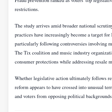
Fraud prevention ranked as voters' top legislati
restrictions.
The study arrives amid broader national scrutiny
practices have increasingly become a target for
particularly following controversies involving 
The Tix coalition and music industry organizat
consumer protections while addressing resale m
Whether legislative action ultimately follows rem
reform appears to have crossed into unusual terr
and voters from opposing political backgrounds