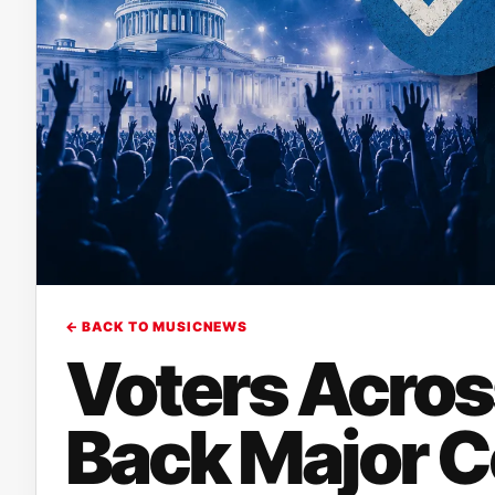
← BACK TO MUSICNEWS
Voters Across
Back Major C