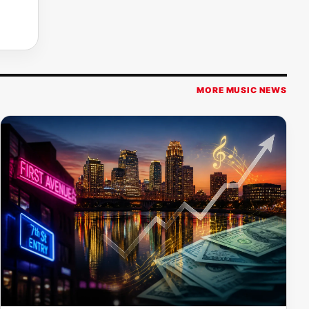
MORE MUSIC NEWS