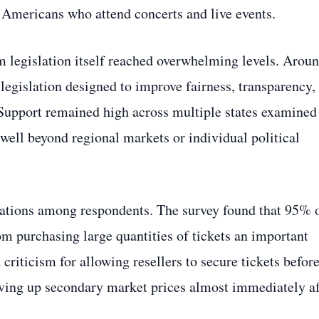
 Americans who attend concerts and live events.
m legislation itself reached overwhelming levels. Arou
legislation designed to improve fairness, transparency,
 Support remained high across multiple states examined
 well beyond regional markets or individual political
trations among respondents. The survey found that 95% 
m purchasing large quantities of tickets an important
riticism for allowing resellers to secure tickets befor
iving up secondary market prices almost immediately af