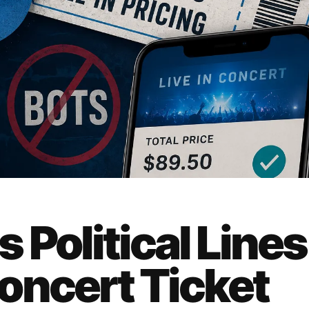
 Political Lines
oncert Ticket