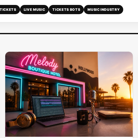
TICKETS
LIVE MUSIC
TICKETS BOTS
MUSIC INDUSTRY