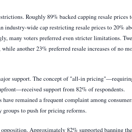
estrictions. Roughly 89% backed capping resale prices t
n industry-wide cap restricting resale prices to 20% a
ngly, many voters preferred even stricter limitations. Tw
, while another 23% preferred resale increases of no m
ajor support. The concept of "all-in pricing"—requirin
es upfront—received support from 82% of respondents.
es have remained a frequent complaint among consumer
 groups to push for pricing reforms.
vy opposition. Approximately 82% supported banning th