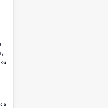
d
ly
 on
me a