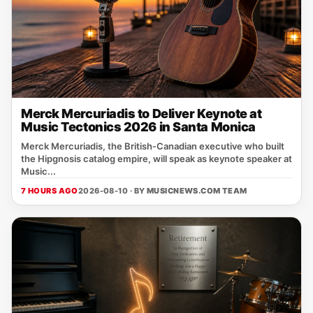
Merck Mercuriadis to Deliver Keynote at
Music Tectonics 2026 in Santa Monica
Merck Mercuriadis, the British‑Canadian executive who built
the Hipgnosis catalog empire, will speak as keynote speaker at
Music...
7 HOURS AGO
2026-08-10 · BY
MUSICNEWS.COM TEAM