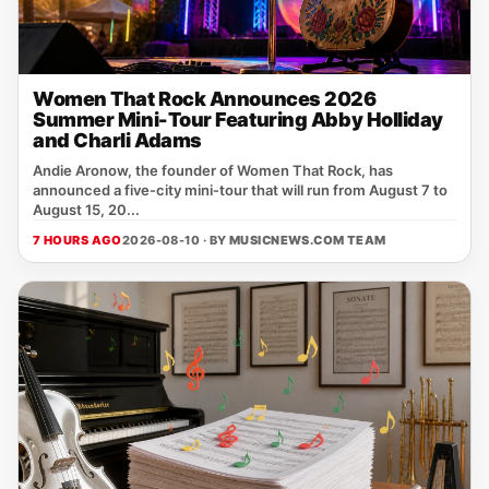
Women That Rock Announces 2026
Summer Mini-Tour Featuring Abby Holliday
and Charli Adams
Andie Aronow, the founder of Women That Rock, has
announced a five‑city mini‑tour that will run from August 7 to
August 15, 20...
7 HOURS AGO
2026-08-10 · BY
MUSICNEWS.COM TEAM