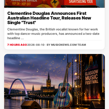
Clementine Douglas Announces First
Australian Headline Tour, Releases New
Single "Trust"
Clementine Douglas, the British vocalist known for her work
with top dance‑music producers, has announced a two‑date
headline ...
7 HOURS AGO
2026-08-10 · BY
MUSICNEWS.COM TEAM