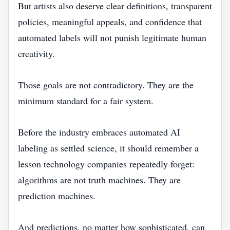
But artists also deserve clear definitions, transparent
policies, meaningful appeals, and confidence that
automated labels will not punish legitimate human
creativity.
Those goals are not contradictory. They are the
minimum standard for a fair system.
Before the industry embraces automated AI
labeling as settled science, it should remember a
lesson technology companies repeatedly forget:
algorithms are not truth machines. They are
prediction machines.
And predictions, no matter how sophisticated, can