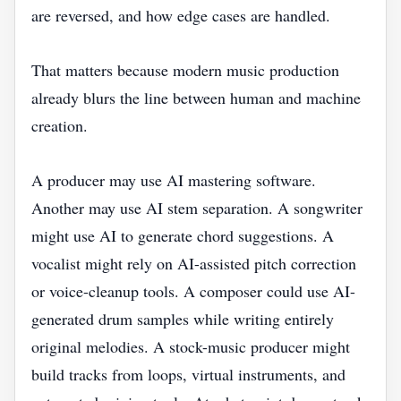
are reversed, and how edge cases are handled.
That matters because modern music production
already blurs the line between human and machine
creation.
A producer may use AI mastering software.
Another may use AI stem separation. A songwriter
might use AI to generate chord suggestions. A
vocalist might rely on AI-assisted pitch correction
or voice-cleanup tools. A composer could use AI-
generated drum samples while writing entirely
original melodies. A stock-music producer might
build tracks from loops, virtual instruments, and