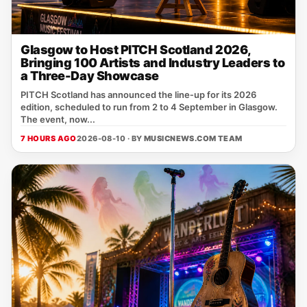
Glasgow to Host PITCH Scotland 2026,
Bringing 100 Artists and Industry Leaders to
a Three-Day Showcase
PITCH Scotland has announced the line‑up for its 2026
edition, scheduled to run from 2 to 4 September in Glasgow.
The event, now...
7 HOURS AGO
2026-08-10 · BY
MUSICNEWS.COM TEAM