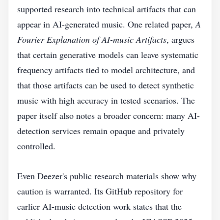
supported research into technical artifacts that can
appear in AI-generated music. One related paper,
A
Fourier Explanation of AI-music Artifacts
, argues
that certain generative models can leave systematic
frequency artifacts tied to model architecture, and
that those artifacts can be used to detect synthetic
music with high accuracy in tested scenarios. The
paper itself also notes a broader concern: many AI-
detection services remain opaque and privately
controlled.
Even Deezer's public research materials show why
caution is warranted. Its GitHub repository for
earlier AI-music detection work states that the