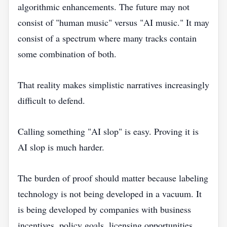
algorithmic enhancements. The future may not
consist of "human music" versus "AI music." It may
consist of a spectrum where many tracks contain
some combination of both.
That reality makes simplistic narratives increasingly
difficult to defend.
Calling something "AI slop" is easy. Proving it is
AI slop is much harder.
The burden of proof should matter because labeling
technology is not being developed in a vacuum. It
is being developed by companies with business
incentives, policy goals, licensing opportunities,