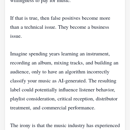
willingness to pay for music.
If that is true, then false positives become more
than a technical issue. They become a business
issue.
Imagine spending years learning an instrument,
recording an album, mixing tracks, and building an
audience, only to have an algorithm incorrectly
classify your music as AI-generated. The resulting
label could potentially influence listener behavior,
playlist consideration, critical reception, distributor
treatment, and commercial performance.
The irony is that the music industry has experienced