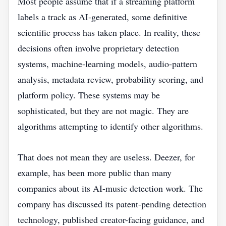
Most people assume that if a streaming platform
labels a track as AI-generated, some definitive
scientific process has taken place. In reality, these
decisions often involve proprietary detection
systems, machine-learning models, audio-pattern
analysis, metadata review, probability scoring, and
platform policy. These systems may be
sophisticated, but they are not magic. They are
algorithms attempting to identify other algorithms.
That does not mean they are useless. Deezer, for
example, has been more public than many
companies about its AI-music detection work. The
company has discussed its patent-pending detection
technology, published creator-facing guidance, and