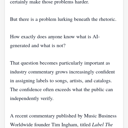
certainly make those problems harder.
But there is a problem lurking beneath the rhetoric.
How exactly does anyone know what is AI-
generated and what is not?
That question becomes particularly important as
industry commentary grows increasingly confident
in assigning labels to songs, artists, and catalogs.
The confidence often exceeds what the public can
independently verify.
A recent commentary published by Music Business
Worldwide founder Tim Ingham, titled
Label The