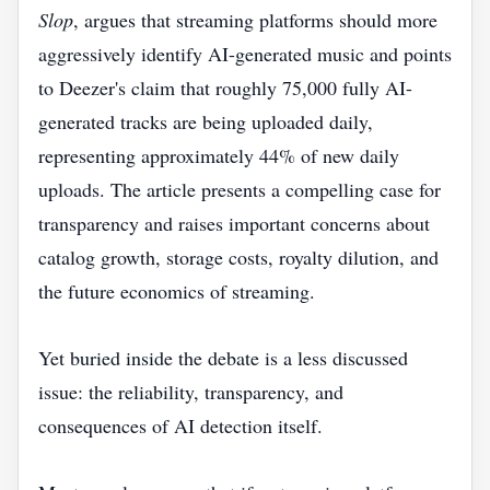
Slop
, argues that streaming platforms should more
aggressively identify AI-generated music and points
to Deezer's claim that roughly 75,000 fully AI-
generated tracks are being uploaded daily,
representing approximately 44% of new daily
uploads. The article presents a compelling case for
transparency and raises important concerns about
catalog growth, storage costs, royalty dilution, and
the future economics of streaming.
Yet buried inside the debate is a less discussed
issue: the reliability, transparency, and
consequences of AI detection itself.