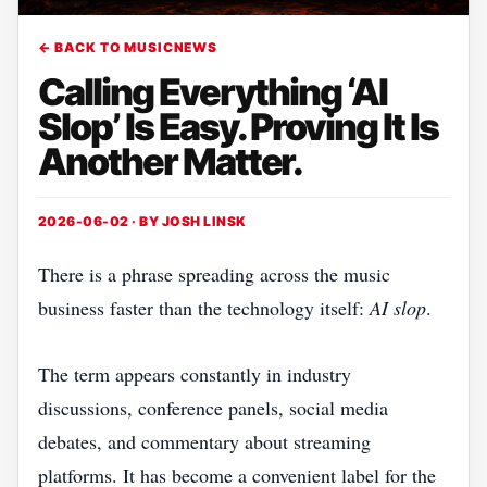
← BACK TO MUSICNEWS
Calling Everything ‘AI
Slop’ Is Easy. Proving It Is
Another Matter.
2026-06-02 · BY
JOSH LINSK
There is a phrase spreading across the music
business faster than the technology itself:
AI slop
.
The term appears constantly in industry
discussions, conference panels, social media
debates, and commentary about streaming
platforms. It has become a convenient label for the