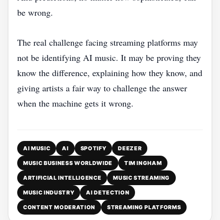
be wrong.
The real challenge facing streaming platforms may
not be identifying AI music. It may be proving they
know the difference, explaining how they know, and
giving artists a fair way to challenge the answer
when the machine gets it wrong.
AI MUSIC
AI
SPOTIFY
DEEZER
MUSIC BUSINESS WORLDWIDE
TIM INGHAM
ARTIFICIAL INTELLIGENCE
MUSIC STREAMING
MUSIC INDUSTRY
AI DETECTION
CONTENT MODERATION
STREAMING PLATFORMS