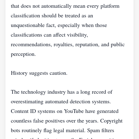
that does not automatically mean every platform
classification should be treated as an
unquestionable fact, especially when those
classifications can affect visibility,
recommendations, royalties, reputation, and public
perception.
History suggests caution.
The technology industry has a long record of
overestimating automated detection systems.
Content ID systems on YouTube have generated
countless false positives over the years. Copyright
bots routinely flag legal material. Spam filters