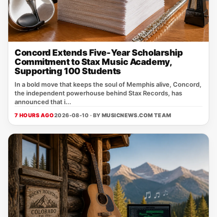
Concord Extends Five-Year Scholarship
Commitment to Stax Music Academy,
Supporting 100 Students
In a bold move that keeps the soul of Memphis alive, Concord,
the independent powerhouse behind Stax Records, has
announced that i...
7 HOURS AGO
2026-08-10 · BY
MUSICNEWS.COM TEAM