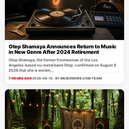
Otep Shamaya Announces Return to Music
in New Genre After 2024 Retirement
Otep Shamaya, the former frontwoman of the Los
Angeles‑based nu‑metal band Otep, confirmed on August 9
2026 that she is workin...
7 HOURS AGO
2026-08-10 · BY
MUSICNEWS.COM TEAM