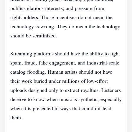
public-relations interests, and pressure from
rightsholders. Those incentives do not mean the
technology is wrong. They do mean the technology
should be scrutinized.
Streaming platforms should have the ability to fight
spam, fraud, fake engagement, and industrial-scale
catalog flooding. Human artists should not have
their work buried under millions of low-effort
uploads designed only to extract royalties. Listeners
deserve to know when music is synthetic, especially
when it is presented in ways that could mislead
them.