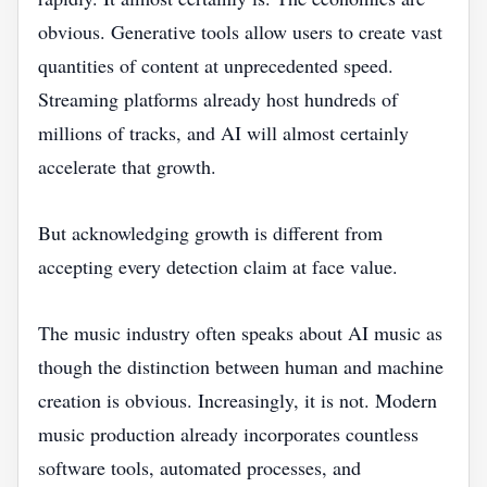
obvious. Generative tools allow users to create vast
quantities of content at unprecedented speed.
Streaming platforms already host hundreds of
millions of tracks, and AI will almost certainly
accelerate that growth.
But acknowledging growth is different from
accepting every detection claim at face value.
The music industry often speaks about AI music as
though the distinction between human and machine
creation is obvious. Increasingly, it is not. Modern
music production already incorporates countless
software tools, automated processes, and