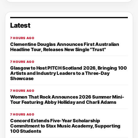
Latest
7 HOURS AGO
Clementine Douglas Announces First Australian
Headline Tour, Releases New Single "Trust"
7 HOURS AGO
Glasgow to Host PITCH Scotland 2026, Bringing 100
Artists and Industry Leaders to a Three-Day
Showcase
7 HOURS AGO
Women That Rock Announces 2026 Summer Mini-
Tour Featuring Abby Holliday and Charli Adams
7 HOURS AGO
Concord Extends Five-Year Scholarship
Commitment to Stax Music Academy, Supporting
100 Students