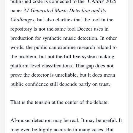
published code is connected to the ICASSP 2025
paper
AI-Generated Music Detection and its
Challenges
, but also clarifies that the tool in the
repository is not the same tool Deezer uses in
production for synthetic music detection. In other
words, the public can examine research related to
the problem, but not the full live system making
platform-level classifications. That gap does not
prove the detector is unreliable, but it does mean
public confidence still depends partly on trust.
That is the tension at the center of the debate.
AI-music detection may be real. It may be useful. It
may even be highly accurate in many cases. But