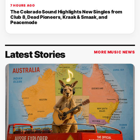
7 HOURS AGO
The Colorado Sound Highlights New Singles from
Club 8, Dead Pioneers, Kraak & Smaak, and
Peacemode
Latest Stories
MORE MUSIC NEWS