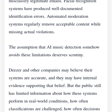
misclassify legitimate emails. Facial recognition
systems have produced well-documented
identification errors. Automated moderation
systems regularly remove acceptable content while
missing actual violations.
The assumption that AI music detection somehow
avoids these limitations deserves scrutiny.
Deezer and other companies may believe their
systems are accurate, and they may have internal
evidence supporting that belief. But the public still
has limited information about how these systems
perform in real-world conditions, how often
classifications are challenged, how often decisions