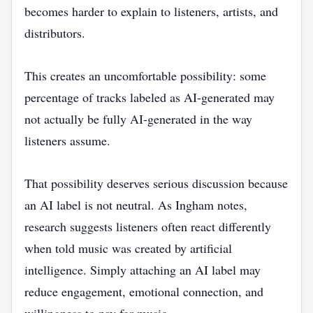
becomes harder to explain to listeners, artists, and
distributors.
This creates an uncomfortable possibility: some
percentage of tracks labeled as AI-generated may
not actually be fully AI-generated in the way
listeners assume.
That possibility deserves serious discussion because
an AI label is not neutral. As Ingham notes,
research suggests listeners often react differently
when told music was created by artificial
intelligence. Simply attaching an AI label may
reduce engagement, emotional connection, and