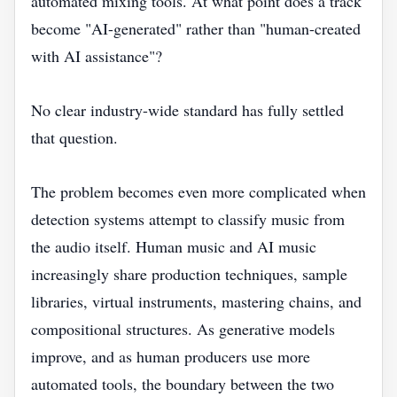
automated mixing tools. At what point does a track
become "AI-generated" rather than "human-created
with AI assistance"?
No clear industry-wide standard has fully settled
that question.
The problem becomes even more complicated when
detection systems attempt to classify music from
the audio itself. Human music and AI music
increasingly share production techniques, sample
libraries, virtual instruments, mastering chains, and
compositional structures. As generative models
improve, and as human producers use more
automated tools, the boundary between the two