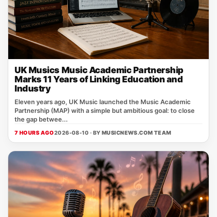
UK Musics Music Academic Partnership
Marks 11 Years of Linking Education and
Industry
Eleven years ago, UK Music launched the Music Academic
Partnership (MAP) with a simple but ambitious goal: to close
the gap betwee...
7 HOURS AGO
2026-08-10 · BY
MUSICNEWS.COM TEAM