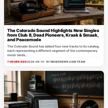
The Colorado Sound Highlights New Singles
from Club 8, Dead Pioneers, Kraak & Smaak,
and Peacemode
The Colorado Sound has added four new tracks to its catalog,
each representing a different segment of the contemporary
music lands...
7 HOURS AGO
2026-08-10 · BY
MUSICNEWS.COM TEAM