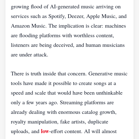
growing flood of AI-generated music arriving on
services such as Spotify, Deezer, Apple Music, and
Amazon Music. The implication is clear: machines
are flooding platforms with worthless content,
listeners are being deceived, and human musicians
are under attack.
There is truth inside that concern. Generative music
tools have made it possible to create songs at a
speed and scale that would have been unthinkable
only a few years ago. Streaming platforms are
already dealing with enormous catalog growth,
royalty manipulation, fake artists, duplicate
low
uploads, and
-effort content. AI will almost