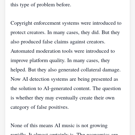
this type of problem before.
Copyright enforcement systems were introduced to
protect creators. In many cases, they did. But they
also produced false claims against creators.
Automated moderation tools were introduced to
improve platform quality. In many cases, they
helped. But they also generated collateral damage.
Now AI detection systems are being presented as
the solution to AI-generated content. The question
is whether they may eventually create their own
category of false positives.
None of this means AI music is not growing
rapidly. It almost certainly is. The economics are