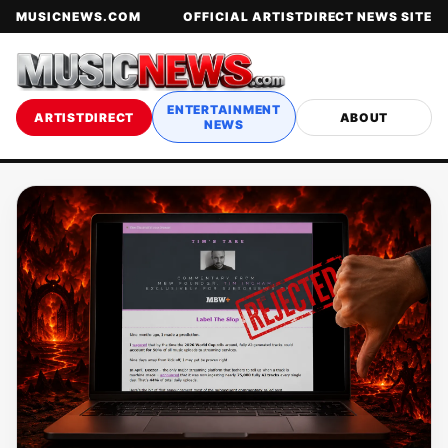
MUSICNEWS.COM
OFFICIAL ARTISTDIRECT NEWS SITE
ENTERTAINMENT
ARTISTDIRECT
ABOUT
NEWS