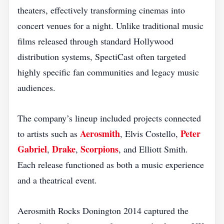
theaters, effectively transforming cinemas into
concert venues for a night. Unlike traditional music
films released through standard Hollywood
distribution systems, SpectiCast often targeted
highly specific fan communities and legacy music
audiences.
The company’s lineup included projects connected
Aerosmith
Peter
to artists such as
, Elvis Costello,
Gabriel
Drake
Scorpions
,
,
, and Elliott Smith.
Each release functioned as both a music experience
and a theatrical event.
Aerosmith Rocks Donington 2014 captured the