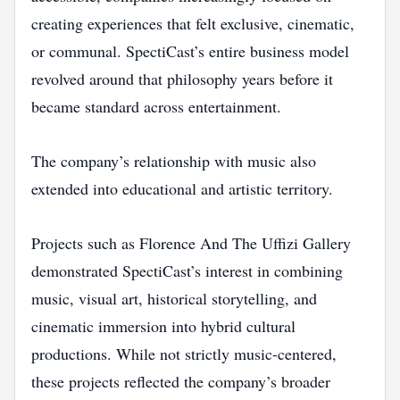
creating experiences that felt exclusive, cinematic,
or communal. SpectiCast’s entire business model
revolved around that philosophy years before it
became standard across entertainment.
The company’s relationship with music also
extended into educational and artistic territory.
Projects such as Florence And The Uffizi Gallery
demonstrated SpectiCast’s interest in combining
music, visual art, historical storytelling, and
cinematic immersion into hybrid cultural
productions. While not strictly music-centered,
these projects reflected the company’s broader