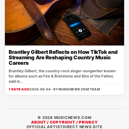
Brantley Gilbert Reflects on How TikTok and
Streaming Are Reshaping Country Music
Careers
Brantley Gilbert, the country‑rock singer‑songwriter known
for albums such as Fire & Brimstone and Sins of the Father,
said in...
1 DAYS AGO
2026-08-04 · BY
MUSICNEWS.COM TEAM
© 2026 MUSICNEWS.COM
ABOUT / COPYRIGHT / PRIVACY
OFFICIAL ARTISTDIRECT NEWS SITE