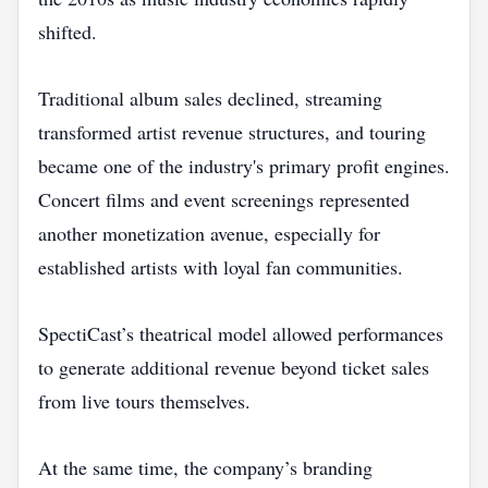
shifted.
Traditional album sales declined, streaming
transformed artist revenue structures, and touring
became one of the industry's primary profit engines.
Concert films and event screenings represented
another monetization avenue, especially for
established artists with loyal fan communities.
SpectiCast’s theatrical model allowed performances
to generate additional revenue beyond ticket sales
from live tours themselves.
At the same time, the company’s branding