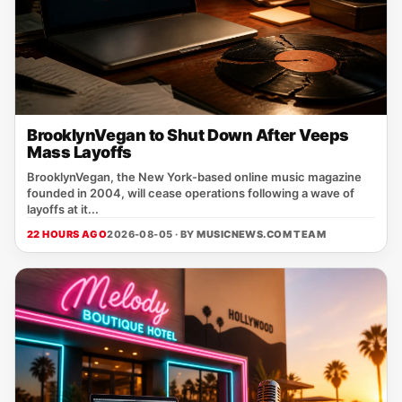
BrooklynVegan to Shut Down After Veeps
Mass Layoffs
BrooklynVegan, the New York‑based online music magazine
founded in 2004, will cease operations following a wave of
layoffs at it...
22 HOURS AGO
2026-08-05 · BY
MUSICNEWS.COM TEAM