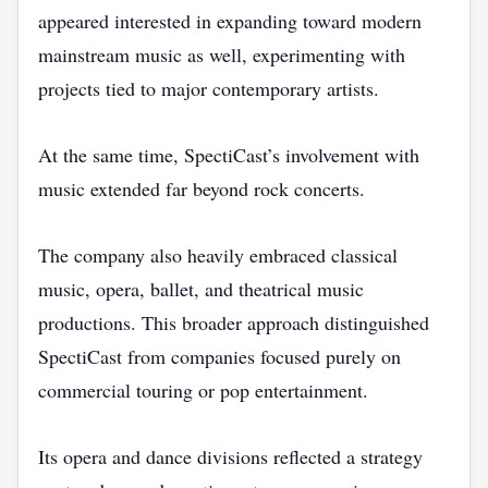
appeared interested in expanding toward modern
mainstream music as well, experimenting with
projects tied to major contemporary artists.
At the same time, SpectiCast’s involvement with
music extended far beyond rock concerts.
The company also heavily embraced classical
music, opera, ballet, and theatrical music
productions. This broader approach distinguished
SpectiCast from companies focused purely on
commercial touring or pop entertainment.
Its opera and dance divisions reflected a strategy