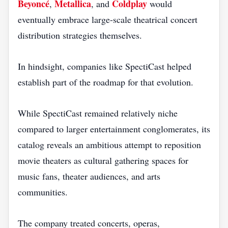
Beyoncé
Metallica
Coldplay
,
, and
would
eventually embrace large-scale theatrical concert
distribution strategies themselves.
In hindsight, companies like SpectiCast helped
establish part of the roadmap for that evolution.
While SpectiCast remained relatively niche
compared to larger entertainment conglomerates, its
catalog reveals an ambitious attempt to reposition
movie theaters as cultural gathering spaces for
music fans, theater audiences, and arts
communities.
The company treated concerts, operas,