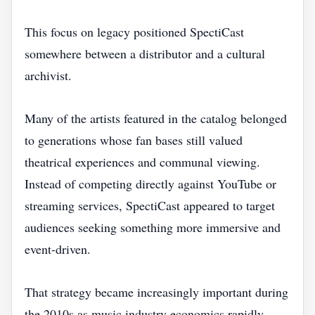
This focus on legacy positioned SpectiCast
somewhere between a distributor and a cultural
archivist.
Many of the artists featured in the catalog belonged
to generations whose fan bases still valued
theatrical experiences and communal viewing.
Instead of competing directly against YouTube or
streaming services, SpectiCast appeared to target
audiences seeking something more immersive and
event-driven.
That strategy became increasingly important during
the 2010s as music industry economics rapidly