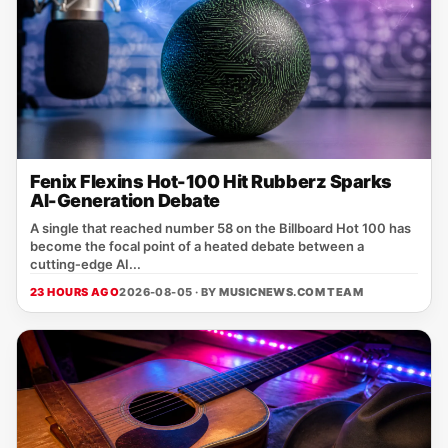
Fenix Flexins Hot-100 Hit Rubberz Sparks
AI-Generation Debate
A single that reached number 58 on the Billboard Hot 100 has
become the focal point of a heated debate between a
cutting‑edge AI...
23 HOURS AGO
2026-08-05 · BY
MUSICNEWS.COM TEAM