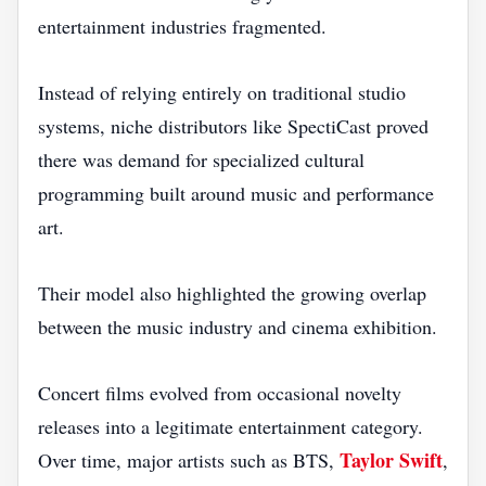
entertainment industries fragmented.
Instead of relying entirely on traditional studio
systems, niche distributors like SpectiCast proved
there was demand for specialized cultural
programming built around music and performance
art.
Their model also highlighted the growing overlap
between the music industry and cinema exhibition.
Concert films evolved from occasional novelty
releases into a legitimate entertainment category.
Taylor Swift
Over time, major artists such as BTS,
,