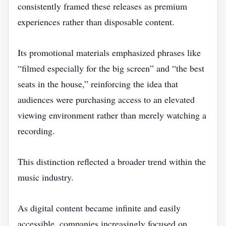
consistently framed these releases as premium
experiences rather than disposable content.
Its promotional materials emphasized phrases like
“filmed especially for the big screen” and “the best
seats in the house,” reinforcing the idea that
audiences were purchasing access to an elevated
viewing environment rather than merely watching a
recording.
This distinction reflected a broader trend within the
music industry.
As digital content became infinite and easily
accessible, companies increasingly focused on