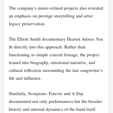
The company’s music-related projects also revealed
an emphasis on prestige storytelling and artist
legacy preservation.
The Elliott Smith documentary Heaven Adores You
fit directly into this approach. Rather than
functioning as simple concert footage, the project
leaned into biography, emotional narrative, and
cultural reflection surrounding the late songwriter’s
life and influence.
Similarly, Scorpions: Forever and A Day
documented not only performances but the broader
history and internal dynamics of the band itself.