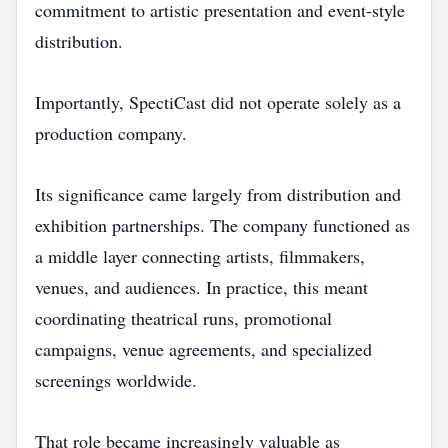
commitment to artistic presentation and event-style
distribution.
Importantly, SpectiCast did not operate solely as a
production company.
Its significance came largely from distribution and
exhibition partnerships. The company functioned as
a middle layer connecting artists, filmmakers,
venues, and audiences. In practice, this meant
coordinating theatrical runs, promotional
campaigns, venue agreements, and specialized
screenings worldwide.
That role became increasingly valuable as