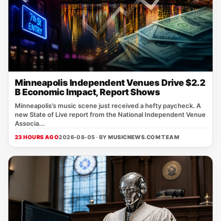
Minneapolis Independent Venues Drive $2.2
B Economic Impact, Report Shows
Minneapolis’s music scene just received a hefty paycheck. A
new State of Live report from the National Independent Venue
Associa...
23 HOURS AGO
2026-08-05 · BY
MUSICNEWS.COM TEAM