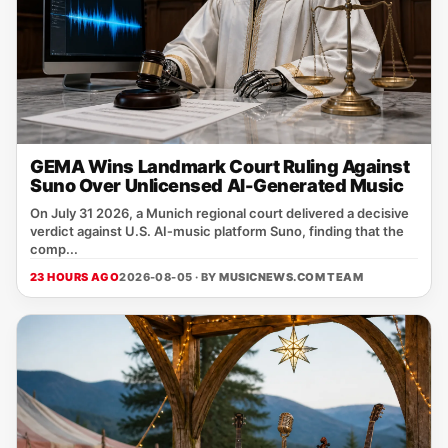
GEMA Wins Landmark Court Ruling Against
Suno Over Unlicensed AI-Generated Music
On July 31 2026, a Munich regional court delivered a decisive
verdict against U.S. AI‑music platform Suno, finding that the
comp...
23 HOURS AGO
2026-08-05 · BY
MUSICNEWS.COM TEAM