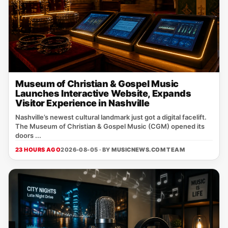
Museum of Christian & Gospel Music
Launches Interactive Website, Expands
Visitor Experience in Nashville
Nashville’s newest cultural landmark just got a digital facelift.
The Museum of Christian & Gospel Music (CGM) opened its
doors ...
23 HOURS AGO
2026-08-05 · BY
MUSICNEWS.COM TEAM