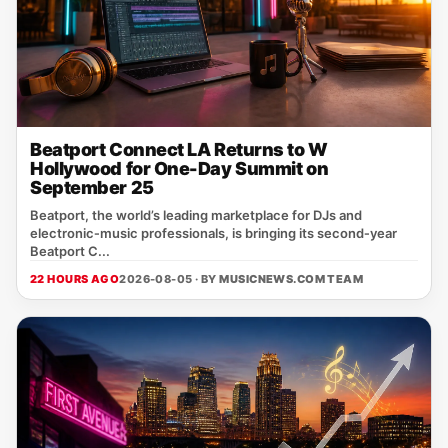
Beatport Connect LA Returns to W
Hollywood for One-Day Summit on
September 25
Beatport, the world’s leading marketplace for DJs and
electronic‑music professionals, is bringing its second‑year
Beatport C...
22 HOURS AGO
2026-08-05 · BY
MUSICNEWS.COM TEAM