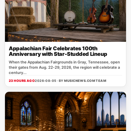
Appalachian Fair Celebrates 100th
Anniversary with Star-Studded Lineup
When the Appalachian Fairgrounds in Gray, Tennessee, open
their gates from Aug. 22‑29, 2026, the region will celebrate a
century...
23 HOURS AGO
2026-08-05 · BY
MUSICNEWS.COM TEAM