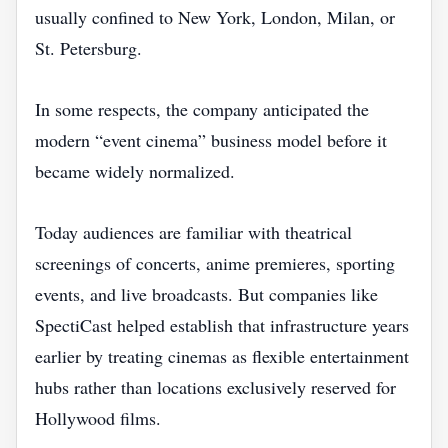
usually confined to New York, London, Milan, or
St. Petersburg.
In some respects, the company anticipated the
modern “event cinema” business model before it
became widely normalized.
Today audiences are familiar with theatrical
screenings of concerts, anime premieres, sporting
events, and live broadcasts. But companies like
SpectiCast helped establish that infrastructure years
earlier by treating cinemas as flexible entertainment
hubs rather than locations exclusively reserved for
Hollywood films.