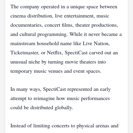
The company operated in a unique space between
cinema distribution, live entertainment, music
documentaries, concert films, theater productions,
and cultural programming. While it never became a
mainstream household name like Live Nation,
Ticketmaster, or Netflix, SpectiCast carved out an
unusual niche by turning movie theaters into
temporary music venues and event spaces.
In many ways, SpectiCast represented an early
attempt to reimagine how music performances
could be distributed globally.
Instead of limiting concerts to physical arenas and