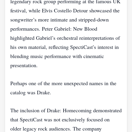
legendary rock group performing at the famous UK
festival, while Elvis Costello Detour showcased the
songwriter’s more intimate and stripped-down
performances. Peter Gabriel: New Blood
highlighted Gabriel’s orchestral reinterpretations of
his own material, reflecting SpectiCast’s interest in
blending music performance with cinematic
presentation.
Perhaps one of the more unexpected names in the
catalog was Drake.
The inclusion of Drake: Homecoming demonstrated
that SpectiCast was not exclusively focused on
older legacy rock audiences. The company