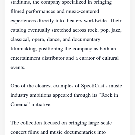
stadiums, the company specialized in bringing
filmed performances and music-centered
experiences directly into theaters worldwide. Their
catalog eventually stretched across rock, pop, jazz,
classical, opera, dance, and documentary
filmmaking, positioning the company as both an
entertainment distributor and a curator of cultural
events.
One of the clearest examples of SpectiCast’s music
industry ambitions appeared through its “Rock in
Cinema” initiative.
The collection focused on bringing large-scale
concert films and music documentaries into