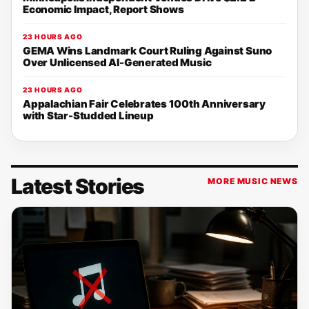
Economic Impact, Report Shows
23 HOURS AGO
GEMA Wins Landmark Court Ruling Against Suno
Over Unlicensed AI-Generated Music
23 HOURS AGO
Appalachian Fair Celebrates 100th Anniversary
with Star-Studded Lineup
Latest Stories
MORE MUSIC NEWS