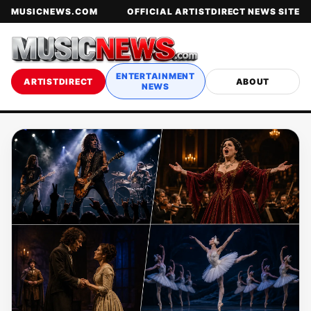
MUSICNEWS.COM
OFFICIAL ARTISTDIRECT NEWS SITE
ENTERTAINMENT
ARTISTDIRECT
ABOUT
NEWS