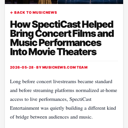
← BACK TO MUSICNEWS
How SpectiCast Helped
Bring Concert Films and
Music Performances
Into Movie Theaters
2026-05-28 · BY
MUSICNEWS.COM TEAM
Long before concert livestreams became standard
and before streaming platforms normalized at-home
access to live performances, SpectiCast
Entertainment was quietly building a different kind
of bridge between audiences and music.