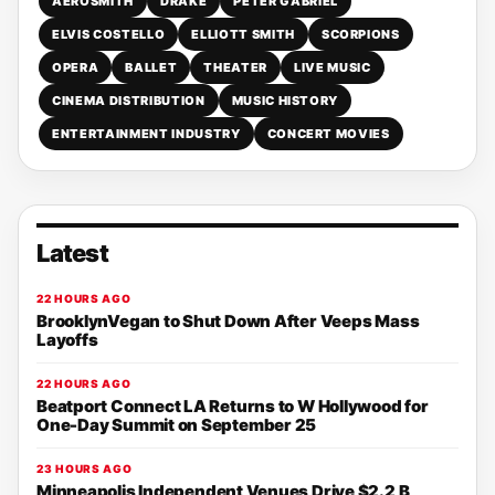
AEROSMITH
DRAKE
PETER GABRIEL
ELVIS COSTELLO
ELLIOTT SMITH
SCORPIONS
OPERA
BALLET
THEATER
LIVE MUSIC
CINEMA DISTRIBUTION
MUSIC HISTORY
ENTERTAINMENT INDUSTRY
CONCERT MOVIES
Latest
22 HOURS AGO
BrooklynVegan to Shut Down After Veeps Mass
Layoffs
22 HOURS AGO
Beatport Connect LA Returns to W Hollywood for
One-Day Summit on September 25
23 HOURS AGO
Minneapolis Independent Venues Drive $2.2 B