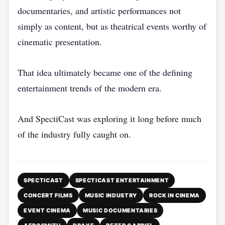
documentaries, and artistic performances not
simply as content, but as theatrical events worthy of
cinematic presentation.
That idea ultimately became one of the defining
entertainment trends of the modern era.
And SpectiCast was exploring it long before much
of the industry fully caught on.
SPECTICAST
SPECTICAST ENTERTAINMENT
CONCERT FILMS
MUSIC INDUSTRY
ROCK IN CINEMA
EVENT CINEMA
MUSIC DOCUMENTARIES