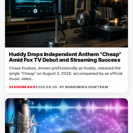
Huddy Drops Independent Anthem "Cheap"
Amid Fox TV Debut and Streaming Success
Chase Hudson, known professionally as Huddy, released the
single "Cheap" on August 5, 2026, accompanied by an official
music video...
23 HOURS AGO
2026-08-05 · BY
MUSICNEWS.COM TEAM