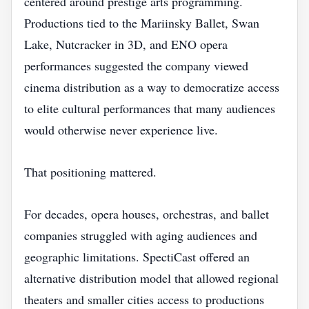
centered around prestige arts programming.
Productions tied to the Mariinsky Ballet, Swan
Lake, Nutcracker in 3D, and ENO opera
performances suggested the company viewed
cinema distribution as a way to democratize access
to elite cultural performances that many audiences
would otherwise never experience live.
That positioning mattered.
For decades, opera houses, orchestras, and ballet
companies struggled with aging audiences and
geographic limitations. SpectiCast offered an
alternative distribution model that allowed regional
theaters and smaller cities access to productions