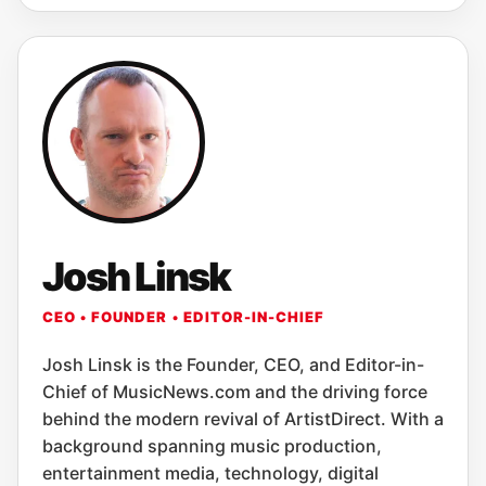
Josh Linsk
CEO • FOUNDER • EDITOR-IN-CHIEF
Josh Linsk is the Founder, CEO, and Editor-in-
Chief of MusicNews.com and the driving force
behind the modern revival of ArtistDirect. With a
background spanning music production,
entertainment media, technology, digital