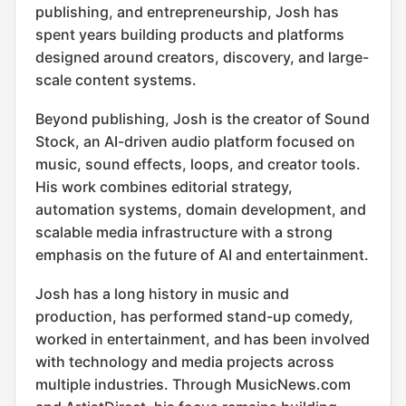
publishing, and entrepreneurship, Josh has
spent years building products and platforms
designed around creators, discovery, and large-
scale content systems.
Beyond publishing, Josh is the creator of Sound
Stock, an AI-driven audio platform focused on
music, sound effects, loops, and creator tools.
His work combines editorial strategy,
automation systems, domain development, and
scalable media infrastructure with a strong
emphasis on the future of AI and entertainment.
Josh has a long history in music and
production, has performed stand-up comedy,
worked in entertainment, and has been involved
with technology and media projects across
multiple industries. Through MusicNews.com