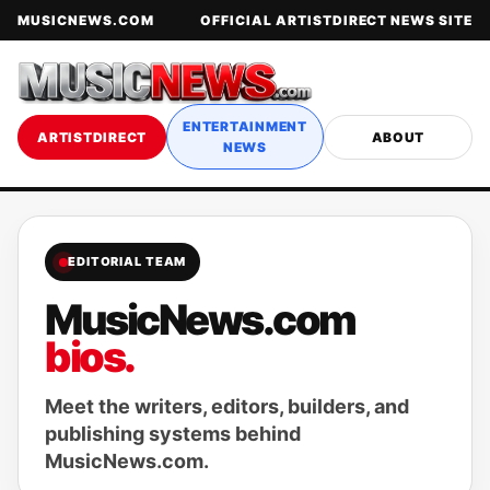
MUSICNEWS.COM
OFFICIAL ARTISTDIRECT NEWS SITE
ENTERTAINMENT
ARTISTDIRECT
ABOUT
NEWS
EDITORIAL TEAM
MusicNews.com
bios.
Meet the writers, editors, builders, and
publishing systems behind
MusicNews.com.