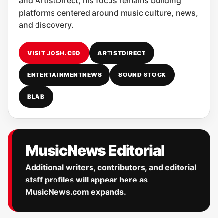
and ArtistDirect, his focus remains building
platforms centered around music culture, news,
and discovery.
VISIT JOSH.CEO
ARTISTDIRECT
ENTERTAINMENTNEWS
SOUND STOCK
BLAB
MusicNews Editorial
Additional writers, contributors, and editorial
staff profiles will appear here as
MusicNews.com expands.