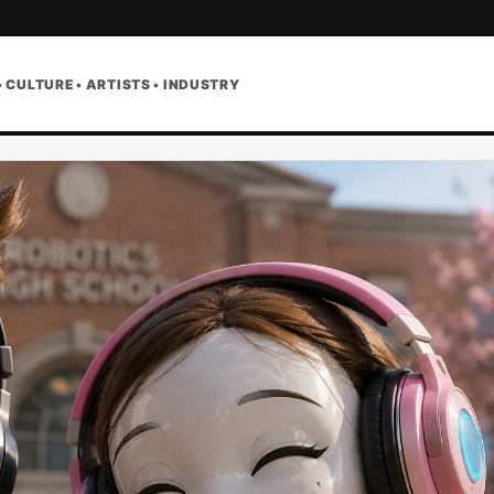
• CULTURE • ARTISTS • INDUSTRY