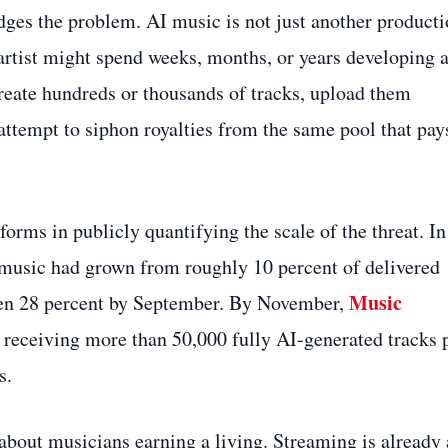
dges the problem. AI music is not just another product
artist might spend weeks, months, or years developing 
create hundreds or thousands of tracks, upload them
 attempt to siphon royalties from the same pool that pay
orms in publicly quantifying the scale of the threat. In
 music had grown from roughly 10 percent of delivered
Music
then 28 percent by September. By November,
receiving more than 50,000 fully AI-generated tracks 
s.
out musicians earning a living. Streaming is already 