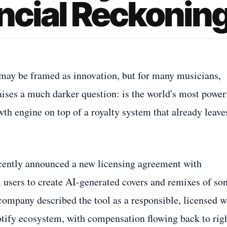
ancial Reckonin
ce may be framed as innovation, but for many musicians,
raises a much darker question: is the world's most power
th engine on top of a royalty system that already leave
recently announced a new licensing agreement with
users to create AI-generated covers and remixes of so
 company described the tool as a responsible, licensed 
otify ecosystem, with compensation flowing back to rig