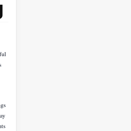
g
ful
s
ngs
way
hts