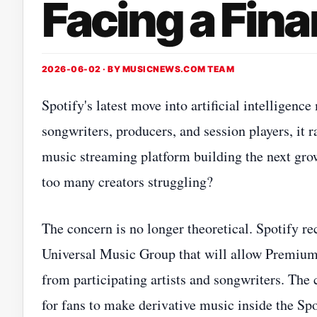
Facing a Fin
2026-06-02 · BY
MUSICNEWS.COM TEAM
Spotify's latest move into artificial intelligen
songwriters, producers, and session players, it 
music streaming platform building the next grow
too many creators struggling?
The concern is no longer theoretical. Spotify 
Universal Music Group that will allow Premium 
from participating artists and songwriters. The
for fans to make derivative music inside the Sp