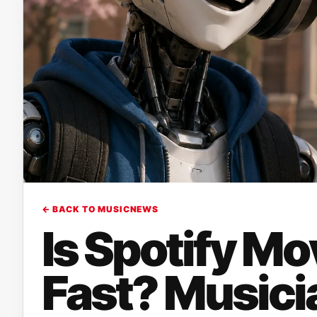
← BACK TO MUSICNEWS
Is Spotify Mo
Fast? Musici