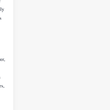
r
ply
s
er,
n
rs,