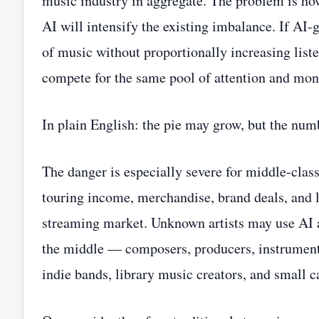
music industry in aggregate. The problem is ho
AI will intensify the existing imbalance. If AI-
of music without proportionally increasing list
compete for the same pool of attention and mon
In plain English: the pie may grow, but the num
The danger is especially severe for middle-class
touring income, merchandise, brand deals, and l
streaming market. Unknown artists may use AI 
the middle — composers, producers, instrumenta
indie bands, library music creators, and small