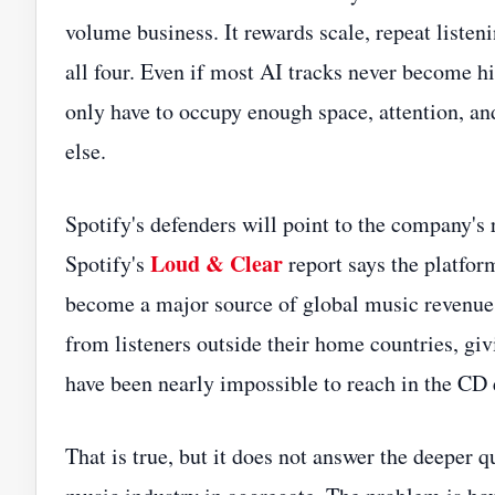
volume business. It rewards scale, repeat listen
all four. Even if most AI tracks never become h
only have to occupy enough space, attention, a
else.
Spotify's defenders will point to the company's
Loud & Clear
Spotify's
report says the platform
become a major source of global music revenue.
from listeners outside their home countries, gi
have been nearly impossible to reach in the CD 
That is true, but it does not answer the deeper 