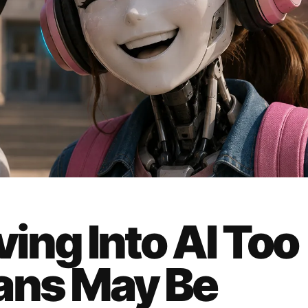
ving Into AI Too
ans May Be