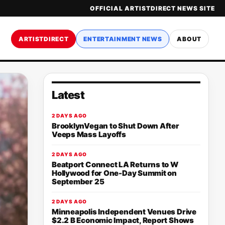
OFFICIAL ARTISTDIRECT NEWS SITE
ARTISTDIRECT
ENTERTAINMENT NEWS
ABOUT
Latest
2 DAYS AGO
BrooklynVegan to Shut Down After
Veeps Mass Layoffs
2 DAYS AGO
Beatport Connect LA Returns to W
Hollywood for One-Day Summit on
September 25
2 DAYS AGO
Minneapolis Independent Venues Drive
$2.2 B Economic Impact, Report Shows