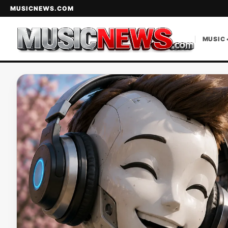
MUSICNEWS.COM
MUSIC 