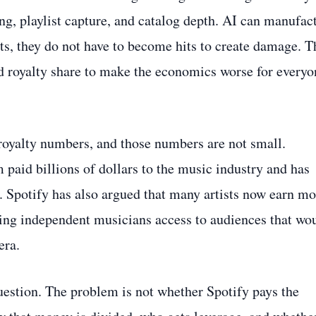
ing, playlist capture, and catalog depth. AI can manufac
its, they do not have to become hits to create damage. T
nd royalty share to make the economics worse for everyo
 royalty numbers, and those numbers are not small.
 paid billions of dollars to the music industry and has
 Spotify has also argued that many artists now earn m
ving independent musicians access to audiences that wo
era.
question. The problem is not whether Spotify pays the