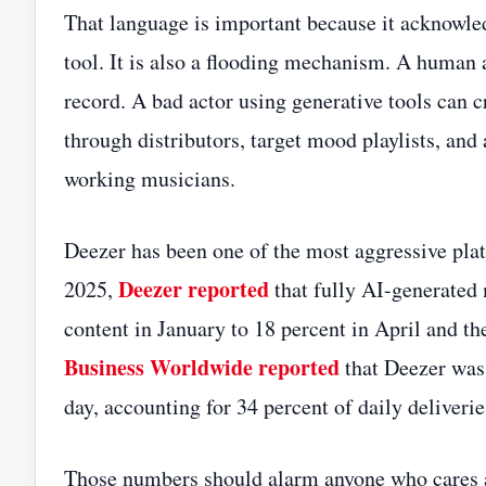
That language is important because it acknowle
tool. It is also a flooding mechanism. A human 
record. A bad actor using generative tools can 
through distributors, target mood playlists, and
working musicians.
Deezer has been one of the most aggressive platf
Deezer reported
2025,
that fully AI-generated
content in January to 18 percent in April and 
Business Worldwide reported
that Deezer was 
day, accounting for 34 percent of daily deliverie
Those numbers should alarm anyone who cares ab