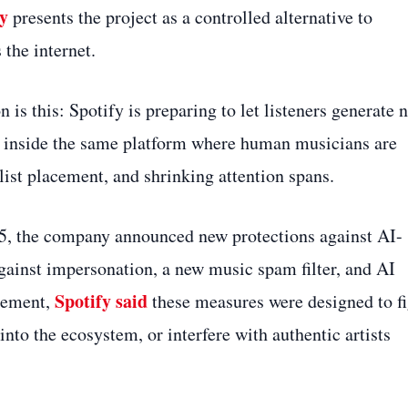
fy
presents the project as a controlled alternative to
the internet.
n is this: Spotify is preparing to let listeners generate 
e, inside the same platform where human musicians are
list placement, and shrinking attention spans.
025, the company announced new protections against AI-
gainst impersonation, a new music spam filter, and AI
Spotify said
ncement,
these measures were designed to fi
into the ecosystem, or interfere with authentic artists