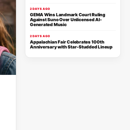
2 DAYS AGO
GEMA Wins Landmark Court Ruling
Against Suno Over Unlicensed AI-
Generated Music
2 DAYS AGO
Appalachian Fair Celebrates 100th
Anniversary with Star-Studded Lineup