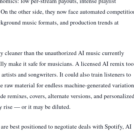
nomics: low per-stream payouts, intense playlist
. On the other side, they now face automated competitio
ackground music formats, and production trends at
 cleaner than the unauthorized AI music currently
lly make it safe for musicians. A licensed AI remix too
rtists and songwriters. It could also train listeners to
ke raw material for endless machine-generated variation
e remixes, covers, alternate versions, and personalize
y rise — or it may be diluted.
 are best positioned to negotiate deals with Spotify, AI