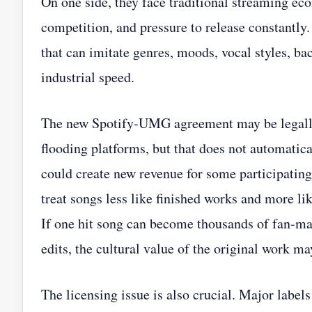
On one side, they face traditional streaming eco
competition, and pressure to release constantly
that can imitate genres, moods, vocal styles, b
industrial speed.
The new Spotify-UMG agreement may be legally
flooding platforms, but that does not automatica
could create new revenue for some participating a
treat songs less like finished works and more li
If one hit song can become thousands of fan-mad
edits, the cultural value of the original work ma
The licensing issue is also crucial. Major labels