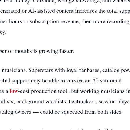
w that money is divided, who gets leverage, and whethe
generated or AI-assisted content increases the total sup
ener hours or subscription revenue, then more recording
ey.
ber of mouths is growing faster.
 musicians. Superstars with loyal fanbases, catalog pow
abel support may be able to survive an AI-saturated
low
as a
-cost production tool. But working musicians i
lists, background vocalists, beatmakers, session playe
 catalog owners — could be squeezed from both sides.