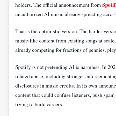
Spoti
holders. The official announcement from
unauthorized AI music already spreading across 
That is the optimistic version. The harder versio
music-like content from existing songs at scal
already competing for fractions of pennies, play
Spotify is not pretending AI is harmless. In 2
related abuse, including stronger enforcement a
disclosures in music credits. In its own annou
content that could confuse listeners, push spam 
trying to build careers.