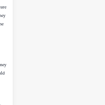
ture
hey
ne
oney
uld