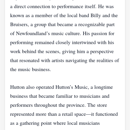
a direct connection to performance itself. He was
known as a member of the local band Billy and the
Bruisers, a group that became a recognizable part
of Newfoundland’s music culture. His passion for
performing remained closely intertwined with his
work behind the scenes, giving him a perspective
that resonated with artists navigating the realities of
the music business.
Hutton also operated Hutton’s Music, a longtime
business that became familiar to musicians and
performers throughout the province. The store
represented more than a retail space—it functioned
as a gathering point where local musicians