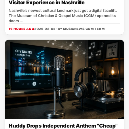
Visitor Experience in Nashville
Nashville’s newest cultural landmark just got a digital facelift.
The Museum of Christian & Gospel Music (CGM) opened its
doors ...
16 HOURS AGO
2026-08-05 · BY
MUSICNEWS.COM TEAM
Huddy Drops Independent Anthem "Cheap"