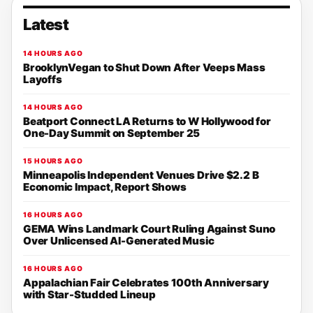
Latest
14 HOURS AGO
BrooklynVegan to Shut Down After Veeps Mass
Layoffs
14 HOURS AGO
Beatport Connect LA Returns to W Hollywood for
One-Day Summit on September 25
15 HOURS AGO
Minneapolis Independent Venues Drive $2.2 B
Economic Impact, Report Shows
16 HOURS AGO
GEMA Wins Landmark Court Ruling Against Suno
Over Unlicensed AI-Generated Music
16 HOURS AGO
Appalachian Fair Celebrates 100th Anniversary
with Star-Studded Lineup