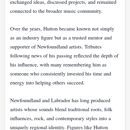
exchanged ideas, discussed projects, and remained
connected to the broader music community.
Over the years, Hutton became known not simply
as an industry figure but as a trusted mentor and
supporter of Newfoundland artists. Tributes
following news of his passing reflected the depth of
his influence, with many remembering him as
someone who consistently invested his time and
energy into helping others succeed.
Newfoundland and Labrador has long produced
artists whose sounds blend traditional roots, folk
influences, rock, and contemporary styles into a
uniquely regional identity. Figures like Hutton