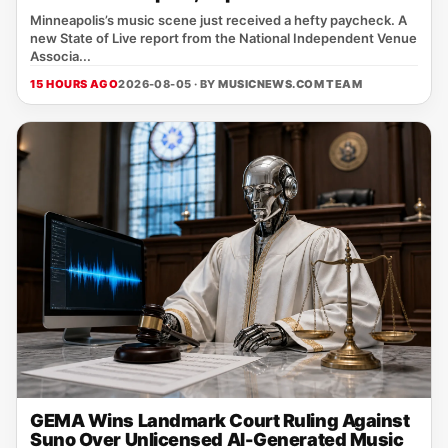
Minneapolis’s music scene just received a hefty paycheck. A
new State of Live report from the National Independent Venue
Associa...
15 HOURS AGO
2026-08-05 · BY
MUSICNEWS.COM TEAM
GEMA Wins Landmark Court Ruling Against
Suno Over Unlicensed AI-Generated Music