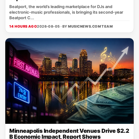
Beatport, the world’s leading marketplace for DJs and
electronic‑music professionals, is bringing its second‑year
Beatport C...
14 HOURS AGO
2026-08-05 · BY
MUSICNEWS.COM TEAM
Minneapolis Independent Venues Drive $2.2
B Economic Impact, Report Shows