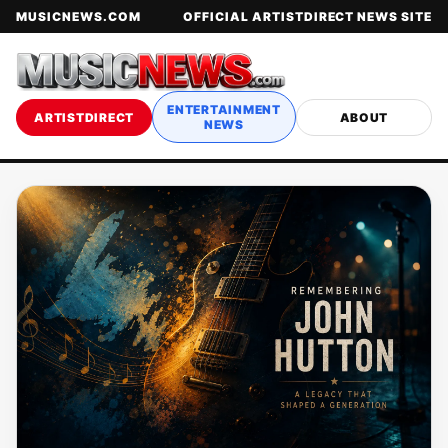
MUSICNEWS.COM
OFFICIAL ARTISTDIRECT NEWS SITE
ENTERTAINMENT
ARTISTDIRECT
ABOUT
NEWS