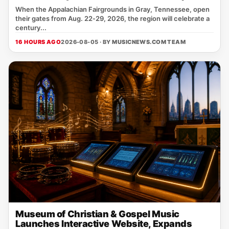
When the Appalachian Fairgrounds in Gray, Tennessee, open
their gates from Aug. 22‑29, 2026, the region will celebrate a
century...
16 HOURS AGO
2026-08-05 · BY
MUSICNEWS.COM TEAM
Museum of Christian & Gospel Music
Launches Interactive Website, Expands