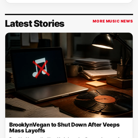
Latest Stories
MORE MUSIC NEWS
BrooklynVegan to Shut Down After Veeps
Mass Layoffs