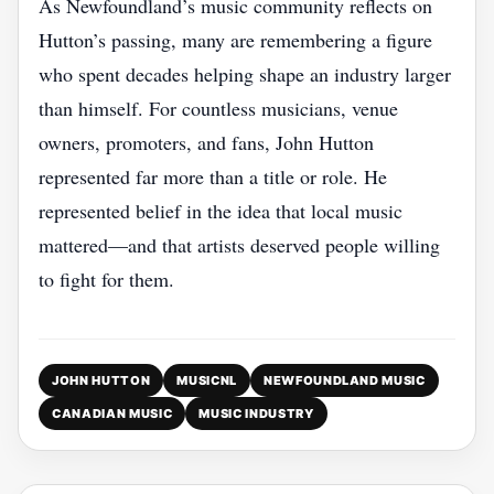
As Newfoundland’s music community reflects on
Hutton’s passing, many are remembering a figure
who spent decades helping shape an industry larger
than himself. For countless musicians, venue
owners, promoters, and fans, John Hutton
represented far more than a title or role. He
represented belief in the idea that local music
mattered—and that artists deserved people willing
to fight for them.
JOHN HUTTON
MUSICNL
NEWFOUNDLAND MUSIC
CANADIAN MUSIC
MUSIC INDUSTRY