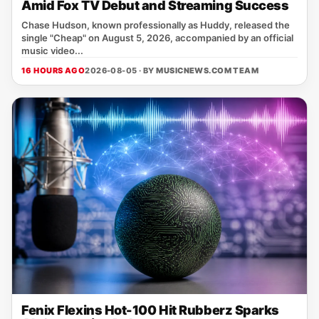
Amid Fox TV Debut and Streaming Success
Chase Hudson, known professionally as Huddy, released the
single "Cheap" on August 5, 2026, accompanied by an official
music video...
16 HOURS AGO
2026-08-05 · BY
MUSICNEWS.COM TEAM
Fenix Flexins Hot-100 Hit Rubberz Sparks