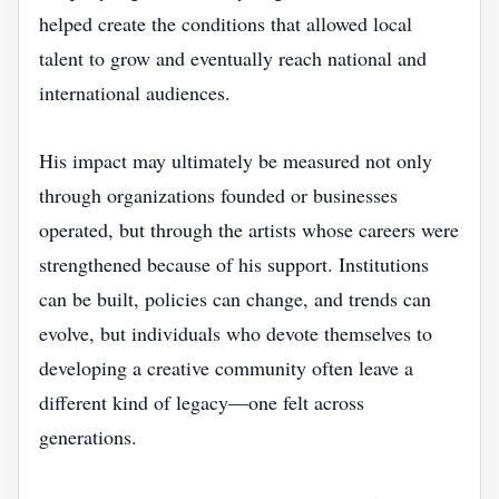
helped create the conditions that allowed local
talent to grow and eventually reach national and
international audiences.
His impact may ultimately be measured not only
through organizations founded or businesses
operated, but through the artists whose careers were
strengthened because of his support. Institutions
can be built, policies can change, and trends can
evolve, but individuals who devote themselves to
developing a creative community often leave a
different kind of legacy—one felt across
generations.