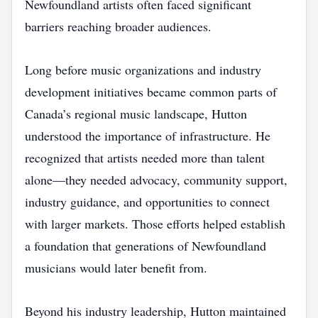
Newfoundland artists often faced significant
barriers reaching broader audiences.
Long before music organizations and industry
development initiatives became common parts of
Canada’s regional music landscape, Hutton
understood the importance of infrastructure. He
recognized that artists needed more than talent
alone—they needed advocacy, community support,
industry guidance, and opportunities to connect
with larger markets. Those efforts helped establish
a foundation that generations of Newfoundland
musicians would later benefit from.
Beyond his industry leadership, Hutton maintained