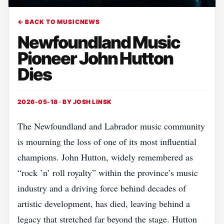
← BACK TO MUSICNEWS
Newfoundland Music
Pioneer John Hutton
Dies
2026-05-18 · BY
JOSH LINSK
The Newfoundland and Labrador music community
is mourning the loss of one of its most influential
champions. John Hutton, widely remembered as
“rock ’n’ roll royalty” within the province’s music
industry and a driving force behind decades of
artistic development, has died, leaving behind a
legacy that stretched far beyond the stage. Hutton