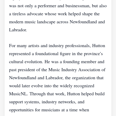
was not only a performer and businessman, but also
a tireless advocate whose work helped shape the
modern music landscape across Newfoundland and
Labrador.
For many artists and industry professionals, Hutton
represented a foundational figure in the province’s
cultural evolution. He was a founding member and
past president of the Music Industry Association of
Newfoundland and Labrador, the organization that
would later evolve into the widely recognized
MusicNL. Through that work, Hutton helped build
support systems, industry networks, and
opportunities for musicians at a time when