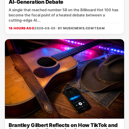
AI-Generation Debate
A single that reached number 58 on the Billboard Hot 100 has
become the focal point of a heated debate between a
cutting‑edge AI...
16 HOURS AGO
2026-08-05 · BY
MUSICNEWS.COM TEAM
Brantley Gilbert Reflects on How TikTok and