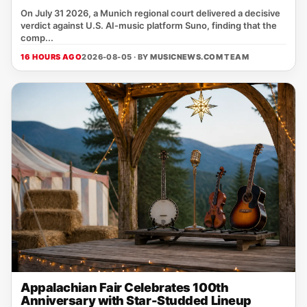
On July 31 2026, a Munich regional court delivered a decisive
verdict against U.S. AI‑music platform Suno, finding that the
comp...
16 HOURS AGO
2026-08-05 · BY
MUSICNEWS.COM TEAM
Appalachian Fair Celebrates 100th
Anniversary with Star-Studded Lineup