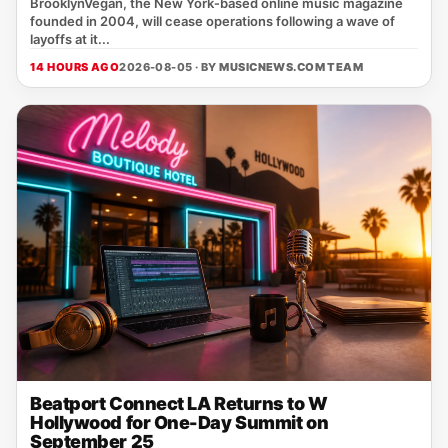
BrooklynVegan, the New York‑based online music magazine
founded in 2004, will cease operations following a wave of
layoffs at it...
14 HOURS AGO
2026-08-05 · BY
MUSICNEWS.COM TEAM
Beatport Connect LA Returns to W
Hollywood for One-Day Summit on
September 25