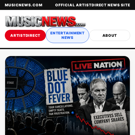
MUSICNEWS.COM
OFFICIAL ARTISTDIRECT NEWS SITE
ENTERTAINMENT
ARTISTDIRECT
ABOUT
NEWS