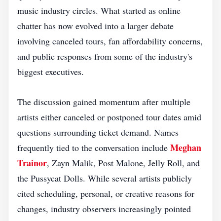
music industry circles. What started as online
chatter has now evolved into a larger debate
involving canceled tours, fan affordability concerns,
and public responses from some of the industry's
biggest executives.
The discussion gained momentum after multiple
artists either canceled or postponed tour dates amid
questions surrounding ticket demand. Names
Meghan
frequently tied to the conversation include
Trainor
, Zayn Malik, Post Malone, Jelly Roll, and
the Pussycat Dolls. While several artists publicly
cited scheduling, personal, or creative reasons for
changes, industry observers increasingly pointed