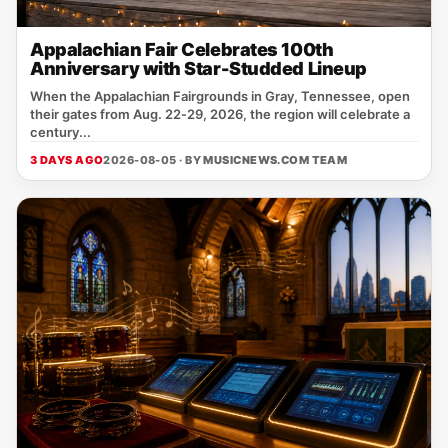
Appalachian Fair Celebrates 100th
Anniversary with Star-Studded Lineup
When the Appalachian Fairgrounds in Gray, Tennessee, open
their gates from Aug. 22‑29, 2026, the region will celebrate a
century...
3 DAYS AGO
2026-08-05 · BY
MUSICNEWS.COM TEAM