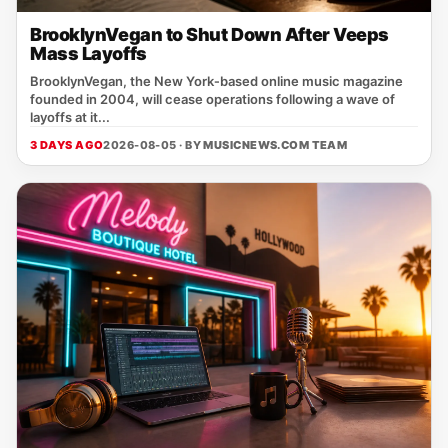
BrooklynVegan to Shut Down After Veeps
Mass Layoffs
BrooklynVegan, the New York‑based online music magazine
founded in 2004, will cease operations following a wave of
layoffs at it...
3 DAYS AGO
2026-08-05 · BY
MUSICNEWS.COM TEAM