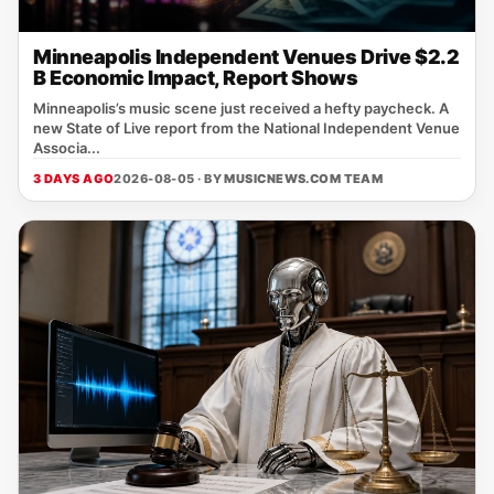
Minneapolis Independent Venues Drive $2.2
B Economic Impact, Report Shows
Minneapolis’s music scene just received a hefty paycheck. A
new State of Live report from the National Independent Venue
Associa...
3 DAYS AGO
2026-08-05 · BY
MUSICNEWS.COM TEAM