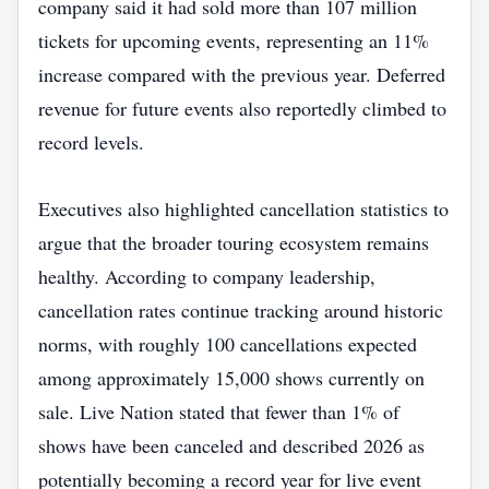
company said it had sold more than 107 million
tickets for upcoming events, representing an 11%
increase compared with the previous year. Deferred
revenue for future events also reportedly climbed to
record levels.
Executives also highlighted cancellation statistics to
argue that the broader touring ecosystem remains
healthy. According to company leadership,
cancellation rates continue tracking around historic
norms, with roughly 100 cancellations expected
among approximately 15,000 shows currently on
sale. Live Nation stated that fewer than 1% of
shows have been canceled and described 2026 as
potentially becoming a record year for live event