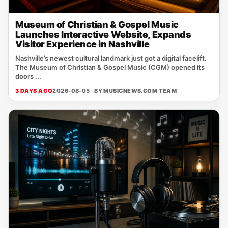
Museum of Christian & Gospel Music
Launches Interactive Website, Expands
Visitor Experience in Nashville
Nashville’s newest cultural landmark just got a digital facelift.
The Museum of Christian & Gospel Music (CGM) opened its
doors ...
3 DAYS AGO
2026-08-05 · BY
MUSICNEWS.COM TEAM