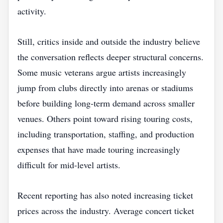
activity.
Still, critics inside and outside the industry believe
the conversation reflects deeper structural concerns.
Some music veterans argue artists increasingly
jump from clubs directly into arenas or stadiums
before building long-term demand across smaller
venues. Others point toward rising touring costs,
including transportation, staffing, and production
expenses that have made touring increasingly
difficult for mid-level artists.
Recent reporting has also noted increasing ticket
prices across the industry. Average concert ticket