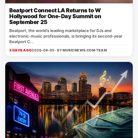
Beatport Connect LA Returns to W
Hollywood for One-Day Summit on
September 25
Beatport, the world’s leading marketplace for DJs and
electronic‑music professionals, is bringing its second‑year
Beatport C...
3 DAYS AGO
2026-08-05 · BY
MUSICNEWS.COM TEAM