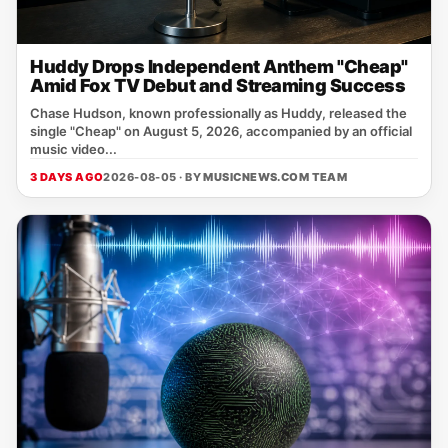
Huddy Drops Independent Anthem "Cheap"
Amid Fox TV Debut and Streaming Success
Chase Hudson, known professionally as Huddy, released the
single "Cheap" on August 5, 2026, accompanied by an official
music video...
3 DAYS AGO
2026-08-05 · BY
MUSICNEWS.COM TEAM