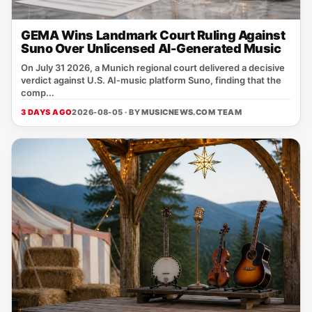
GEMA Wins Landmark Court Ruling Against
Suno Over Unlicensed AI-Generated Music
On July 31 2026, a Munich regional court delivered a decisive
verdict against U.S. AI‑music platform Suno, finding that the
comp...
3 DAYS AGO
2026-08-05 · BY
MUSICNEWS.COM TEAM