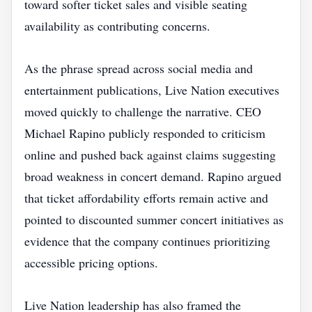
toward softer ticket sales and visible seating
availability as contributing concerns.
As the phrase spread across social media and
entertainment publications, Live Nation executives
moved quickly to challenge the narrative. CEO
Michael Rapino publicly responded to criticism
online and pushed back against claims suggesting
broad weakness in concert demand. Rapino argued
that ticket affordability efforts remain active and
pointed to discounted summer concert initiatives as
evidence that the company continues prioritizing
accessible pricing options.
Live Nation leadership has also framed the