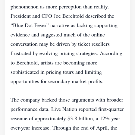
phenomenon as more perception than reality.
President and CFO Joe Berchtold described the
“Blue Dot Fever” narrative as lacking supporting
evidence and suggested much of the online
conversation may be driven by ticket resellers
frustrated by evolving pricing strategies. According
to Berchtold, artists are becoming more
sophisticated in pricing tours and limiting
opportunities for secondary market profits.
The company backed those arguments with broader
performance data. Live Nation reported first-quarter
revenue of approximately $3.8 billion, a 12% year-
over-year increase. Through the end of April, the