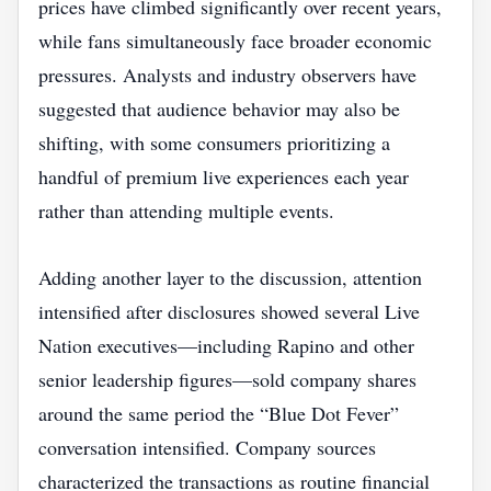
prices have climbed significantly over recent years,
while fans simultaneously face broader economic
pressures. Analysts and industry observers have
suggested that audience behavior may also be
shifting, with some consumers prioritizing a
handful of premium live experiences each year
rather than attending multiple events.
Adding another layer to the discussion, attention
intensified after disclosures showed several Live
Nation executives—including Rapino and other
senior leadership figures—sold company shares
around the same period the “Blue Dot Fever”
conversation intensified. Company sources
characterized the transactions as routine financial