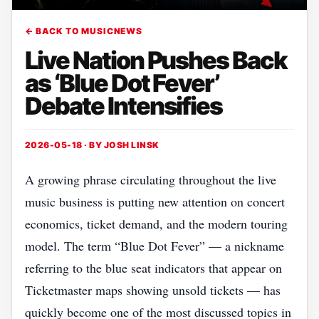
← BACK TO MUSICNEWS
Live Nation Pushes Back
as ‘Blue Dot Fever’
Debate Intensifies
2026-05-18 · BY
JOSH LINSK
A growing phrase circulating throughout the live
music business is putting new attention on concert
economics, ticket demand, and the modern touring
model. The term “Blue Dot Fever” — a nickname
referring to the blue seat indicators that appear on
Ticketmaster maps showing unsold tickets — has
quickly become one of the most discussed topics in