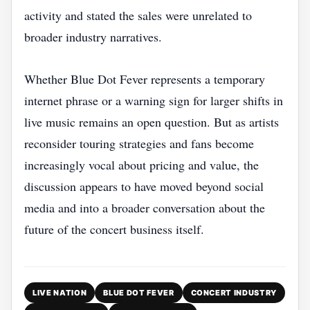
activity and stated the sales were unrelated to
broader industry narratives.
Whether Blue Dot Fever represents a temporary
internet phrase or a warning sign for larger shifts in
live music remains an open question. But as artists
reconsider touring strategies and fans become
increasingly vocal about pricing and value, the
discussion appears to have moved beyond social
media and into a broader conversation about the
future of the concert business itself.
LIVE NATION
BLUE DOT FEVER
CONCERT INDUSTRY