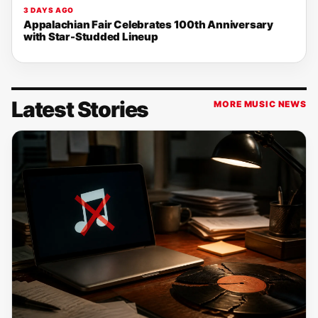
3 DAYS AGO
Appalachian Fair Celebrates 100th Anniversary
with Star-Studded Lineup
Latest Stories
MORE MUSIC NEWS