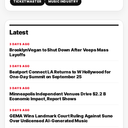
TICKETMASTER
MUSIC INDUSTRY
Latest
3 DAYS AGO
BrooklynVegan to Shut Down After Veeps Mass
Layoffs
3 DAYS AGO
Beatport Connect LA Returns to W Hollywood for
One-Day Summit on September 25
3 DAYS AGO
Minneapolis Independent Venues Drive $2.2 B
Economic Impact, Report Shows
3 DAYS AGO
GEMA Wins Landmark Court Ruling Against Suno
Over Unlicensed AI-Generated Music