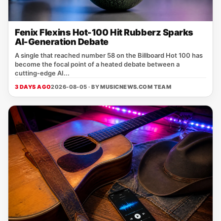
Fenix Flexins Hot-100 Hit Rubberz Sparks
AI-Generation Debate
A single that reached number 58 on the Billboard Hot 100 has
become the focal point of a heated debate between a
cutting‑edge AI...
3 DAYS AGO
2026-08-05 · BY
MUSICNEWS.COM TEAM