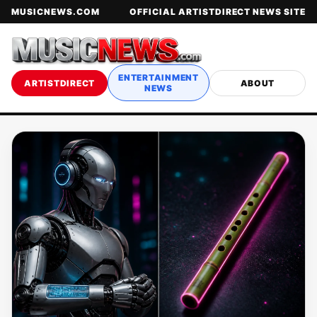
MUSICNEWS.COM
OFFICIAL ARTISTDIRECT NEWS SITE
ENTERTAINMENT
ARTISTDIRECT
ABOUT
NEWS