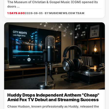
The Museum of Christian & Gospel Music (CGM) opened its
doors ...
1 DAYS AGO
2026-08-05 · BY
MUSICNEWS.COM TEAM
Huddy Drops Independent Anthem "Cheap"
Amid Fox TV Debut and Streaming Success
Chase Hudson, known professionally as Huddy, released the