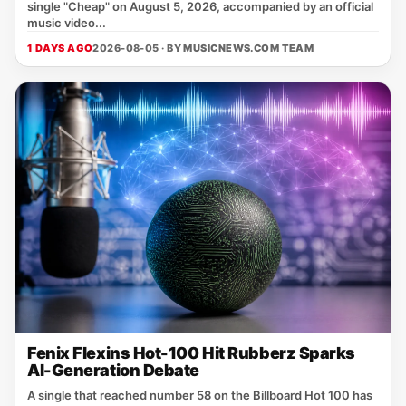
single "Cheap" on August 5, 2026, accompanied by an official
music video...
1 DAYS AGO
2026-08-05 · BY
MUSICNEWS.COM TEAM
Fenix Flexins Hot-100 Hit Rubberz Sparks
AI-Generation Debate
A single that reached number 58 on the Billboard Hot 100 has