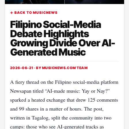
← BACK TO MUSICNEWS
Filipino Social-Media
Debate Highlights
Growing Divide Over AI-
Generated Music
2026-06-21 · BY
MUSICNEWS.COM TEAM
A fiery thread on the Filipino social‑media platform
Newsapan titled “AI‑made music: Yay or Nay?”
sparked a heated exchange that drew 125 comments
and 99 shares in a matter of hours. The post,
written in Tagalog, split the community into two
camps: those who see AI‑generated tracks as