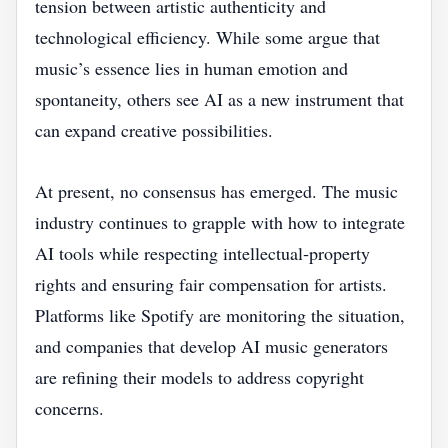
tension between artistic authenticity and
technological efficiency. While some argue that
music’s essence lies in human emotion and
spontaneity, others see AI as a new instrument that
can expand creative possibilities.
At present, no consensus has emerged. The music
industry continues to grapple with how to integrate
AI tools while respecting intellectual‑property
rights and ensuring fair compensation for artists.
Platforms like Spotify are monitoring the situation,
and companies that develop AI music generators
are refining their models to address copyright
concerns.