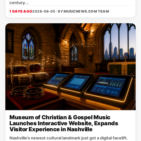
century...
1 DAYS AGO
2026-08-05 · BY
MUSICNEWS.COM TEAM
Museum of Christian & Gospel Music
Launches Interactive Website, Expands
Visitor Experience in Nashville
Nashville’s newest cultural landmark just got a digital facelift.