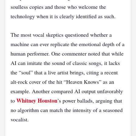
soulless copies and those who welcome the
technology when it is clearly identified as such.
The most vocal skeptics questioned whether a
machine can ever replicate the emotional depth of a
human performer. One commenter noted that while
AI can imitate the sound of classic songs, it lacks
the “soul” that a live artist brings, citing a recent
alt‑rock cover of the hit “Heaven Knows” as an
example. Another compared AI output unfavorably
Whitney Houston
to
’s power ballads, arguing that
no algorithm can match the intensity of a seasoned
vocalist.