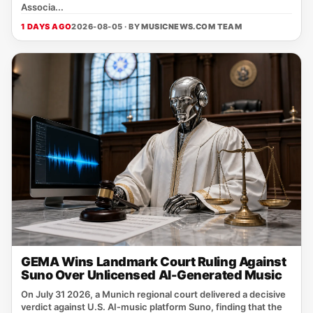
Associa...
1 DAYS AGO
2026-08-05 · BY
MUSICNEWS.COM TEAM
GEMA Wins Landmark Court Ruling Against
Suno Over Unlicensed AI-Generated Music
On July 31 2026, a Munich regional court delivered a decisive
verdict against U.S. AI‑music platform Suno, finding that the