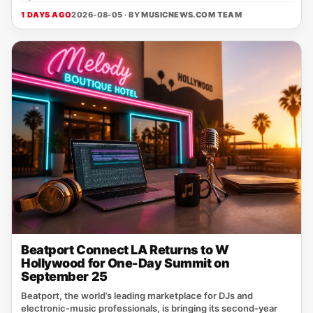
1 DAYS AGO
2026-08-05 · BY
MUSICNEWS.COM TEAM
Beatport Connect LA Returns to W
Hollywood for One-Day Summit on
September 25
Beatport, the world’s leading marketplace for DJs and
electronic‑music professionals, is bringing its second‑year