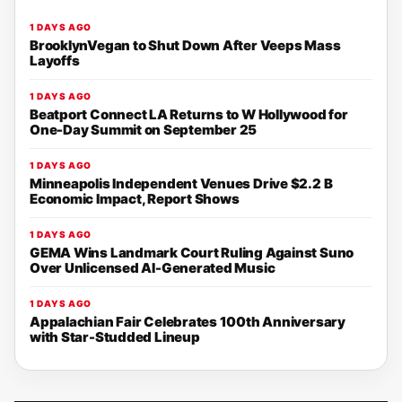
1 DAYS AGO
BrooklynVegan to Shut Down After Veeps Mass
Layoffs
1 DAYS AGO
Beatport Connect LA Returns to W Hollywood for
One-Day Summit on September 25
1 DAYS AGO
Minneapolis Independent Venues Drive $2.2 B
Economic Impact, Report Shows
1 DAYS AGO
GEMA Wins Landmark Court Ruling Against Suno
Over Unlicensed AI-Generated Music
1 DAYS AGO
Appalachian Fair Celebrates 100th Anniversary
with Star-Studded Lineup