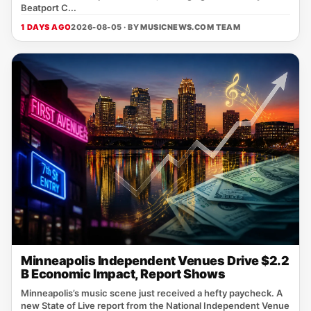
Beatport C...
1 DAYS AGO
2026-08-05 · BY
MUSICNEWS.COM TEAM
Minneapolis Independent Venues Drive $2.2
B Economic Impact, Report Shows
Minneapolis’s music scene just received a hefty paycheck. A
new State of Live report from the National Independent Venue