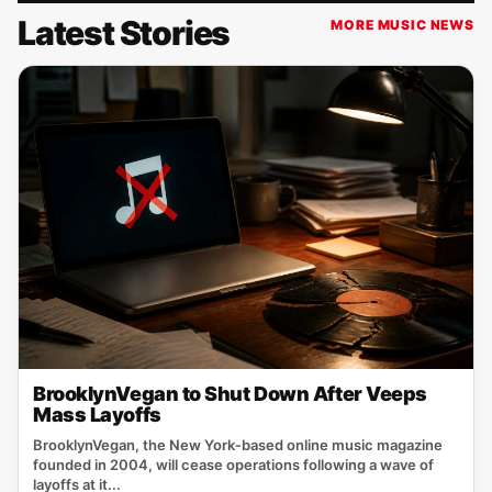
Latest Stories
MORE MUSIC NEWS
BrooklynVegan to Shut Down After Veeps
Mass Layoffs
BrooklynVegan, the New York‑based online music magazine
founded in 2004, will cease operations following a wave of
layoffs at it...