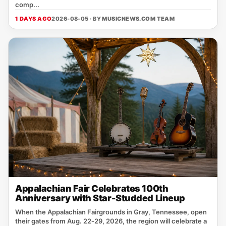
comp...
1 DAYS AGO
2026-08-05 · BY
MUSICNEWS.COM TEAM
Appalachian Fair Celebrates 100th
Anniversary with Star-Studded Lineup
When the Appalachian Fairgrounds in Gray, Tennessee, open
their gates from Aug. 22‑29, 2026, the region will celebrate a