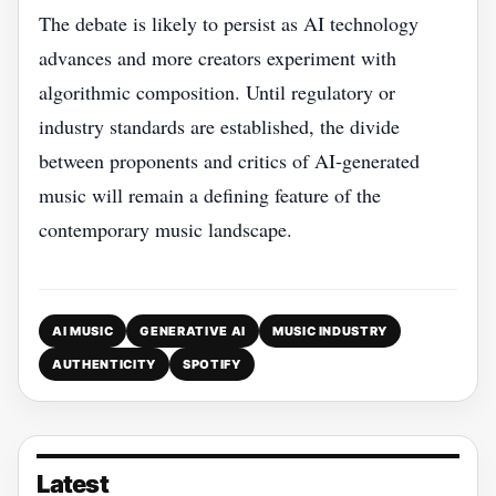
The debate is likely to persist as AI technology
advances and more creators experiment with
algorithmic composition. Until regulatory or
industry standards are established, the divide
between proponents and critics of AI‑generated
music will remain a defining feature of the
contemporary music landscape.
AI MUSIC
GENERATIVE AI
MUSIC INDUSTRY
AUTHENTICITY
SPOTIFY
Latest