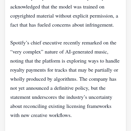
acknowledged that the model was trained on
copyrighted material without explicit permission, a
fact that has fueled concerns about infringement.
Spotify’s chief executive recently remarked on the
“very complex” nature of AI‑generated music,
noting that the platform is exploring ways to handle
royalty payments for tracks that may be partially or
wholly produced by algorithms. The company has
not yet announced a definitive policy, but the
statement underscores the industry’s uncertainty
about reconciling existing licensing frameworks
with new creative workflows.