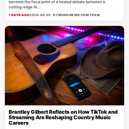
become the focal point of a heated debate between a
cutting‑edge AI...
1 DAYS AGO
2026-08-05 · BY
MUSICNEWS.COM TEAM
Brantley Gilbert Reflects on How TikTok and
Streaming Are Reshaping Country Music
Careers