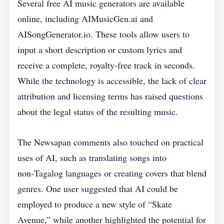
Several free AI music generators are available
online, including AIMusicGen.ai and
AISongGenerator.io. These tools allow users to
input a short description or custom lyrics and
receive a complete, royalty‑free track in seconds.
While the technology is accessible, the lack of clear
attribution and licensing terms has raised questions
about the legal status of the resulting music.
The Newsapan comments also touched on practical
uses of AI, such as translating songs into
non‑Tagalog languages or creating covers that blend
genres. One user suggested that AI could be
employed to produce a new style of “Skate
Avenue,” while another highlighted the potential for