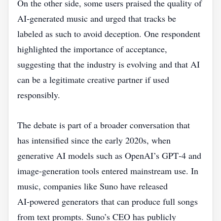
On the other side, some users praised the quality of
AI‑generated music and urged that tracks be
labeled as such to avoid deception. One respondent
highlighted the importance of acceptance,
suggesting that the industry is evolving and that AI
can be a legitimate creative partner if used
responsibly.
The debate is part of a broader conversation that
has intensified since the early 2020s, when
generative AI models such as OpenAI’s GPT‑4 and
image‑generation tools entered mainstream use. In
music, companies like Suno have released
AI‑powered generators that can produce full songs
from text prompts. Suno’s CEO has publicly