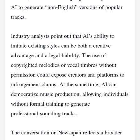
AI to generate “non‑English” versions of popular
tracks.
Industry analysts point out that AI’s ability to
imitate existing styles can be both a creative
advantage and a legal liability. The use of
copyrighted melodies or vocal timbres without
permission could expose creators and platforms to
infringement claims. At the same time, AI can
democratize music production, allowing individuals
without formal training to generate
professional‑sounding tracks.
The conversation on Newsapan reflects a broader