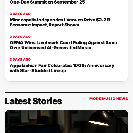
One-Day Summit on September 25
3 DAYS AGO
Minneapolis Independent Venues Drive $2.2 B
Economic Impact, Report Shows
3 DAYS AGO
GEMA Wins Landmark Court Ruling Against Suno
Over Unlicensed AI-Generated Music
3 DAYS AGO
Appalachian Fair Celebrates 100th Anniversary
with Star-Studded Lineup
Latest Stories
MORE MUSIC NEWS