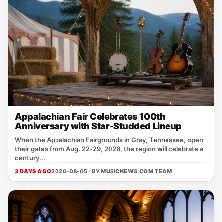
Appalachian Fair Celebrates 100th
Anniversary with Star-Studded Lineup
When the Appalachian Fairgrounds in Gray, Tennessee, open
their gates from Aug. 22‑29, 2026, the region will celebrate a
century...
3 DAYS AGO
2026-08-05 · BY
MUSICNEWS.COM TEAM