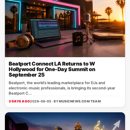
Beatport Connect LA Returns to W
Hollywood for One-Day Summit on
September 25
Beatport, the world’s leading marketplace for DJs and
electronic‑music professionals, is bringing its second‑year
Beatport C...
3 DAYS AGO
2026-08-05 · BY
MUSICNEWS.COM TEAM