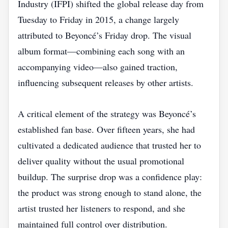
Industry (IFPI) shifted the global release day from
Tuesday to Friday in 2015, a change largely
attributed to Beyoncé’s Friday drop. The visual
album format—combining each song with an
accompanying video—also gained traction,
influencing subsequent releases by other artists.
A critical element of the strategy was Beyoncé’s
established fan base. Over fifteen years, she had
cultivated a dedicated audience that trusted her to
deliver quality without the usual promotional
buildup. The surprise drop was a confidence play:
the product was strong enough to stand alone, the
artist trusted her listeners to respond, and she
maintained full control over distribution.