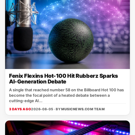
Fenix Flexins Hot-100 Hit Rubberz Sparks
AI-Generation Debate
A single that reached number 58 on the Billboard Hot 100 has
become the focal point of a heated debate between a
cutting‑edge AI...
3 DAYS AGO
2026-08-05 · BY
MUSICNEWS.COM TEAM