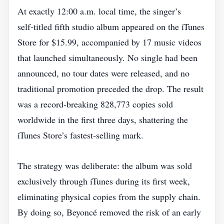
At exactly 12:00 a.m. local time, the singer’s
self‑titled fifth studio album appeared on the iTunes
Store for $15.99, accompanied by 17 music videos
that launched simultaneously. No single had been
announced, no tour dates were released, and no
traditional promotion preceded the drop. The result
was a record‑breaking 828,773 copies sold
worldwide in the first three days, shattering the
iTunes Store’s fastest‑selling mark.
The strategy was deliberate: the album was sold
exclusively through iTunes during its first week,
eliminating physical copies from the supply chain.
By doing so, Beyoncé removed the risk of an early