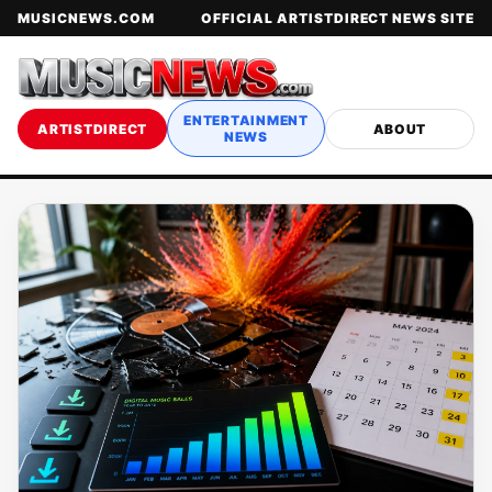
MUSICNEWS.COM
OFFICIAL ARTISTDIRECT NEWS SITE
ENTERTAINMENT
ARTISTDIRECT
ABOUT
NEWS