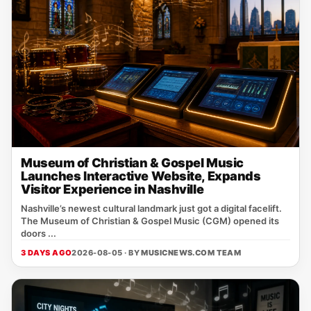
Museum of Christian & Gospel Music
Launches Interactive Website, Expands
Visitor Experience in Nashville
Nashville’s newest cultural landmark just got a digital facelift.
The Museum of Christian & Gospel Music (CGM) opened its
doors ...
3 DAYS AGO
2026-08-05 · BY
MUSICNEWS.COM TEAM