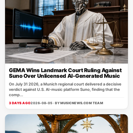
GEMA Wins Landmark Court Ruling Against
Suno Over Unlicensed AI-Generated Music
On July 31 2026, a Munich regional court delivered a decisive
verdict against U.S. AI‑music platform Suno, finding that the
comp...
3 DAYS AGO
2026-08-05 · BY
MUSICNEWS.COM TEAM