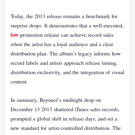
Today, the 2013 release remains a benchmark for
surprise drops. It demonstrates that a well‑executed,
low
‑promotion release can achieve record sales
when the artist has a loyal audience and a clear
distribution plan. The album’s legacy informs how
record labels and artists approach release timing,
distribution exclusivity, and the integration of visual
content.
In summary, Beyoncé’s midnight drop on
December 13 2013 shattered iTunes sales records,
prompted a global shift in release days, and set a
new standard for artist‑controlled distribution. The