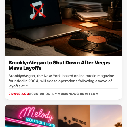
BrooklynVegan to Shut Down After Veeps
Mass Layoffs
BrooklynVegan, the New York‑based online music magazine
founded in 2004, will cease operations following a wave of
layoffs at it...
3 DAYS AGO
2026-08-05 · BY
MUSICNEWS.COM TEAM