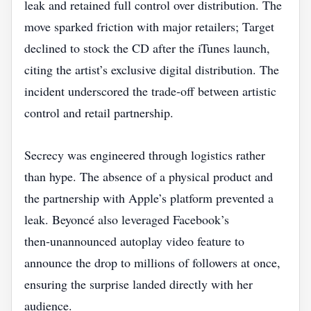
leak and retained full control over distribution. The
move sparked friction with major retailers; Target
declined to stock the CD after the iTunes launch,
citing the artist’s exclusive digital distribution. The
incident underscored the trade‑off between artistic
control and retail partnership.
Secrecy was engineered through logistics rather
than hype. The absence of a physical product and
the partnership with Apple’s platform prevented a
leak. Beyoncé also leveraged Facebook’s
then‑unannounced autoplay video feature to
announce the drop to millions of followers at once,
ensuring the surprise landed directly with her
audience.