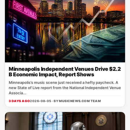
Minneapolis Independent Venues Drive $2.2
B Economic Impact, Report Shows
Minneapolis’s music scene just received a hefty paycheck. A
new State of Live report from the National Independent Venue
Associa...
3 DAYS AGO
2026-08-05 · BY
MUSICNEWS.COM TEAM