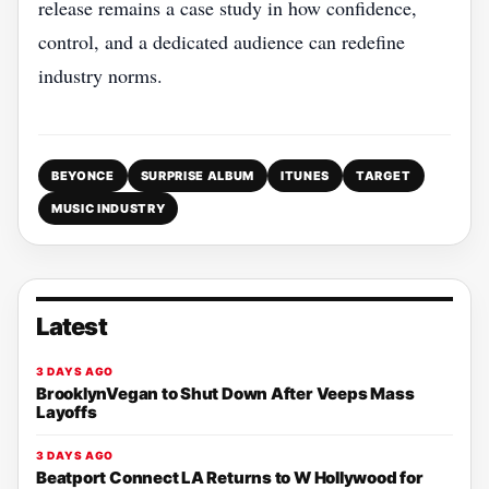
release remains a case study in how confidence,
control, and a dedicated audience can redefine
industry norms.
BEYONCE
SURPRISE ALBUM
ITUNES
TARGET
MUSIC INDUSTRY
Latest
3 DAYS AGO
BrooklynVegan to Shut Down After Veeps Mass
Layoffs
3 DAYS AGO
Beatport Connect LA Returns to W Hollywood for