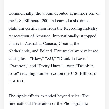
Commercially, the album debuted at number one on
the U.S. Billboard 200 and earned a six‑times
platinum certification from the Recording Industry
Association of America. Internationally, it topped
charts in Australia, Canada, Croatia, the
Netherlands, and Poland. Five tracks were released
as singles—“Blow,” “XO,” “Drunk in Love,”
“Partition,” and “Pretty Hurts”—with “Drunk in
Love” reaching number two on the U.S. Billboard
Hot 100.
The ripple effects extended beyond sales. The
International Federation of the Phonographic