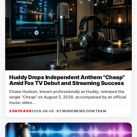
Huddy Drops Independent Anthem "Cheap"
Amid Fox TV Debut and Streaming Success
Chase Hudson, known professionally as Huddy, released the
single "Cheap" on August 5, 2026, accompanied by an official
music video...
3 DAYS AGO
2026-08-05 · BY
MUSICNEWS.COM TEAM