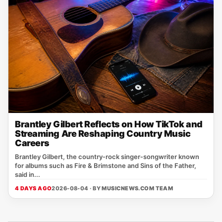
Brantley Gilbert Reflects on How TikTok and
Streaming Are Reshaping Country Music
Careers
Brantley Gilbert, the country‑rock singer‑songwriter known
for albums such as Fire & Brimstone and Sins of the Father,
said in...
4 DAYS AGO
2026-08-04 · BY
MUSICNEWS.COM TEAM