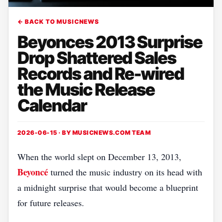
← BACK TO MUSICNEWS
Beyonces 2013 Surprise
Drop Shattered Sales
Records and Re-wired
the Music Release
Calendar
2026-06-15 · BY
MUSICNEWS.COM TEAM
When the world slept on December 13, 2013,
Beyoncé
turned the music industry on its head with
a midnight surprise that would become a blueprint
for future releases.