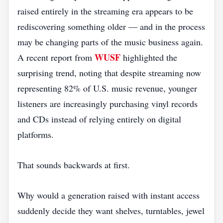
raised entirely in the streaming era appears to be
rediscovering something older — and in the process
may be changing parts of the music business again.
WUSF
A recent report from
highlighted the
surprising trend, noting that despite streaming now
representing 82% of U.S. music revenue, younger
listeners are increasingly purchasing vinyl records
and CDs instead of relying entirely on digital
platforms.
That sounds backwards at first.
Why would a generation raised with instant access
suddenly decide they want shelves, turntables, jewel