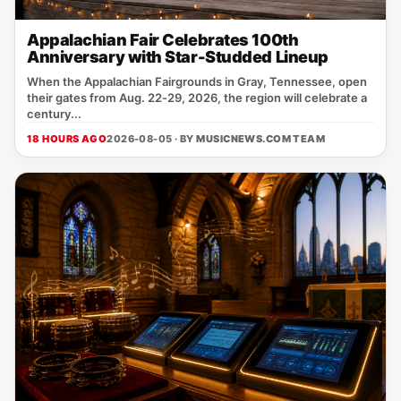
Appalachian Fair Celebrates 100th
Anniversary with Star-Studded Lineup
When the Appalachian Fairgrounds in Gray, Tennessee, open
their gates from Aug. 22‑29, 2026, the region will celebrate a
century...
18 HOURS AGO
2026-08-05 · BY
MUSICNEWS.COM TEAM