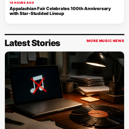
18 HOURS AGO
Appalachian Fair Celebrates 100th Anniversary
with Star-Studded Lineup
Latest Stories
MORE MUSIC NEWS