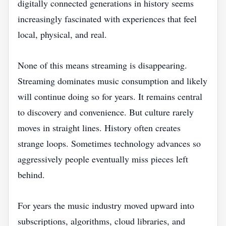
digitally connected generations in history seems
increasingly fascinated with experiences that feel
local, physical, and real.
None of this means streaming is disappearing.
Streaming dominates music consumption and likely
will continue doing so for years. It remains central
to discovery and convenience. But culture rarely
moves in straight lines. History often creates
strange loops. Sometimes technology advances so
aggressively people eventually miss pieces left
behind.
For years the music industry moved upward into
subscriptions, algorithms, cloud libraries, and