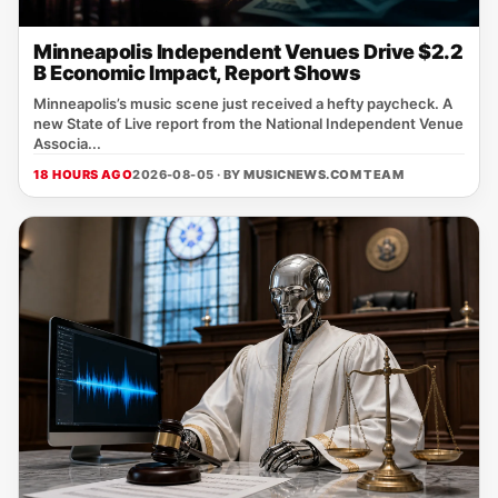
Minneapolis Independent Venues Drive $2.2
B Economic Impact, Report Shows
Minneapolis’s music scene just received a hefty paycheck. A
new State of Live report from the National Independent Venue
Associa...
18 HOURS AGO
2026-08-05 · BY
MUSICNEWS.COM TEAM