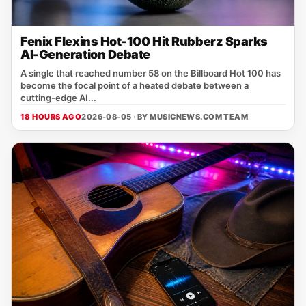
Fenix Flexins Hot-100 Hit Rubberz Sparks
AI-Generation Debate
A single that reached number 58 on the Billboard Hot 100 has
become the focal point of a heated debate between a
cutting‑edge AI...
18 HOURS AGO
2026-08-05 · BY
MUSICNEWS.COM TEAM