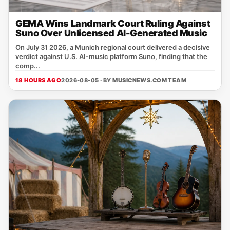
GEMA Wins Landmark Court Ruling Against
Suno Over Unlicensed AI-Generated Music
On July 31 2026, a Munich regional court delivered a decisive
verdict against U.S. AI‑music platform Suno, finding that the
comp...
18 HOURS AGO
2026-08-05 · BY
MUSICNEWS.COM TEAM