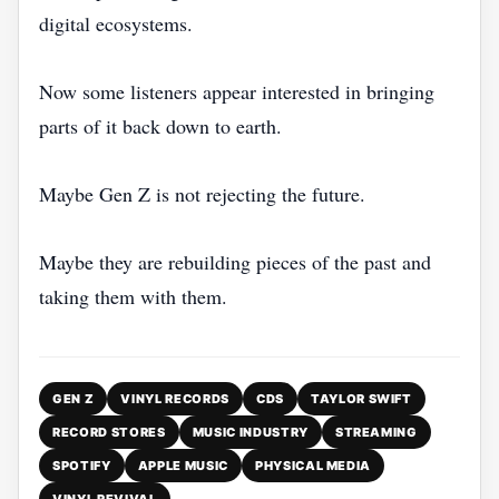
digital ecosystems.
Now some listeners appear interested in bringing
parts of it back down to earth.
Maybe Gen Z is not rejecting the future.
Maybe they are rebuilding pieces of the past and
taking them with them.
GEN Z
VINYL RECORDS
CDS
TAYLOR SWIFT
RECORD STORES
MUSIC INDUSTRY
STREAMING
SPOTIFY
APPLE MUSIC
PHYSICAL MEDIA