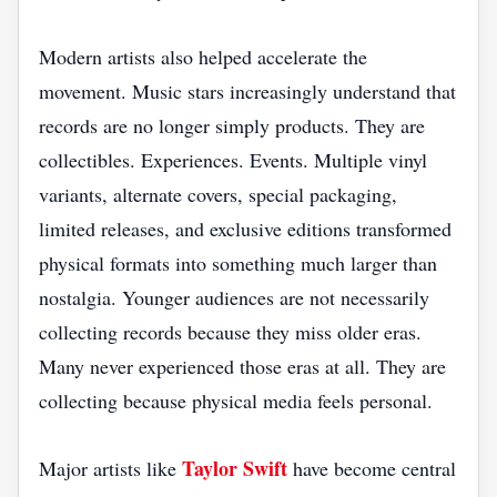
Modern artists also helped accelerate the
movement. Music stars increasingly understand that
records are no longer simply products. They are
collectibles. Experiences. Events. Multiple vinyl
variants, alternate covers, special packaging,
limited releases, and exclusive editions transformed
physical formats into something much larger than
nostalgia. Younger audiences are not necessarily
collecting records because they miss older eras.
Many never experienced those eras at all. They are
collecting because physical media feels personal.
Taylor Swift
Major artists like
have become central