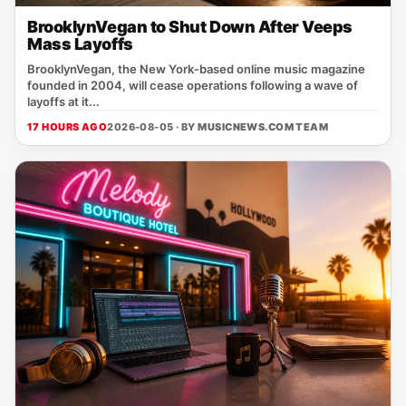
BrooklynVegan to Shut Down After Veeps
Mass Layoffs
BrooklynVegan, the New York‑based online music magazine
founded in 2004, will cease operations following a wave of
layoffs at it...
17 HOURS AGO
2026-08-05 · BY
MUSICNEWS.COM TEAM