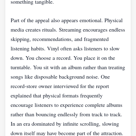
something tangible.
Part of the appeal also appears emotional. Physical
media creates rituals. Streaming encourages endless
skipping, recommendations, and fragmented
listening habits. Vinyl often asks listeners to slow
down. You choose a record. You place it on the
turntable. You sit with an album rather than treating
songs like disposable background noise. One
record-store owner interviewed for the report
explained that physical formats frequently
encourage listeners to experience complete albums
rather than bouncing endlessly from track to track.
In an era dominated by infinite scrolling, slowing
down itself may have become part of the attraction.