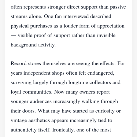
often represents stronger direct support than passive
streams alone. One fan interviewed described
physical purchases as a louder form of appreciation
— visible proof of support rather than invisible
background activity.
Record stores themselves are seeing the effects. For
years independent shops often felt endangered,
surviving largely through longtime collectors and
loyal communities. Now many owners report
younger audiences increasingly walking through
their doors. What may have started as curiosity or
vintage aesthetics appears increasingly tied to
authenticity itself. Ironically, one of the most