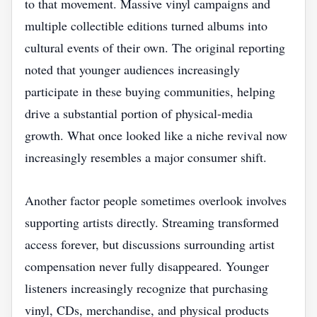
to that movement. Massive vinyl campaigns and
multiple collectible editions turned albums into
cultural events of their own. The original reporting
noted that younger audiences increasingly
participate in these buying communities, helping
drive a substantial portion of physical-media
growth. What once looked like a niche revival now
increasingly resembles a major consumer shift.
Another factor people sometimes overlook involves
supporting artists directly. Streaming transformed
access forever, but discussions surrounding artist
compensation never fully disappeared. Younger
listeners increasingly recognize that purchasing
vinyl, CDs, merchandise, and physical products