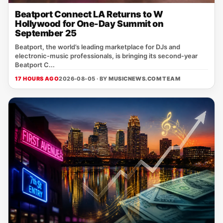
Beatport Connect LA Returns to W
Hollywood for One-Day Summit on
September 25
Beatport, the world’s leading marketplace for DJs and
electronic‑music professionals, is bringing its second‑year
Beatport C...
17 HOURS AGO
2026-08-05 · BY
MUSICNEWS.COM TEAM