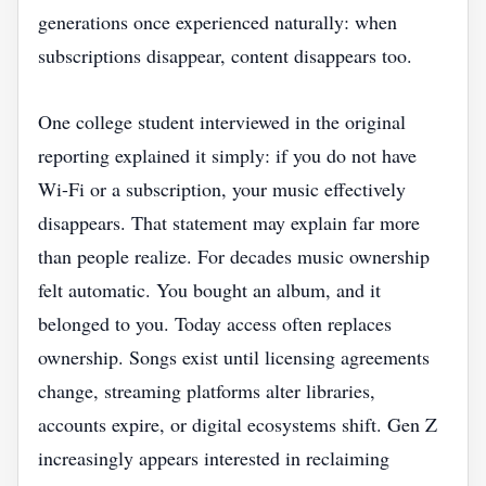
generations once experienced naturally: when
subscriptions disappear, content disappears too.
One college student interviewed in the original
reporting explained it simply: if you do not have
Wi-Fi or a subscription, your music effectively
disappears. That statement may explain far more
than people realize. For decades music ownership
felt automatic. You bought an album, and it
belonged to you. Today access often replaces
ownership. Songs exist until licensing agreements
change, streaming platforms alter libraries,
accounts expire, or digital ecosystems shift. Gen Z
increasingly appears interested in reclaiming