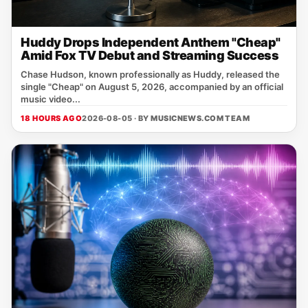
Huddy Drops Independent Anthem "Cheap"
Amid Fox TV Debut and Streaming Success
Chase Hudson, known professionally as Huddy, released the
single "Cheap" on August 5, 2026, accompanied by an official
music video...
18 HOURS AGO
2026-08-05 · BY
MUSICNEWS.COM TEAM