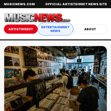
MUSICNEWS.COM
OFFICIAL ARTISTDIRECT NEWS SITE
ENTERTAINMENT
ARTISTDIRECT
ABOUT
NEWS