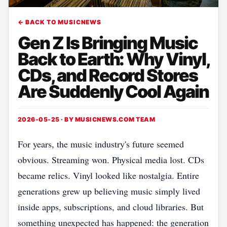
← BACK TO MUSICNEWS
Gen Z Is Bringing Music
Back to Earth: Why Vinyl,
CDs, and Record Stores
Are Suddenly Cool Again
2026-05-25 · BY
MUSICNEWS.COM TEAM
For years, the music industry's future seemed
obvious. Streaming won. Physical media lost. CDs
became relics. Vinyl looked like nostalgia. Entire
generations grew up believing music simply lived
inside apps, subscriptions, and cloud libraries. But
something unexpected has happened: the generation