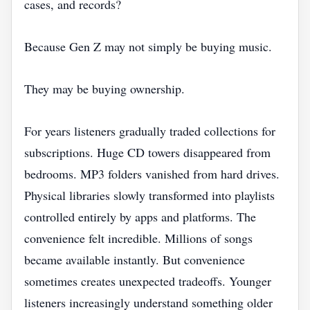
cases, and records?
Because Gen Z may not simply be buying music.
They may be buying ownership.
For years listeners gradually traded collections for
subscriptions. Huge CD towers disappeared from
bedrooms. MP3 folders vanished from hard drives.
Physical libraries slowly transformed into playlists
controlled entirely by apps and platforms. The
convenience felt incredible. Millions of songs
became available instantly. But convenience
sometimes creates unexpected tradeoffs. Younger
listeners increasingly understand something older