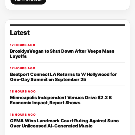
VINYL REVIVAL
Latest
17 HOURS AGO
BrooklynVegan to Shut Down After Veeps Mass
Layoffs
17 HOURS AGO
Beatport Connect LA Returns to W Hollywood for
One-Day Summit on September 25
18 HOURS AGO
Minneapolis Independent Venues Drive $2.2 B
Economic Impact, Report Shows
18 HOURS AGO
GEMA Wins Landmark Court Ruling Against Suno
Over Unlicensed AI-Generated Music