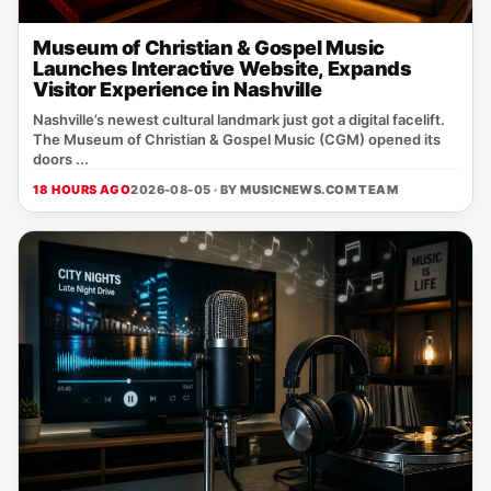
Museum of Christian & Gospel Music
Launches Interactive Website, Expands
Visitor Experience in Nashville
Nashville’s newest cultural landmark just got a digital facelift.
The Museum of Christian & Gospel Music (CGM) opened its
doors ...
18 HOURS AGO
2026-08-05 · BY
MUSICNEWS.COM TEAM