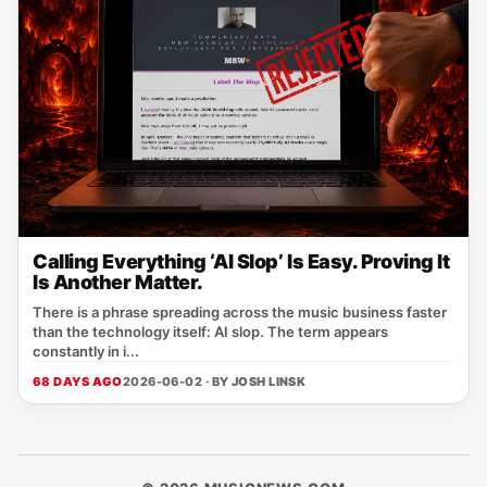
Calling Everything ‘AI Slop’ Is Easy. Proving It
Is Another Matter.
There is a phrase spreading across the music business faster
than the technology itself: AI slop. The term appears
constantly in i...
68 DAYS AGO
2026-06-02 · BY
JOSH LINSK