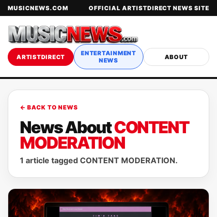
MUSICNEWS.COM
OFFICIAL ARTISTDIRECT NEWS SITE
ENTERTAINMENT
ARTISTDIRECT
ABOUT
NEWS
← BACK TO NEWS
News About
CONTENT
MODERATION
1 article tagged CONTENT MODERATION.