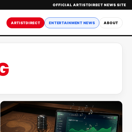
OFFICIAL ARTISTDIRECT NEWS SITE
ARTISTDIRECT
ENTERTAINMENT NEWS
ABOUT
G