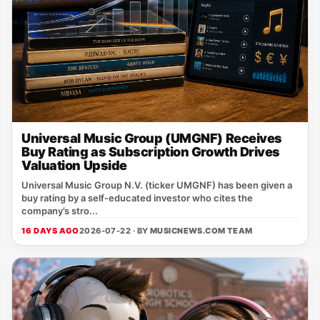
Universal Music Group (UMGNF) Receives
Buy Rating as Subscription Growth Drives
Valuation Upside
Universal Music Group N.V. (ticker UMGNF) has been given a
buy rating by a self‑educated investor who cites the
company’s stro...
16 DAYS AGO
2026-07-22 · BY
MUSICNEWS.COM TEAM