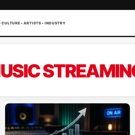
• CULTURE • ARTISTS • INDUSTRY
USIC STREAMIN