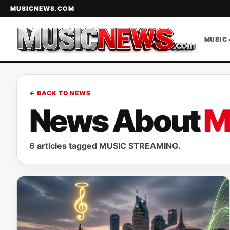
MUSICNEWS.COM
MUSIC 
← BACK TO NEWS
News About
M
6 articles tagged MUSIC STREAMING.