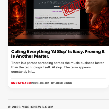
Calling Everything ‘AI Slop’ Is Easy. Proving It
Is Another Matter.
There is a phrase spreading across the music business faster
than the technology itself: AI slop. The term appears
constantly in i...
65 DAYS AGO
2026-06-02 · BY
JOSH LINSK
© 2026 MUSICNEWS.COM