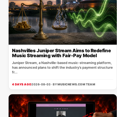
Nashvilles Juniper Stream Aims to Redefine
Music Streaming with Fair-Pay Model
Juniper Stream, a Nashville‑based music‑streaming platform,
has announced plans to shift the industry’s payment structure
fr...
4 DAYS AGO
2026-08-03 · BY
MUSICNEWS.COM TEAM