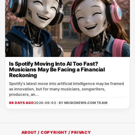
Is Spotify Moving Into AI Too Fast?
Musicians May Be Facing a Financial
Reckoning
Spotify's latest move into artificial intelligence may be framed
as innovation, but for many musicians, songwriters,
producers, an...
66 DAYS AGO
2026-06-02 · BY
MUSICNEWS.COM TEAM
ABOUT / COPYRIGHT / PRIVACY