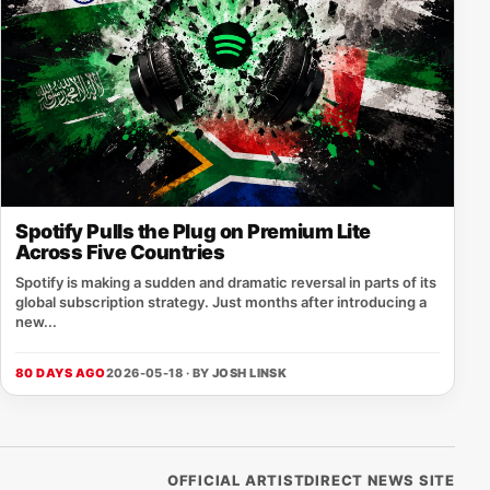
Spotify Pulls the Plug on Premium Lite
Across Five Countries
Spotify is making a sudden and dramatic reversal in parts of its
global subscription strategy. Just months after introducing a
new...
80 DAYS AGO
2026-05-18 · BY
JOSH LINSK
OFFICIAL ARTISTDIRECT NEWS SITE