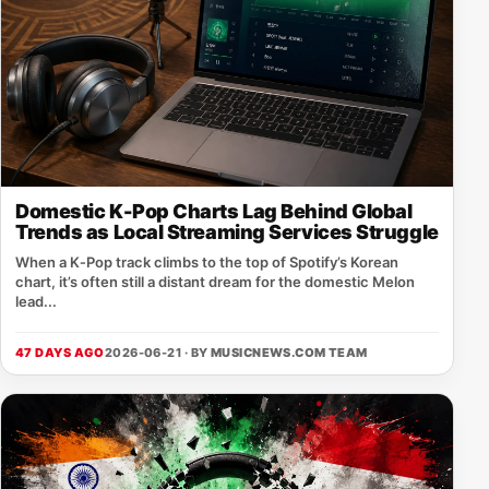
Domestic K-Pop Charts Lag Behind Global
Trends as Local Streaming Services Struggle
When a K‑Pop track climbs to the top of Spotify’s Korean
chart, it’s often still a distant dream for the domestic Melon
lead...
47 DAYS AGO
2026-06-21 · BY
MUSICNEWS.COM TEAM