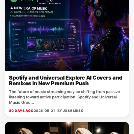
Spotify and Universal Explore AI Covers and
Remixes in New Premium Push
The future of music streaming may be shifting from passive
listening toward active participation. Spotify and Universal
Music Grou...
80 DAYS AGO
2026-05-21 · BY
JOSH LINSK