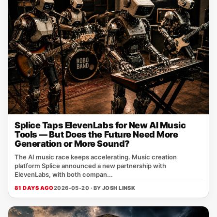
Splice Taps ElevenLabs for New AI Music
Tools — But Does the Future Need More
Generation or More Sound?
The AI music race keeps accelerating. Music creation
platform Splice announced a new partnership with
ElevenLabs, with both compan...
81 DAYS AGO
2026-05-20 · BY
JOSH LINSK