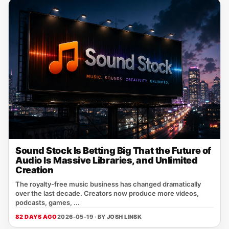
Sound Stock Is Betting Big That the Future of
Audio Is Massive Libraries, and Unlimited
Creation
The royalty-free music business has changed dramatically
over the last decade. Creators now produce more videos,
podcasts, games, ...
82 DAYS AGO
2026-05-19 · BY
JOSH LINSK