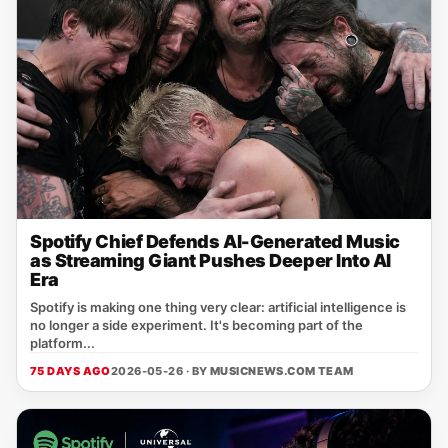
Spotify Chief Defends AI-Generated Music
as Streaming Giant Pushes Deeper Into AI
Era
Spotify is making one thing very clear: artificial intelligence is
no longer a side experiment. It's becoming part of the
platform...
75 DAYS AGO
2026-05-26 · BY
MUSICNEWS.COM TEAM