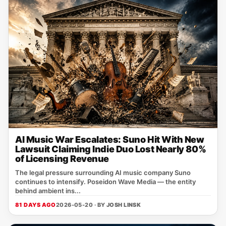
AI Music War Escalates: Suno Hit With New
Lawsuit Claiming Indie Duo Lost Nearly 80%
of Licensing Revenue
The legal pressure surrounding AI music company Suno
continues to intensify. Poseidon Wave Media — the entity
behind ambient ins...
81 DAYS AGO
2026-05-20 · BY
JOSH LINSK