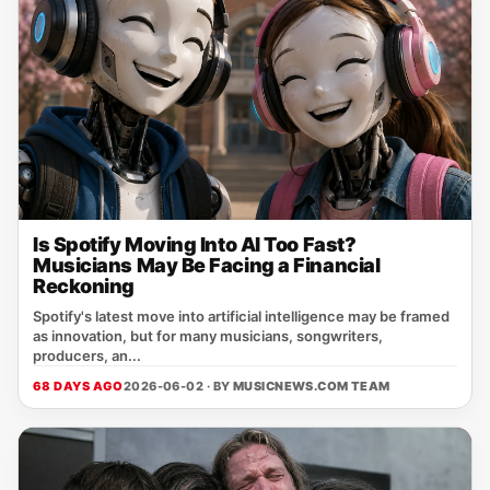
Is Spotify Moving Into AI Too Fast?
Musicians May Be Facing a Financial
Reckoning
Spotify's latest move into artificial intelligence may be framed
as innovation, but for many musicians, songwriters,
producers, an...
68 DAYS AGO
2026-06-02 · BY
MUSICNEWS.COM TEAM