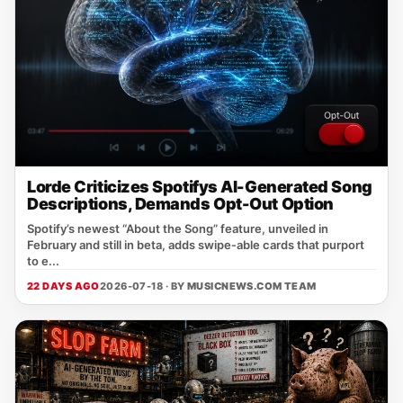
Lorde Criticizes Spotifys AI-Generated Song
Descriptions, Demands Opt-Out Option
Spotify’s newest “About the Song” feature, unveiled in
February and still in beta, adds swipe‑able cards that purport
to e...
22 DAYS AGO
2026-07-18 · BY
MUSICNEWS.COM TEAM