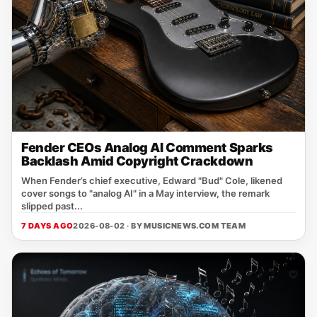
Fender CEOs Analog AI Comment Sparks
Backlash Amid Copyright Crackdown
When Fender’s chief executive, Edward "Bud" Cole, likened
cover songs to "analog AI" in a May interview, the remark
slipped past...
7 DAYS AGO
2026-08-02 · BY
MUSICNEWS.COM TEAM