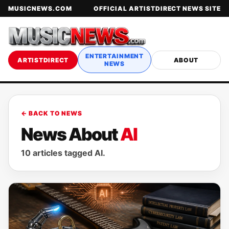
MUSICNEWS.COM
OFFICIAL ARTISTDIRECT NEWS SITE
ENTERTAINMENT
ARTISTDIRECT
ABOUT
NEWS
← BACK TO NEWS
News About
AI
10 articles tagged AI.