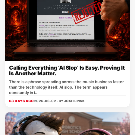
Calling Everything ‘AI Slop’ Is Easy. Proving It
Is Another Matter.
There is a phrase spreading across the music business faster
than the technology itself: AI slop. The term appears
constantly in i...
68 DAYS AGO
2026-06-02 · BY
JOSH LINSK