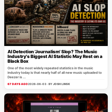
AI Detection 'Journalism' Slop? The Music
Industry's Biggest AI Statistic May Rest on a
Black Box
One of the most widely repeated statistics in the music
industry today is that nearly half of all new music uploaded to
Deezer is ...
67 DAYS AGO
2026-06-03 · BY
JOSH LINSK