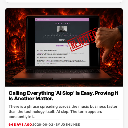
Calling Everything ‘AI Slop’ Is Easy. Proving It
Is Another Matter.
There is a phrase spreading across the music business faster
than the technology itself: AI slop. The term appears
constantly in i...
64 DAYS AGO
2026-06-02 · BY
JOSH LINSK