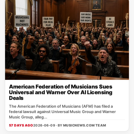
American Federation of Musicians Sues
Universal and Warner Over AI Licensing
Deals
The American Federation of Musicians (AFM) has filed a
federal lawsuit against Universal Music Group and Warner
Music Group, alleg...
57 DAYS AGO
2026-06-09 · BY
MUSICNEWS.COM TEAM