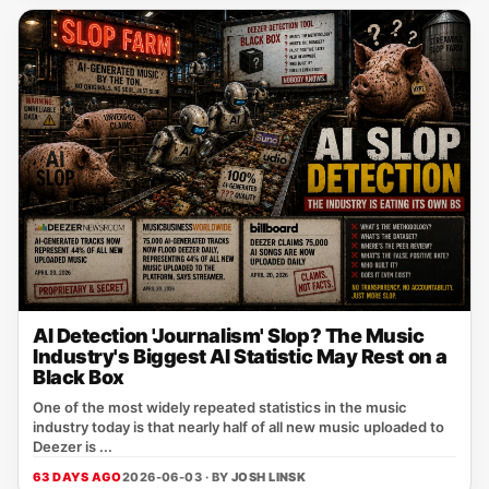
AI Detection 'Journalism' Slop? The Music
Industry's Biggest AI Statistic May Rest on a
Black Box
One of the most widely repeated statistics in the music
industry today is that nearly half of all new music uploaded to
Deezer is ...
63 DAYS AGO
2026-06-03 · BY
JOSH LINSK