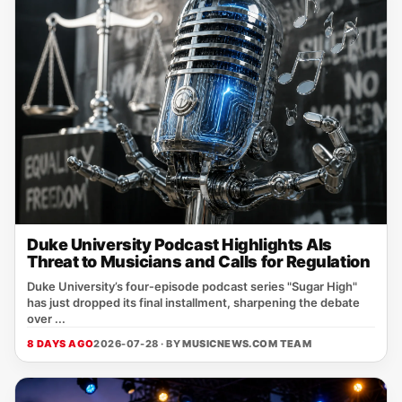
Duke University Podcast Highlights AIs
Threat to Musicians and Calls for Regulation
Duke University’s four‑episode podcast series "Sugar High"
has just dropped its final installment, sharpening the debate
over ...
8 DAYS AGO
2026-07-28 · BY
MUSICNEWS.COM TEAM