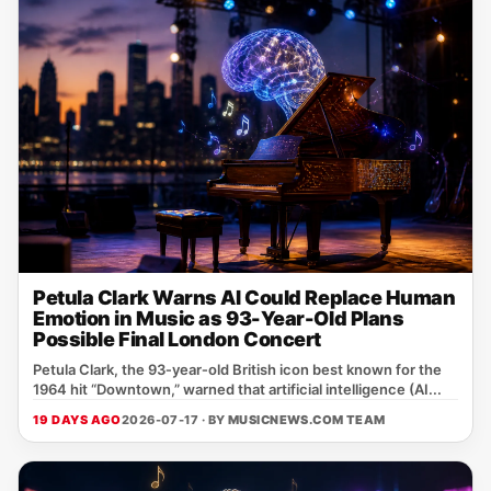
Petula Clark Warns AI Could Replace Human
Emotion in Music as 93-Year-Old Plans
Possible Final London Concert
Petula Clark, the 93‑year‑old British icon best known for the
1964 hit “Downtown,” warned that artificial intelligence (AI...
19 DAYS AGO
2026-07-17 · BY
MUSICNEWS.COM TEAM