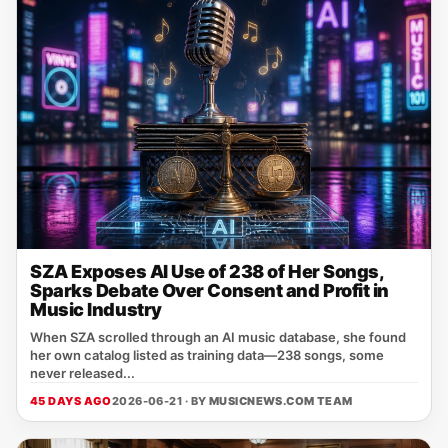
SZA Exposes AI Use of 238 of Her Songs,
Sparks Debate Over Consent and Profit in
Music Industry
When SZA scrolled through an AI music database, she found
her own catalog listed as training data—238 songs, some
never released...
45 DAYS AGO
2026-06-21 · BY
MUSICNEWS.COM TEAM