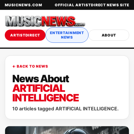
MUSICNEWS.COM
OFFICIAL ARTISTDIRECT NEWS SITE
ENTERTAINMENT
ARTISTDIRECT
ABOUT
NEWS
← BACK TO NEWS
News About
ARTIFICIAL
INTELLIGENCE
10 articles tagged ARTIFICIAL INTELLIGENCE.