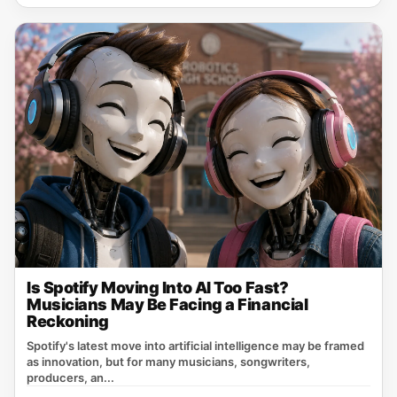
Is Spotify Moving Into AI Too Fast?
Musicians May Be Facing a Financial
Reckoning
Spotify's latest move into artificial intelligence may be framed
as innovation, but for many musicians, songwriters,
producers, an...