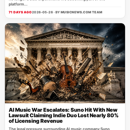
platform...
71 DAYS AGO
2026-05-26 · BY
MUSICNEWS.COM TEAM
AI Music War Escalates: Suno Hit With New
Lawsuit Claiming Indie Duo Lost Nearly 80%
of Licensing Revenue
The legal pressure surrounding AI music company Suno