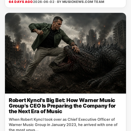
64 DAYS AGO
2026-06-02 · BY
MUSICNEWS.COM TEAM
Robert Kyncl's Big Bet: How Warner Music
Group's CEO Is Preparing the Company for
the Next Era of Music
When Robert Kyncl took over as Chief Executive Officer of
Warner Music Group in January 2023, he arrived with one of
the most unus...