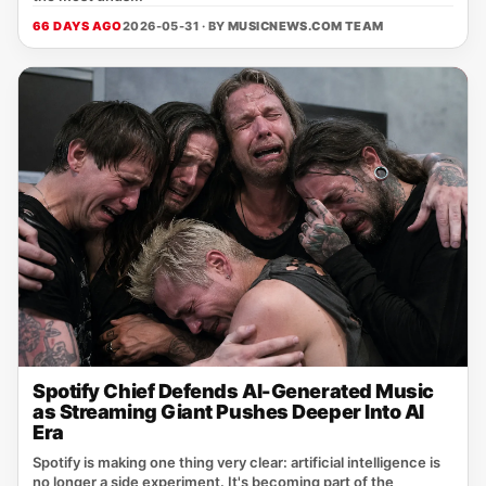
66 DAYS AGO
2026-05-31 · BY
MUSICNEWS.COM TEAM
Spotify Chief Defends AI-Generated Music
as Streaming Giant Pushes Deeper Into AI
Era
Spotify is making one thing very clear: artificial intelligence is
no longer a side experiment. It's becoming part of the