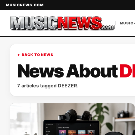
MUSICNEWS.COM
MUSIC 
← BACK TO NEWS
News About
D
7 articles tagged DEEZER.