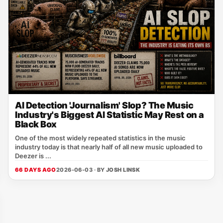
AI Detection 'Journalism' Slop? The Music
Industry's Biggest AI Statistic May Rest on a
Black Box
One of the most widely repeated statistics in the music
industry today is that nearly half of all new music uploaded to
Deezer is ...
66 DAYS AGO
2026-06-03 · BY
JOSH LINSK