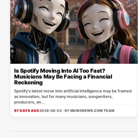
Is Spotify Moving Into AI Too Fast?
Musicians May Be Facing a Financial
Reckoning
Spotify's latest move into artificial intelligence may be framed
as innovation, but for many musicians, songwriters,
producers, an...
67 DAYS AGO
2026-06-02 · BY
MUSICNEWS.COM TEAM