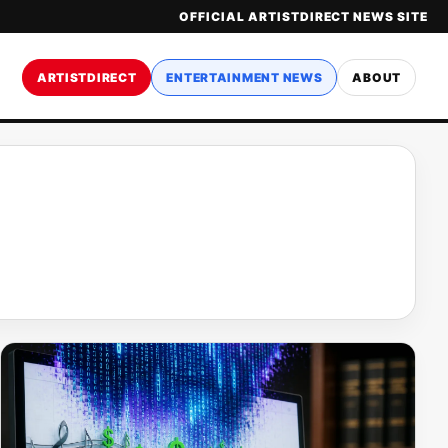
OFFICIAL ARTISTDIRECT NEWS SITE
ARTISTDIRECT
ENTERTAINMENT NEWS
ABOUT