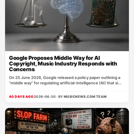
Google Proposes Middle Way for AI
Copyright, Music Industry Responds with
Concerns
On 25 June 2026, Google released a policy paper outlining a
“middle way” for regulating artificial‑intelligence (AI) that si...
40 DAYS AGO
2026-06-30 · BY
MUSICNEWS.COM TEAM