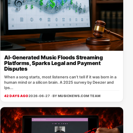
AI-Generated Music Floods Streaming
Platforms, Sparks Legal and Payment
Disputes
When a song starts, most listeners can’t tell if it was born in a
human mind or a silicon brain. A 2025 survey by Deezer and
Ips...
42 DAYS AGO
2026-06-27 · BY
MUSICNEWS.COM TEAM