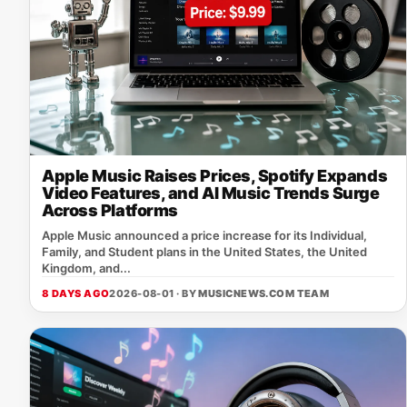
Apple Music Raises Prices, Spotify Expands
Video Features, and AI Music Trends Surge
Across Platforms
Apple Music announced a price increase for its Individual,
Family, and Student plans in the United States, the United
Kingdom, and...
8 DAYS AGO
2026-08-01 · BY
MUSICNEWS.COM TEAM