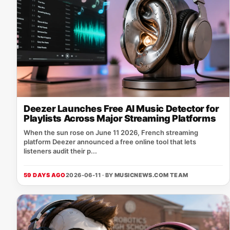
Deezer Launches Free AI Music Detector for
Playlists Across Major Streaming Platforms
When the sun rose on June 11 2026, French streaming
platform Deezer announced a free online tool that lets
listeners audit their p...
59 DAYS AGO
2026-06-11 · BY
MUSICNEWS.COM TEAM