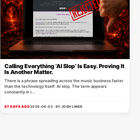
Calling Everything ‘AI Slop’ Is Easy. Proving It
Is Another Matter.
There is a phrase spreading across the music business faster
than the technology itself: AI slop. The term appears
constantly in i...
67 DAYS AGO
2026-06-02 · BY
JOSH LINSK