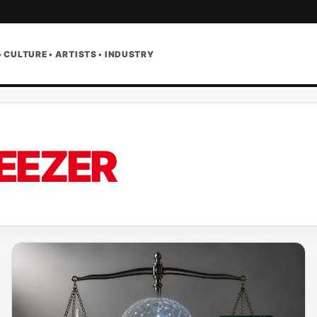
• CULTURE • ARTISTS • INDUSTRY
EEZER