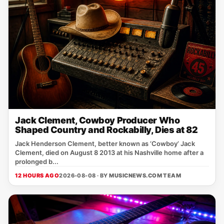
Jack Clement, Cowboy Producer Who
Shaped Country and Rockabilly, Dies at 82
Jack Henderson Clement, better known as ‘Cowboy’ Jack
Clement, died on August 8 2013 at his Nashville home after a
prolonged b...
12 HOURS AGO
2026-08-08 · BY
MUSICNEWS.COM TEAM