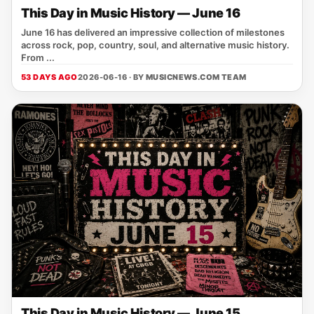
This Day in Music History — June 16
June 16 has delivered an impressive collection of milestones
across rock, pop, country, soul, and alternative music history.
From ...
53 DAYS AGO
2026-06-16 · BY
MUSICNEWS.COM TEAM
This Day in Music History — June 15