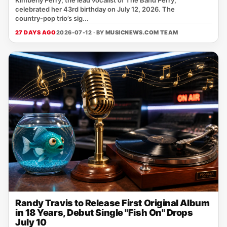
Kimberly Perry, the lead vocalist of The Band Perry,
celebrated her 43rd birthday on July 12, 2026. The
country‑pop trio’s sig...
27 DAYS AGO
2026-07-12 · BY
MUSICNEWS.COM TEAM
Randy Travis to Release First Original Album
in 18 Years, Debut Single "Fish On" Drops
July 10