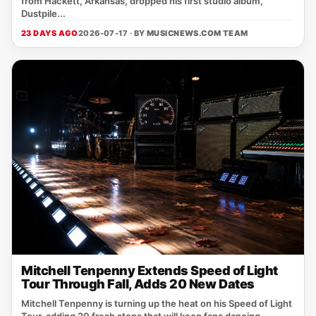
from Hackett, Arkansas, dropped his first studio album,
Dustpile...
23 DAYS AGO
2026-07-17 · BY
MUSICNEWS.COM TEAM
Mitchell Tenpenny Extends Speed of Light
Tour Through Fall, Adds 20 New Dates
Mitchell Tenpenny is turning up the heat on his Speed of Light