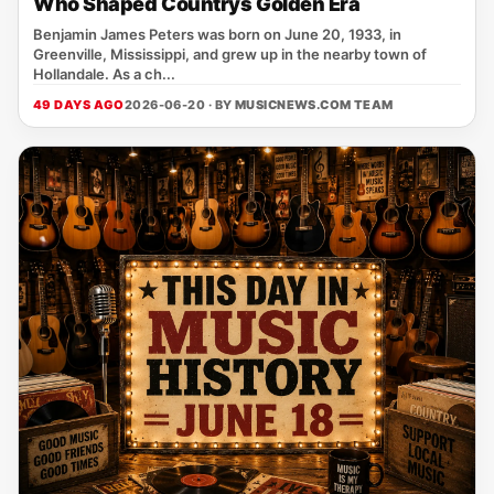
Who Shaped Countrys Golden Era
Benjamin James Peters was born on June 20, 1933, in
Greenville, Mississippi, and grew up in the nearby town of
Hollandale. As a ch...
49 DAYS AGO
2026-06-20 · BY
MUSICNEWS.COM TEAM