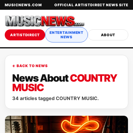
MUSICNEWS.COM
OFFICIAL ARTISTDIRECT NEWS SITE
ENTERTAINMENT
ARTISTDIRECT
ABOUT
NEWS
← BACK TO NEWS
News About
COUNTRY
MUSIC
34 articles tagged COUNTRY MUSIC.