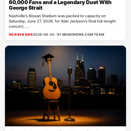
60,000 Fans and a Legendary Duet With
George Strait
Nashville’s Nissan Stadium was packed to capacity on
Saturday, June 27, 2026, for Alan Jackson’s final full‑length
concert, ...
40 DAYS AGO
2026-06-30 · BY
MUSICNEWS.COM TEAM