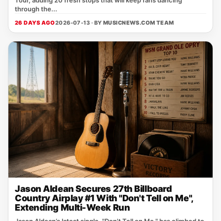
Tour, adding 20 fresh stops that will keep fans dancing
through the...
26 DAYS AGO
2026-07-13 · BY
MUSICNEWS.COM TEAM
Jason Aldean Secures 27th Billboard
Country Airplay #1 With "Don't Tell on Me",
Extending Multi-Week Run