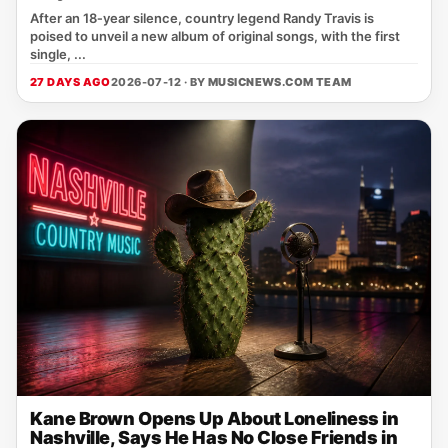
After an 18‑year silence, country legend Randy Travis is
poised to unveil a new album of original songs, with the first
single, ...
27 DAYS AGO
2026-07-12 · BY
MUSICNEWS.COM TEAM
Kane Brown Opens Up About Loneliness in
Nashville, Says He Has No Close Friends in