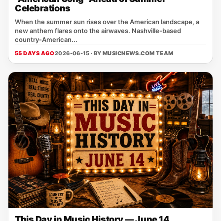
Celebrations
When the summer sun rises over the American landscape, a
new anthem flares onto the airwaves. Nashville‑based
country‑American...
55 DAYS AGO
2026-06-15 · BY
MUSICNEWS.COM TEAM
This Day in Music History — June 14