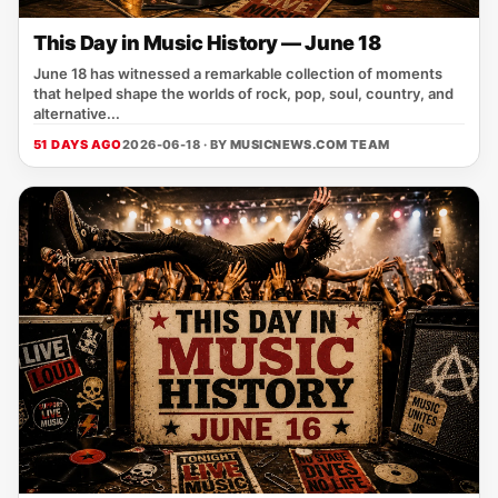
This Day in Music History — June 18
June 18 has witnessed a remarkable collection of moments
that helped shape the worlds of rock, pop, soul, country, and
alternative...
51 DAYS AGO
2026-06-18 · BY
MUSICNEWS.COM TEAM