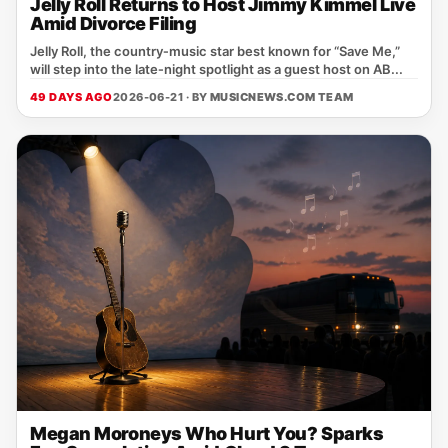
Jelly Roll Returns to Host Jimmy Kimmel Live
Amid Divorce Filing
Jelly Roll, the country‑music star best known for “Save Me,”
will step into the late‑night spotlight as a guest host on AB...
49 DAYS AGO
2026-06-21 · BY
MUSICNEWS.COM TEAM
Megan Moroneys Who Hurt You? Sparks