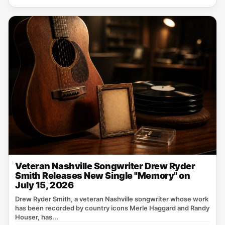
Veteran Nashville Songwriter Drew Ryder
Smith Releases New Single "Memory" on
July 15, 2026
Drew Ryder Smith, a veteran Nashville songwriter whose work
has been recorded by country icons Merle Haggard and Randy
Houser, has...