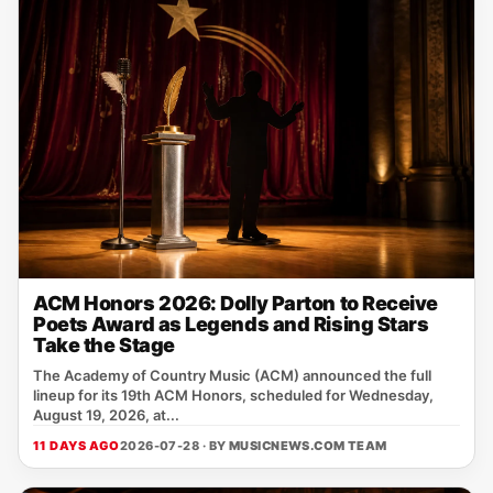
ACM Honors 2026: Dolly Parton to Receive
Poets Award as Legends and Rising Stars
Take the Stage
The Academy of Country Music (ACM) announced the full
lineup for its 19th ACM Honors, scheduled for Wednesday,
August 19, 2026, at...
11 DAYS AGO
2026-07-28 · BY
MUSICNEWS.COM TEAM