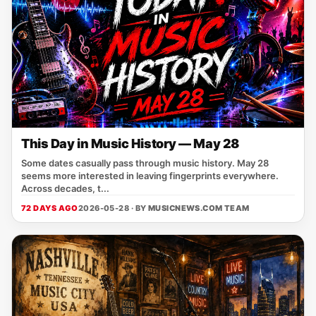
This Day in Music History — May 28
Some dates casually pass through music history. May 28
seems more interested in leaving fingerprints everywhere.
Across decades, t...
72 DAYS AGO
2026-05-28 · BY
MUSICNEWS.COM TEAM