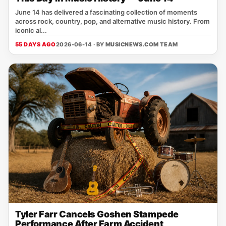
June 14 has delivered a fascinating collection of moments
across rock, country, pop, and alternative music history. From
iconic al...
55 DAYS AGO
2026-06-14 · BY
MUSICNEWS.COM TEAM
Tyler Farr Cancels Goshen Stampede
Performance After Farm Accident