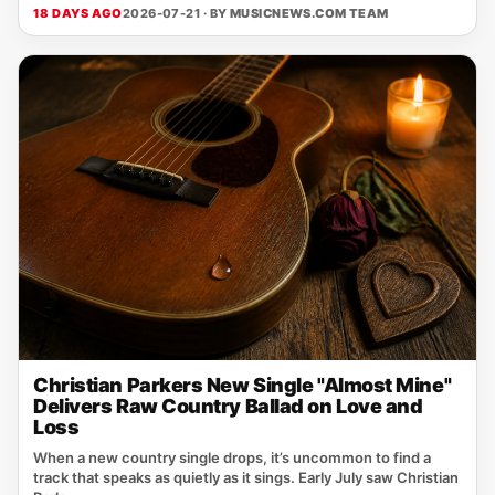
18 DAYS AGO
2026-07-21 · BY
MUSICNEWS.COM TEAM
Christian Parkers New Single "Almost Mine"
Delivers Raw Country Ballad on Love and
Loss
When a new country single drops, it’s uncommon to find a
track that speaks as quietly as it sings. Early July saw Christian