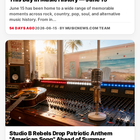
June 15 has been home to a wide range of memorable
moments across rock, country, pop, soul, and alternative
music history. From in...
54 DAYS AGO
2026-06-15 · BY
MUSICNEWS.COM TEAM
Studio B Rebels Drop Patriotic Anthem
"American Song" Ahead of Summer