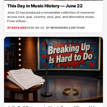
This Day in Music History — June 22
June 22 has produced a remarkable collection of moments
across rock, pop, country, soul, jazz, and alternative music.
From influen...
47 DAYS AGO
2026-06-22 · BY
MUSICNEWS.COM TEAM