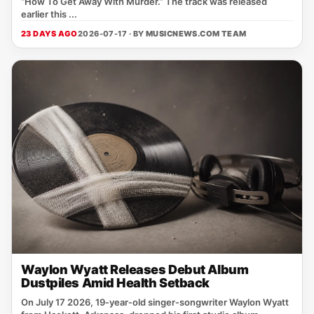
“How To Get Away With Murder.” The track was released
earlier this ...
23 DAYS AGO
2026-07-17 · BY
MUSICNEWS.COM TEAM
Waylon Wyatt Releases Debut Album
Dustpiles Amid Health Setback
On July 17 2026, 19‑year‑old singer‑songwriter Waylon Wyatt