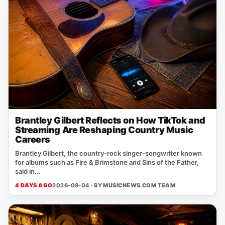
Brantley Gilbert Reflects on How TikTok and
Streaming Are Reshaping Country Music
Careers
Brantley Gilbert, the country‑rock singer‑songwriter known
for albums such as Fire & Brimstone and Sins of the Father,
said in...
4 DAYS AGO
2026-08-04 · BY
MUSICNEWS.COM TEAM