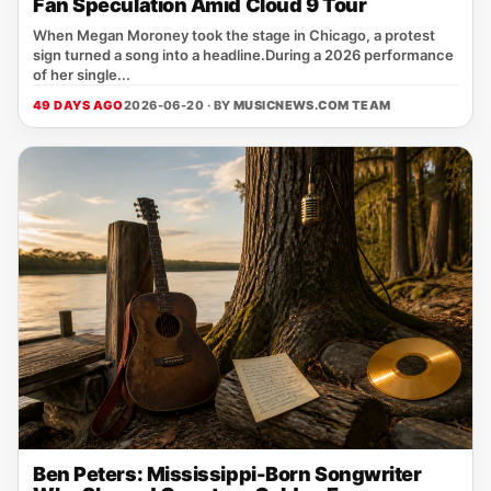
Fan Speculation Amid Cloud 9 Tour
When Megan Moroney took the stage in Chicago, a protest
sign turned a song into a headline.During a 2026 performance
of her single...
49 DAYS AGO
2026-06-20 · BY
MUSICNEWS.COM TEAM
Ben Peters: Mississippi-Born Songwriter