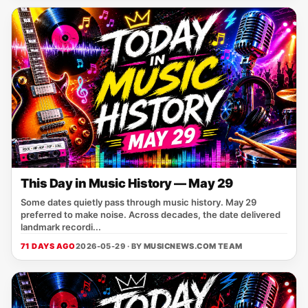
This Day in Music History — May 29
Some dates quietly pass through music history. May 29
preferred to make noise. Across decades, the date delivered
landmark recordi...
71 DAYS AGO
2026-05-29 · BY
MUSICNEWS.COM TEAM