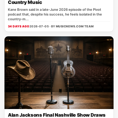
Country Music
Kane Brown said in a late‑June 2026 episode of the Pivot
podcast that, despite his success, he feels isolated in the
country‑m...
34 DAYS AGO
2026-07-05 · BY
MUSICNEWS.COM TEAM
Alan Jacksons Final Nashville Show Draws