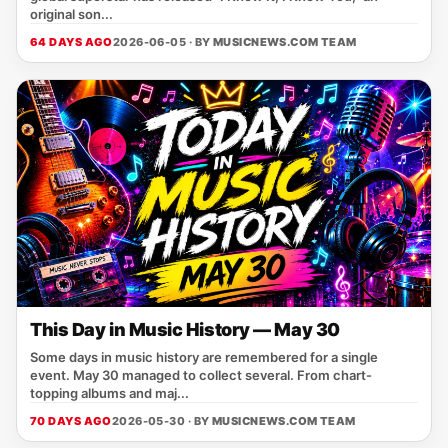
original son...
64 DAYS AGO
2026-06-05 · BY
MUSICNEWS.COM TEAM
This Day in Music History — May 30
Some days in music history are remembered for a single
event. May 30 managed to collect several. From chart-
topping albums and maj...
70 DAYS AGO
2026-05-30 · BY
MUSICNEWS.COM TEAM