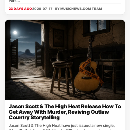
Park...
23 DAYS AGO
2026-07-17 · BY
MUSICNEWS.COM TEAM
Jason Scott & The High Heat Release How To
Get Away With Murder, Reviving Outlaw
Country Storytelling
Jason Scott & The High Heat have just issued a new single,