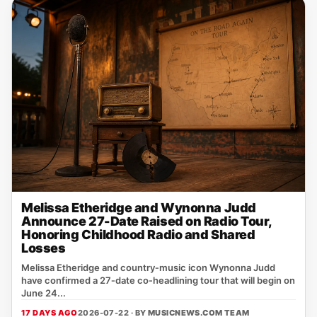
Melissa Etheridge and Wynonna Judd
Announce 27-Date Raised on Radio Tour,
Honoring Childhood Radio and Shared
Losses
Melissa Etheridge and country‑music icon Wynonna Judd
have confirmed a 27‑date co‑headlining tour that will begin on
June 24...
17 DAYS AGO
2026-07-22 · BY
MUSICNEWS.COM TEAM