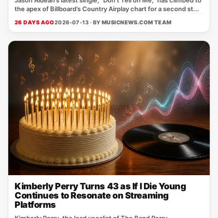
Jason Aldean’s latest single, "Don't Tell on Me," has climbed to
the apex of Billboard’s Country Airplay chart for a second st...
26 DAYS AGO
2026-07-13 · BY
MUSICNEWS.COM TEAM
Kimberly Perry Turns 43 as If I Die Young
Continues to Resonate on Streaming
Platforms