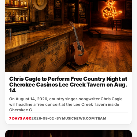
Chris Cagle to Perform Free Country Night at
Cherokee Casinos Lee Creek Tavern on Aug.
14
On August 14, 2026, country singer‑songwriter Chris Cagle
will headline a free concert at the Lee Creek Tavern inside
Cherokee C...
7 DAYS AGO
2026-08-02 · BY
MUSICNEWS.COM TEAM