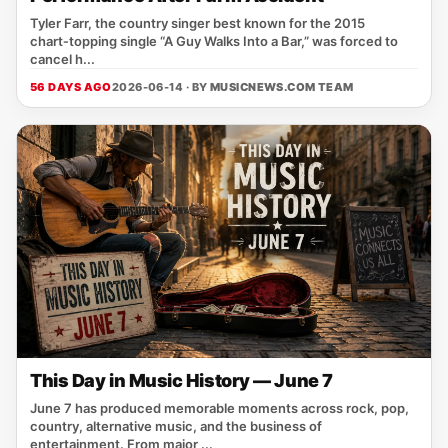
Tyler Farr, the country singer best known for the 2015
chart‑topping single “A Guy Walks Into a Bar,” was forced to
cancel h...
56 DAYS AGO
2026-06-14 · BY
MUSICNEWS.COM TEAM
This Day in Music History — June 7
June 7 has produced memorable moments across rock, pop,
country, alternative music, and the business of
entertainment. From major ...