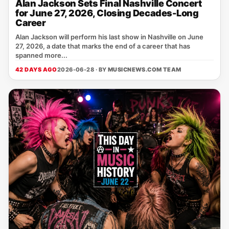
Alan Jackson Sets Final Nashville Concert
for June 27, 2026, Closing Decades-Long
Career
Alan Jackson will perform his last show in Nashville on June
27, 2026, a date that marks the end of a career that has
spanned more...
42 DAYS AGO
2026-06-28 · BY
MUSICNEWS.COM TEAM