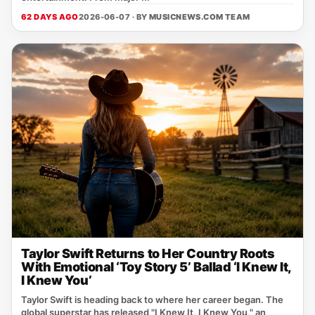
62 DAYS AGO
2026-06-07 · BY
MUSICNEWS.COM TEAM
Taylor Swift Returns to Her Country Roots
With Emotional ‘Toy Story 5’ Ballad ‘I Knew It,
I Knew You’
Taylor Swift is heading back to where her career began. The
global superstar has released "I Knew It, I Knew You," an