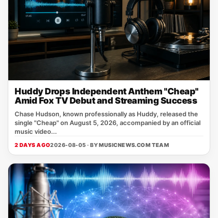
Huddy Drops Independent Anthem "Cheap"
Amid Fox TV Debut and Streaming Success
Chase Hudson, known professionally as Huddy, released the
single "Cheap" on August 5, 2026, accompanied by an official
music video...
2 DAYS AGO
2026-08-05 · BY
MUSICNEWS.COM TEAM