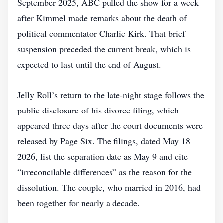
September 2025, ABC pulled the show for a week
after Kimmel made remarks about the death of
political commentator Charlie Kirk. That brief
suspension preceded the current break, which is
expected to last until the end of August.
Jelly Roll’s return to the late‑night stage follows the
public disclosure of his divorce filing, which
appeared three days after the court documents were
released by Page Six. The filings, dated May 18
2026, list the separation date as May 9 and cite
“irreconcilable differences” as the reason for the
dissolution. The couple, who married in 2016, had
been together for nearly a decade.