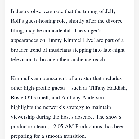
Industry observers note that the timing of Jelly
Roll’s guest‑hosting role, shortly after the divorce
filing, may be coincidental. The singer’s
appearances on Jimmy Kimmel Live! are part of a
broader trend of musicians stepping into late‑night
television to broaden their audience reach.
Kimmel’s announcement of a roster that includes
other high‑profile guests—such as Tiffany Haddish,
Rosie O’Donnell, and Anthony Anderson—
highlights the network’s strategy to maintain
viewership during the host’s absence. The show’s
production team, 12 05 AM Productions, has been
preparing for a smooth transition.