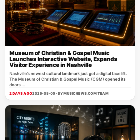
Museum of Christian & Gospel Music
Launches Interactive Website, Expands
Visitor Experience in Nashville
Nashville’s newest cultural landmark just got a digital facelift.
The Museum of Christian & Gospel Music (CGM) opened its
doors ...
2 DAYS AGO
2026-08-05 · BY
MUSICNEWS.COM TEAM