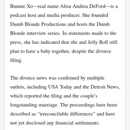
Bunnie Xo—real name Alisa Andrea DeFord—is a
podcast host and media producer. She founded
Dumb Blonde Productions and hosts the Dumb
Blonde interview series. In statements made to the
press, she has indicated that she and Jelly Roll still
plan to have a baby together, despite the divorce
filing.
The divorce news was confirmed by multiple
outlets, including USA Today and the Detroit News,
which reported the filing and the couple’s
longstanding marriage. The proceedings have been
described as “irreconcilable differences” and have
not yet disclosed any financial settlements.