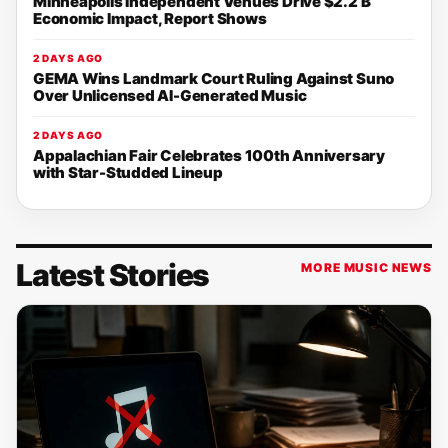
Minneapolis Independent Venues Drive $2.2 B
Economic Impact, Report Shows
2 DAYS AGO
GEMA Wins Landmark Court Ruling Against Suno
Over Unlicensed AI-Generated Music
2 DAYS AGO
Appalachian Fair Celebrates 100th Anniversary
with Star-Studded Lineup
Latest Stories
MORE MUSIC NEWS