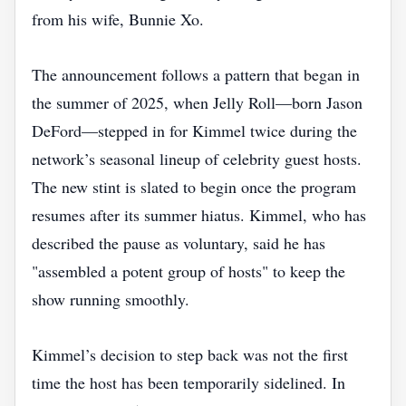
from his wife, Bunnie Xo.
The announcement follows a pattern that began in
the summer of 2025, when Jelly Roll—born Jason
DeFord—stepped in for Kimmel twice during the
network’s seasonal lineup of celebrity guest hosts.
The new stint is slated to begin once the program
resumes after its summer hiatus. Kimmel, who has
described the pause as voluntary, said he has
"assembled a potent group of hosts" to keep the
show running smoothly.
Kimmel’s decision to step back was not the first
time the host has been temporarily sidelined. In