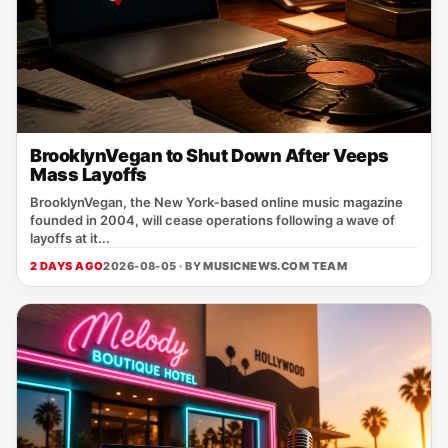
BrooklynVegan to Shut Down After Veeps
Mass Layoffs
BrooklynVegan, the New York‑based online music magazine
founded in 2004, will cease operations following a wave of
layoffs at it...
2 DAYS AGO
2026-08-05 · BY
MUSICNEWS.COM TEAM