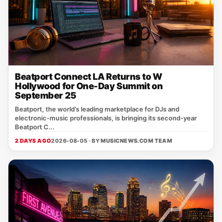
Beatport Connect LA Returns to W
Hollywood for One-Day Summit on
September 25
Beatport, the world’s leading marketplace for DJs and
electronic‑music professionals, is bringing its second‑year
Beatport C...
2 DAYS AGO
2026-08-05 · BY
MUSICNEWS.COM TEAM