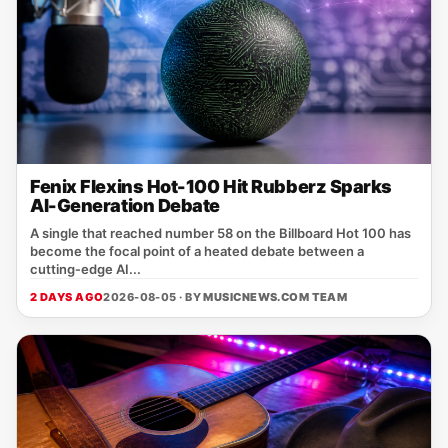
Fenix Flexins Hot-100 Hit Rubberz Sparks
AI-Generation Debate
A single that reached number 58 on the Billboard Hot 100 has
become the focal point of a heated debate between a
cutting‑edge AI...
2 DAYS AGO
2026-08-05 · BY
MUSICNEWS.COM TEAM