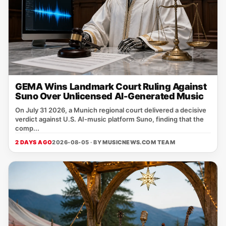
GEMA Wins Landmark Court Ruling Against
Suno Over Unlicensed AI-Generated Music
On July 31 2026, a Munich regional court delivered a decisive
verdict against U.S. AI‑music platform Suno, finding that the
comp...
2 DAYS AGO
2026-08-05 · BY
MUSICNEWS.COM TEAM