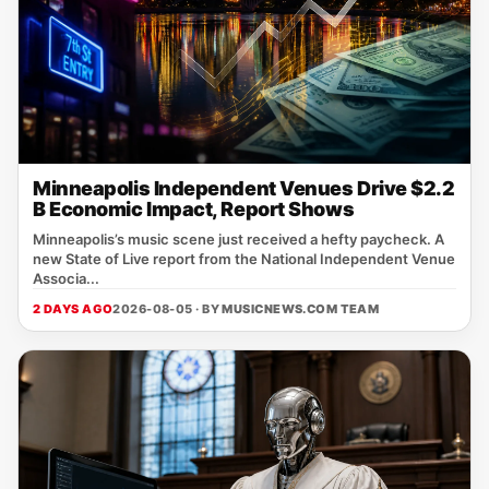
Minneapolis Independent Venues Drive $2.2
B Economic Impact, Report Shows
Minneapolis’s music scene just received a hefty paycheck. A
new State of Live report from the National Independent Venue
Associa...
2 DAYS AGO
2026-08-05 · BY
MUSICNEWS.COM TEAM