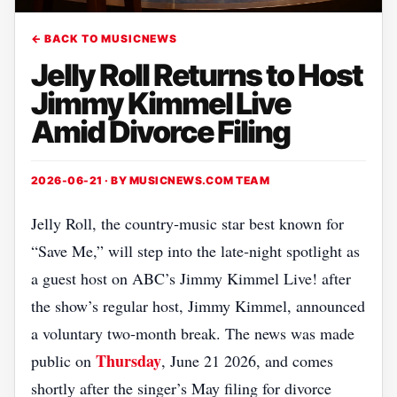
← BACK TO MUSICNEWS
Jelly Roll Returns to Host
Jimmy Kimmel Live
Amid Divorce Filing
2026-06-21 · BY
MUSICNEWS.COM TEAM
Jelly Roll, the country‑music star best known for
“Save Me,” will step into the late‑night spotlight as
a guest host on ABC’s Jimmy Kimmel Live! after
the show’s regular host, Jimmy Kimmel, announced
a voluntary two‑month break. The news was made
Thursday
public on
, June 21 2026, and comes
shortly after the singer’s May filing for divorce