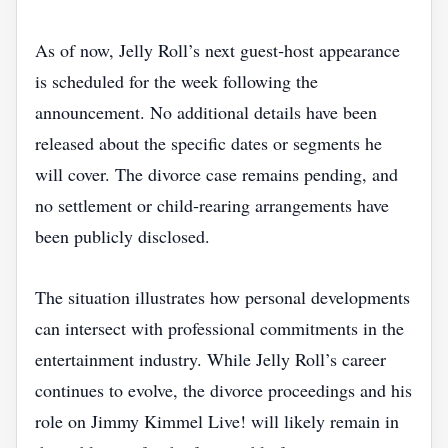
As of now, Jelly Roll’s next guest‑host appearance
is scheduled for the week following the
announcement. No additional details have been
released about the specific dates or segments he
will cover. The divorce case remains pending, and
no settlement or child‑rearing arrangements have
been publicly disclosed.
The situation illustrates how personal developments
can intersect with professional commitments in the
entertainment industry. While Jelly Roll’s career
continues to evolve, the divorce proceedings and his
role on Jimmy Kimmel Live! will likely remain in