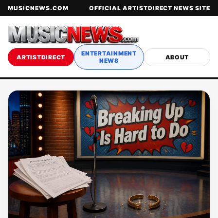
MUSICNEWS.COM
OFFICIAL ARTISTDIRECT NEWS SITE
ENTERTAINMENT
ARTISTDIRECT
ABOUT
NEWS