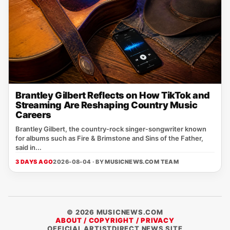
Brantley Gilbert Reflects on How TikTok and
Streaming Are Reshaping Country Music
Careers
Brantley Gilbert, the country‑rock singer‑songwriter known
for albums such as Fire & Brimstone and Sins of the Father,
said in...
3 DAYS AGO
2026-08-04 · BY
MUSICNEWS.COM TEAM
© 2026 MUSICNEWS.COM
ABOUT / COPYRIGHT / PRIVACY
OFFICIAL ARTISTDIRECT NEWS SITE