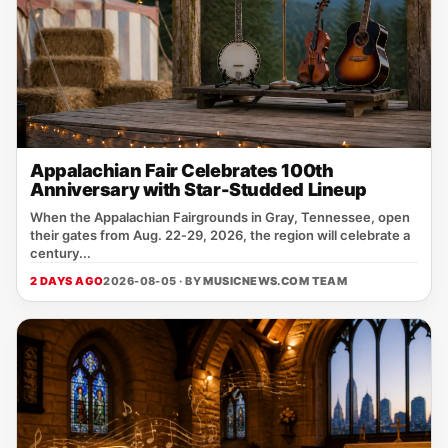
Appalachian Fair Celebrates 100th
Anniversary with Star-Studded Lineup
When the Appalachian Fairgrounds in Gray, Tennessee, open
their gates from Aug. 22‑29, 2026, the region will celebrate a
century...
2 DAYS AGO
2026-08-05 · BY
MUSICNEWS.COM TEAM