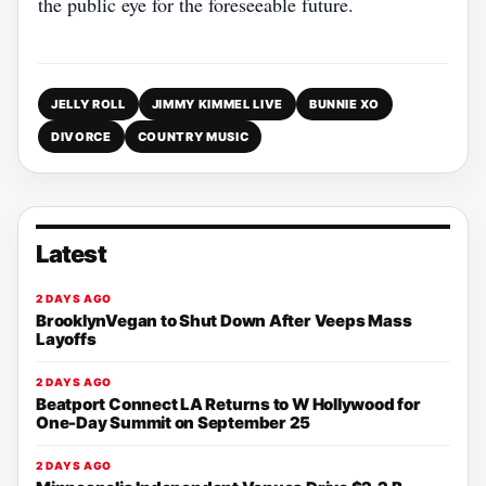
the public eye for the foreseeable future.
JELLY ROLL
JIMMY KIMMEL LIVE
BUNNIE XO
DIVORCE
COUNTRY MUSIC
Latest
2 DAYS AGO
BrooklynVegan to Shut Down After Veeps Mass
Layoffs
2 DAYS AGO
Beatport Connect LA Returns to W Hollywood for
One-Day Summit on September 25
2 DAYS AGO