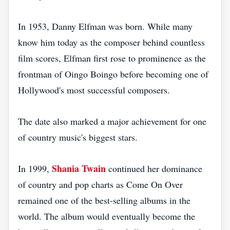
In 1953, Danny Elfman was born. While many
know him today as the composer behind countless
film scores, Elfman first rose to prominence as the
frontman of Oingo Boingo before becoming one of
Hollywood's most successful composers.
The date also marked a major achievement for one
of country music's biggest stars.
Shania Twain
In 1999,
continued her dominance
of country and pop charts as Come On Over
remained one of the best-selling albums in the
world. The album would eventually become the