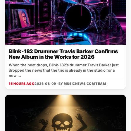
Blink-182 Drummer Travis Barker Confirms
New Album in the Works for 2026
When the beat drops, Blink‑182’s drummer Travis Barker just
dropped the news that the trio is already in the studio for a
new ...
15 HOURS AGO
2026-08-09 · BY
MUSICNEWS.COM TEAM