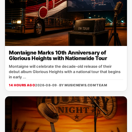
Montaigne Marks 10th Anniversary of
Glorious Heights with Nationwide Tour
Montaigne will celebrate the decade‑old release of their
debut album Glorious Heights with a national tour that begins
in early ...
14 HOURS AGO
2026-08-09 · BY
MUSICNEWS.COM TEAM