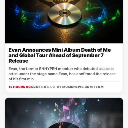
Evan Announces Mini Album Death of Me
and Global Tour Ahead of September 7
Release
Evan, the former ENHYPEN member who debuted as a solo
artist under the stage name Evan, has confirmed the release
of his first min...
15 HOURS AGO
2026-08-09 · BY
MUSICNEWS.COM TEAM