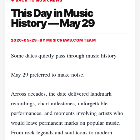
← BACK TO MUSICNEWS
This Day in Music
History — May 29
2026-05-29 · BY
MUSICNEWS.COM TEAM
Some dates quietly pass through music history.
May 29 preferred to make noise.
Across decades, the date delivered landmark
recordings, chart milestones, unforgettable
performances, and moments involving artists who
would leave permanent marks on popular music.
From rock legends and soul icons to modern