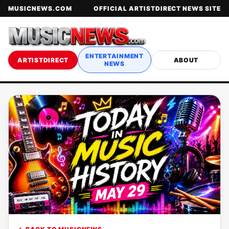
MUSICNEWS.COM
OFFICIAL ARTISTDIRECT NEWS SITE
ENTERTAINMENT
ARTISTDIRECT
ABOUT
NEWS