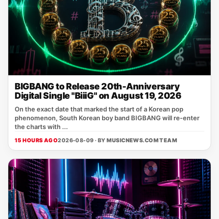
BIGBANG to Release 20th-Anniversary
Digital Single "BiiiG" on August 19, 2026
On the exact date that marked the start of a Korean pop
phenomenon, South Korean boy band BIGBANG will re‑enter
the charts with ...
15 HOURS AGO
2026-08-09 · BY
MUSICNEWS.COM TEAM