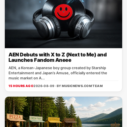
AEN Debuts with X to Z (Next to Me) and
Launches Fandom Aneee
AEN, a Korean‑Japanese boy group created by Starship
Entertainment and Japan’s Amuse, officially entered the
music market on A...
15 HOURS AGO
2026-08-09 · BY
MUSICNEWS.COM TEAM