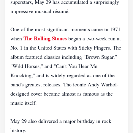
superstars, May 29 has accumulated a surprisingly
impressive musical résumé.
One of the most significant moments came in 1971
The Rolling Stones
when
began a two-week run at
No. 1 in the United States with Sticky Fingers. The
album featured classics including "Brown Sugar,"
"Wild Horses," and "Can't You Hear Me
Knocking," and is widely regarded as one of the
band's greatest releases. The iconic Andy Warhol-
designed cover became almost as famous as the
music itself.
May 29 also delivered a major birthday in rock
history.