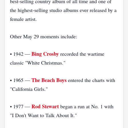
best-selling country album of all time and one of
the highest-selling studio albums ever released by a
female artist.
Other May 29 moments include:
Bing Crosby
• 1942 —
recorded the wartime
classic "White Christmas."
The Beach Boys
• 1965 —
entered the charts with
"California Girls."
Rod Stewart
• 1977 —
began a run at No. 1 with
"I Don't Want to Talk About It."