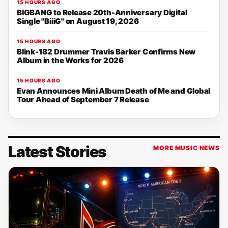
15 HOURS AGO
BIGBANG to Release 20th-Anniversary Digital
Single "BiiiG" on August 19, 2026
15 HOURS AGO
Blink-182 Drummer Travis Barker Confirms New
Album in the Works for 2026
15 HOURS AGO
Evan Announces Mini Album Death of Me and Global
Tour Ahead of September 7 Release
Latest Stories
MORE MUSIC NEWS