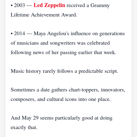
Led Zeppelin
• 2003 —
received a Grammy
Lifetime Achievement Award.
• 2014 — Maya Angelou's influence on generations
of musicians and songwriters was celebrated
following news of her passing earlier that week.
Music history rarely follows a predictable script.
Sometimes a date gathers chart-toppers, innovators,
composers, and cultural icons into one place.
And May 29 seems particularly good at doing
exactly that.