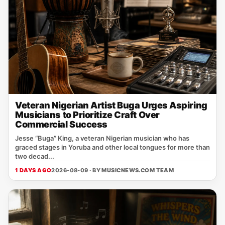
Veteran Nigerian Artist Buga Urges Aspiring
Musicians to Prioritize Craft Over
Commercial Success
Jesse “Buga” King, a veteran Nigerian musician who has
graced stages in Yoruba and other local tongues for more than
two decad...
1 DAYS AGO
2026-08-09 · BY
MUSICNEWS.COM TEAM