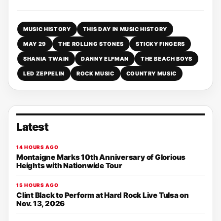
MUSIC HISTORY
THIS DAY IN MUSIC HISTORY
MAY 29
THE ROLLING STONES
STICKY FINGERS
SHANIA TWAIN
DANNY ELFMAN
THE BEACH BOYS
LED ZEPPELIN
ROCK MUSIC
COUNTRY MUSIC
Latest
14 HOURS AGO
Montaigne Marks 10th Anniversary of Glorious
Heights with Nationwide Tour
15 HOURS AGO
Clint Black to Perform at Hard Rock Live Tulsa on
Nov. 13, 2026