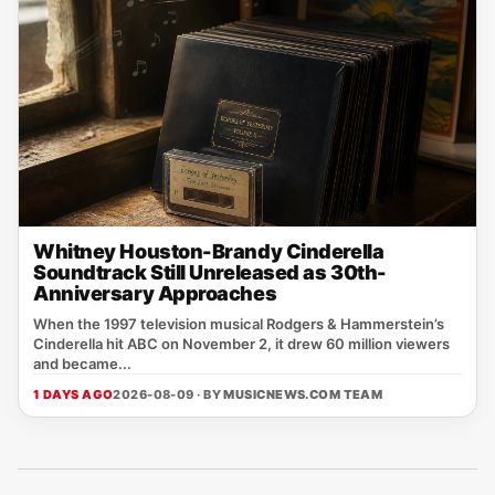
Whitney Houston-Brandy Cinderella
Soundtrack Still Unreleased as 30th-
Anniversary Approaches
When the 1997 television musical Rodgers & Hammerstein’s
Cinderella hit ABC on November 2, it drew 60 million viewers
and became...
1 DAYS AGO
2026-08-09 · BY
MUSICNEWS.COM TEAM