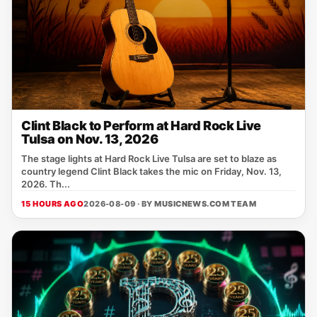
Clint Black to Perform at Hard Rock Live
Tulsa on Nov. 13, 2026
The stage lights at Hard Rock Live Tulsa are set to blaze as
country legend Clint Black takes the mic on Friday, Nov. 13,
2026. Th...
15 HOURS AGO
2026-08-09 · BY
MUSICNEWS.COM TEAM