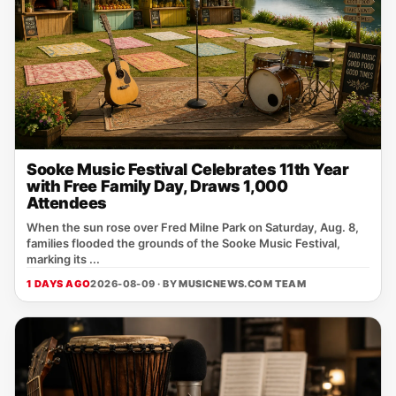
Sooke Music Festival Celebrates 11th Year
with Free Family Day, Draws 1,000
Attendees
When the sun rose over Fred Milne Park on Saturday, Aug. 8,
families flooded the grounds of the Sooke Music Festival,
marking its ...
1 DAYS AGO
2026-08-09 · BY
MUSICNEWS.COM TEAM