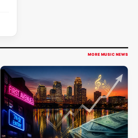
MORE MUSIC NEWS