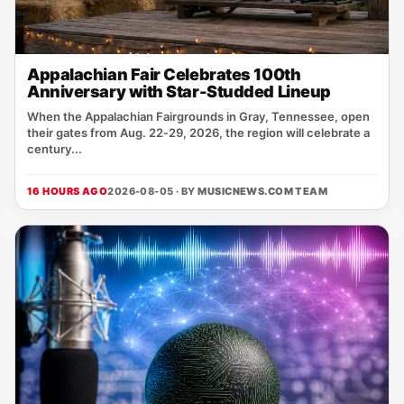
Appalachian Fair Celebrates 100th
Anniversary with Star-Studded Lineup
When the Appalachian Fairgrounds in Gray, Tennessee, open
their gates from Aug. 22‑29, 2026, the region will celebrate a
century...
16 HOURS AGO
2026-08-05 · BY
MUSICNEWS.COM TEAM