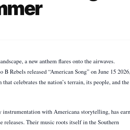
ummer
ndscape, a new anthem flares onto the airwaves.
io B Rebels released “American Song” on June 15 2026
that celebrates the nation’s terrain, its people, and the
y instrumentation with Americana storytelling, has ear
 releases. Their music roots itself in the Southern