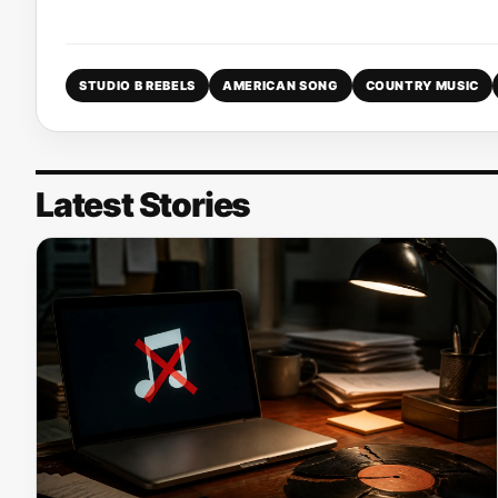
STUDIO B REBELS
AMERICAN SONG
COUNTRY MUSIC
Latest Stories