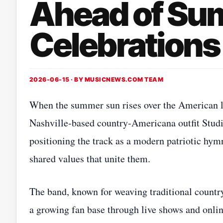
Ahead of S
Celebrations
2026-06-15 · BY
MUSICNEWS.COM TEAM
When the summer sun rises over the American la
Nashville‑based country‑Americana outfit Stud
positioning the track as a modern patriotic hymn 
shared values that unite them.
The band, known for weaving traditional countr
a growing fan base through live shows and online