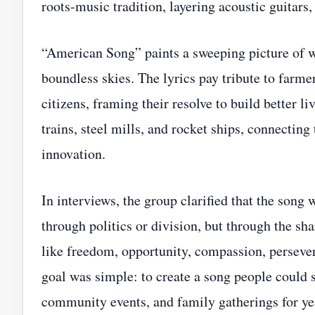
roots‑music tradition, layering acoustic guitars,
“American Song” paints a sweeping picture of w
boundless skies. The lyrics pay tribute to farm
citizens, framing their resolve to build better li
trains, steel mills, and rocket ships, connecting 
innovation.
In interviews, the group clarified that the song
through politics or division, but through the s
like freedom, opportunity, compassion, persevera
goal was simple: to create a song people could s
community events, and family gatherings for ye