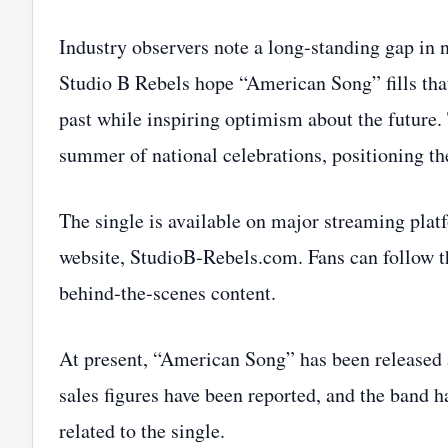
Industry observers note a long‑standing gap in n
Studio B Rebels hope “American Song” fills tha
past while inspiring optimism about the future. 
summer of national celebrations, positioning the 
The single is available on major streaming plat
website, StudioB‑Rebels.com. Fans can follow th
behind‑the‑scenes content.
At present, “American Song” has been released a
sales figures have been reported, and the band h
related to the single.