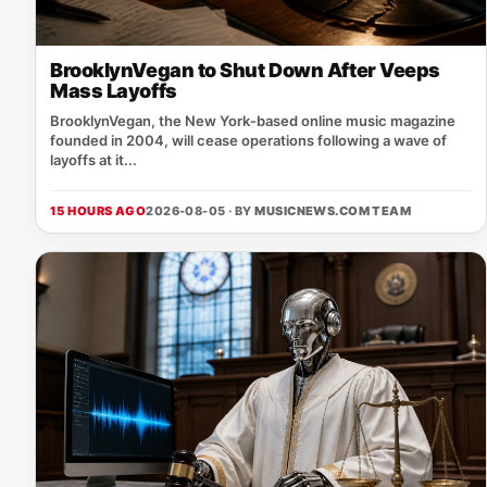
BrooklynVegan to Shut Down After Veeps
Mass Layoffs
BrooklynVegan, the New York‑based online music magazine
founded in 2004, will cease operations following a wave of
layoffs at it...
15 HOURS AGO
2026-08-05 · BY
MUSICNEWS.COM TEAM