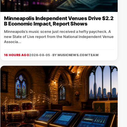
Minneapolis Independent Venues Drive $2.2
B Economic Impact, Report Shows
Minneapolis’s music scene just received a hefty paycheck. A
new State of Live report from the National Independent Venue
Associa...
16 HOURS AGO
2026-08-05 · BY
MUSICNEWS.COM TEAM