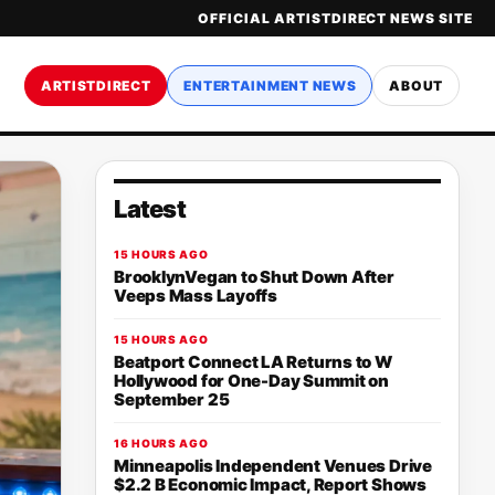
OFFICIAL ARTISTDIRECT NEWS SITE
ARTISTDIRECT
ENTERTAINMENT NEWS
ABOUT
Latest
15 HOURS AGO
BrooklynVegan to Shut Down After
Veeps Mass Layoffs
15 HOURS AGO
Beatport Connect LA Returns to W
Hollywood for One-Day Summit on
September 25
16 HOURS AGO
Minneapolis Independent Venues Drive
$2.2 B Economic Impact, Report Shows