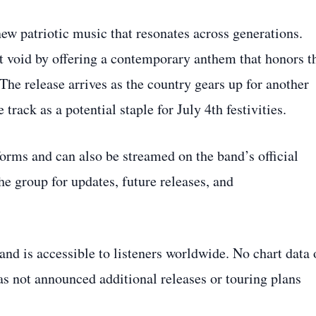
ew patriotic music that resonates across generations.
t void by offering a contemporary anthem that honors t
The release arrives as the country gears up for another
track as a potential staple for July 4th festivities.
forms and can also be streamed on the band’s official
e group for updates, future releases, and
nd is accessible to listeners worldwide. No chart data 
as not announced additional releases or touring plans