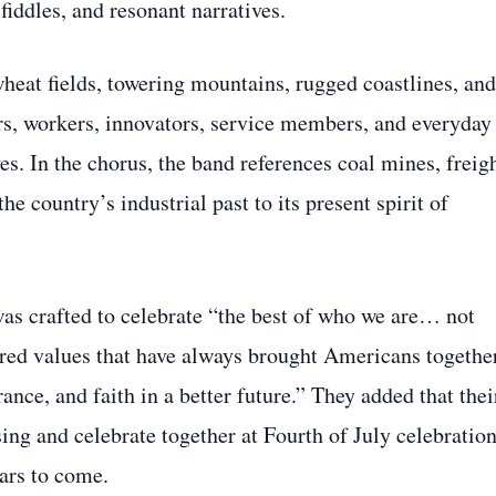
 fiddles, and resonant narratives.
heat fields, towering mountains, rugged coastlines, and
ers, workers, innovators, service members, and everyday
ves. In the chorus, the band references coal mines, freig
the country’s industrial past to its present spirit of
 was crafted to celebrate “the best of who we are… not
hared values that have always brought Americans togethe
nce, and faith in a better future.” They added that thei
ing and celebrate together at Fourth of July celebration
ars to come.