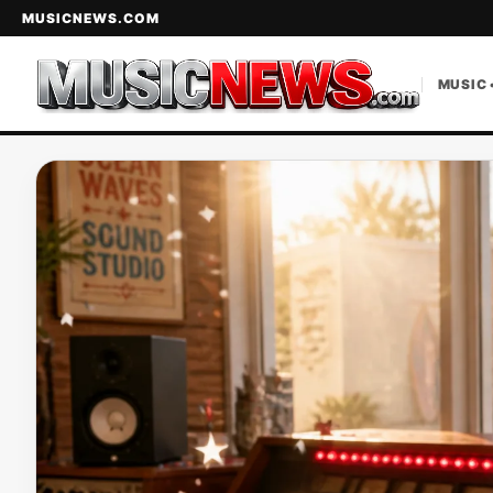
MUSICNEWS.COM
MUSIC 