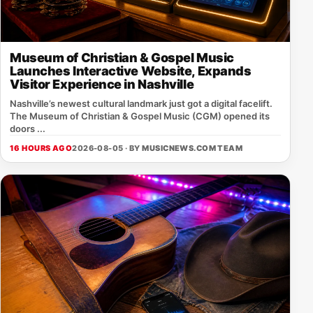
Museum of Christian & Gospel Music
Launches Interactive Website, Expands
Visitor Experience in Nashville
Nashville’s newest cultural landmark just got a digital facelift.
The Museum of Christian & Gospel Music (CGM) opened its
doors ...
16 HOURS AGO
2026-08-05 · BY
MUSICNEWS.COM TEAM