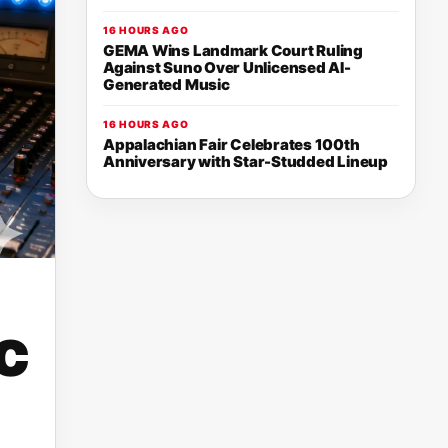
16 HOURS AGO
GEMA Wins Landmark Court Ruling
Against Suno Over Unlicensed AI-
Generated Music
16 HOURS AGO
Appalachian Fair Celebrates 100th
Anniversary with Star-Studded Lineup
c