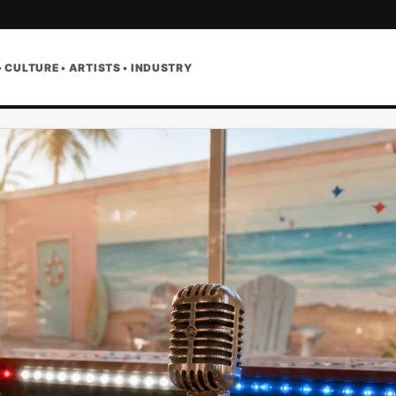
• CULTURE • ARTISTS • INDUSTRY