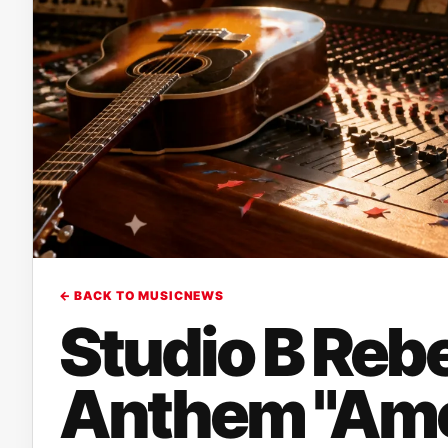
← BACK TO MUSICNEWS
Studio B Rebe
Anthem "Ame