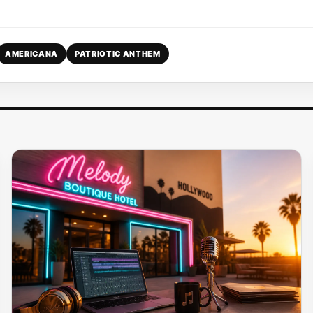
AMERICANA
PATRIOTIC ANTHEM