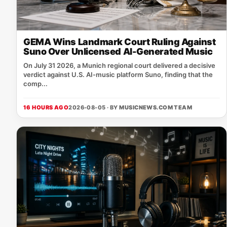
GEMA Wins Landmark Court Ruling Against
Suno Over Unlicensed AI-Generated Music
On July 31 2026, a Munich regional court delivered a decisive
verdict against U.S. AI‑music platform Suno, finding that the
comp...
16 HOURS AGO
2026-08-05 · BY
MUSICNEWS.COM TEAM