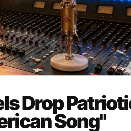
ls Drop Patrioti
rican Song"