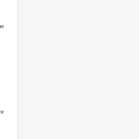
he
or