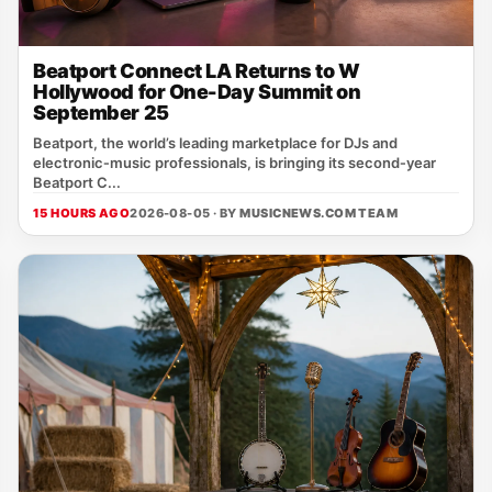
Beatport Connect LA Returns to W
Hollywood for One-Day Summit on
September 25
Beatport, the world’s leading marketplace for DJs and
electronic‑music professionals, is bringing its second‑year
Beatport C...
15 HOURS AGO
2026-08-05 · BY
MUSICNEWS.COM TEAM