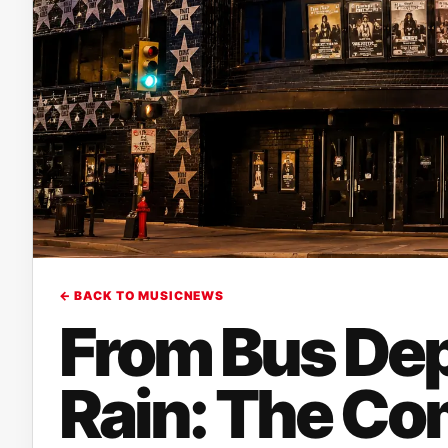
← BACK TO MUSICNEWS
From Bus Dep
Rain: The Co