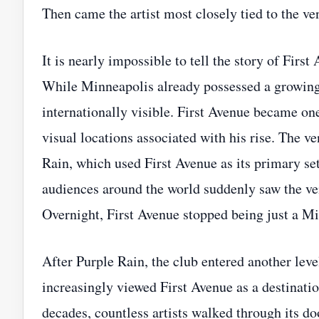
Then came the artist most closely tied to the ve
It is nearly impossible to tell the story of Fir
While Minneapolis already possessed a growing
internationally visible. First Avenue became one
visual locations associated with his rise. The 
Rain, which used First Avenue as its primary se
audiences around the world suddenly saw the ve
Overnight, First Avenue stopped being just a Mi
After Purple Rain, the club entered another level
increasingly viewed First Avenue as a destinati
decades, countless artists walked through its do