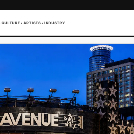
• CULTURE • ARTISTS • INDUSTRY