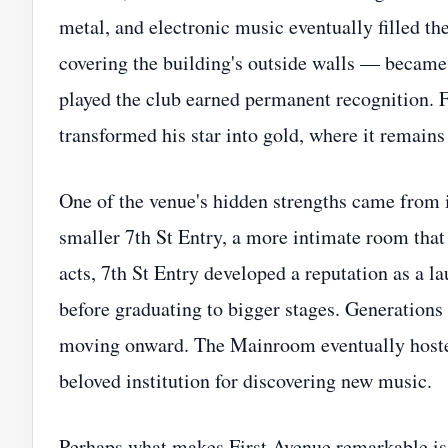
metal, and electronic music eventually filled t
covering the building's outside walls — became 
played the club earned permanent recognition. Fo
transformed his star into gold, where it remains
One of the venue's hidden strengths came from i
smaller 7th St Entry, a more intimate room that
acts, 7th St Entry developed a reputation as a 
before graduating to bigger stages. Generation
moving onward. The Mainroom eventually hoste
beloved institution for discovering new music.
Perhaps what makes First Avenue remarkable is 