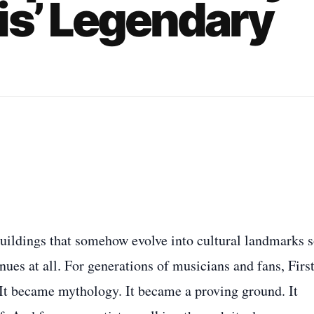
is’ Legendary
buildings that somehow evolve into cultural landmarks 
nues at all. For generations of musicians and fans, Firs
It became mythology. It became a proving ground. It