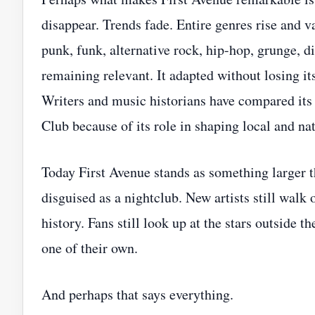
disappear. Trends fade. Entire genres rise and
punk, funk, alternative rock, hip-hop, grunge, 
remaining relevant. It adapted without losing i
Writers and music historians have compared its 
Club because of its role in shaping local and na
Today First Avenue stands as something larger t
disguised as a nightclub. New artists still walk
history. Fans still look up at the stars outside 
one of their own.
And perhaps that says everything.