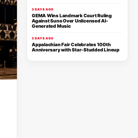
3 DAYS AGO
GEMA Wins Landmark Court Ruling
Against Suno Over Unlicensed AI-
Generated Music
3 DAYS AGO
Appalachian Fair Celebrates 100th
Anniversary with Star-Studded Lineup