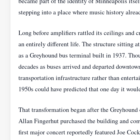
became part of the identity of Minneapolis itse
stepping into a place where music history alread
Long before amplifiers rattled its ceilings and 
an entirely different life. The structure sitting
as a Greyhound bus terminal built in 1937. Thou
decades as buses arrived and departed downtown 
transportation infrastructure rather than entert
1950s could have predicted that one day it wou
That transformation began after the Greyhound 
Allan Fingerhut purchased the building and con
first major concert reportedly featured Joe Co