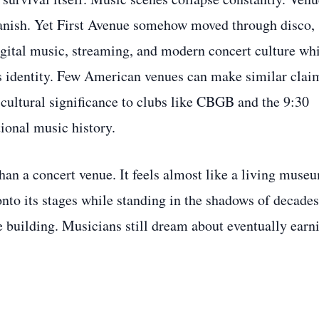
 vanish. Yet First Avenue somehow moved through disco,
digital music, streaming, and modern concert culture wh
ts identity. Few American venues can make similar clai
cultural significance to clubs like CBGB and the 9:30
tional music history.
han a concert venue. It feels almost like a living muse
 onto its stages while standing in the shadows of decades
the building. Musicians still dream about eventually earn