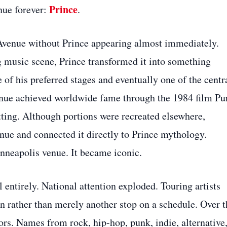
Prince
nue forever:
.
st Avenue without Prince appearing almost immediately.
 music scene, Prince transformed it into something
 of his preferred stages and eventually one of the centr
venue achieved worldwide fame through the 1984 film Pu
tting. Although portions were recreated elsewhere,
nue and connected it directly to Prince mythology.
nneapolis venue. It became iconic.
 entirely. National attention exploded. Touring artists
on rather than merely another stop on a schedule. Over t
ors. Names from rock, hip-hop, punk, indie, alternative