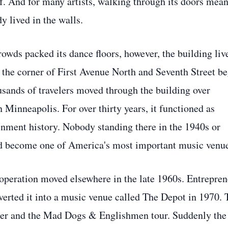
lf. And for many artists, walking through its doors mean
y lived in the walls.
crowds packed its dance floors, however, the building liv
 at the corner of First Avenue North and Seventh Street b
sands of travelers moved through the building over
Minneapolis. For over thirty years, it functioned as
ainment history. Nobody standing there in the 1940s or
ld become one of America's most important music venu
operation moved elsewhere in the late 1960s. Entrepren
verted it into a music venue called The Depot in 1970. 
cker and the Mad Dogs & Englishmen tour. Suddenly the