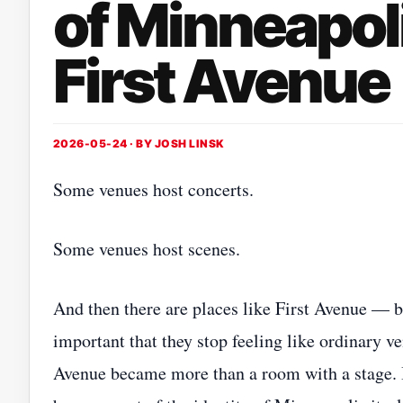
of Minneapol
First Avenue
2026-05-24 · BY
JOSH LINSK
Some venues host concerts.
Some venues host scenes.
And then there are places like First Avenue — 
important that they stop feeling like ordinary ve
Avenue became more than a room with a stage. 