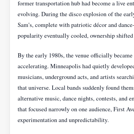
former transportation hub had become a live ent
evolving. During the disco explosion of the ear
Sam's, complete with patriotic décor and dance-f
popularity eventually cooled, ownership shifted
By the early 1980s, the venue officially became
accelerating. Minneapolis had quietly developed
musicians, underground acts, and artists searchi
that universe. Local bands suddenly found thems
alternative music, dance nights, contests, and 
that focused narrowly on one audience, First A
experimentation and unpredictability.