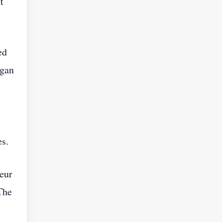
t
ed
egan
es.
eur
The