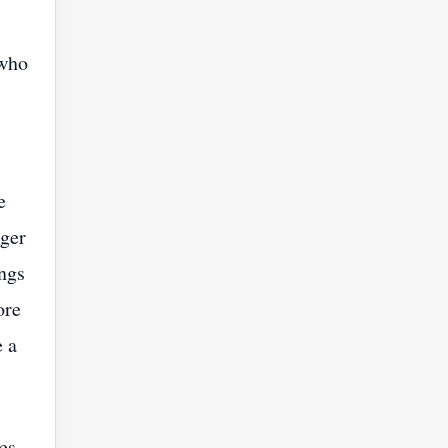
 who
e
rger
ings
ore
 a
es