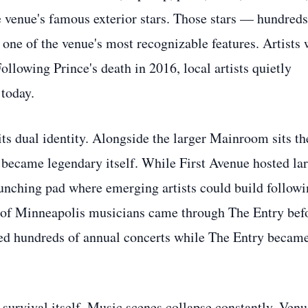
he venue's famous exterior stars. Those stars — hundreds
one of the venue's most recognizable features. Artists
llowing Prince's death in 2016, local artists quietly
 today.
ts dual identity. Alongside the larger Mainroom sits th
 became legendary itself. While First Avenue hosted la
launching pad where emerging artists could build follow
s of Minneapolis musicians came through The Entry bef
d hundreds of annual concerts while The Entry became
survival itself. Music scenes collapse constantly. Venu