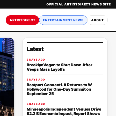
OFFICIAL ARTISTDIRECT NEWS SITE
ARTISTDIRECT
ENTERTAINMENT NEWS
ABOUT
Latest
3 DAYS AGO
BrooklynVegan to Shut Down After
Veeps Mass Layoffs
3 DAYS AGO
Beatport Connect LA Returns to W
Hollywood for One-Day Summit on
September 25
3 DAYS AGO
Minneapolis Independent Venues Drive
$2.2 B Economic Impact, Report Shows