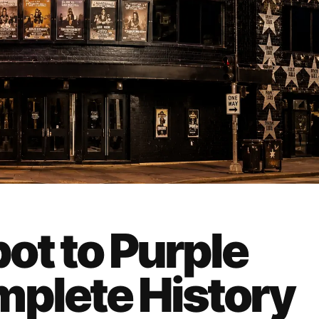
ot to Purple
mplete History