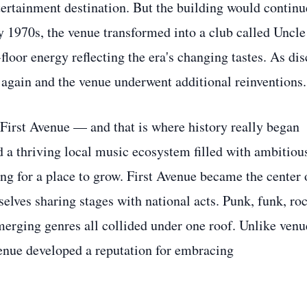
ertainment destination. But the building would continu
ly 1970s, the venue transformed into a club called Uncle
loor energy reflecting the era's changing tastes. As dis
 again and the venue underwent additional reinventions.
 First Avenue — and that is where history really began
 a thriving local music ecosystem filled with ambitiou
ng for a place to grow. First Avenue became the center 
elves sharing stages with national acts. Punk, funk, roc
emerging genres all collided under one roof. Unlike venu
venue developed a reputation for embracing