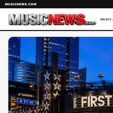
MUSICNEWS.COM
MUSIC 