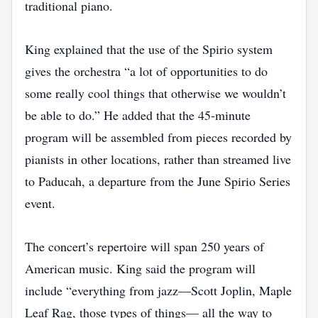
traditional piano.
King explained that the use of the Spirio system
gives the orchestra “a lot of opportunities to do
some really cool things that otherwise we wouldn’t
be able to do.” He added that the 45‑minute
program will be assembled from pieces recorded by
pianists in other locations, rather than streamed live
to Paducah, a departure from the June Spirio Series
event.
The concert’s repertoire will span 250 years of
American music. King said the program will
include “everything from jazz—Scott Joplin, Maple
Leaf Rag, those types of things— all the way to