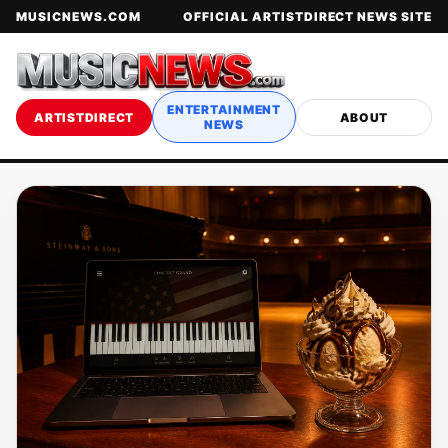
MUSICNEWS.COM
OFFICIAL ARTISTDIRECT NEWS SITE
ENTERTAINMENT
ARTISTDIRECT
ABOUT
NEWS