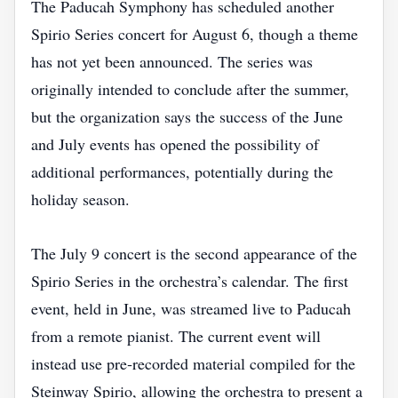
The Paducah Symphony has scheduled another
Spirio Series concert for August 6, though a theme
has not yet been announced. The series was
originally intended to conclude after the summer,
but the organization says the success of the June
and July events has opened the possibility of
additional performances, potentially during the
holiday season.
The July 9 concert is the second appearance of the
Spirio Series in the orchestra’s calendar. The first
event, held in June, was streamed live to Paducah
from a remote pianist. The current event will
instead use pre‑recorded material compiled for the
Steinway Spirio, allowing the orchestra to present a