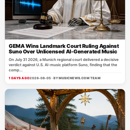
GEMA Wins Landmark Court Ruling Against
Suno Over Unlicensed AI-Generated Music
On July 31 2026, a Munich regional court delivered a decisive
verdict against U.S. AI‑music platform Suno, finding that the
comp...
1 DAYS AGO
2026-08-05 · BY
MUSICNEWS.COM TEAM