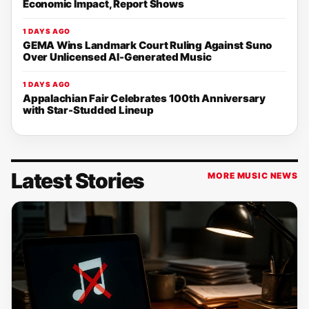
Economic Impact, Report Shows
1 DAYS AGO
GEMA Wins Landmark Court Ruling Against Suno
Over Unlicensed AI-Generated Music
1 DAYS AGO
Appalachian Fair Celebrates 100th Anniversary
with Star-Studded Lineup
Latest Stories
MORE MUSIC NEWS