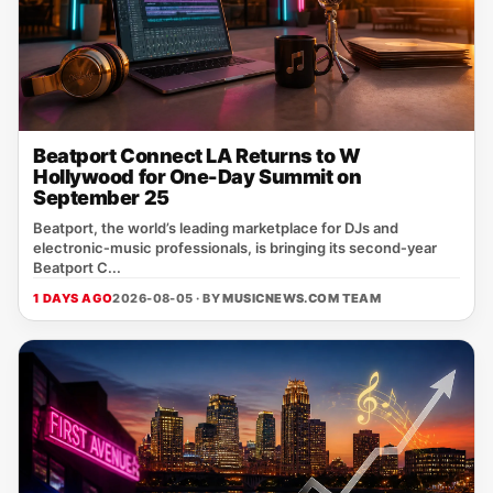
Beatport Connect LA Returns to W
Hollywood for One-Day Summit on
September 25
Beatport, the world’s leading marketplace for DJs and
electronic‑music professionals, is bringing its second‑year
Beatport C...
1 DAYS AGO
2026-08-05 · BY
MUSICNEWS.COM TEAM