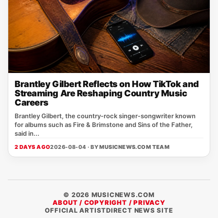
Brantley Gilbert Reflects on How TikTok and
Streaming Are Reshaping Country Music
Careers
Brantley Gilbert, the country‑rock singer‑songwriter known
for albums such as Fire & Brimstone and Sins of the Father,
said in...
2 DAYS AGO
2026-08-04 · BY
MUSICNEWS.COM TEAM
© 2026 MUSICNEWS.COM
ABOUT / COPYRIGHT / PRIVACY
OFFICIAL ARTISTDIRECT NEWS SITE