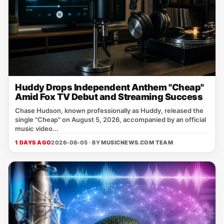
Huddy Drops Independent Anthem "Cheap"
Amid Fox TV Debut and Streaming Success
Chase Hudson, known professionally as Huddy, released the
single "Cheap" on August 5, 2026, accompanied by an official
music video...
1 DAYS AGO
2026-08-05 · BY
MUSICNEWS.COM TEAM