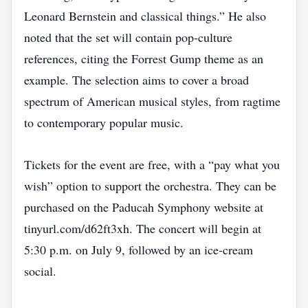
Leonard Bernstein and classical things.” He also
noted that the set will contain pop‑culture
references, citing the Forrest Gump theme as an
example. The selection aims to cover a broad
spectrum of American musical styles, from ragtime
to contemporary popular music.
Tickets for the event are free, with a “pay what you
wish” option to support the orchestra. They can be
purchased on the Paducah Symphony website at
tinyurl.com/d62ft3xh. The concert will begin at
5:30 p.m. on July 9, followed by an ice‑cream
social.