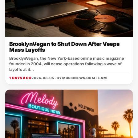
BrooklynVegan to Shut Down After Veeps
Mass Layoffs
BrooklynVegan, the New York‑based online music magazine
founded in 2004, will cease operations following a wave of
layoffs at it...
1 DAYS AGO
2026-08-05 · BY
MUSICNEWS.COM TEAM