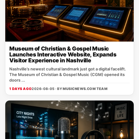
Museum of Christian & Gospel Music
Launches Interactive Website, Expands
Visitor Experience in Nashville
Nashville’s newest cultural landmark just got a digital facelift.
The Museum of Christian & Gospel Music (CGM) opened its
doors ...
1 DAYS AGO
2026-08-05 · BY
MUSICNEWS.COM TEAM