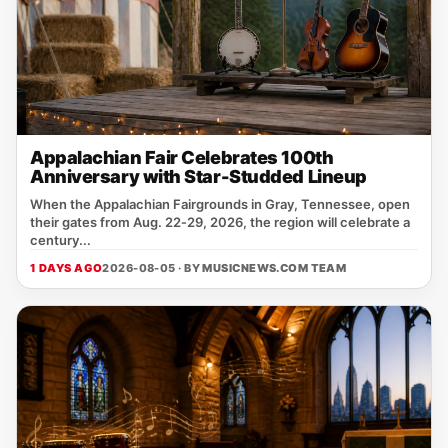
Appalachian Fair Celebrates 100th
Anniversary with Star-Studded Lineup
When the Appalachian Fairgrounds in Gray, Tennessee, open
their gates from Aug. 22‑29, 2026, the region will celebrate a
century...
1 DAYS AGO
2026-08-05 · BY
MUSICNEWS.COM TEAM