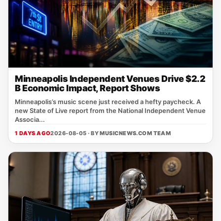
Minneapolis Independent Venues Drive $2.2
B Economic Impact, Report Shows
Minneapolis’s music scene just received a hefty paycheck. A
new State of Live report from the National Independent Venue
Associa...
1 DAYS AGO
2026-08-05 · BY
MUSICNEWS.COM TEAM