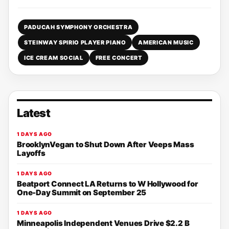
PADUCAH SYMPHONY ORCHESTRA
STEINWAY SPIRIO PLAYER PIANO
AMERICAN MUSIC
ICE CREAM SOCIAL
FREE CONCERT
Latest
1 DAYS AGO
BrooklynVegan to Shut Down After Veeps Mass
Layoffs
1 DAYS AGO
Beatport Connect LA Returns to W Hollywood for
One-Day Summit on September 25
1 DAYS AGO
Minneapolis Independent Venues Drive $2.2 B