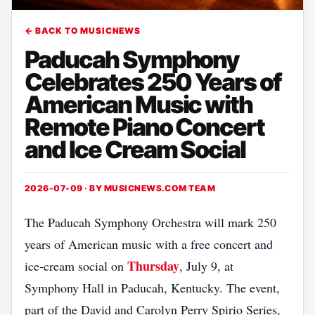
← BACK TO MUSICNEWS
Paducah Symphony
Celebrates 250 Years of
American Music with
Remote Piano Concert
and Ice Cream Social
2026-07-09 · BY
MUSICNEWS.COM TEAM
The Paducah Symphony Orchestra will mark 250
years of American music with a free concert and
Thursday
ice‑cream social on
, July 9, at
Symphony Hall in Paducah, Kentucky. The event,
part of the David and Carolyn Perry Spirio Series,