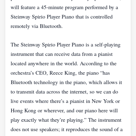
will feature a 45‑minute program performed by a
Steinway Spirio Player Piano that is controlled
remotely via Bluetooth.
The Steinway Spirio Player Piano is a self‑playing
instrument that can receive data from a pianist
located anywhere in the world. According to the
orchestra’s CEO, Reece King, the piano “has
Bluetooth technology in the piano, which allows it
to transmit data across the internet, so we can do
live events where there’s a pianist in New York or
Hong Kong or wherever, and our piano here will
play exactly what they’re playing.” The instrument
does not use speakers; it reproduces the sound of a