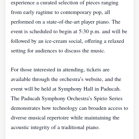
experience a curated selection of pieces ranging
from early ragtime to contemporary pop, all
performed on a state‑of‑the‑art player piano. The
event is scheduled to begin at 5:30 p.m. and will be
followed by an ice‑cream social, offering a relaxed
setting for audiences to discuss the music.
For those interested in attending, tickets are
available through the orchestra’s website, and the
event will be held at Symphony Hall in Paducah.
The Paducah Symphony Orchestra’s Spirio Series
demonstrates how technology can broaden access to
diverse musical repertoire while maintaining the
acoustic integrity of a traditional piano.