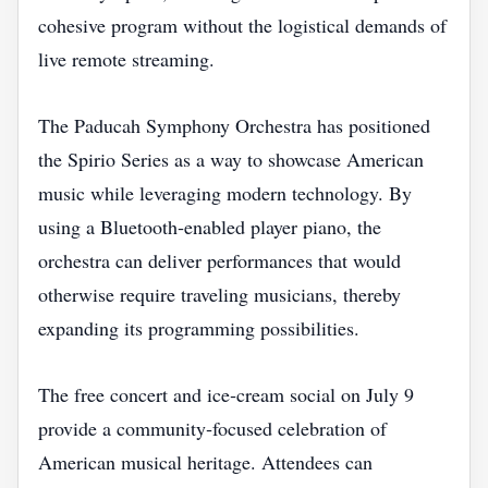
cohesive program without the logistical demands of
live remote streaming.
The Paducah Symphony Orchestra has positioned
the Spirio Series as a way to showcase American
music while leveraging modern technology. By
using a Bluetooth‑enabled player piano, the
orchestra can deliver performances that would
otherwise require traveling musicians, thereby
expanding its programming possibilities.
The free concert and ice‑cream social on July 9
provide a community‑focused celebration of
American musical heritage. Attendees can