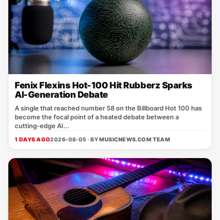
Fenix Flexins Hot-100 Hit Rubberz Sparks
AI-Generation Debate
A single that reached number 58 on the Billboard Hot 100 has
become the focal point of a heated debate between a
cutting‑edge AI...
1 DAYS AGO
2026-08-05 · BY
MUSICNEWS.COM TEAM