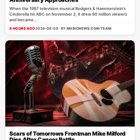
When the 1997 television musical Rodgers & Hammerstein’s
Cinderella hit ABC on November 2, it drew 60 million viewers
and became...
8 HOURS AGO
2026-08-09 · BY
MUSICNEWS.COM TEAM
Scars of Tomorrows Frontman Mike Milford
Dies After Cancer Battle