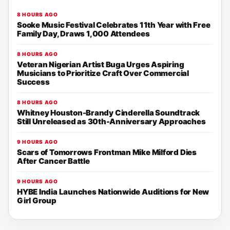
8 HOURS AGO
Sooke Music Festival Celebrates 11th Year with Free
Family Day, Draws 1,000 Attendees
8 HOURS AGO
Veteran Nigerian Artist Buga Urges Aspiring
Musicians to Prioritize Craft Over Commercial
Success
8 HOURS AGO
Whitney Houston-Brandy Cinderella Soundtrack
Still Unreleased as 30th-Anniversary Approaches
9 HOURS AGO
Scars of Tomorrows Frontman Mike Milford Dies
After Cancer Battle
9 HOURS AGO
HYBE India Launches Nationwide Auditions for New
Girl Group