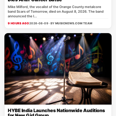
Mike Milford, the vocalist of the Orange County metalcore
band Scars of Tomorrow, died on August 8, 2026. The band
announced the l...
9 HOURS AGO
2026-08-09 · BY
MUSICNEWS.COM TEAM
HYBE India Launches Nationwide Auditions
for New Girl Group