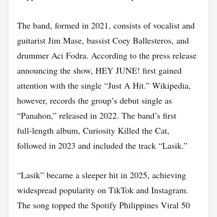
The band, formed in 2021, consists of vocalist and
guitarist Jim Mase, bassist Coey Ballesteros, and
drummer Aci Fodra. According to the press release
announcing the show, HEY JUNE! first gained
attention with the single “Just A Hit.” Wikipedia,
however, records the group’s debut single as
“Panahon,” released in 2022. The band’s first
full‑length album, Curiosity Killed the Cat,
followed in 2023 and included the track “Lasik.”
“Lasik” became a sleeper hit in 2025, achieving
widespread popularity on TikTok and Instagram.
The song topped the Spotify Philippines Viral 50