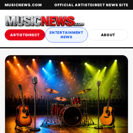
MUSICNEWS.COM
OFFICIAL ARTISTDIRECT NEWS SITE
ENTERTAINMENT
ARTISTDIRECT
ABOUT
NEWS