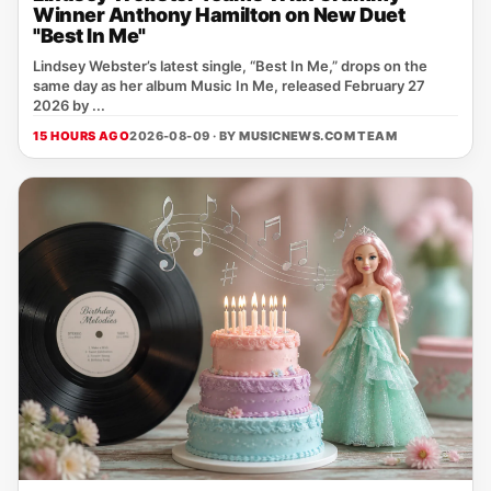
Winner Anthony Hamilton on New Duet
"Best In Me"
Lindsey Webster’s latest single, “Best In Me,” drops on the
same day as her album Music In Me, released February 27
2026 by ...
15 HOURS AGO
2026-08-09 · BY
MUSICNEWS.COM TEAM