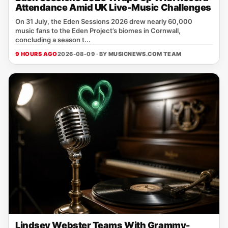
Attendance Amid UK Live-Music Challenges
On 31 July, the Eden Sessions 2026 drew nearly 60,000
music fans to the Eden Project’s biomes in Cornwall,
concluding a season t...
9 HOURS AGO
2026-08-09 · BY
MUSICNEWS.COM TEAM
Lindsey Webster Teams With Grammy-