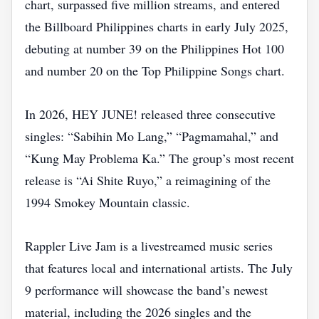
chart, surpassed five million streams, and entered
the Billboard Philippines charts in early July 2025,
debuting at number 39 on the Philippines Hot 100
and number 20 on the Top Philippine Songs chart.
In 2026, HEY JUNE! released three consecutive
singles: “Sabihin Mo Lang,” “Pagmamahal,” and
“Kung May Problema Ka.” The group’s most recent
release is “Ai Shite Ruyo,” a reimagining of the
1994 Smokey Mountain classic.
Rappler Live Jam is a livestreamed music series
that features local and international artists. The July
9 performance will showcase the band’s newest
material, including the 2026 singles and the