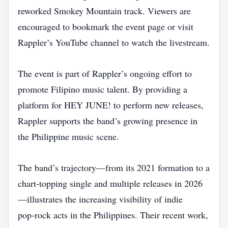
reworked Smokey Mountain track. Viewers are
encouraged to bookmark the event page or visit
Rappler’s YouTube channel to watch the livestream.
The event is part of Rappler’s ongoing effort to
promote Filipino music talent. By providing a
platform for HEY JUNE! to perform new releases,
Rappler supports the band’s growing presence in
the Philippine music scene.
The band’s trajectory—from its 2021 formation to a
chart‑topping single and multiple releases in 2026
—illustrates the increasing visibility of indie
pop‑rock acts in the Philippines. Their recent work,