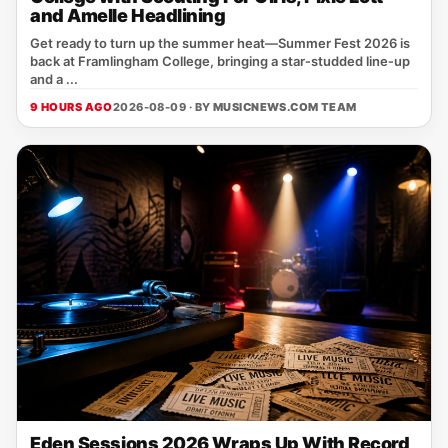
and Amelle Headlining
Get ready to turn up the summer heat—Summer Fest 2026 is
back at Framlingham College, bringing a star‑studded line‑up
and a ...
9 HOURS AGO
2026-08-09 · BY
MUSICNEWS.COM TEAM
Eden Sessions 2026 Wraps Up With Record