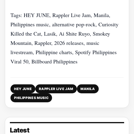
Tags: HEY JUNE, Rappler Live Jam, Manila,
Philippines music, alternative pop‑rock, Curiosity
Killed the Cat, Lasik, Ai Shite Ruyo, Smokey
Mountain, Rappler, 2026 releases, music
livestream, Philippine charts, Spotify Philippines
Viral 50, Billboard Philippines
HEY JUNE
RAPPLER LIVE JAM
MANILA
PHILIPPINES MUSIC
Latest