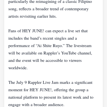
particularly the reimagining of a classic Filipino
song, reflects a broader trend of contemporary
artists revisiting earlier hits.
Fans of HEY JUNE! can expect a live set that
includes the band’s recent singles and a
performance of “Ai Shite Ruyo.” The livestream
will be available on Rappler’s YouTube channel,
and the event will be accessible to viewers
worldwide.
The July 9 Rappler Live Jam marks a significant
moment for HEY JUNE!, offering the group a
national platform to present its latest work and to
engage with a broader audience.