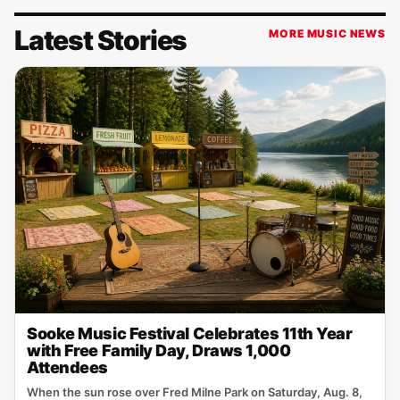
Latest Stories
MORE MUSIC NEWS
Sooke Music Festival Celebrates 11th Year
with Free Family Day, Draws 1,000
Attendees
When the sun rose over Fred Milne Park on Saturday, Aug. 8,