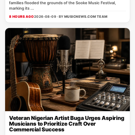
families flooded the grounds of the Sooke Music Festival,
marking its ...
8 HOURS AGO
2026-08-09 · BY
MUSICNEWS.COM TEAM
Veteran Nigerian Artist Buga Urges Aspiring
Musicians to Prioritize Craft Over
Commercial Success