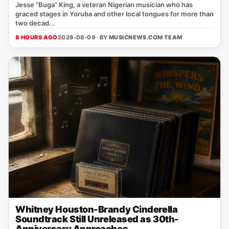
Jesse “Buga” King, a veteran Nigerian musician who has
graced stages in Yoruba and other local tongues for more than
two decad...
8 HOURS AGO
2026-08-09 · BY
MUSICNEWS.COM TEAM
Whitney Houston-Brandy Cinderella
Soundtrack Still Unreleased as 30th-
Anniversary Approaches