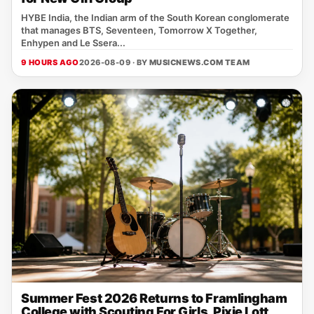
HYBE India, the Indian arm of the South Korean conglomerate
that manages BTS, Seventeen, Tomorrow X Together,
Enhypen and Le Ssera...
9 HOURS AGO
2026-08-09 · BY
MUSICNEWS.COM TEAM
Summer Fest 2026 Returns to Framlingham
College with Scouting For Girls, Pixie Lott