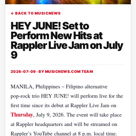
← BACK TO MUSICNEWS
HEY JUNE! Set to
Perform New Hits at
Rappler Live Jam on July
9
2026-07-09 · BY
MUSICNEWS.COM TEAM
MANILA, Philippines – Filipino alternative
pop‑rock trio HEY JUNE! will perform live for the
first time since its debut at Rappler Live Jam on
Thursday
, July 9, 2026. The event will take place
at Rappler headquarters and will be streamed on
Rappler’s YouTube channel at 8 p.m. local time.