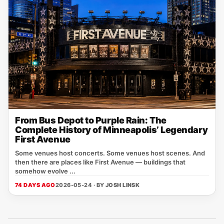
From Bus Depot to Purple Rain: The
Complete History of Minneapolis’ Legendary
First Avenue
Some venues host concerts. Some venues host scenes. And
then there are places like First Avenue — buildings that
somehow evolve ...
74 DAYS AGO
2026-05-24 · BY
JOSH LINSK