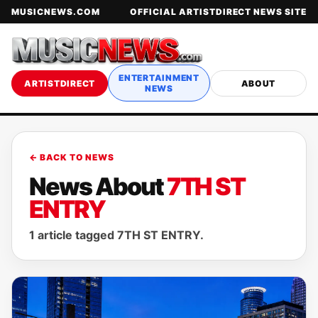
MUSICNEWS.COM
OFFICIAL ARTISTDIRECT NEWS SITE
ENTERTAINMENT
ARTISTDIRECT
ABOUT
NEWS
← BACK TO NEWS
News About
7TH ST
ENTRY
1 article tagged 7TH ST ENTRY.