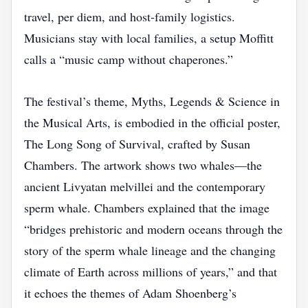
travel, per diem, and host‑family logistics.
Musicians stay with local families, a setup Moffitt
calls a “music camp without chaperones.”
The festival’s theme, Myths, Legends & Science in
the Musical Arts, is embodied in the official poster,
The Long Song of Survival, crafted by Susan
Chambers. The artwork shows two whales—the
ancient Livyatan melvillei and the contemporary
sperm whale. Chambers explained that the image
“bridges prehistoric and modern oceans through the
story of the sperm whale lineage and the changing
climate of Earth across millions of years,” and that
it echoes the themes of Adam Shoenberg’s