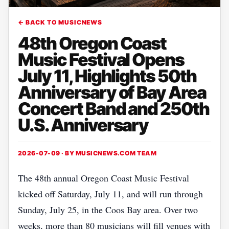
← BACK TO MUSICNEWS
48th Oregon Coast
Music Festival Opens
July 11, Highlights 50th
Anniversary of Bay Area
Concert Band and 250th
U.S. Anniversary
2026-07-09 · BY
MUSICNEWS.COM TEAM
The 48th annual Oregon Coast Music Festival
kicked off Saturday, July 11, and will run through
Sunday, July 25, in the Coos Bay area. Over two
weeks, more than 80 musicians will fill venues with