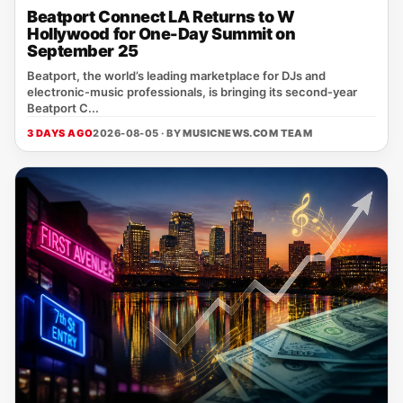
Beatport Connect LA Returns to W
Hollywood for One-Day Summit on
September 25
Beatport, the world’s leading marketplace for DJs and
electronic‑music professionals, is bringing its second‑year
Beatport C...
3 DAYS AGO
2026-08-05 · BY
MUSICNEWS.COM TEAM