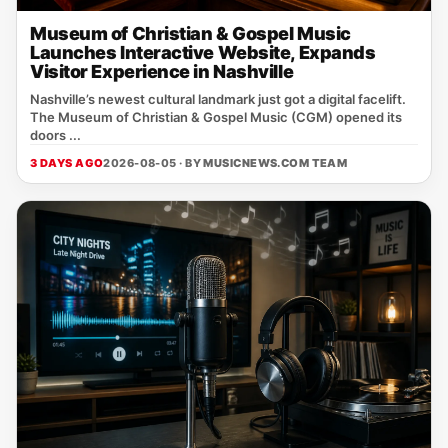
Museum of Christian & Gospel Music
Launches Interactive Website, Expands
Visitor Experience in Nashville
Nashville’s newest cultural landmark just got a digital facelift.
The Museum of Christian & Gospel Music (CGM) opened its
doors ...
3 DAYS AGO
2026-08-05 · BY
MUSICNEWS.COM TEAM