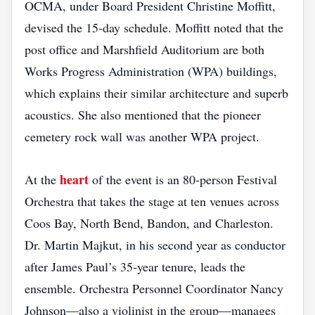
OCMA, under Board President Christine Moffitt,
devised the 15‑day schedule. Moffitt noted that the
post office and Marshfield Auditorium are both
Works Progress Administration (WPA) buildings,
which explains their similar architecture and superb
acoustics. She also mentioned that the pioneer
cemetery rock wall was another WPA project.
heart
At the
of the event is an 80‑person Festival
Orchestra that takes the stage at ten venues across
Coos Bay, North Bend, Bandon, and Charleston.
Dr. Martin Majkut, in his second year as conductor
after James Paul’s 35‑year tenure, leads the
ensemble. Orchestra Personnel Coordinator Nancy
Johnson—also a violinist in the group—manages