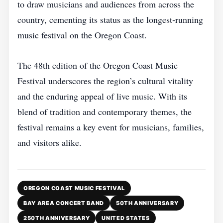
to draw musicians and audiences from across the
country, cementing its status as the longest‑running
music festival on the Oregon Coast.
The 48th edition of the Oregon Coast Music
Festival underscores the region’s cultural vitality
and the enduring appeal of live music. With its
blend of tradition and contemporary themes, the
festival remains a key event for musicians, families,
and visitors alike.
OREGON COAST MUSIC FESTIVAL
BAY AREA CONCERT BAND
50TH ANNIVERSARY
250TH ANNIVERSARY
UNITED STATES