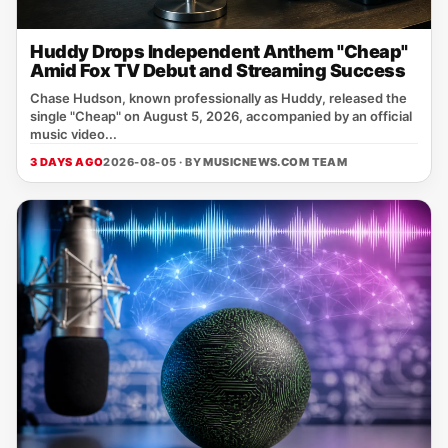
Huddy Drops Independent Anthem "Cheap"
Amid Fox TV Debut and Streaming Success
Chase Hudson, known professionally as Huddy, released the
single "Cheap" on August 5, 2026, accompanied by an official
music video...
3 DAYS AGO
2026-08-05 · BY
MUSICNEWS.COM TEAM