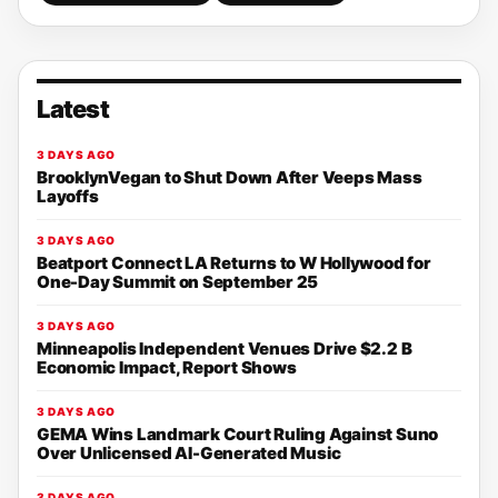
Latest
3 DAYS AGO
BrooklynVegan to Shut Down After Veeps Mass
Layoffs
3 DAYS AGO
Beatport Connect LA Returns to W Hollywood for
One-Day Summit on September 25
3 DAYS AGO
Minneapolis Independent Venues Drive $2.2 B
Economic Impact, Report Shows
3 DAYS AGO
GEMA Wins Landmark Court Ruling Against Suno
Over Unlicensed AI-Generated Music
3 DAYS AGO