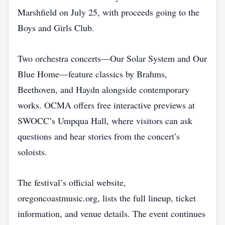
Marshfield on July 25, with proceeds going to the
Boys and Girls Club.
Two orchestra concerts—Our Solar System and Our
Blue Home—feature classics by Brahms,
Beethoven, and Haydn alongside contemporary
works. OCMA offers free interactive previews at
SWOCC’s Umpqua Hall, where visitors can ask
questions and hear stories from the concert’s
soloists.
The festival’s official website,
oregoncoastmusic.org, lists the full lineup, ticket
information, and venue details. The event continues