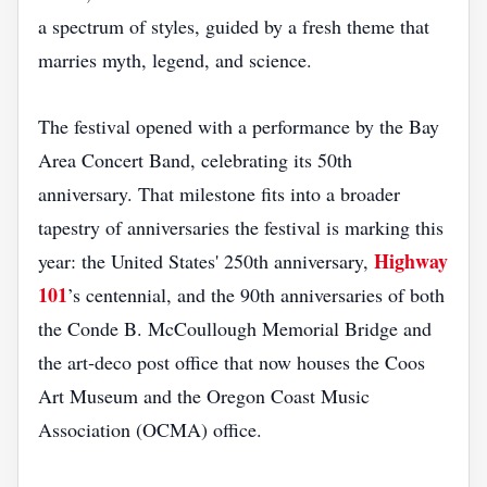
a spectrum of styles, guided by a fresh theme that
marries myth, legend, and science.
The festival opened with a performance by the Bay
Area Concert Band, celebrating its 50th
anniversary. That milestone fits into a broader
tapestry of anniversaries the festival is marking this
Highway
year: the United States' 250th anniversary,
101
’s centennial, and the 90th anniversaries of both
the Conde B. McCoullough Memorial Bridge and
the art‑deco post office that now houses the Coos
Art Museum and the Oregon Coast Music
Association (OCMA) office.