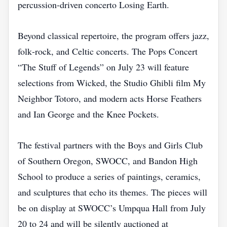
percussion‑driven concerto Losing Earth.
Beyond classical repertoire, the program offers jazz,
folk‑rock, and Celtic concerts. The Pops Concert
“The Stuff of Legends” on July 23 will feature
selections from Wicked, the Studio Ghibli film My
Neighbor Totoro, and modern acts Horse Feathers
and Ian George and the Knee Pockets.
The festival partners with the Boys and Girls Club
of Southern Oregon, SWOCC, and Bandon High
School to produce a series of paintings, ceramics,
and sculptures that echo its themes. The pieces will
be on display at SWOCC’s Umpqua Hall from July
20 to 24 and will be silently auctioned at