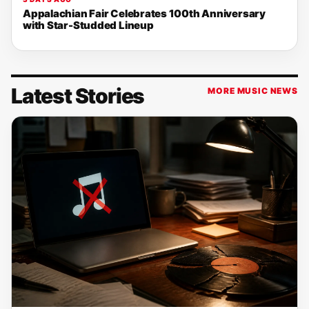
Appalachian Fair Celebrates 100th Anniversary
with Star-Studded Lineup
Latest Stories
MORE MUSIC NEWS