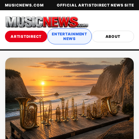
MUSICNEWS.COM
OFFICIAL ARTISTDIRECT NEWS SITE
ENTERTAINMENT
ARTISTDIRECT
ABOUT
NEWS