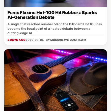
Fenix Flexins Hot-100 Hit Rubberz Sparks
AI-Generation Debate
A single that reached number 58 on the Billboard Hot 100 has
become the focal point of a heated debate between a
cutting‑edge AI...
3 DAYS AGO
2026-08-05 · BY
MUSICNEWS.COM TEAM