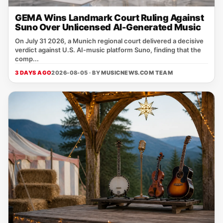
GEMA Wins Landmark Court Ruling Against
Suno Over Unlicensed AI-Generated Music
On July 31 2026, a Munich regional court delivered a decisive
verdict against U.S. AI‑music platform Suno, finding that the
comp...
3 DAYS AGO
2026-08-05 · BY
MUSICNEWS.COM TEAM