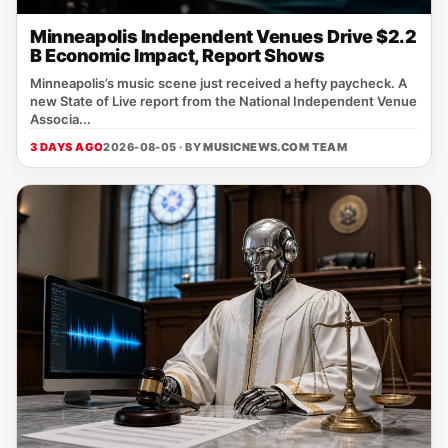
Minneapolis Independent Venues Drive $2.2
B Economic Impact, Report Shows
Minneapolis’s music scene just received a hefty paycheck. A
new State of Live report from the National Independent Venue
Associa...
3 DAYS AGO
2026-08-05 · BY
MUSICNEWS.COM TEAM