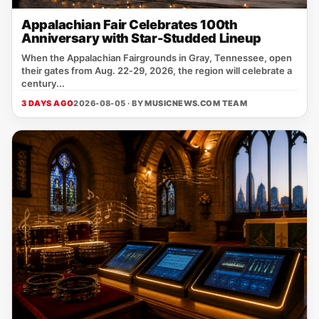
Appalachian Fair Celebrates 100th
Anniversary with Star-Studded Lineup
When the Appalachian Fairgrounds in Gray, Tennessee, open
their gates from Aug. 22‑29, 2026, the region will celebrate a
century...
3 DAYS AGO
2026-08-05 · BY
MUSICNEWS.COM TEAM