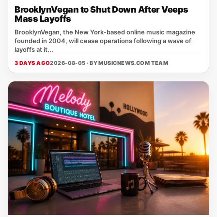
BrooklynVegan to Shut Down After Veeps
Mass Layoffs
BrooklynVegan, the New York‑based online music magazine
founded in 2004, will cease operations following a wave of
layoffs at it...
3 DAYS AGO
2026-08-05 · BY
MUSICNEWS.COM TEAM