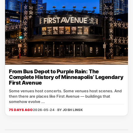
From Bus Depot to Purple Rain: The
Complete History of Minneapolis’ Legendary
First Avenue
Some venues host concerts. Some venues host scenes. And
then there are places like First Avenue — buildings that
somehow evolve ...
75 DAYS AGO
2026-05-24 · BY
JOSH LINSK