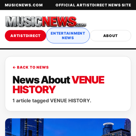
MUSICNEWS.COM
OFFICIAL ARTISTDIRECT NEWS SITE
ENTERTAINMENT
ARTISTDIRECT
ABOUT
NEWS
← BACK TO NEWS
News About
VENUE
HISTORY
1 article tagged VENUE HISTORY.