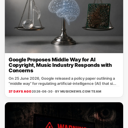
Google Proposes Middle Way for AI
Copyright, Music Industry Responds with
Concerns
On 25 June 2026, Google released a policy paper outlining a
“middle way” for regulating artificial‑intelligence (AI) that si...
37 DAYS AGO
2026-06-30 · BY
MUSICNEWS.COM TEAM