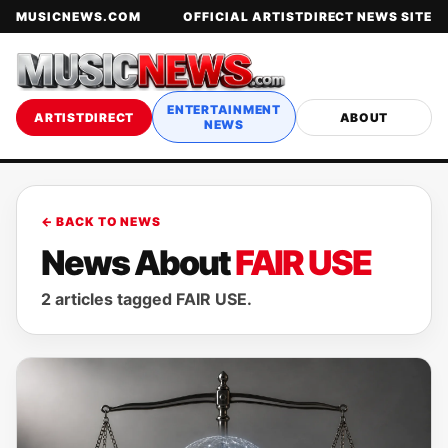
MUSICNEWS.COM
OFFICIAL ARTISTDIRECT NEWS SITE
ENTERTAINMENT
ARTISTDIRECT
ABOUT
NEWS
← BACK TO NEWS
News About
FAIR USE
2 articles tagged FAIR USE.