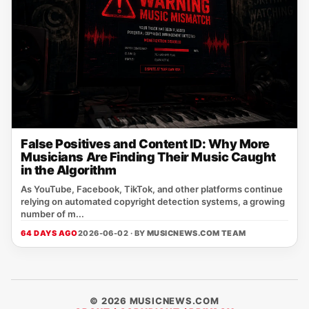
False Positives and Content ID: Why More
Musicians Are Finding Their Music Caught
in the Algorithm
As YouTube, Facebook, TikTok, and other platforms continue
relying on automated copyright detection systems, a growing
number of m...
64 DAYS AGO
2026-06-02 · BY
MUSICNEWS.COM TEAM
© 2026 MUSICNEWS.COM