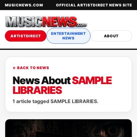
MUSICNEWS.COM
OFFICIAL ARTISTDIRECT NEWS SITE
ENTERTAINMENT
ARTISTDIRECT
ABOUT
NEWS
← BACK TO NEWS
News About
SAMPLE
LIBRARIES
1 article tagged SAMPLE LIBRARIES.