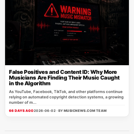
False Positives and Content ID: Why More
Musicians Are Finding Their Music Caught
in the Algorithm
As YouTube, Facebook, TikTok, and other platforms continue
relying on automated copyright detection systems, a growing
number of m...
66 DAYS AGO
2026-06-02 · BY
MUSICNEWS.COM TEAM