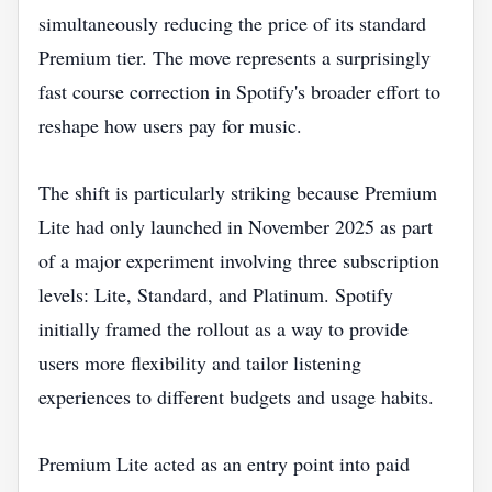
simultaneously reducing the price of its standard
Premium tier. The move represents a surprisingly
fast course correction in Spotify's broader effort to
reshape how users pay for music.
The shift is particularly striking because Premium
Lite had only launched in November 2025 as part
of a major experiment involving three subscription
levels: Lite, Standard, and Platinum. Spotify
initially framed the rollout as a way to provide
users more flexibility and tailor listening
experiences to different budgets and usage habits.
Premium Lite acted as an entry point into paid