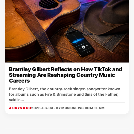
Brantley Gilbert Reflects on How TikTok and
Streaming Are Reshaping Country Music
Careers
Brantley Gilbert, the country‑rock singer‑songwriter known
for albums such as Fire & Brimstone and Sins of the Father,
said in...
4 DAYS AGO
2026-08-04 · BY
MUSICNEWS.COM TEAM