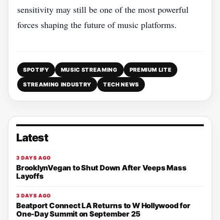
sensitivity may still be one of the most powerful
forces shaping the future of music platforms.
SPOTIFY
MUSIC STREAMING
PREMIUM LITE
STREAMING INDUSTRY
TECH NEWS
Latest
3 DAYS AGO
BrooklynVegan to Shut Down After Veeps Mass
Layoffs
3 DAYS AGO
Beatport Connect LA Returns to W Hollywood for
One-Day Summit on September 25