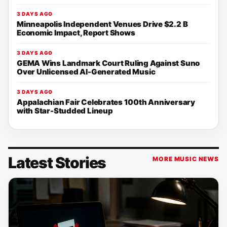
3 DAYS AGO
Minneapolis Independent Venues Drive $2.2 B
Economic Impact, Report Shows
3 DAYS AGO
GEMA Wins Landmark Court Ruling Against Suno
Over Unlicensed AI-Generated Music
3 DAYS AGO
Appalachian Fair Celebrates 100th Anniversary
with Star-Studded Lineup
Latest Stories
MORE MUSIC NEWS