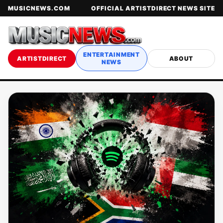
MUSICNEWS.COM
OFFICIAL ARTISTDIRECT NEWS SITE
ENTERTAINMENT
ARTISTDIRECT
ABOUT
NEWS