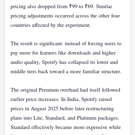
pricing also dropped from ₹99 to ₹69. Similar
pricing adjustments occurred across the other four
countries affected by the experiment.
The result is significant: instead of forcing users to
pay more for features like downloads and higher
audio quality, Spotify has collapsed its lower and
middle tiers back toward a more familiar structure.
The original Premium overhaul had itself followed
earlier price increases. In India, Spotify raised
prices in August 2025 before later restructuring
plans into Lite, Standard, and Platinum packages.
Standard effectively became more expensive while