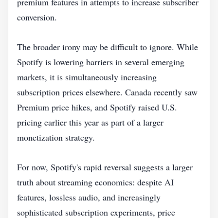
premium features in attempts to increase subscriber
conversion.
The broader irony may be difficult to ignore. While
Spotify is lowering barriers in several emerging
markets, it is simultaneously increasing
subscription prices elsewhere. Canada recently saw
Premium price hikes, and Spotify raised U.S.
pricing earlier this year as part of a larger
monetization strategy.
For now, Spotify's rapid reversal suggests a larger
truth about streaming economics: despite AI
features, lossless audio, and increasingly
sophisticated subscription experiments, price