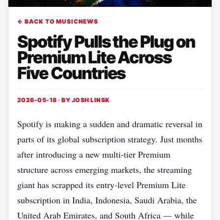
← BACK TO MUSICNEWS
Spotify Pulls the Plug on
Premium Lite Across
Five Countries
2026-05-18 · BY
JOSH LINSK
Spotify is making a sudden and dramatic reversal in
parts of its global subscription strategy. Just months
after introducing a new multi-tier Premium
structure across emerging markets, the streaming
giant has scrapped its entry-level Premium Lite
subscription in India, Indonesia, Saudi Arabia, the
United Arab Emirates, and South Africa — while