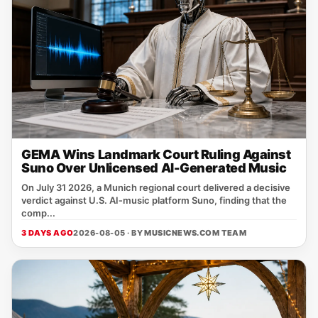
GEMA Wins Landmark Court Ruling Against
Suno Over Unlicensed AI-Generated Music
On July 31 2026, a Munich regional court delivered a decisive
verdict against U.S. AI‑music platform Suno, finding that the
comp...
3 DAYS AGO
2026-08-05 · BY
MUSICNEWS.COM TEAM