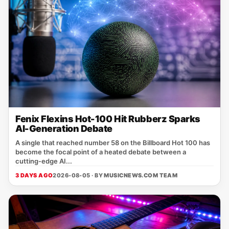
Fenix Flexins Hot-100 Hit Rubberz Sparks
AI-Generation Debate
A single that reached number 58 on the Billboard Hot 100 has
become the focal point of a heated debate between a
cutting‑edge AI...
3 DAYS AGO
2026-08-05 · BY
MUSICNEWS.COM TEAM