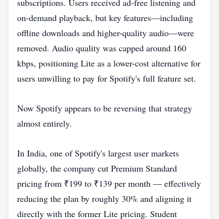
subscriptions. Users received ad-free listening and
on-demand playback, but key features—including
offline downloads and higher-quality audio—were
removed. Audio quality was capped around 160
kbps, positioning Lite as a lower-cost alternative for
users unwilling to pay for Spotify's full feature set.
Now Spotify appears to be reversing that strategy
almost entirely.
In India, one of Spotify's largest user markets
globally, the company cut Premium Standard
pricing from ₹199 to ₹139 per month — effectively
reducing the plan by roughly 30% and aligning it
directly with the former Lite pricing. Student