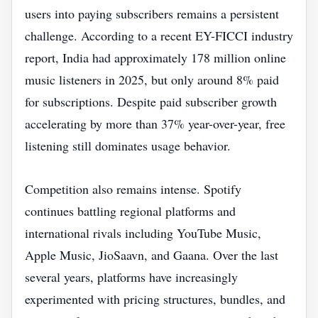
users into paying subscribers remains a persistent
challenge. According to a recent EY-FICCI industry
report, India had approximately 178 million online
music listeners in 2025, but only around 8% paid
for subscriptions. Despite paid subscriber growth
accelerating by more than 37% year-over-year, free
listening still dominates usage behavior.
Competition also remains intense. Spotify
continues battling regional platforms and
international rivals including YouTube Music,
Apple Music, JioSaavn, and Gaana. Over the last
several years, platforms have increasingly
experimented with pricing structures, bundles, and