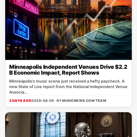
Minneapolis Independent Venues Drive $2.2
B Economic Impact, Report Shows
Minneapolis’s music scene just received a hefty paycheck. A
new State of Live report from the National Independent Venue
Associa...
3 DAYS AGO
2026-08-05 · BY
MUSICNEWS.COM TEAM