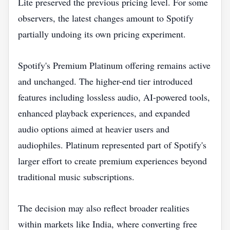
Lite preserved the previous pricing level. For some
observers, the latest changes amount to Spotify
partially undoing its own pricing experiment.
Spotify's Premium Platinum offering remains active
and unchanged. The higher-end tier introduced
features including lossless audio, AI-powered tools,
enhanced playback experiences, and expanded
audio options aimed at heavier users and
audiophiles. Platinum represented part of Spotify's
larger effort to create premium experiences beyond
traditional music subscriptions.
The decision may also reflect broader realities
within markets like India, where converting free