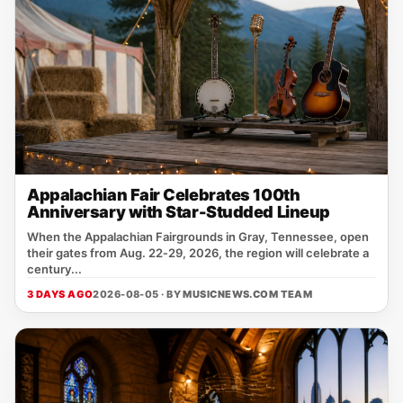
Appalachian Fair Celebrates 100th
Anniversary with Star-Studded Lineup
When the Appalachian Fairgrounds in Gray, Tennessee, open
their gates from Aug. 22‑29, 2026, the region will celebrate a
century...
3 DAYS AGO
2026-08-05 · BY
MUSICNEWS.COM TEAM