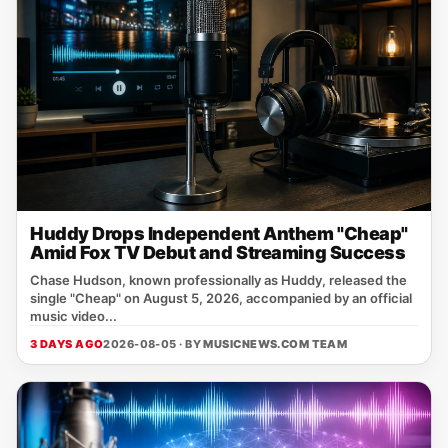
Huddy Drops Independent Anthem "Cheap"
Amid Fox TV Debut and Streaming Success
Chase Hudson, known professionally as Huddy, released the
single "Cheap" on August 5, 2026, accompanied by an official
music video...
3 DAYS AGO
2026-08-05 · BY
MUSICNEWS.COM TEAM