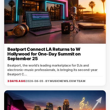
Beatport Connect LA Returns to W
Hollywood for One-Day Summit on
September 25
Beatport, the world’s leading marketplace for DJs and
electronic‑music professionals, is bringing its second‑year
Beatport C...
3 DAYS AGO
2026-08-05 · BY
MUSICNEWS.COM TEAM