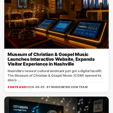
Museum of Christian & Gospel Music
Launches Interactive Website, Expands
Visitor Experience in Nashville
Nashville’s newest cultural landmark just got a digital facelift.
The Museum of Christian & Gospel Music (CGM) opened its
doors ...
3 DAYS AGO
2026-08-05 · BY
MUSICNEWS.COM TEAM