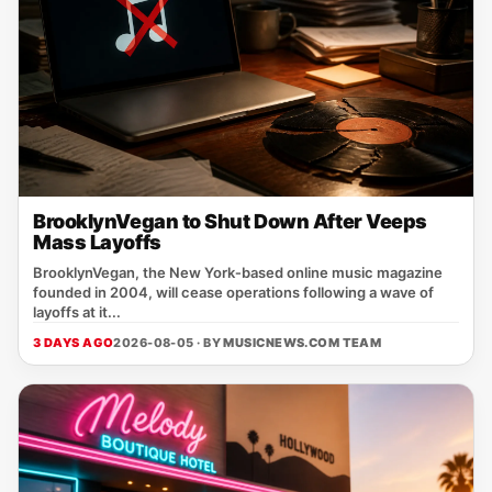
BrooklynVegan to Shut Down After Veeps
Mass Layoffs
BrooklynVegan, the New York‑based online music magazine
founded in 2004, will cease operations following a wave of
layoffs at it...
3 DAYS AGO
2026-08-05 · BY
MUSICNEWS.COM TEAM