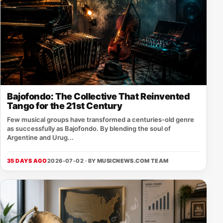
Bajofondo: The Collective That Reinvented
Tango for the 21st Century
Few musical groups have transformed a centuries-old genre
as successfully as Bajofondo. By blending the soul of
Argentine and Urug...
35 DAYS AGO
2026-07-02 · BY
MUSICNEWS.COM TEAM