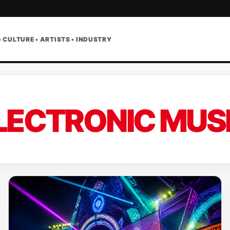
• CULTURE • ARTISTS • INDUSTRY
LECTRONIC MUS