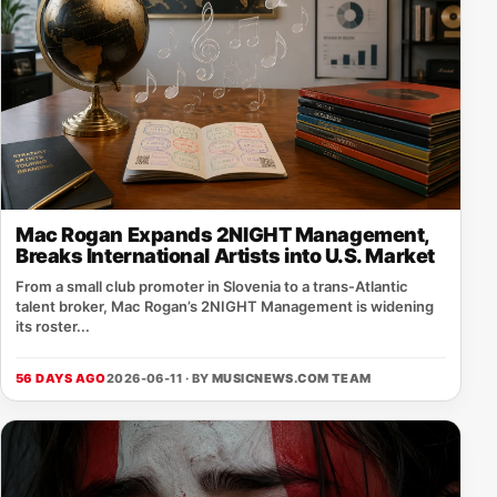
Mac Rogan Expands 2NIGHT Management,
Breaks International Artists into U.S. Market
From a small club promoter in Slovenia to a trans‑Atlantic
talent broker, Mac Rogan’s 2NIGHT Management is widening
its roster...
56 DAYS AGO
2026-06-11 · BY
MUSICNEWS.COM TEAM