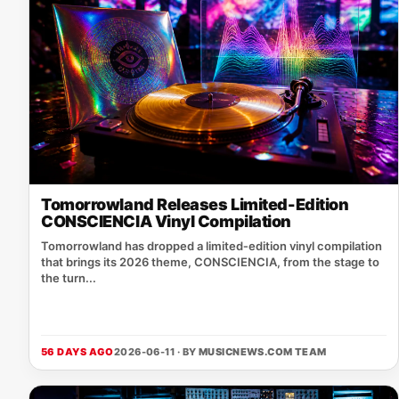
Tomorrowland Releases Limited-Edition
CONSCIENCIA Vinyl Compilation
Tomorrowland has dropped a limited‑edition vinyl compilation
that brings its 2026 theme, CONSCIENCIA, from the stage to
the turn...
56 DAYS AGO
2026-06-11 · BY
MUSICNEWS.COM TEAM