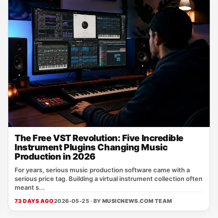
The Free VST Revolution: Five Incredible
Instrument Plugins Changing Music
Production in 2026
For years, serious music production software came with a
serious price tag. Building a virtual instrument collection often
meant s...
73 DAYS AGO
2026-05-25 · BY
MUSICNEWS.COM TEAM