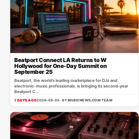
Beatport Connect LA Returns to W
Hollywood for One-Day Summit on
September 25
Beatport, the world’s leading marketplace for DJs and
electronic‑music professionals, is bringing its second‑year
Beatport C...
1 DAYS AGO
2026-08-05 · BY
MUSICNEWS.COM TEAM