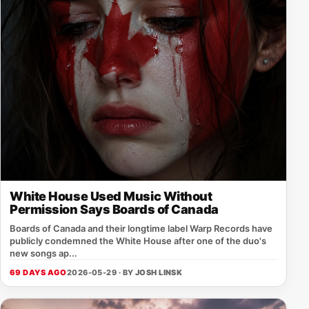
White House Used Music Without
Permission Says Boards of Canada
Boards of Canada and their longtime label Warp Records have
publicly condemned the White House after one of the duo's
new songs ap...
69 DAYS AGO
2026-05-29 · BY
JOSH LINSK