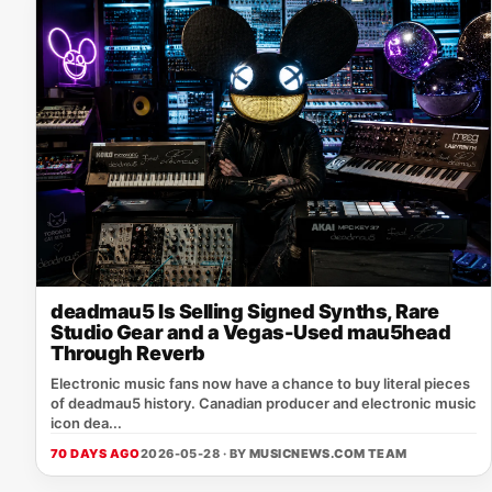
deadmau5 Is Selling Signed Synths, Rare
Studio Gear and a Vegas-Used mau5head
Through Reverb
Electronic music fans now have a chance to buy literal pieces
of deadmau5 history. Canadian producer and electronic music
icon dea...
70 DAYS AGO
2026-05-28 · BY
MUSICNEWS.COM TEAM