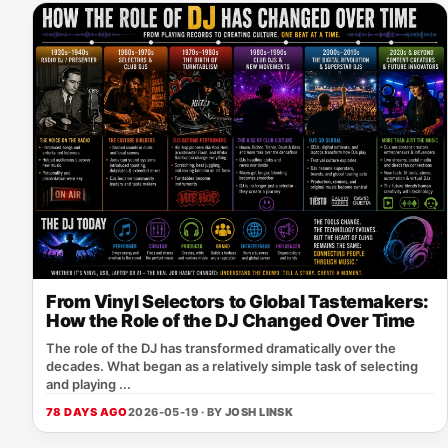
From Vinyl Selectors to Global Tastemakers:
How the Role of the DJ Changed Over Time
The role of the DJ has transformed dramatically over the
decades. What began as a relatively simple task of selecting
and playing ...
78 DAYS AGO
2026-05-19 · BY
JOSH LINSK