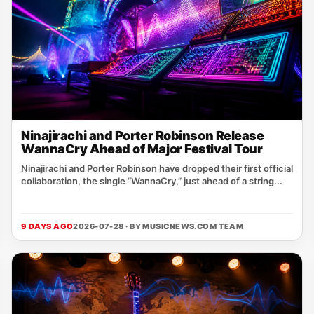
Ninajirachi and Porter Robinson Release
WannaCry Ahead of Major Festival Tour
Ninajirachi and Porter Robinson have dropped their first official
collaboration, the single “WannaCry,” just ahead of a string...
9 DAYS AGO
2026-07-28 · BY
MUSICNEWS.COM TEAM