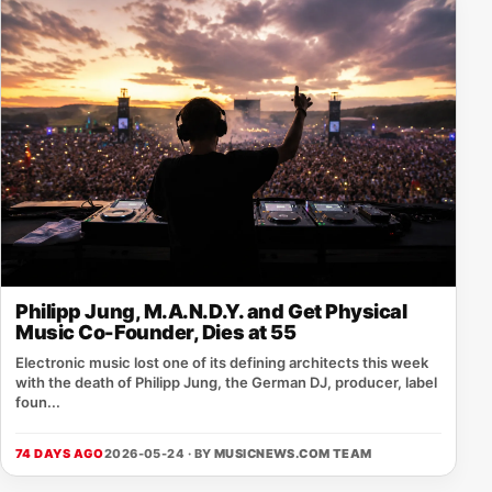
Philipp Jung, M.A.N.D.Y. and Get Physical
Music Co-Founder, Dies at 55
Electronic music lost one of its defining architects this week
with the death of Philipp Jung, the German DJ, producer, label
foun...
74 DAYS AGO
2026-05-24 · BY
MUSICNEWS.COM TEAM