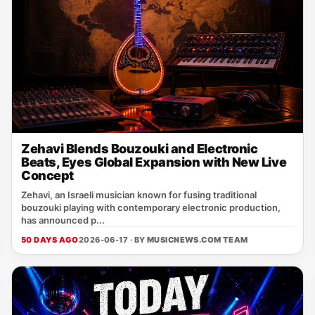
Zehavi Blends Bouzouki and Electronic
Beats, Eyes Global Expansion with New Live
Concept
Zehavi, an Israeli musician known for fusing traditional
bouzouki playing with contemporary electronic production,
has announced p...
50 DAYS AGO
2026-06-17 · BY
MUSICNEWS.COM TEAM