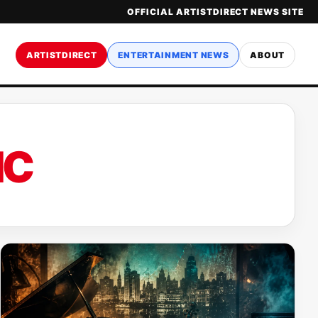
OFFICIAL ARTISTDIRECT NEWS SITE
ARTISTDIRECT
ENTERTAINMENT NEWS
ABOUT
IC