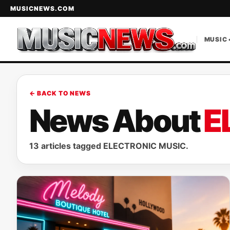
MUSICNEWS.COM
MUSIC 
← BACK TO NEWS
News About
E
13 articles tagged ELECTRONIC MUSIC.