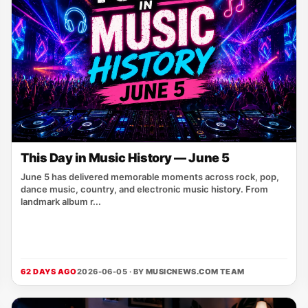
This Day in Music History — June 5
June 5 has delivered memorable moments across rock, pop,
dance music, country, and electronic music history. From
landmark album r...
62 DAYS AGO
2026-06-05 · BY
MUSICNEWS.COM TEAM