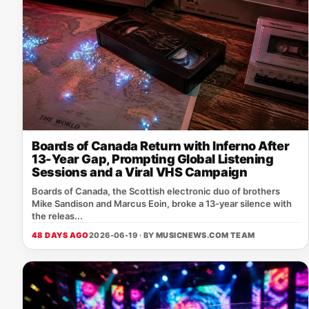
Boards of Canada Return with Inferno After
13-Year Gap, Prompting Global Listening
Sessions and a Viral VHS Campaign
Boards of Canada, the Scottish electronic duo of brothers
Mike Sandison and Marcus Eoin, broke a 13‑year silence with
the releas...
48 DAYS AGO
2026-06-19 · BY
MUSICNEWS.COM TEAM