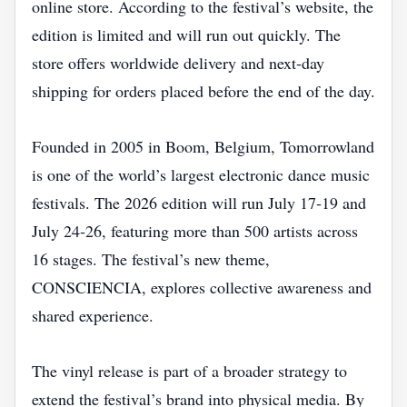
online store. According to the festival’s website, the
edition is limited and will run out quickly. The
store offers worldwide delivery and next‑day
shipping for orders placed before the end of the day.
Founded in 2005 in Boom, Belgium, Tomorrowland
is one of the world’s largest electronic dance music
festivals. The 2026 edition will run July 17‑19 and
July 24‑26, featuring more than 500 artists across
16 stages. The festival’s new theme,
CONSCIENCIA, explores collective awareness and
shared experience.
The vinyl release is part of a broader strategy to
extend the festival’s brand into physical media. By