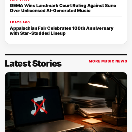
GEMA Wins Landmark Court Ruling Against Suno
Over Unlicensed AI-Generated Music
1 DAYS AGO
Appalachian Fair Celebrates 100th Anniversary
with Star-Studded Lineup
Latest Stories
MORE MUSIC NEWS