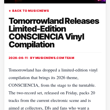
← BACK TO MUSICNEWS
Tomorrowland Releases
Limited-Edition
CONSCIENCIA Vinyl
Compilation
2026-06-11 · BY
MUSICNEWS.COM TEAM
Tomorrowland has dropped a limited‑edition vinyl
compilation that brings its 2026 theme,
CONSCIENCIA, from the stage to the turntable.
The two‑record set, released on Friday, packs 20
tracks from the current electronic scene and is
aimed at collectors, DJs and fans who want a