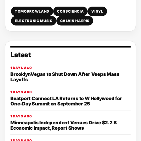
TOMORROWLAND
CONSCIENCIA
VINYL
ELECTRONIC MUSIC
CALVIN HARRIS
Latest
1 DAYS AGO
BrooklynVegan to Shut Down After Veeps Mass
Layoffs
1 DAYS AGO
Beatport Connect LA Returns to W Hollywood for
One-Day Summit on September 25
1 DAYS AGO
Minneapolis Independent Venues Drive $2.2 B
Economic Impact, Report Shows
1 DAYS AGO