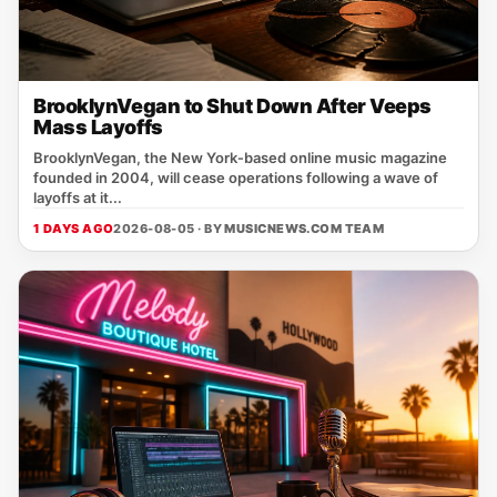
BrooklynVegan to Shut Down After Veeps
Mass Layoffs
BrooklynVegan, the New York‑based online music magazine
founded in 2004, will cease operations following a wave of
layoffs at it...
1 DAYS AGO
2026-08-05 · BY
MUSICNEWS.COM TEAM