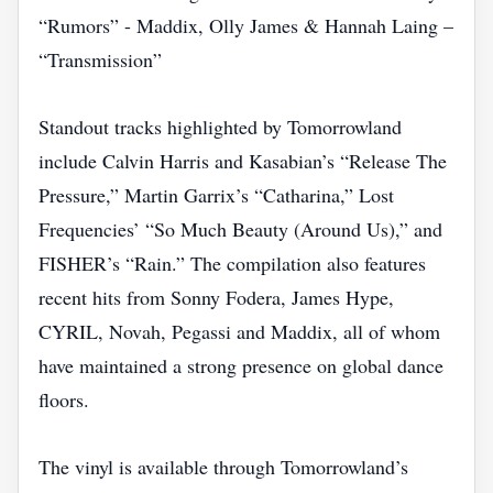
“Rumors” - Maddix, Olly James & Hannah Laing –
“Transmission”
Standout tracks highlighted by Tomorrowland
include Calvin Harris and Kasabian’s “Release The
Pressure,” Martin Garrix’s “Catharina,” Lost
Frequencies’ “So Much Beauty (Around Us),” and
FISHER’s “Rain.” The compilation also features
recent hits from Sonny Fodera, James Hype,
CYRIL, Novah, Pegassi and Maddix, all of whom
have maintained a strong presence on global dance
floors.
The vinyl is available through Tomorrowland’s