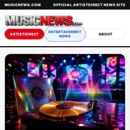
MUSICNEWS.COM
OFFICIAL ARTISTDIRECT NEWS SITE
ENTERTAINMENT
ARTISTDIRECT
ABOUT
NEWS