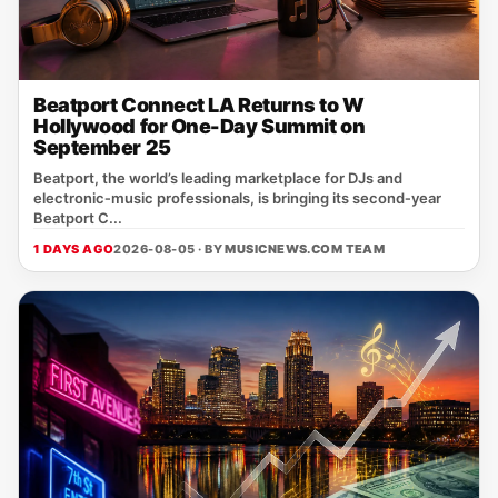
Beatport Connect LA Returns to W
Hollywood for One-Day Summit on
September 25
Beatport, the world’s leading marketplace for DJs and
electronic‑music professionals, is bringing its second‑year
Beatport C...
1 DAYS AGO
2026-08-05 · BY
MUSICNEWS.COM TEAM