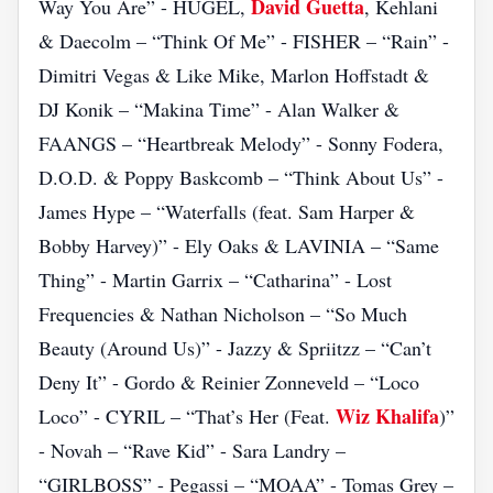
David Guetta
Way You Are” - HUGEL,
, Kehlani
& Daecolm – “Think Of Me” - FISHER – “Rain” -
Dimitri Vegas & Like Mike, Marlon Hoffstadt &
DJ Konik – “Makina Time” - Alan Walker &
FAANGS – “Heartbreak Melody” - Sonny Fodera,
D.O.D. & Poppy Baskcomb – “Think About Us” -
James Hype – “Waterfalls (feat. Sam Harper &
Bobby Harvey)” - Ely Oaks & LAVINIA – “Same
Thing” - Martin Garrix – “Catharina” - Lost
Frequencies & Nathan Nicholson – “So Much
Beauty (Around Us)” - Jazzy & Spriitzz – “Can’t
Deny It” - Gordo & Reinier Zonneveld – “Loco
Wiz Khalifa
Loco” - CYRIL – “That’s Her (Feat.
)”
- Novah – “Rave Kid” - Sara Landry –
“GIRLBOSS” - Pegassi – “MOAA” - Tomas Grey –