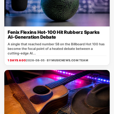
Fenix Flexins Hot-100 Hit Rubberz Sparks
AI-Generation Debate
A single that reached number 58 on the Billboard Hot 100 has
become the focal point of a heated debate between a
cutting‑edge AI...
1 DAYS AGO
2026-08-05 · BY
MUSICNEWS.COM TEAM