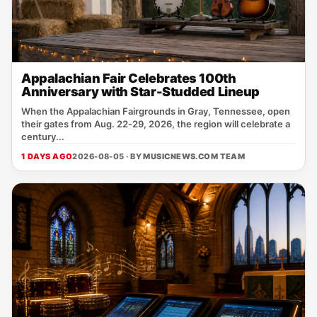
Appalachian Fair Celebrates 100th
Anniversary with Star-Studded Lineup
When the Appalachian Fairgrounds in Gray, Tennessee, open
their gates from Aug. 22‑29, 2026, the region will celebrate a
century...
1 DAYS AGO
2026-08-05 · BY
MUSICNEWS.COM TEAM