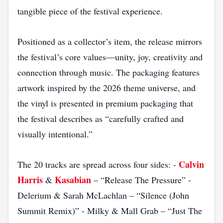
tangible piece of the festival experience.
Positioned as a collector’s item, the release mirrors
the festival’s core values—unity, joy, creativity and
connection through music. The packaging features
artwork inspired by the 2026 theme universe, and
the vinyl is presented in premium packaging that
the festival describes as “carefully crafted and
visually intentional.”
Calvin
The 20 tracks are spread across four sides: -
Harris
Kasabian
&
– “Release The Pressure” -
Delerium & Sarah McLachlan – “Silence (John
Summit Remix)” - Milky & Mall Grab – “Just The