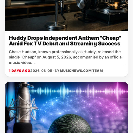
Huddy Drops Independent Anthem "Cheap"
Amid Fox TV Debut and Streaming Success
Chase Hudson, known professionally as Huddy, released the
single "Cheap" on August 5, 2026, accompanied by an official
music video...
1 DAYS AGO
2026-08-05 · BY
MUSICNEWS.COM TEAM