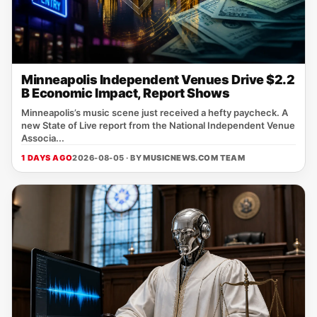
Minneapolis Independent Venues Drive $2.2
B Economic Impact, Report Shows
Minneapolis’s music scene just received a hefty paycheck. A
new State of Live report from the National Independent Venue
Associa...
1 DAYS AGO
2026-08-05 · BY
MUSICNEWS.COM TEAM