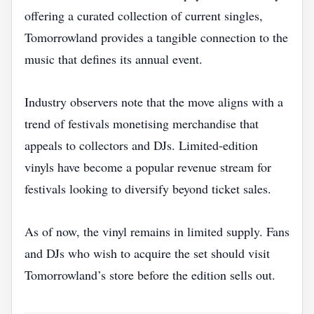
offering a curated collection of current singles,
Tomorrowland provides a tangible connection to the
music that defines its annual event.
Industry observers note that the move aligns with a
trend of festivals monetising merchandise that
appeals to collectors and DJs. Limited‑edition
vinyls have become a popular revenue stream for
festivals looking to diversify beyond ticket sales.
As of now, the vinyl remains in limited supply. Fans
and DJs who wish to acquire the set should visit
Tomorrowland’s store before the edition sells out.