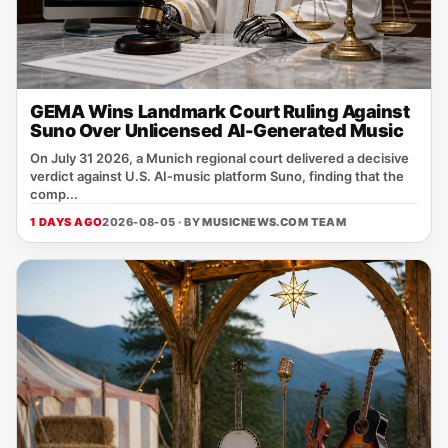
GEMA Wins Landmark Court Ruling Against
Suno Over Unlicensed AI-Generated Music
On July 31 2026, a Munich regional court delivered a decisive
verdict against U.S. AI‑music platform Suno, finding that the
comp...
1 DAYS AGO
2026-08-05 · BY
MUSICNEWS.COM TEAM