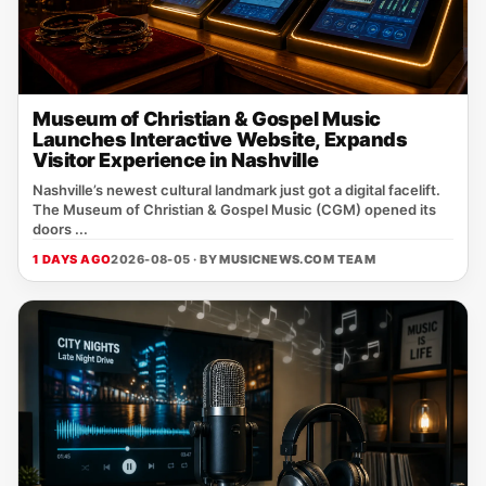
Museum of Christian & Gospel Music
Launches Interactive Website, Expands
Visitor Experience in Nashville
Nashville’s newest cultural landmark just got a digital facelift.
The Museum of Christian & Gospel Music (CGM) opened its
doors ...
1 DAYS AGO
2026-08-05 · BY
MUSICNEWS.COM TEAM