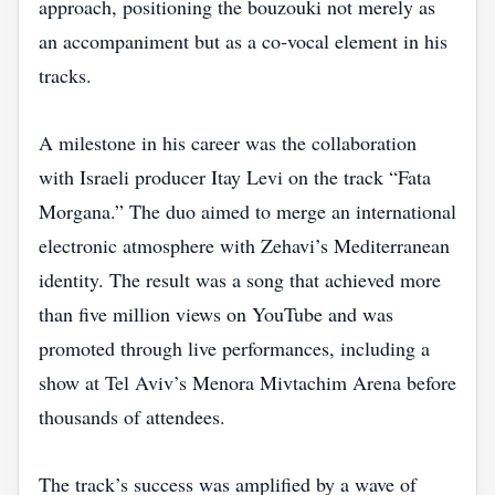
approach, positioning the bouzouki not merely as
an accompaniment but as a co‑vocal element in his
tracks.
A milestone in his career was the collaboration
with Israeli producer Itay Levi on the track “Fata
Morgana.” The duo aimed to merge an international
electronic atmosphere with Zehavi’s Mediterranean
identity. The result was a song that achieved more
than five million views on YouTube and was
promoted through live performances, including a
show at Tel Aviv’s Menora Mivtachim Arena before
thousands of attendees.
The track’s success was amplified by a wave of