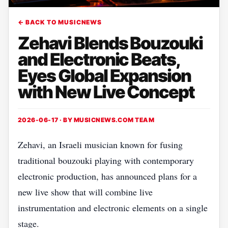
← BACK TO MUSICNEWS
Zehavi Blends Bouzouki
and Electronic Beats,
Eyes Global Expansion
with New Live Concept
2026-06-17 · BY
MUSICNEWS.COM TEAM
Zehavi, an Israeli musician known for fusing
traditional bouzouki playing with contemporary
electronic production, has announced plans for a
new live show that will combine live
instrumentation and electronic elements on a single
stage.