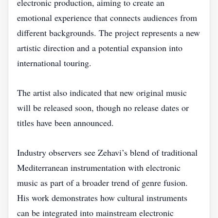
electronic production, aiming to create an
emotional experience that connects audiences from
different backgrounds. The project represents a new
artistic direction and a potential expansion into
international touring.
The artist also indicated that new original music
will be released soon, though no release dates or
titles have been announced.
Industry observers see Zehavi’s blend of traditional
Mediterranean instrumentation with electronic
music as part of a broader trend of genre fusion.
His work demonstrates how cultural instruments
can be integrated into mainstream electronic