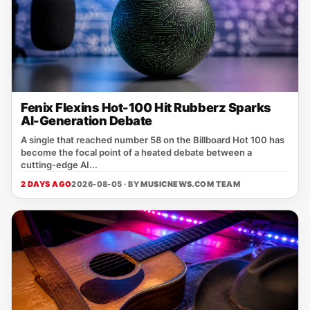
Fenix Flexins Hot-100 Hit Rubberz Sparks
AI-Generation Debate
A single that reached number 58 on the Billboard Hot 100 has
become the focal point of a heated debate between a
cutting‑edge AI...
2 DAYS AGO
2026-08-05 · BY
MUSICNEWS.COM TEAM