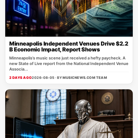
Minneapolis Independent Venues Drive $2.2
B Economic Impact, Report Shows
Minneapolis’s music scene just received a hefty paycheck. A
new State of Live report from the National Independent Venue
Associa...
2 DAYS AGO
2026-08-05 · BY
MUSICNEWS.COM TEAM