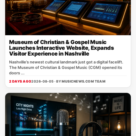
Museum of Christian & Gospel Music
Launches Interactive Website, Expands
Visitor Experience in Nashville
Nashville’s newest cultural landmark just got a digital facelift.
The Museum of Christian & Gospel Music (CGM) opened its
doors ...
2 DAYS AGO
2026-08-05 · BY
MUSICNEWS.COM TEAM