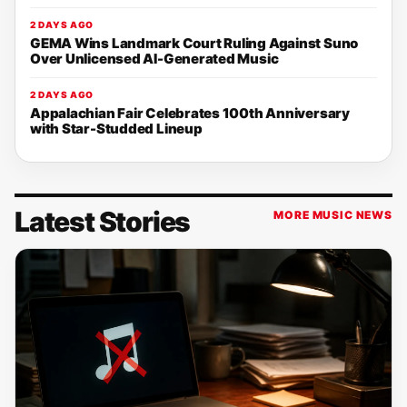
2 DAYS AGO
GEMA Wins Landmark Court Ruling Against Suno
Over Unlicensed AI-Generated Music
2 DAYS AGO
Appalachian Fair Celebrates 100th Anniversary
with Star-Studded Lineup
Latest Stories
MORE MUSIC NEWS