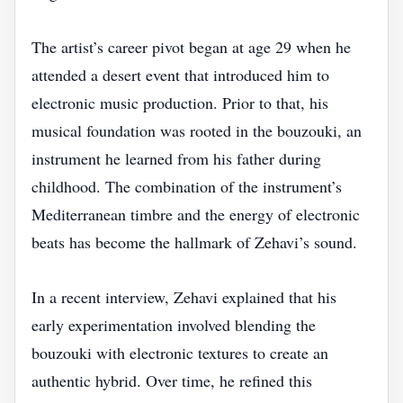
The artist’s career pivot began at age 29 when he
attended a desert event that introduced him to
electronic music production. Prior to that, his
musical foundation was rooted in the bouzouki, an
instrument he learned from his father during
childhood. The combination of the instrument’s
Mediterranean timbre and the energy of electronic
beats has become the hallmark of Zehavi’s sound.
In a recent interview, Zehavi explained that his
early experimentation involved blending the
bouzouki with electronic textures to create an
authentic hybrid. Over time, he refined this