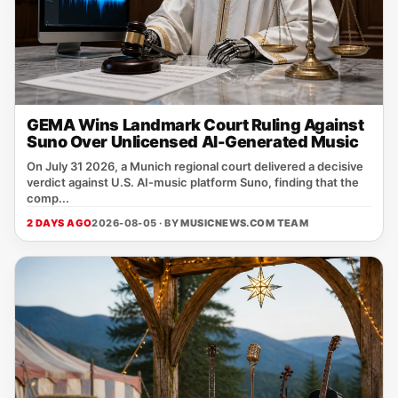
GEMA Wins Landmark Court Ruling Against
Suno Over Unlicensed AI-Generated Music
On July 31 2026, a Munich regional court delivered a decisive
verdict against U.S. AI‑music platform Suno, finding that the
comp...
2 DAYS AGO
2026-08-05 · BY
MUSICNEWS.COM TEAM