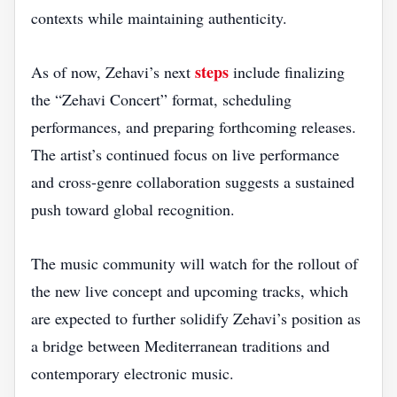
contexts while maintaining authenticity.
steps
As of now, Zehavi’s next
include finalizing
the “Zehavi Concert” format, scheduling
performances, and preparing forthcoming releases.
The artist’s continued focus on live performance
and cross‑genre collaboration suggests a sustained
push toward global recognition.
The music community will watch for the rollout of
the new live concept and upcoming tracks, which
are expected to further solidify Zehavi’s position as
a bridge between Mediterranean traditions and
contemporary electronic music.