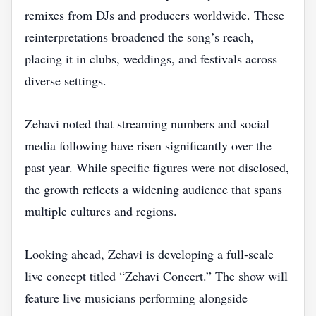
remixes from DJs and producers worldwide. These
reinterpretations broadened the song’s reach,
placing it in clubs, weddings, and festivals across
diverse settings.
Zehavi noted that streaming numbers and social
media following have risen significantly over the
past year. While specific figures were not disclosed,
the growth reflects a widening audience that spans
multiple cultures and regions.
Looking ahead, Zehavi is developing a full‑scale
live concept titled “Zehavi Concert.” The show will
feature live musicians performing alongside