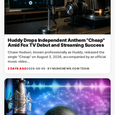
Huddy Drops Independent Anthem "Cheap"
Amid Fox TV Debut and Streaming Success
Chase Hudson, known professionally as Huddy, released the
single "Cheap" on August 5, 2026, accompanied by an official
music video...
2 DAYS AGO
2026-08-05 · BY
MUSICNEWS.COM TEAM