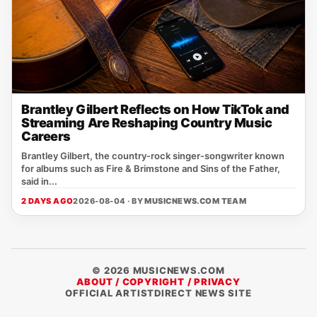
Brantley Gilbert Reflects on How TikTok and
Streaming Are Reshaping Country Music
Careers
Brantley Gilbert, the country‑rock singer‑songwriter known
for albums such as Fire & Brimstone and Sins of the Father,
said in...
2 DAYS AGO
2026-08-04 · BY
MUSICNEWS.COM TEAM
© 2026 MUSICNEWS.COM
ABOUT / COPYRIGHT / PRIVACY
OFFICIAL ARTISTDIRECT NEWS SITE