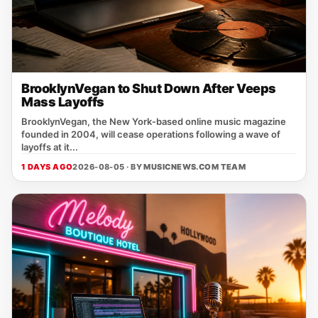
BrooklynVegan to Shut Down After Veeps
Mass Layoffs
BrooklynVegan, the New York‑based online music magazine
founded in 2004, will cease operations following a wave of
layoffs at it...
1 DAYS AGO
2026-08-05 · BY
MUSICNEWS.COM TEAM