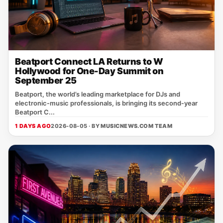
Beatport Connect LA Returns to W
Hollywood for One-Day Summit on
September 25
Beatport, the world’s leading marketplace for DJs and
electronic‑music professionals, is bringing its second‑year
Beatport C...
1 DAYS AGO
2026-08-05 · BY
MUSICNEWS.COM TEAM