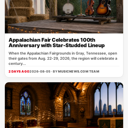
Appalachian Fair Celebrates 100th
Anniversary with Star-Studded Lineup
When the Appalachian Fairgrounds in Gray, Tennessee, open
their gates from Aug. 22‑29, 2026, the region will celebrate a
century...
2 DAYS AGO
2026-08-05 · BY
MUSICNEWS.COM TEAM