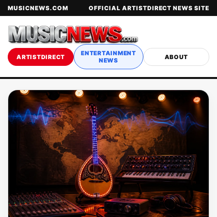
MUSICNEWS.COM
OFFICIAL ARTISTDIRECT NEWS SITE
ENTERTAINMENT
ARTISTDIRECT
ABOUT
NEWS