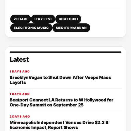
ZEHAVI
ITAY LEVI
BOUZOUKI
ELECTRONIC MUSIC
MEDITERRANEAN
Latest
1 DAYS AGO
BrooklynVegan to Shut Down After Veeps Mass
Layoffs
1 DAYS AGO
Beatport Connect LA Returns to W Hollywood for
One-Day Summit on September 25
2 DAYS AGO
Minneapolis Independent Venues Drive $2.2 B
Economic Impact, Report Shows