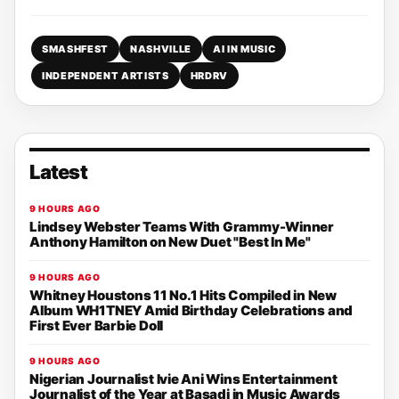
SMASHFEST
NASHVILLE
AI IN MUSIC
INDEPENDENT ARTISTS
HRDRV
Latest
9 HOURS AGO
Lindsey Webster Teams With Grammy-Winner
Anthony Hamilton on New Duet "Best In Me"
9 HOURS AGO
Whitney Houstons 11 No.1 Hits Compiled in New
Album WH1TNEY Amid Birthday Celebrations and
First Ever Barbie Doll
9 HOURS AGO
Nigerian Journalist Ivie Ani Wins Entertainment
Journalist of the Year at Basadi in Music Awards