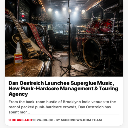
Dan Oestreich Launches Superglue Music,
New Punk-Hardcore Management & Touring
Agency
From the back‑room hustle of Brooklyn’s indie venues to the
roar of packed punk‑hardcore crowds, Dan Oestreich has
spent mor...
9 HOURS AGO
2026-08-08 · BY
MUSICNEWS.COM TEAM