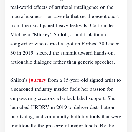
real‑world effects of artificial intelligence on the
music business—an agenda that set the event apart
from the usual panel‑heavy festivals. Co‑founder
Michaela “Mickey” Shiloh, a multi‑platinum
songwriter who earned a spot on Forbes’ 30 Under
30 in 2019, steered the summit toward hands‑on,
actionable dialogue rather than generic speeches.
journey
Shiloh’s
from a 15‑year‑old signed artist to
a seasoned industry insider fuels her passion for
empowering creators who lack label support. She
launched HRDRV in 2019 to deliver distribution,
publishing, and community‑building tools that were
traditionally the preserve of major labels. By the