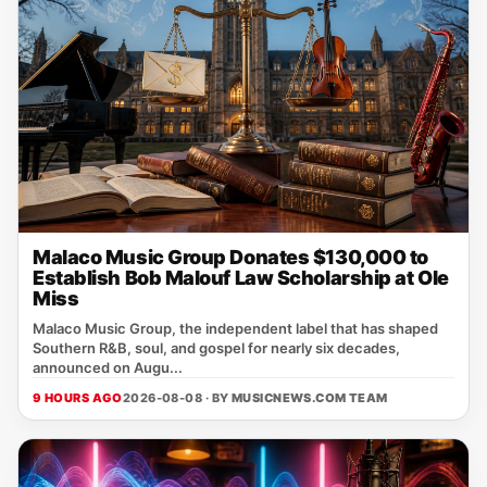
Malaco Music Group Donates $130,000 to
Establish Bob Malouf Law Scholarship at Ole
Miss
Malaco Music Group, the independent label that has shaped
Southern R&B, soul, and gospel for nearly six decades,
announced on Augu...
9 HOURS AGO
2026-08-08 · BY
MUSICNEWS.COM TEAM