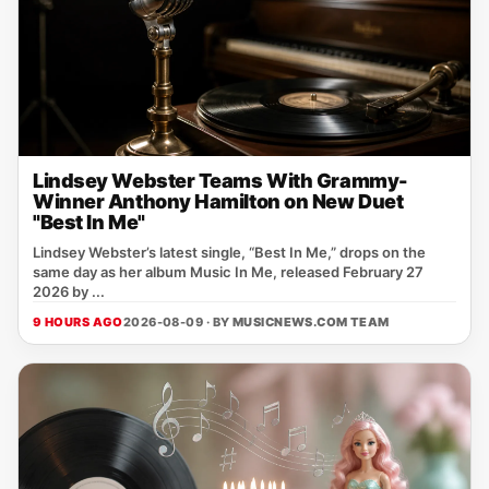
Lindsey Webster Teams With Grammy-
Winner Anthony Hamilton on New Duet
"Best In Me"
Lindsey Webster’s latest single, “Best In Me,” drops on the
same day as her album Music In Me, released February 27
2026 by ...
9 HOURS AGO
2026-08-09 · BY
MUSICNEWS.COM TEAM