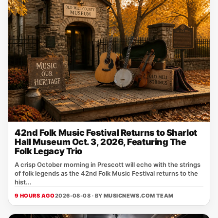
42nd Folk Music Festival Returns to Sharlot
Hall Museum Oct. 3, 2026, Featuring The
Folk Legacy Trio
A crisp October morning in Prescott will echo with the strings
of folk legends as the 42nd Folk Music Festival returns to the
hist...
9 HOURS AGO
2026-08-08 · BY
MUSICNEWS.COM TEAM