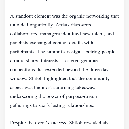
A standout element was the organic networking that
unfolded organically. Artists discovered
collaborators, managers identified new talent, and
panelists exchanged contact details with
participants. The summit’s design—pairing people
around shared interests—fostered genuine
connections that extended beyond the three‑day
window. Shiloh highlighted that the community
aspect was the most surprising takeaway,
underscoring the power of purpose‑driven
gatherings to spark lasting relationships.
Despite the event’s success, Shiloh revealed she