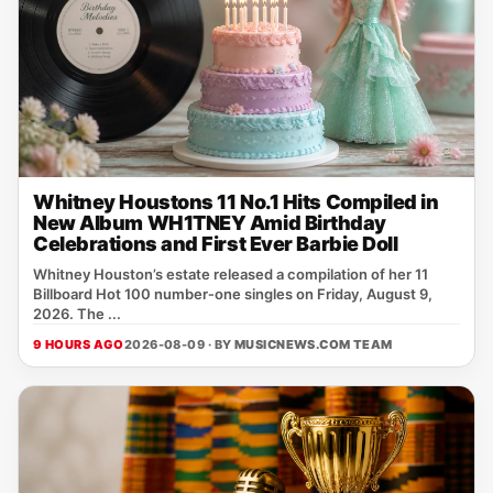
Whitney Houstons 11 No.1 Hits Compiled in
New Album WH1TNEY Amid Birthday
Celebrations and First Ever Barbie Doll
Whitney Houston’s estate released a compilation of her 11
Billboard Hot 100 number‑one singles on Friday, August 9,
2026. The ...
9 HOURS AGO
2026-08-09 · BY
MUSICNEWS.COM TEAM