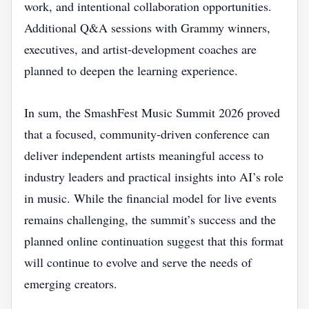
work, and intentional collaboration opportunities.
Additional Q&A sessions with Grammy winners,
executives, and artist‑development coaches are
planned to deepen the learning experience.
In sum, the SmashFest Music Summit 2026 proved
that a focused, community‑driven conference can
deliver independent artists meaningful access to
industry leaders and practical insights into AI’s role
in music. While the financial model for live events
remains challenging, the summit’s success and the
planned online continuation suggest that this format
will continue to evolve and serve the needs of
emerging creators.