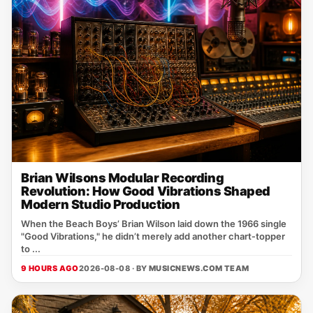
Brian Wilsons Modular Recording
Revolution: How Good Vibrations Shaped
Modern Studio Production
When the Beach Boys’ Brian Wilson laid down the 1966 single
"Good Vibrations," he didn’t merely add another chart‑topper
to ...
9 HOURS AGO
2026-08-08 · BY
MUSICNEWS.COM TEAM