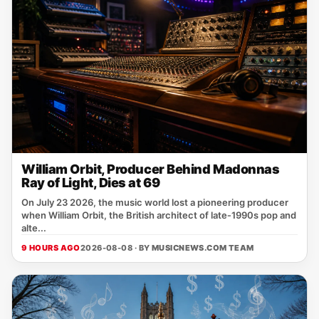
William Orbit, Producer Behind Madonnas
Ray of Light, Dies at 69
On July 23 2026, the music world lost a pioneering producer
when William Orbit, the British architect of late‑1990s pop and
alte...
9 HOURS AGO
2026-08-08 · BY
MUSICNEWS.COM TEAM