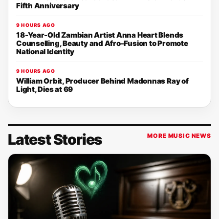
Fifth Anniversary
9 HOURS AGO
18-Year-Old Zambian Artist Anna Heart Blends
Counselling, Beauty and Afro-Fusion to Promote
National Identity
9 HOURS AGO
William Orbit, Producer Behind Madonnas Ray of
Light, Dies at 69
Latest Stories
MORE MUSIC NEWS