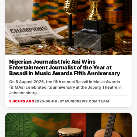
Nigerian Journalist Ivie Ani Wins
Entertainment Journalist of the Year at
Basadi in Music Awards Fifth Anniversary
On 8 August 2026, the fifth annual Basadi in Music Awards
(BIMAs) celebrated its anniversary at the Joburg Theatre in
Johannesburg...
9 HOURS AGO
2026-08-08 · BY
MUSICNEWS.COM TEAM