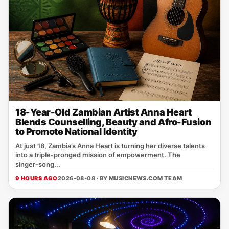
18-Year-Old Zambian Artist Anna Heart
Blends Counselling, Beauty and Afro-Fusion
to Promote National Identity
At just 18, Zambia’s Anna Heart is turning her diverse talents
into a triple‑pronged mission of empowerment. The
singer‑song...
9 HOURS AGO
2026-08-08 · BY
MUSICNEWS.COM TEAM