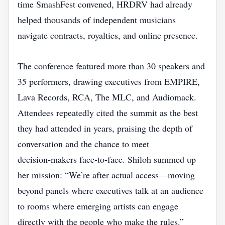
time SmashFest convened, HRDRV had already
helped thousands of independent musicians
navigate contracts, royalties, and online presence.
The conference featured more than 30 speakers and
35 performers, drawing executives from EMPIRE,
Lava Records, RCA, The MLC, and Audiomack.
Attendees repeatedly cited the summit as the best
they had attended in years, praising the depth of
conversation and the chance to meet
decision‑makers face‑to‑face. Shiloh summed up
her mission: “We’re after actual access—moving
beyond panels where executives talk at an audience
to rooms where emerging artists can engage
directly with the people who make the rules.”