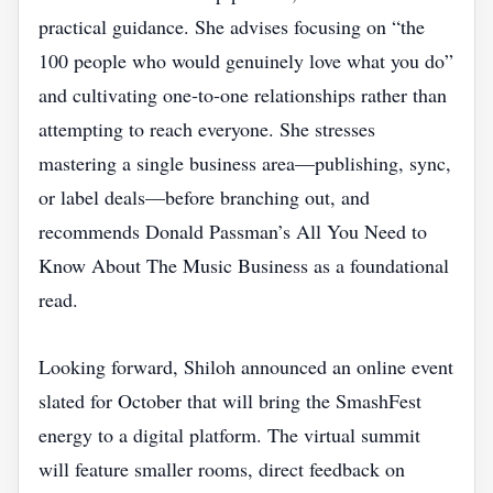
practical guidance. She advises focusing on “the
100 people who would genuinely love what you do”
and cultivating one‑to‑one relationships rather than
attempting to reach everyone. She stresses
mastering a single business area—publishing, sync,
or label deals—before branching out, and
recommends Donald Passman’s All You Need to
Know About The Music Business as a foundational
read.
Looking forward, Shiloh announced an online event
slated for October that will bring the SmashFest
energy to a digital platform. The virtual summit
will feature smaller rooms, direct feedback on