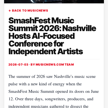
← BACK TO MUSICNEWS
SmashFest Music
Summit 2026: Nashville
Hosts AI-Focused
Conference for
Independent Artists
2026-07-03 · BY
MUSICNEWS.COM TEAM
The summer of 2026 saw Nashville’s music scene
pulse with a new kind of energy when the
SmashFest Music Summit opened its doors on June
12. Over three days, songwriters, producers, and
independent musicians gathered to dissect the