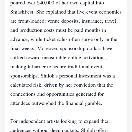
poured over $40,000 of her own capital into
SmashFest. She explained that live‑event economics
are front‑loaded: venue deposits, insurance, travel,
and production costs must be paid months in
advance, while ticket sales often surge only in the
final weeks. Moreover, sponsorship dollars have
shifted toward measurable online activations,
making it harder to secure traditional event
sponsorships. Shiloh’s personal investment was a
calculated risk, driven by her conviction that the
connections and opportunities generated for
attendees outweighed the financial gamble.
For independent artists looking to expand their
audiences without deep pockets, Shiloh offers