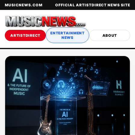
MUSICNEWS.COM
OFFICIAL ARTISTDIRECT NEWS SITE
ENTERTAINMENT
ARTISTDIRECT
ABOUT
NEWS