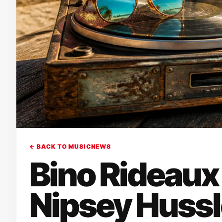
← BACK TO MUSICNEWS
Bino Rideaux
Nipsey Hussl