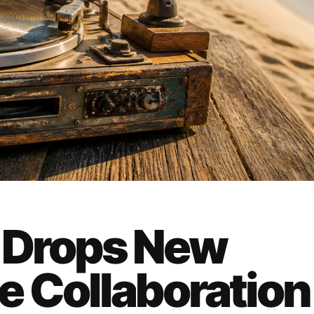
 Drops New
e Collaboration