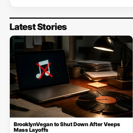
Latest Stories
BrooklynVegan to Shut Down After Veeps
Mass Layoffs