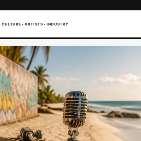
• CULTURE • ARTISTS • INDUSTRY