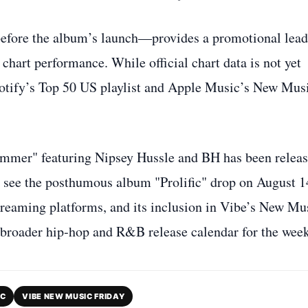
before the album’s launch—provides a promotional lead
chart performance. While official chart data is not yet
potify’s Top 50 US playlist and Apple Music’s New Mus
ummer" featuring Nipsey Hussle and BH has been relea
ill see the posthumous album "Prolific" drop on August 1
treaming platforms, and its inclusion in Vibe’s New Mu
he broader hip‑hop and R&B release calendar for the week
IC
VIBE NEW MUSIC FRIDAY