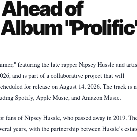
 Ahead of
lbum "Prolific
mer," featuring the late rapper Nipsey Hussle and artis
26, and is part of a collaborative project that will
cheduled for release on August 14, 2026. The track is 
cluding Spotify, Apple Music, and Amazon Music.
or fans of Nipsey Hussle, who passed away in 2019. Th
veral years, with the partnership between Hussle’s estat