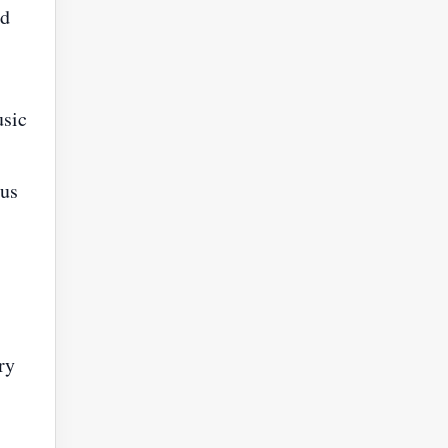
nd
usic
ous
ry