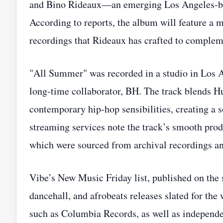
and Bino Rideaux—an emerging Los Angeles‑ba
According to reports, the album will feature a 
recordings that Rideaux has crafted to compleme
"All Summer" was recorded in a studio in Los A
long‑time collaborator, BH. The track blends H
contemporary hip‑hop sensibilities, creating a s
streaming services note the track’s smooth prod
which were sourced from archival recordings a
Vibe’s New Music Friday list, published on the
dancehall, and afrobeats releases slated for the 
such as Columbia Records, as well as independe