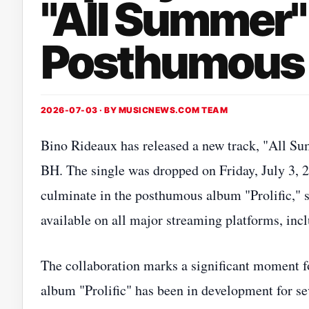
"All Summer"
Posthumous A
2026-07-03 · BY
MUSICNEWS.COM TEAM
Bino Rideaux has released a new track, "All Sum
BH. The single was dropped on Friday, July 3, 20
culminate in the posthumous album "Prolific," s
available on all major streaming platforms, in
The collaboration marks a significant moment f
album "Prolific" has been in development for se