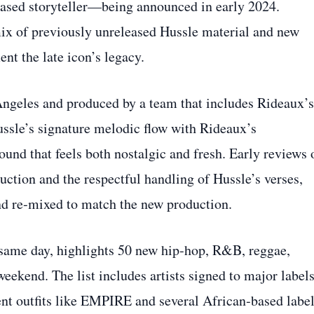
sed storyteller—being announced in early 2024.
mix of previously unreleased Hussle material and new
nt the late icon’s legacy.
ngeles and produced by a team that includes Rideaux’s
ussle’s signature melodic flow with Rideaux’s
ound that feels both nostalgic and fresh. Early reviews 
uction and the respectful handling of Hussle’s verses,
nd re‑mixed to match the new production.
 same day, highlights 50 new hip‑hop, R&B, reggae,
weekend. The list includes artists signed to major label
nt outfits like EMPIRE and several African‑based label