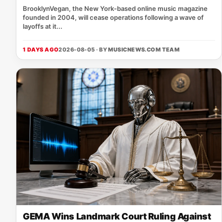
BrooklynVegan, the New York‑based online music magazine
founded in 2004, will cease operations following a wave of
layoffs at it...
1 DAYS AGO
2026-08-05 · BY
MUSICNEWS.COM TEAM
GEMA Wins Landmark Court Ruling Against