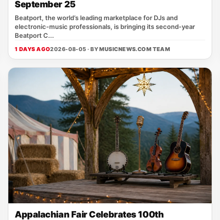
September 25
Beatport, the world’s leading marketplace for DJs and
electronic‑music professionals, is bringing its second‑year
Beatport C...
1 DAYS AGO
2026-08-05 · BY
MUSICNEWS.COM TEAM
Appalachian Fair Celebrates 100th