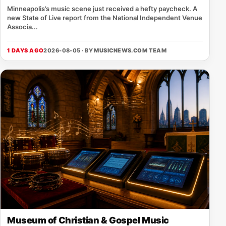
Minneapolis’s music scene just received a hefty paycheck. A
new State of Live report from the National Independent Venue
Associa...
1 DAYS AGO
2026-08-05 · BY
MUSICNEWS.COM TEAM
Museum of Christian & Gospel Music