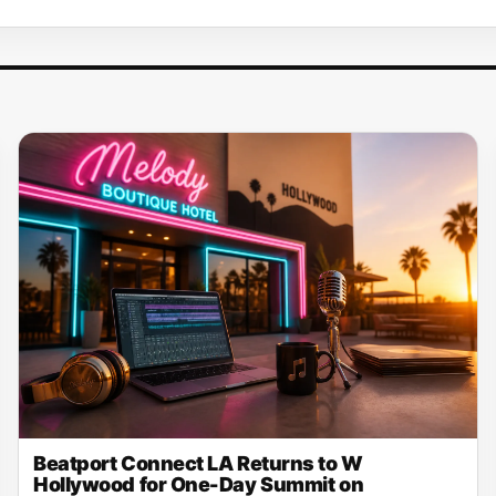
Beatport Connect LA Returns to W
Hollywood for One-Day Summit on