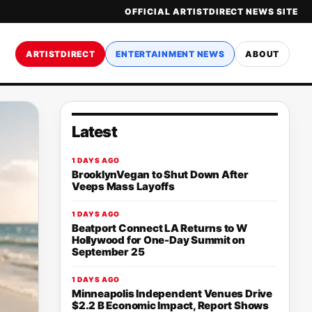
OFFICIAL ARTISTDIRECT NEWS SITE
ARTISTDIRECT
ENTERTAINMENT NEWS
ABOUT
Latest
1 DAYS AGO
BrooklynVegan to Shut Down After
Veeps Mass Layoffs
1 DAYS AGO
Beatport Connect LA Returns to W
Hollywood for One-Day Summit on
September 25
1 DAYS AGO
Minneapolis Independent Venues Drive
$2.2 B Economic Impact, Report Shows