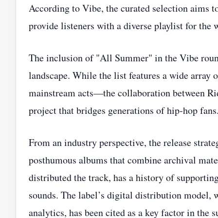
According to Vibe, the curated selection aims 
provide listeners with a diverse playlist for the
The inclusion of "All Summer" in the Vibe roun
landscape. While the list features a wide array 
mainstream acts—the collaboration between Rid
project that bridges generations of hip‑hop fans
From an industry perspective, the release strateg
posthumous albums that combine archival mate
distributed the track, has a history of supporti
sounds. The label’s digital distribution model, 
analytics, has been cited as a key factor in the