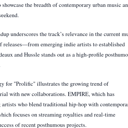
to showcase the breadth of contemporary urban music a
 weekend.
dup underscores the track’s relevance in the current m
of releases—from emerging indie artists to established
eaux and Hussle stands out as a high‑profile posthum
.
y for "Prolific" illustrates the growing trend of
rial with new collaborations. EMPIRE, which has
ng artists who blend traditional hip‑hop with contempora
which focuses on streaming royalties and real‑time
 success of recent posthumous projects.