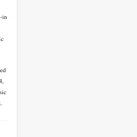
‑in
ic
sed
4,
sic
.