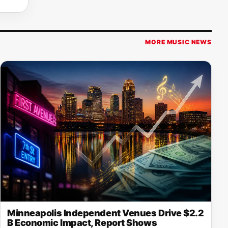
MORE MUSIC NEWS
Minneapolis Independent Venues Drive $2.2
B Economic Impact, Report Shows