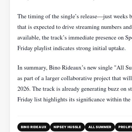
The timing of the single’s release—just weeks 
that is expected to drive streaming numbers and 
available, the track’s immediate presence on S
Friday playlist indicates strong initial uptake.
In summary, Bino Rideaux’s new single "All S
as part of a larger collaborative project that w
2026. The track is already generating buzz on s
Friday list highlights its significance within t
BINO RIDEAUX
NIPSEY HUSSLE
ALL SUMMER
PROLIF