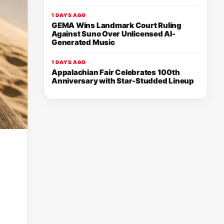
1 DAYS AGO
GEMA Wins Landmark Court Ruling
Against Suno Over Unlicensed AI-
Generated Music
1 DAYS AGO
Appalachian Fair Celebrates 100th
Anniversary with Star-Studded Lineup