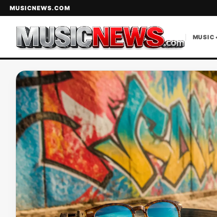
MUSICNEWS.COM
MUSIC 