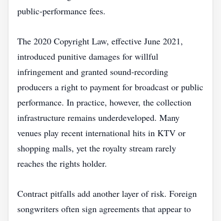
public‑performance fees.
The 2020 Copyright Law, effective June 2021,
introduced punitive damages for willful
infringement and granted sound‑recording
producers a right to payment for broadcast or public
performance. In practice, however, the collection
infrastructure remains underdeveloped. Many
venues play recent international hits in KTV or
shopping malls, yet the royalty stream rarely
reaches the rights holder.
Contract pitfalls add another layer of risk. Foreign
songwriters often sign agreements that appear to