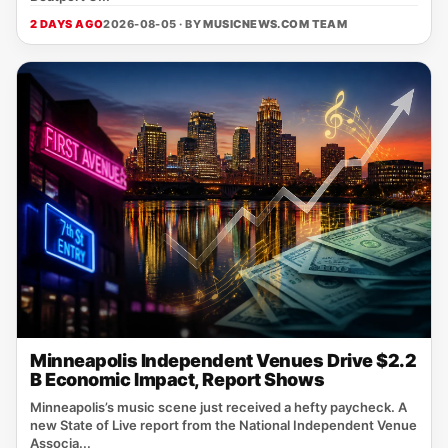
2 DAYS AGO
2026-08-05 · BY
MUSICNEWS.COM TEAM
Minneapolis Independent Venues Drive $2.2
B Economic Impact, Report Shows
Minneapolis’s music scene just received a hefty paycheck. A
new State of Live report from the National Independent Venue
Associa...