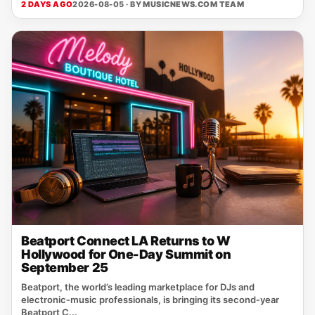
2 DAYS AGO
2026-08-05 · BY
MUSICNEWS.COM TEAM
Beatport Connect LA Returns to W
Hollywood for One-Day Summit on
September 25
Beatport, the world’s leading marketplace for DJs and
electronic‑music professionals, is bringing its second‑year
Beatport C...