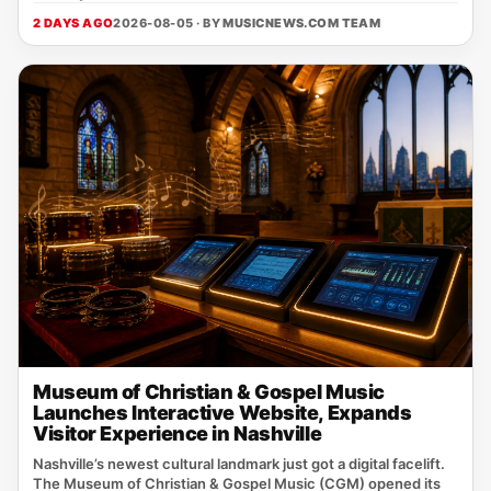
2 DAYS AGO
2026-08-05 · BY
MUSICNEWS.COM TEAM
Museum of Christian & Gospel Music
Launches Interactive Website, Expands
Visitor Experience in Nashville
Nashville’s newest cultural landmark just got a digital facelift.
The Museum of Christian & Gospel Music (CGM) opened its