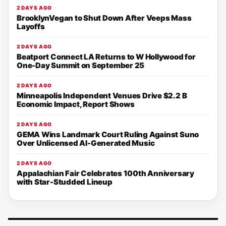
2 DAYS AGO
BrooklynVegan to Shut Down After Veeps Mass
Layoffs
2 DAYS AGO
Beatport Connect LA Returns to W Hollywood for
One-Day Summit on September 25
2 DAYS AGO
Minneapolis Independent Venues Drive $2.2 B
Economic Impact, Report Shows
2 DAYS AGO
GEMA Wins Landmark Court Ruling Against Suno
Over Unlicensed AI-Generated Music
2 DAYS AGO
Appalachian Fair Celebrates 100th Anniversary
with Star-Studded Lineup