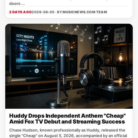
doors ...
2 DAYS AGO
2026-08-05 · BY
MUSICNEWS.COM TEAM
Huddy Drops Independent Anthem "Cheap"
Amid Fox TV Debut and Streaming Success
Chase Hudson, known professionally as Huddy, released the
single "Cheap" on August 5, 2026, accompanied by an official