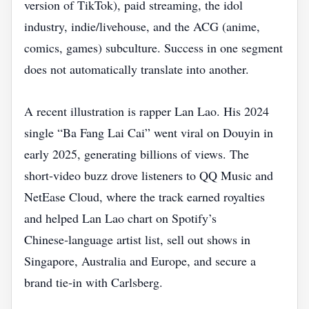
version of TikTok), paid streaming, the idol
industry, indie/livehouse, and the ACG (anime,
comics, games) subculture. Success in one segment
does not automatically translate into another.
A recent illustration is rapper Lan Lao. His 2024
single “Ba Fang Lai Cai” went viral on Douyin in
early 2025, generating billions of views. The
short‑video buzz drove listeners to QQ Music and
NetEase Cloud, where the track earned royalties
and helped Lan Lao chart on Spotify’s
Chinese‑language artist list, sell out shows in
Singapore, Australia and Europe, and secure a
brand tie‑in with Carlsberg.