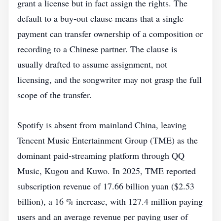
grant a license but in fact assign the rights. The
default to a buy‑out clause means that a single
payment can transfer ownership of a composition or
recording to a Chinese partner. The clause is
usually drafted to assume assignment, not
licensing, and the songwriter may not grasp the full
scope of the transfer.
Spotify is absent from mainland China, leaving
Tencent Music Entertainment Group (TME) as the
dominant paid‑streaming platform through QQ
Music, Kugou and Kuwo. In 2025, TME reported
subscription revenue of 17.66 billion yuan ($2.53
billion), a 16 % increase, with 127.4 million paying
users and an average revenue per paying user of