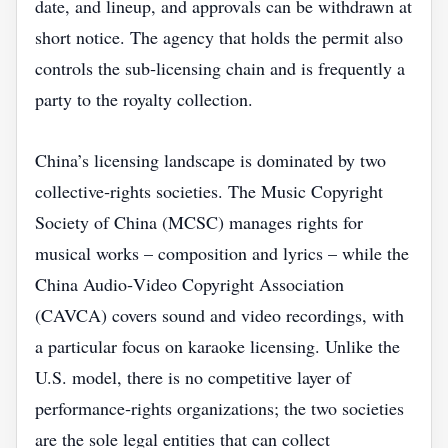
date, and lineup, and approvals can be withdrawn at
short notice. The agency that holds the permit also
controls the sub‑licensing chain and is frequently a
party to the royalty collection.
China’s licensing landscape is dominated by two
collective‑rights societies. The Music Copyright
Society of China (MCSC) manages rights for
musical works – composition and lyrics – while the
China Audio‑Video Copyright Association
(CAVCA) covers sound and video recordings, with
a particular focus on karaoke licensing. Unlike the
U.S. model, there is no competitive layer of
performance‑rights organizations; the two societies
are the sole legal entities that can collect