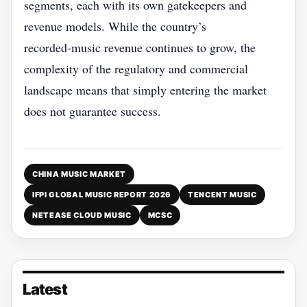
segments, each with its own gatekeepers and
revenue models. While the country’s
recorded‑music revenue continues to grow, the
complexity of the regulatory and commercial
landscape means that simply entering the market
does not guarantee success.
CHINA MUSIC MARKET
IFPI GLOBAL MUSIC REPORT 2026
TENCENT MUSIC
NETEASE CLOUD MUSIC
MCSC
Latest