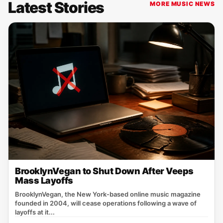
Latest Stories
MORE MUSIC NEWS
BrooklynVegan to Shut Down After Veeps
Mass Layoffs
BrooklynVegan, the New York‑based online music magazine
founded in 2004, will cease operations following a wave of
layoffs at it...