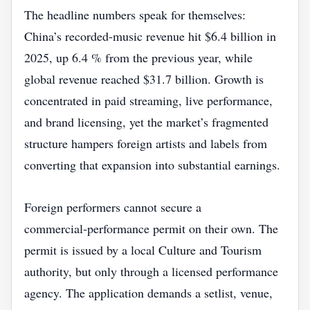
The headline numbers speak for themselves:
China’s recorded‑music revenue hit $6.4 billion in
2025, up 6.4 % from the previous year, while
global revenue reached $31.7 billion. Growth is
concentrated in paid streaming, live performance,
and brand licensing, yet the market’s fragmented
structure hampers foreign artists and labels from
converting that expansion into substantial earnings.
Foreign performers cannot secure a
commercial‑performance permit on their own. The
permit is issued by a local Culture and Tourism
authority, but only through a licensed performance
agency. The application demands a setlist, venue,