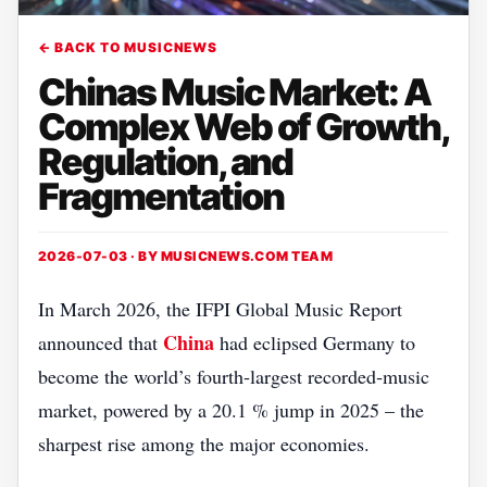
← BACK TO MUSICNEWS
Chinas Music Market: A
Complex Web of Growth,
Regulation, and
Fragmentation
2026-07-03 · BY
MUSICNEWS.COM TEAM
In March 2026, the IFPI Global Music Report
China
announced that
had eclipsed Germany to
become the world’s fourth‑largest recorded‑music
market, powered by a 20.1 % jump in 2025 – the
sharpest rise among the major economies.