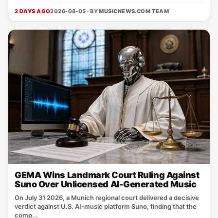
2 DAYS AGO
2026-08-05 · BY
MUSICNEWS.COM TEAM
GEMA Wins Landmark Court Ruling Against
Suno Over Unlicensed AI-Generated Music
On July 31 2026, a Munich regional court delivered a decisive
verdict against U.S. AI‑music platform Suno, finding that the
comp...