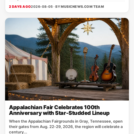
2 DAYS AGO
2026-08-05 · BY
MUSICNEWS.COM TEAM
Appalachian Fair Celebrates 100th
Anniversary with Star-Studded Lineup
When the Appalachian Fairgrounds in Gray, Tennessee, open
their gates from Aug. 22‑29, 2026, the region will celebrate a
century...