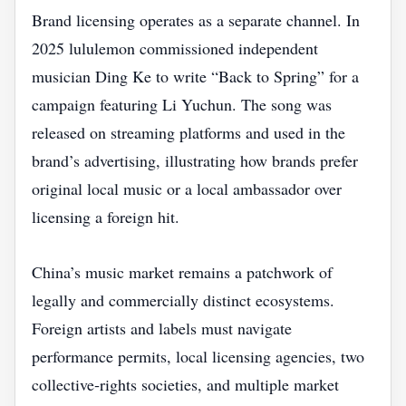
Brand licensing operates as a separate channel. In
2025 lululemon commissioned independent
musician Ding Ke to write “Back to Spring” for a
campaign featuring Li Yuchun. The song was
released on streaming platforms and used in the
brand’s advertising, illustrating how brands prefer
original local music or a local ambassador over
licensing a foreign hit.
China’s music market remains a patchwork of
legally and commercially distinct ecosystems.
Foreign artists and labels must navigate
performance permits, local licensing agencies, two
collective‑rights societies, and multiple market