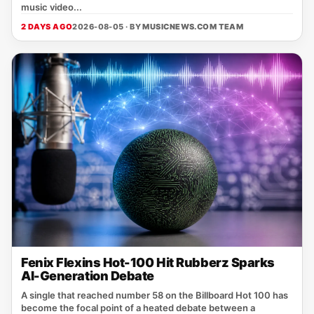
music video...
2 DAYS AGO
2026-08-05 · BY
MUSICNEWS.COM TEAM
Fenix Flexins Hot-100 Hit Rubberz Sparks
AI-Generation Debate
A single that reached number 58 on the Billboard Hot 100 has
become the focal point of a heated debate between a