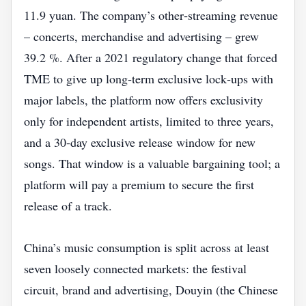
11.9 yuan. The company’s other‑streaming revenue
– concerts, merchandise and advertising – grew
39.2 %. After a 2021 regulatory change that forced
TME to give up long‑term exclusive lock‑ups with
major labels, the platform now offers exclusivity
only for independent artists, limited to three years,
and a 30‑day exclusive release window for new
songs. That window is a valuable bargaining tool; a
platform will pay a premium to secure the first
release of a track.
China’s music consumption is split across at least
seven loosely connected markets: the festival
circuit, brand and advertising, Douyin (the Chinese