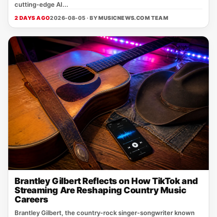
cutting‑edge AI...
2 DAYS AGO
2026-08-05 · BY
MUSICNEWS.COM TEAM
Brantley Gilbert Reflects on How TikTok and
Streaming Are Reshaping Country Music
Careers
Brantley Gilbert, the country‑rock singer‑songwriter known