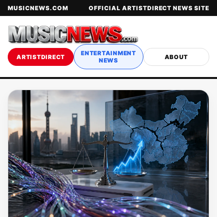
MUSICNEWS.COM
OFFICIAL ARTISTDIRECT NEWS SITE
ENTERTAINMENT
ARTISTDIRECT
ABOUT
NEWS