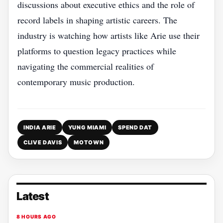
discussions about executive ethics and the role of
record labels in shaping artistic careers. The
industry is watching how artists like Arie use their
platforms to question legacy practices while
navigating the commercial realities of
contemporary music production.
INDIA ARIE
YUNG MIAMI
SPEND DAT
CLIVE DAVIS
MOTOWN
Latest
8 HOURS AGO