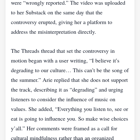
were “wrongly reported.” The video was uploaded
to her Substack on the same day that the
controversy erupted, giving her a platform to
address the misinterpretation directly.
The Threads thread that set the controversy in
motion began with a user writing, “I believe it’s
degrading to our culture… This can’t be the song of
the summer.” Arie replied that she does not support
the track, describing it as “degrading” and urging
listeners to consider the influence of music on
values. She added, “Everything you listen to, see or
eat is going to influence you. So make wise choices
y’all.” Her comments were framed as a call for
cultural mindfulness rather than an organized