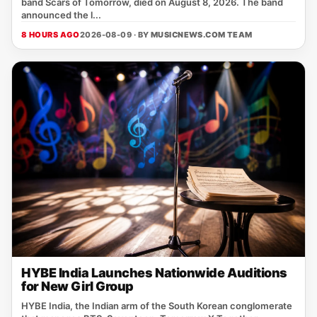
band Scars of Tomorrow, died on August 8, 2026. The band
announced the l...
8 HOURS AGO
2026-08-09 · BY
MUSICNEWS.COM TEAM
HYBE India Launches Nationwide Auditions
for New Girl Group
HYBE India, the Indian arm of the South Korean conglomerate