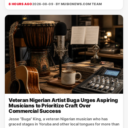
8 HOURS AGO
2026-08-09 · BY
MUSICNEWS.COM TEAM
Veteran Nigerian Artist Buga Urges Aspiring
Musicians to Prioritize Craft Over
Commercial Success
Jesse “Buga” King, a veteran Nigerian musician who has
graced stages in Yoruba and other local tongues for more than