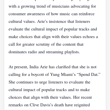
with a growing trend of musicians advocating for
consumer awareness of how music can reinforce
cultural values. Arie’s insistence that listeners
evaluate the cultural impact of popular tracks and
make choices that align with their values echoes a
call for greater scrutiny of the content that
dominates radio and streaming playlists.
At present, India Arie has clarified that she is not
calling for a boycott of Yung Miami’s “Spend Dat.”
She continues to urge listeners to evaluate the
cultural impact of popular tracks and to make
choices that align with their values. Her recent
remarks on Clive Davis’s death have reignited