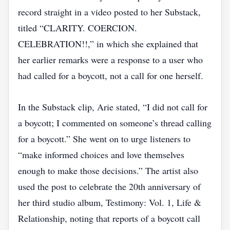
record straight in a video posted to her Substack,
titled “CLARITY. COERCION.
CELEBRATION!!,” in which she explained that
her earlier remarks were a response to a user who
had called for a boycott, not a call for one herself.
In the Substack clip, Arie stated, “I did not call for
a boycott; I commented on someone’s thread calling
for a boycott.” She went on to urge listeners to
“make informed choices and love themselves
enough to make those decisions.” The artist also
used the post to celebrate the 20th anniversary of
her third studio album, Testimony: Vol. 1, Life &
Relationship, noting that reports of a boycott call