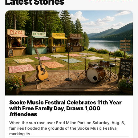
Latest Stories
Sooke Music Festival Celebrates 11th Year
with Free Family Day, Draws 1,000
Attendees
When the sun rose over Fred Milne Park on Saturday, Aug. 8,
families flooded the grounds of the Sooke Music Festival,
marking its ...