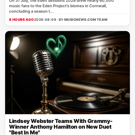
On 31 July, the Eden Sessions 2026 drew nearly 60,000
music fans to the Eden Project’s biomes in Cornwall,
concluding a season t...
8 HOURS AGO
2026-08-09 · BY
MUSICNEWS.COM TEAM
Lindsey Webster Teams With Grammy-
Winner Anthony Hamilton on New Duet
"Best In Me"