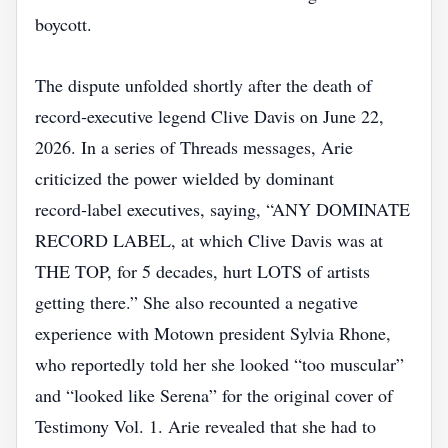
boycott.
The dispute unfolded shortly after the death of
record‑executive legend Clive Davis on June 22,
2026. In a series of Threads messages, Arie
criticized the power wielded by dominant
record‑label executives, saying, “ANY DOMINATE
RECORD LABEL, at which Clive Davis was at
THE TOP, for 5 decades, hurt LOTS of artists
getting there.” She also recounted a negative
experience with Motown president Sylvia Rhone,
who reportedly told her she looked “too muscular”
and “looked like Serena” for the original cover of
Testimony Vol. 1. Arie revealed that she had to