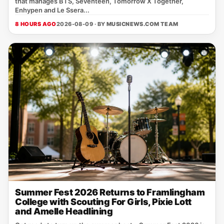
that manages BTS, Seventeen, Tomorrow X Together,
Enhypen and Le Ssera...
8 HOURS AGO
2026-08-09 · BY
MUSICNEWS.COM TEAM
Summer Fest 2026 Returns to Framlingham
College with Scouting For Girls, Pixie Lott
and Amelle Headlining