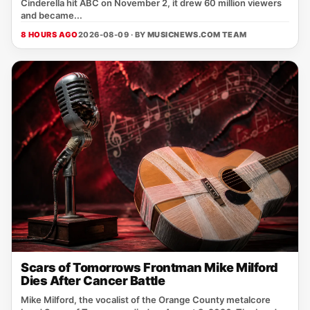
Cinderella hit ABC on November 2, it drew 60 million viewers
and became...
8 HOURS AGO
2026-08-09 · BY
MUSICNEWS.COM TEAM
Scars of Tomorrows Frontman Mike Milford
Dies After Cancer Battle
Mike Milford, the vocalist of the Orange County metalcore