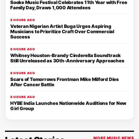
Sooke Music Festival Celebrates 11th Year with Free
Family Day, Draws 1,000 Attendees
8 HOURS AGO
Veteran Nigerian Artist Buga Urges Aspiring
Musicians to Prioritize Craft Over Commercial
Success
8 HOURS AGO
Whitney Houston-Brandy Cinderella Soundtrack
Still Unreleased as 30th-Anniversary Approaches
8 HOURS AGO
Scars of Tomorrows Frontman Mike Milford Dies
After Cancer Battle
8 HOURS AGO
HYBE India Launches Nationwide Auditions for New
Girl Group
MORE MUSIC NEWS