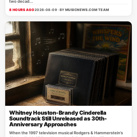
two decad...
8 HOURS AGO
2026-08-09 · BY
MUSICNEWS.COM TEAM
Whitney Houston-Brandy Cinderella
Soundtrack Still Unreleased as 30th-
Anniversary Approaches
When the 1997 television musical Rodgers & Hammerstein’s