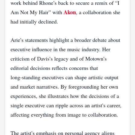
work behind Rhone’s back to secure a remix of “I
Akon
Am Not My Hair” with
, a collaboration she
had initially declined.
Arie’s statements highlight a broader debate about
executive influence in the music industry. Her
criticism of Davis’s legacy and of Motown’s
editorial decisions reflects concerns that
long‑standing executives can shape artistic output
and market narratives. By foregrounding her own
experiences, she illustrates how the decisions of a
single executive can ripple across an artist’s career,
affecting everything from image to collaboration.
The artist’s emphasis on personal agency aligns