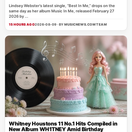
Lindsey Webster’s latest single, “Best In Me,” drops on the
same day as her album Music In Me, released February 27
2026 by ...
15 HOURS AGO
2026-08-09 · BY
MUSICNEWS.COM TEAM
Whitney Houstons 11 No.1 Hits Compiled in
New Album WH1TNEY Amid Birthday