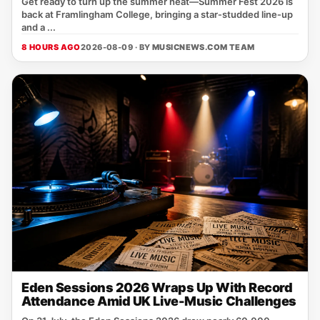
Get ready to turn up the summer heat—Summer Fest 2026 is
back at Framlingham College, bringing a star‑studded line‑up
and a ...
8 HOURS AGO
2026-08-09 · BY
MUSICNEWS.COM TEAM
Eden Sessions 2026 Wraps Up With Record
Attendance Amid UK Live-Music Challenges