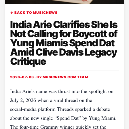
← BACK TO MUSICNEWS
India Arie Clarifies She Is
Not Calling for Boycott of
Yung Miamis Spend Dat
Amid Clive Davis Legacy
Critique
2026-07-03 · BY
MUSICNEWS.COM TEAM
India Arie’s name was thrust into the spotlight on
July 2, 2026 when a viral thread on the
social‑media platform Threads sparked a debate
about the new single “Spend Dat” by Yung Miami.
The four‑time Grammy winner quickly set the