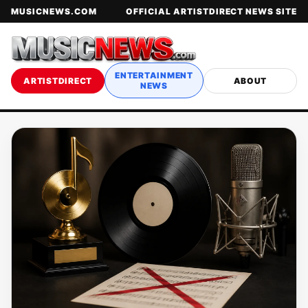
MUSICNEWS.COM
OFFICIAL ARTISTDIRECT NEWS SITE
ENTERTAINMENT
ARTISTDIRECT
ABOUT
NEWS