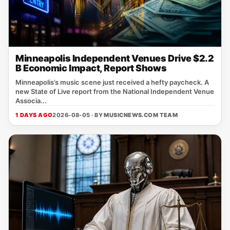
Minneapolis Independent Venues Drive $2.2
B Economic Impact, Report Shows
Minneapolis’s music scene just received a hefty paycheck. A
new State of Live report from the National Independent Venue
Associa...
1 DAYS AGO
2026-08-05 · BY
MUSICNEWS.COM TEAM