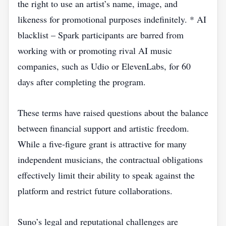
the right to use an artist’s name, image, and
likeness for promotional purposes indefinitely. * AI
blacklist – Spark participants are barred from
working with or promoting rival AI music
companies, such as Udio or ElevenLabs, for 60
days after completing the program.
These terms have raised questions about the balance
between financial support and artistic freedom.
While a five‑figure grant is attractive for many
independent musicians, the contractual obligations
effectively limit their ability to speak against the
platform and restrict future collaborations.
Suno’s legal and reputational challenges are