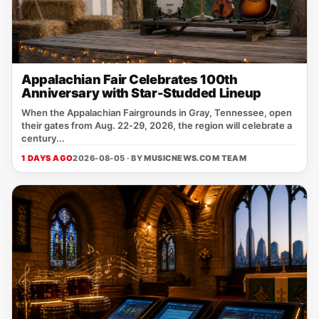
Appalachian Fair Celebrates 100th
Anniversary with Star-Studded Lineup
When the Appalachian Fairgrounds in Gray, Tennessee, open
their gates from Aug. 22‑29, 2026, the region will celebrate a
century...
1 DAYS AGO
2026-08-05 · BY
MUSICNEWS.COM TEAM