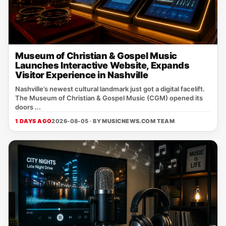
Museum of Christian & Gospel Music
Launches Interactive Website, Expands
Visitor Experience in Nashville
Nashville’s newest cultural landmark just got a digital facelift.
The Museum of Christian & Gospel Music (CGM) opened its
doors ...
1 DAYS AGO
2026-08-05 · BY
MUSICNEWS.COM TEAM