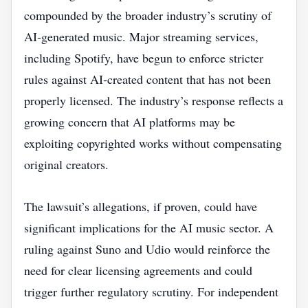
compounded by the broader industry’s scrutiny of
AI‑generated music. Major streaming services,
including Spotify, have begun to enforce stricter
rules against AI‑created content that has not been
properly licensed. The industry’s response reflects a
growing concern that AI platforms may be
exploiting copyrighted works without compensating
original creators.
The lawsuit’s allegations, if proven, could have
significant implications for the AI music sector. A
ruling against Suno and Udio would reinforce the
need for clear licensing agreements and could
trigger further regulatory scrutiny. For independent