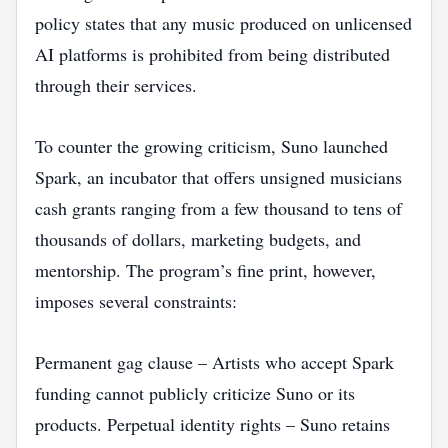
policy states that any music produced on unlicensed
AI platforms is prohibited from being distributed
through their services.
To counter the growing criticism, Suno launched
Spark, an incubator that offers unsigned musicians
cash grants ranging from a few thousand to tens of
thousands of dollars, marketing budgets, and
mentorship. The program’s fine print, however,
imposes several constraints:
Permanent gag clause – Artists who accept Spark
funding cannot publicly criticize Suno or its
products. Perpetual identity rights – Suno retains