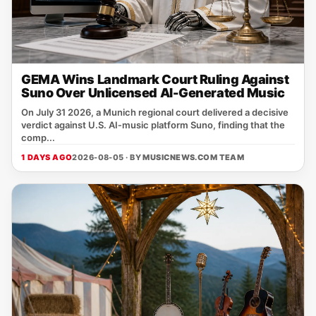
GEMA Wins Landmark Court Ruling Against
Suno Over Unlicensed AI-Generated Music
On July 31 2026, a Munich regional court delivered a decisive
verdict against U.S. AI‑music platform Suno, finding that the
comp...
1 DAYS AGO
2026-08-05 · BY
MUSICNEWS.COM TEAM