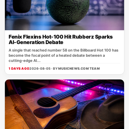
Fenix Flexins Hot-100 Hit Rubberz Sparks
AI-Generation Debate
A single that reached number 58 on the Billboard Hot 100 has
become the focal point of a heated debate between a
cutting‑edge AI...
1 DAYS AGO
2026-08-05 · BY
MUSICNEWS.COM TEAM