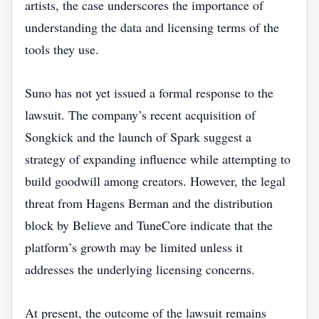
artists, the case underscores the importance of
understanding the data and licensing terms of the
tools they use.
Suno has not yet issued a formal response to the
lawsuit. The company’s recent acquisition of
Songkick and the launch of Spark suggest a
strategy of expanding influence while attempting to
build goodwill among creators. However, the legal
threat from Hagens Berman and the distribution
block by Believe and TuneCore indicate that the
platform’s growth may be limited unless it
addresses the underlying licensing concerns.
At present, the outcome of the lawsuit remains