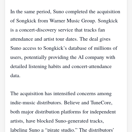
In the same period, Suno completed the acquisition
of Songkick from Warner Music Group. Songkick
is a concert‑discovery service that tracks fan
attendance and artist tour dates. The deal gives
Suno access to Songkick’s database of millions of
users, potentially providing the AI company with
detailed listening habits and concert‑attendance
data.
The acquisition has intensified concerns among
indie‑music distributors. Believe and TuneCore,
both major distribution platforms for independent
artists, have blocked Suno‑generated tracks,
labeling Suno a “pirate studio.” The distributors’