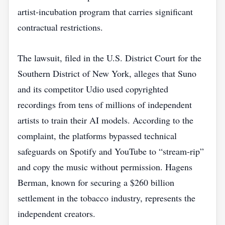
artist‑incubation program that carries significant
contractual restrictions.
The lawsuit, filed in the U.S. District Court for the
Southern District of New York, alleges that Suno
and its competitor Udio used copyrighted
recordings from tens of millions of independent
artists to train their AI models. According to the
complaint, the platforms bypassed technical
safeguards on Spotify and YouTube to “stream‑rip”
and copy the music without permission. Hagens
Berman, known for securing a $260 billion
settlement in the tobacco industry, represents the
independent creators.