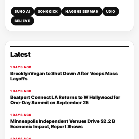
SUNO AI
SONGKICK
HAGENS BERMAN
UDIO
BELIEVE
Latest
1 DAYS AGO
BrooklynVegan to Shut Down After Veeps Mass
Layoffs
1 DAYS AGO
Beatport Connect LA Returns to W Hollywood for
One-Day Summit on September 25
1 DAYS AGO
Minneapolis Independent Venues Drive $2.2 B
Economic Impact, Report Shows
1 DAYS AGO