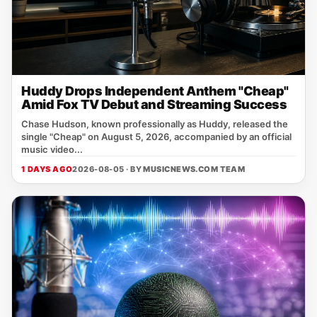
Huddy Drops Independent Anthem "Cheap"
Amid Fox TV Debut and Streaming Success
Chase Hudson, known professionally as Huddy, released the
single "Cheap" on August 5, 2026, accompanied by an official
music video...
1 DAYS AGO
2026-08-05 · BY
MUSICNEWS.COM TEAM