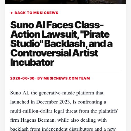
← BACK TO MUSICNEWS
Suno AI Faces Class-
Action Lawsuit, "Pirate
Studio" Backlash, and a
Controversial Artist
Incubator
2026-06-30 · BY
MUSICNEWS.COM TEAM
Suno AI, the generative‑music platform that
launched in December 2023, is confronting a
multi‑million‑dollar legal threat from the plaintiffs’
firm Hagens Berman, while also dealing with
backlash from independent distributors and a new