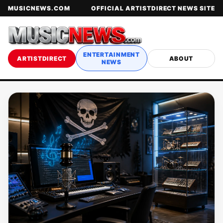
MUSICNEWS.COM
OFFICIAL ARTISTDIRECT NEWS SITE
ENTERTAINMENT
ARTISTDIRECT
ABOUT
NEWS