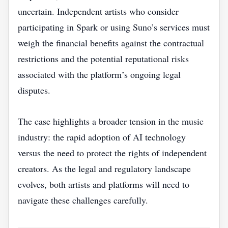
uncertain. Independent artists who consider
participating in Spark or using Suno’s services must
weigh the financial benefits against the contractual
restrictions and the potential reputational risks
associated with the platform’s ongoing legal
disputes.
The case highlights a broader tension in the music
industry: the rapid adoption of AI technology
versus the need to protect the rights of independent
creators. As the legal and regulatory landscape
evolves, both artists and platforms will need to
navigate these challenges carefully.