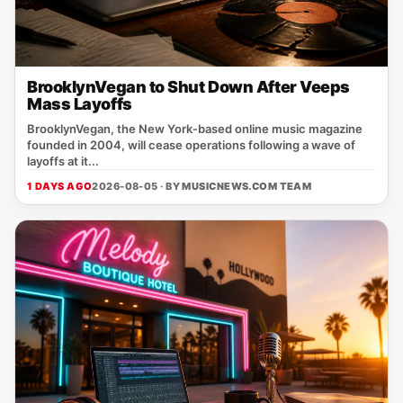
BrooklynVegan to Shut Down After Veeps
Mass Layoffs
BrooklynVegan, the New York‑based online music magazine
founded in 2004, will cease operations following a wave of
layoffs at it...
1 DAYS AGO
2026-08-05 · BY
MUSICNEWS.COM TEAM