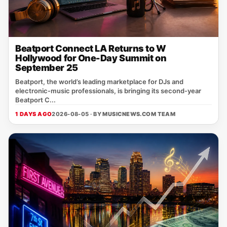
Beatport Connect LA Returns to W
Hollywood for One-Day Summit on
September 25
Beatport, the world’s leading marketplace for DJs and
electronic‑music professionals, is bringing its second‑year
Beatport C...
1 DAYS AGO
2026-08-05 · BY
MUSICNEWS.COM TEAM