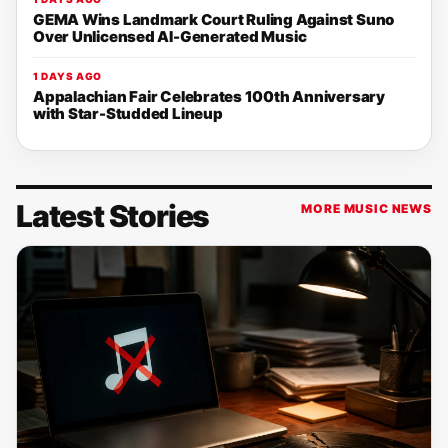
GEMA Wins Landmark Court Ruling Against Suno
Over Unlicensed AI-Generated Music
1 DAYS AGO
Appalachian Fair Celebrates 100th Anniversary
with Star-Studded Lineup
Latest Stories
MORE MUSIC NEWS