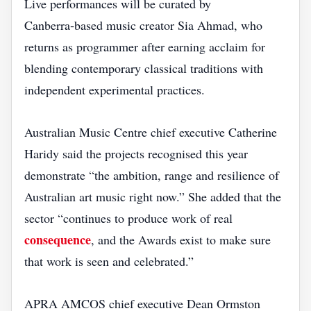
Live performances will be curated by
Canberra‑based music creator Sia Ahmad, who
returns as programmer after earning acclaim for
blending contemporary classical traditions with
independent experimental practices.
Australian Music Centre chief executive Catherine
Haridy said the projects recognised this year
demonstrate “the ambition, range and resilience of
Australian art music right now.” She added that the
sector “continues to produce work of real
consequence
, and the Awards exist to make sure
that work is seen and celebrated.”
APRA AMCOS chief executive Dean Ormston