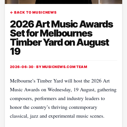
← BACK TO MUSICNEWS
2026 Art Music Awards
Set for Melbournes
Timber Yard on August
19
2026-06-30 · BY
MUSICNEWS.COM TEAM
Melbourne’s Timber Yard will host the 2026 Art
Music Awards on Wednesday, 19 August, gathering
composers, performers and industry leaders to
honor the country’s thriving contemporary
classical, jazz and experimental music scenes.