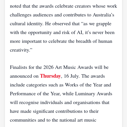
noted that the awards celebrate creators whose work
challenges audiences and contributes to Australia’s
cultural identity. He observed that “as we grapple
with the opportunity and risk of AI, it’s never been
more important to celebrate the breadth of human
creativity.”
Finalists for the 2026 Art Music Awards will be
Thursday
announced on
, 16 July. The awards
include categories such as Works of the Year and
Performance of the Year, while Luminary Awards
will recognise individuals and organisations that
have made significant contributions to their
communities and to the national art music