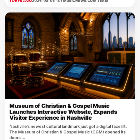
1 DAYS AGO
2026-08-05 · BY
MUSICNEWS.COM TEAM
Museum of Christian & Gospel Music
Launches Interactive Website, Expands
Visitor Experience in Nashville
Nashville’s newest cultural landmark just got a digital facelift.
The Museum of Christian & Gospel Music (CGM) opened its
doors ...