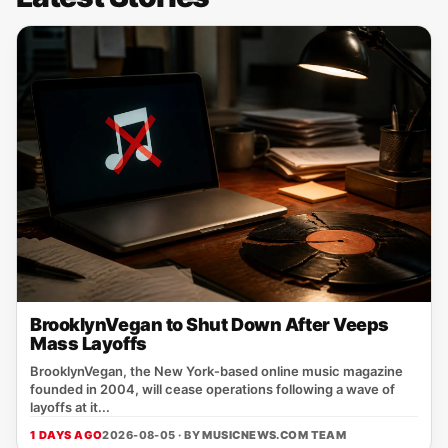
BrooklynVegan to Shut Down After Veeps
Mass Layoffs
BrooklynVegan, the New York‑based online music magazine
founded in 2004, will cease operations following a wave of
layoffs at it...
1 DAYS AGO
2026-08-05 · BY
MUSICNEWS.COM TEAM