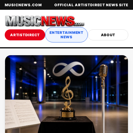
MUSICNEWS.COM
OFFICIAL ARTISTDIRECT NEWS SITE
ENTERTAINMENT
ARTISTDIRECT
ABOUT
NEWS