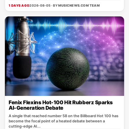
1 DAYS AGO
2026-08-05 · BY
MUSICNEWS.COM TEAM
Fenix Flexins Hot-100 Hit Rubberz Sparks
AI-Generation Debate
A single that reached number 58 on the Billboard Hot 100 has
become the focal point of a heated debate between a
cutting‑edge AI...