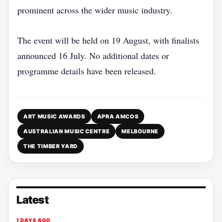
prominent across the wider music industry.
The event will be held on 19 August, with finalists
announced 16 July. No additional dates or
programme details have been released.
ART MUSIC AWARDS
APRA AMCOS
AUSTRALIAN MUSIC CENTRE
MELBOURNE
THE TIMBER YARD
Latest
1 DAYS AGO