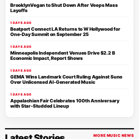
BrooklynVegan to Shut Down After Veeps Mass
Layoffs
1 DAYS AGO
Beatport Connect LA Returns to W Hollywood for
One-Day Summit on September 25
1 DAYS AGO
Minneapolis Independent Venues Drive $2.2 B
Economic Impact, Report Shows
1 DAYS AGO
GEMA Wins Landmark Court Ruling Against Suno
Over Unlicensed AI-Generated Music
1 DAYS AGO
Appalachian Fair Celebrates 100th Anniversary
with Star-Studded Lineup
Latest Stories
MORE MUSIC NEWS