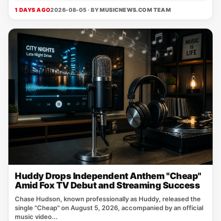
1 DAYS AGO
2026-08-05 · BY
MUSICNEWS.COM TEAM
Huddy Drops Independent Anthem "Cheap"
Amid Fox TV Debut and Streaming Success
Chase Hudson, known professionally as Huddy, released the
single "Cheap" on August 5, 2026, accompanied by an official
music video...