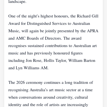
landscape.
One of the night’s highest honours, the Richard Gill
Award for Distinguished Services to Australian
Music, will again be jointly presented by the APRA
and AMC Boards of Directors. The award
recognises sustained contributions to Australian art
music and has previously honoured figures
including Jon Rose, Hollis Taylor, William Barton
and Lyn Williams AM.
The 2026 ceremony continues a long tradition of
recognising Australia’s art music sector at a time
when conversations around creativity, cultural
identity and the role of artists are increasingly