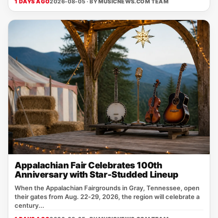
1 DAYS AGO
2026-08-05 · BY
MUSICNEWS.COM TEAM
Appalachian Fair Celebrates 100th
Anniversary with Star-Studded Lineup
When the Appalachian Fairgrounds in Gray, Tennessee, open
their gates from Aug. 22‑29, 2026, the region will celebrate a
century...