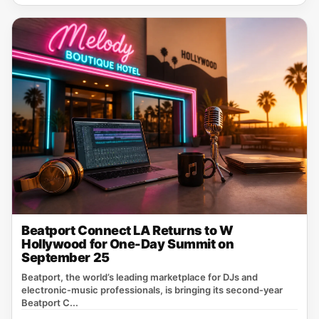
Beatport Connect LA Returns to W
Hollywood for One-Day Summit on
September 25
Beatport, the world’s leading marketplace for DJs and
electronic‑music professionals, is bringing its second‑year
Beatport C...