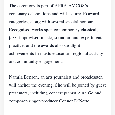
The ceremony is part of APRA AMCOS’s
centenary celebrations and will feature 16 award
categories, along with several special honours.
Recognised works span contemporary classical,
jazz, improvised music, sound art and experimental
practice, and the awards also spotlight
achievements in music education, regional activity
and community engagement.
Namila Benson, an arts journalist and broadcaster,
will anchor the evening. She will be joined by guest
presenters, including concert pianist Aura Go and
composer‑singer‑producer Connor D’Netto.