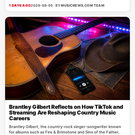
1 DAYS AGO
2026-08-05 · BY
MUSICNEWS.COM TEAM
Brantley Gilbert Reflects on How TikTok and
Streaming Are Reshaping Country Music
Careers
Brantley Gilbert, the country‑rock singer‑songwriter known
for albums such as Fire & Brimstone and Sins of the Father,