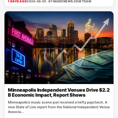
1 DAYS AGO
2026-08-05 · BY
MUSICNEWS.COM TEAM
Minneapolis Independent Venues Drive $2.2
B Economic Impact, Report Shows
Minneapolis’s music scene just received a hefty paycheck. A
new State of Live report from the National Independent Venue
Associa...