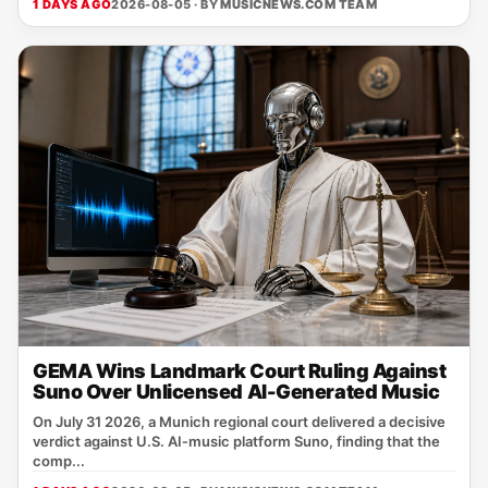
1 DAYS AGO
2026-08-05 · BY
MUSICNEWS.COM TEAM
GEMA Wins Landmark Court Ruling Against
Suno Over Unlicensed AI-Generated Music
On July 31 2026, a Munich regional court delivered a decisive
verdict against U.S. AI‑music platform Suno, finding that the
comp...