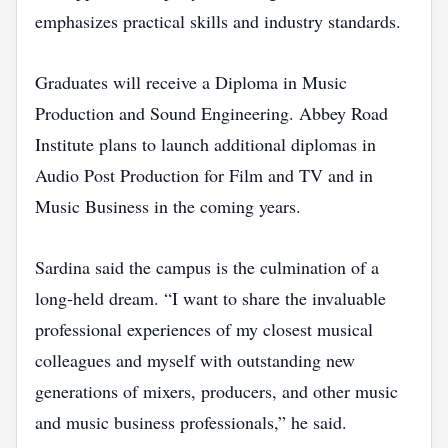
emphasizes practical skills and industry standards.
Graduates will receive a Diploma in Music
Production and Sound Engineering. Abbey Road
Institute plans to launch additional diplomas in
Audio Post Production for Film and TV and in
Music Business in the coming years.
Sardina said the campus is the culmination of a
long‑held dream. “I want to share the invaluable
professional experiences of my closest musical
colleagues and myself with outstanding new
generations of mixers, producers, and other music
and music business professionals,” he said.