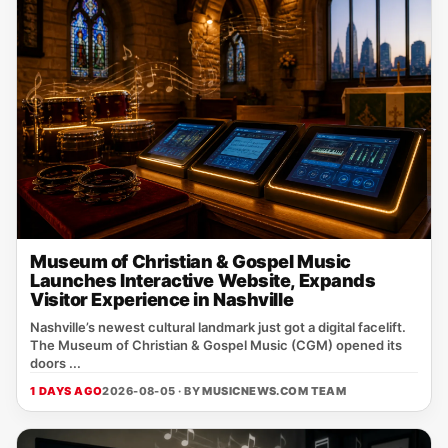
Museum of Christian & Gospel Music
Launches Interactive Website, Expands
Visitor Experience in Nashville
Nashville’s newest cultural landmark just got a digital facelift.
The Museum of Christian & Gospel Music (CGM) opened its
doors ...
1 DAYS AGO
2026-08-05 · BY
MUSICNEWS.COM TEAM