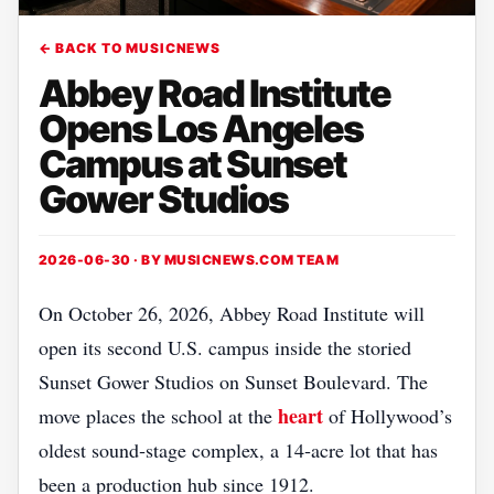
← BACK TO MUSICNEWS
Abbey Road Institute
Opens Los Angeles
Campus at Sunset
Gower Studios
2026-06-30 · BY
MUSICNEWS.COM TEAM
On October 26, 2026, Abbey Road Institute will
open its second U.S. campus inside the storied
Sunset Gower Studios on Sunset Boulevard. The
heart
move places the school at the
of Hollywood’s
oldest sound‑stage complex, a 14‑acre lot that has
been a production hub since 1912.