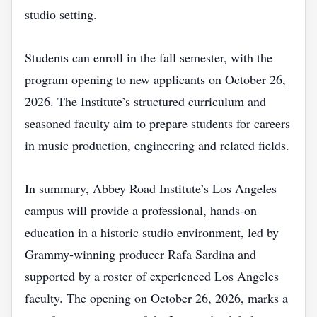
studio setting.
Students can enroll in the fall semester, with the
program opening to new applicants on October 26,
2026. The Institute’s structured curriculum and
seasoned faculty aim to prepare students for careers
in music production, engineering and related fields.
In summary, Abbey Road Institute’s Los Angeles
campus will provide a professional, hands‑on
education in a historic studio environment, led by
Grammy‑winning producer Rafa Sardina and
supported by a roster of experienced Los Angeles
faculty. The opening on October 26, 2026, marks a