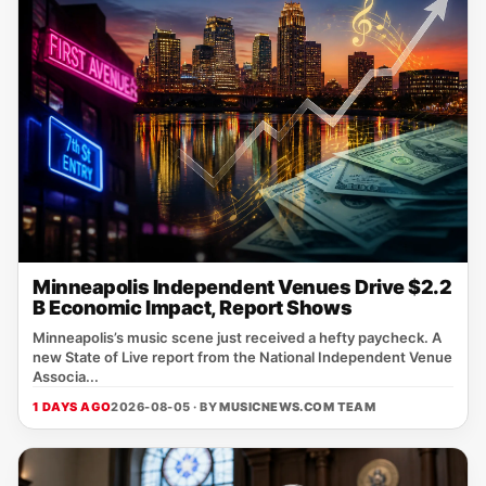
Minneapolis Independent Venues Drive $2.2
B Economic Impact, Report Shows
Minneapolis’s music scene just received a hefty paycheck. A
new State of Live report from the National Independent Venue
Associa...
1 DAYS AGO
2026-08-05 · BY
MUSICNEWS.COM TEAM