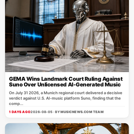
GEMA Wins Landmark Court Ruling Against
Suno Over Unlicensed AI-Generated Music
On July 31 2026, a Munich regional court delivered a decisive
verdict against U.S. AI‑music platform Suno, finding that the
comp...
1 DAYS AGO
2026-08-05 · BY
MUSICNEWS.COM TEAM