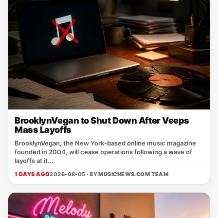
BrooklynVegan to Shut Down After Veeps
Mass Layoffs
BrooklynVegan, the New York‑based online music magazine
founded in 2004, will cease operations following a wave of
layoffs at it...
1 DAYS AGO
2026-08-05 · BY
MUSICNEWS.COM TEAM