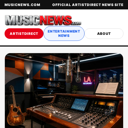
MUSICNEWS.COM
OFFICIAL ARTISTDIRECT NEWS SITE
ENTERTAINMENT
ARTISTDIRECT
ABOUT
NEWS