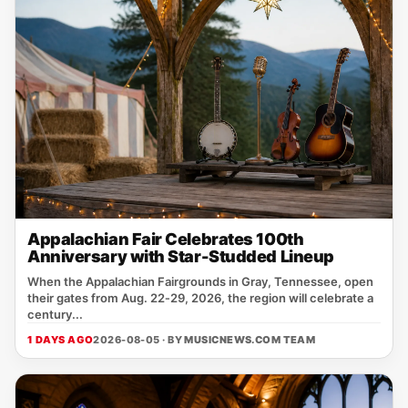
Appalachian Fair Celebrates 100th
Anniversary with Star-Studded Lineup
When the Appalachian Fairgrounds in Gray, Tennessee, open
their gates from Aug. 22‑29, 2026, the region will celebrate a
century...
1 DAYS AGO
2026-08-05 · BY
MUSICNEWS.COM TEAM