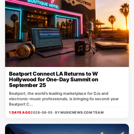
Beatport Connect LA Returns to W
Hollywood for One-Day Summit on
September 25
Beatport, the world’s leading marketplace for DJs and
electronic‑music professionals, is bringing its second‑year
Beatport C...
1 DAYS AGO
2026-08-05 · BY
MUSICNEWS.COM TEAM