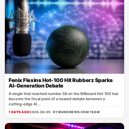
Fenix Flexins Hot-100 Hit Rubberz Sparks
AI-Generation Debate
A single that reached number 58 on the Billboard Hot 100 has
become the focal point of a heated debate between a
cutting‑edge AI...
1 DAYS AGO
2026-08-05 · BY
MUSICNEWS.COM TEAM