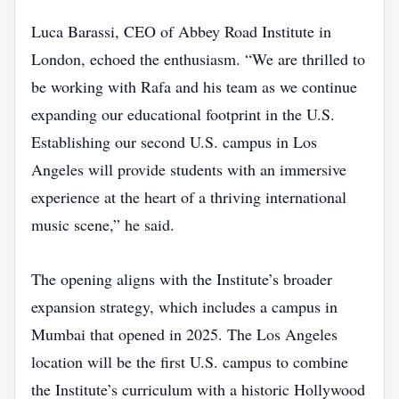
Luca Barassi, CEO of Abbey Road Institute in
London, echoed the enthusiasm. “We are thrilled to
be working with Rafa and his team as we continue
expanding our educational footprint in the U.S.
Establishing our second U.S. campus in Los
Angeles will provide students with an immersive
experience at the heart of a thriving international
music scene,” he said.
The opening aligns with the Institute’s broader
expansion strategy, which includes a campus in
Mumbai that opened in 2025. The Los Angeles
location will be the first U.S. campus to combine
the Institute’s curriculum with a historic Hollywood