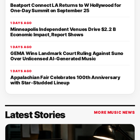
Beatport Connect LA Returns to W Hollywood for
One-Day Summit on September 25
1 DAYS AGO
Minneapolis Independent Venues Drive $2.2 B
Economic Impact, Report Shows
1 DAYS AGO
GEMA Wins Landmark Court Ruling Against Suno
Over Unlicensed AI-Generated Music
1 DAYS AGO
Appalachian Fair Celebrates 100th Anniversary
with Star-Studded Lineup
Latest Stories
MORE MUSIC NEWS