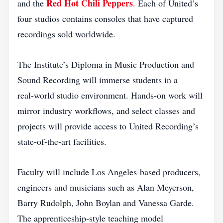
Red Hot Chili Peppers
and the
. Each of United’s
four studios contains consoles that have captured
recordings sold worldwide.
The Institute’s Diploma in Music Production and
Sound Recording will immerse students in a
real‑world studio environment. Hands‑on work will
mirror industry workflows, and select classes and
projects will provide access to United Recording’s
state‑of‑the‑art facilities.
Faculty will include Los Angeles‑based producers,
engineers and musicians such as Alan Meyerson,
Barry Rudolph, John Boylan and Vanessa Garde.
The apprenticeship‑style teaching model