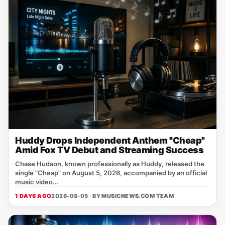
Huddy Drops Independent Anthem "Cheap"
Amid Fox TV Debut and Streaming Success
Chase Hudson, known professionally as Huddy, released the
single "Cheap" on August 5, 2026, accompanied by an official
music video...
1 DAYS AGO
2026-08-05 · BY
MUSICNEWS.COM TEAM