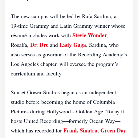
The new campus will be led by Rafa Sardina, a
19‑time Grammy and Latin Grammy winner whose
Stevie Wonder
résumé includes work with
,
Dr. Dre
Lady Gaga
Rosalía,
and
. Sardina, who
also serves as governor of the Recording Academy’s
Los Angeles chapter, will oversee the program’s
curriculum and faculty.
Sunset Gower Studios began as an independent
studio before becoming the home of Columbia
Pictures during Hollywood’s Golden Age. Today it
hosts United Recording—formerly Ocean Way—
Frank Sinatra
Green Day
which has recorded for
,