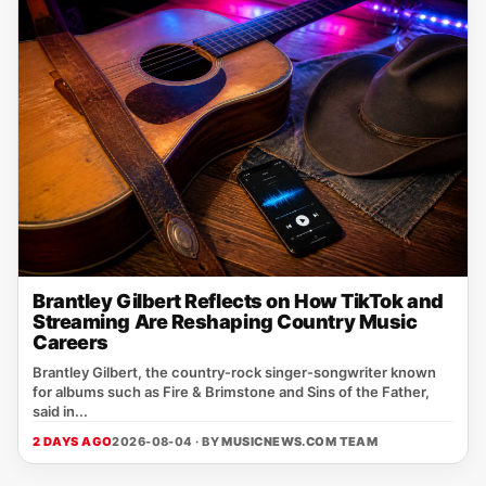
Brantley Gilbert Reflects on How TikTok and
Streaming Are Reshaping Country Music
Careers
Brantley Gilbert, the country‑rock singer‑songwriter known
for albums such as Fire & Brimstone and Sins of the Father,
said in...
2 DAYS AGO
2026-08-04 · BY
MUSICNEWS.COM TEAM