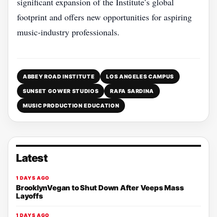
significant expansion of the Institute’s global
footprint and offers new opportunities for aspiring
music‑industry professionals.
ABBEY ROAD INSTITUTE
LOS ANGELES CAMPUS
SUNSET GOWER STUDIOS
RAFA SARDINA
MUSIC PRODUCTION EDUCATION
Latest
1 DAYS AGO
BrooklynVegan to Shut Down After Veeps Mass
Layoffs
1 DAYS AGO