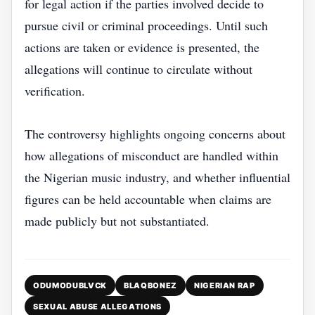
for legal action if the parties involved decide to
pursue civil or criminal proceedings. Until such
actions are taken or evidence is presented, the
allegations will continue to circulate without
verification.
The controversy highlights ongoing concerns about
how allegations of misconduct are handled within
the Nigerian music industry, and whether influential
figures can be held accountable when claims are
made publicly but not substantiated.
ODUMODUBLVCK
BLAQBONEZ
NIGERIAN RAP
SEXUAL ABUSE ALLEGATIONS