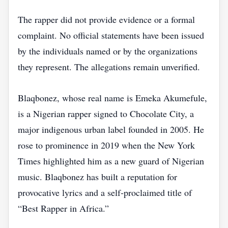
The rapper did not provide evidence or a formal
complaint. No official statements have been issued
by the individuals named or by the organizations
they represent. The allegations remain unverified.
Blaqbonez, whose real name is Emeka Akumefule,
is a Nigerian rapper signed to Chocolate City, a
major indigenous urban label founded in 2005. He
rose to prominence in 2019 when the New York
Times highlighted him as a new guard of Nigerian
music. Blaqbonez has built a reputation for
provocative lyrics and a self‑proclaimed title of
“Best Rapper in Africa.”