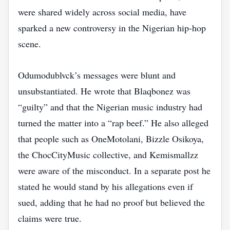
were shared widely across social media, have
sparked a new controversy in the Nigerian hip‑hop
scene.
Odumodublvck’s messages were blunt and
unsubstantiated. He wrote that Blaqbonez was
“guilty” and that the Nigerian music industry had
turned the matter into a “rap beef.” He also alleged
that people such as OneMotolani, Bizzle Osikoya,
the ChocCityMusic collective, and Kemismallzz
were aware of the misconduct. In a separate post he
stated he would stand by his allegations even if
sued, adding that he had no proof but believed the
claims were true.