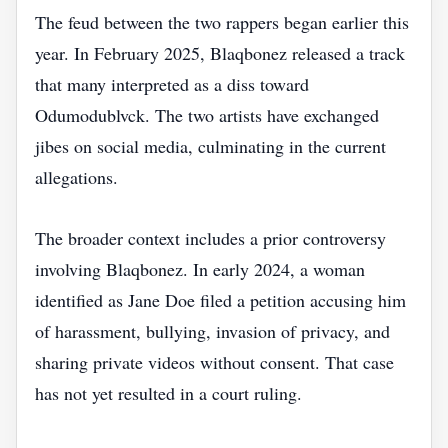
The feud between the two rappers began earlier this
year. In February 2025, Blaqbonez released a track
that many interpreted as a diss toward
Odumodublvck. The two artists have exchanged
jibes on social media, culminating in the current
allegations.
The broader context includes a prior controversy
involving Blaqbonez. In early 2024, a woman
identified as Jane Doe filed a petition accusing him
of harassment, bullying, invasion of privacy, and
sharing private videos without consent. That case
has not yet resulted in a court ruling.