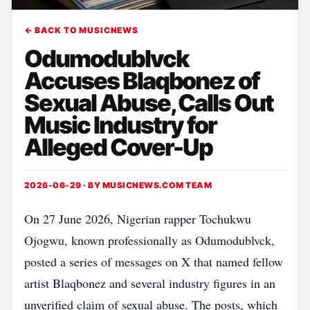
← BACK TO MUSICNEWS
Odumodublvck
Accuses Blaqbonez of
Sexual Abuse, Calls Out
Music Industry for
Alleged Cover-Up
2026-06-29 · BY
MUSICNEWS.COM TEAM
On 27 June 2026, Nigerian rapper Tochukwu
Ojogwu, known professionally as Odumodublvck,
posted a series of messages on X that named fellow
artist Blaqbonez and several industry figures in an
unverified claim of sexual abuse. The posts, which