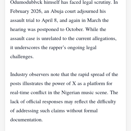
Odumodublvck himself has faced legal scrutiny. In
February 2026, an Abuja court adjourned his
assault trial to April 8, and again in March the
hearing was postponed to October. While the
assault case is unrelated to the current allegations,
it underscores the rapper’s ongoing legal
challenges.
Industry observers note that the rapid spread of the
posts illustrates the power of X as a platform for
real‑time conflict in the Nigerian music scene. The
lack of official responses may reflect the difficulty
of addressing such claims without formal
documentation.