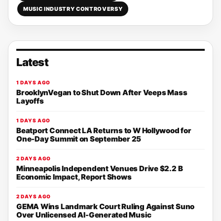
MUSIC INDUSTRY CONTROVERSY
Latest
1 DAYS AGO
BrooklynVegan to Shut Down After Veeps Mass
Layoffs
1 DAYS AGO
Beatport Connect LA Returns to W Hollywood for
One-Day Summit on September 25
2 DAYS AGO
Minneapolis Independent Venues Drive $2.2 B
Economic Impact, Report Shows
2 DAYS AGO
GEMA Wins Landmark Court Ruling Against Suno
Over Unlicensed AI-Generated Music