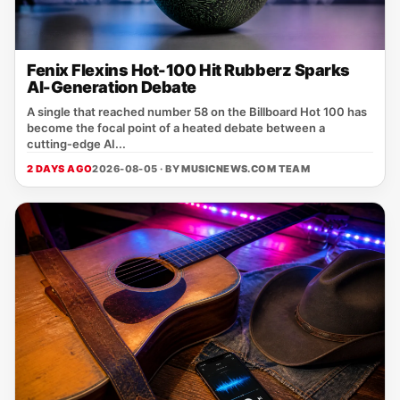
Fenix Flexins Hot-100 Hit Rubberz Sparks
AI-Generation Debate
A single that reached number 58 on the Billboard Hot 100 has
become the focal point of a heated debate between a
cutting‑edge AI...
2 DAYS AGO
2026-08-05 · BY
MUSICNEWS.COM TEAM