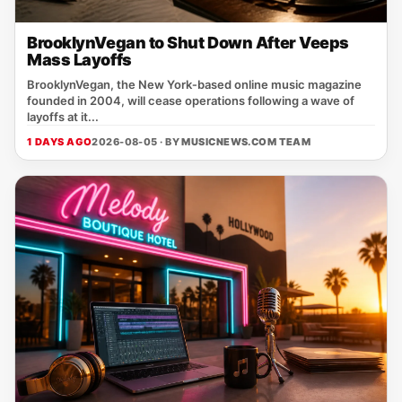
BrooklynVegan to Shut Down After Veeps
Mass Layoffs
BrooklynVegan, the New York‑based online music magazine
founded in 2004, will cease operations following a wave of
layoffs at it...
1 DAYS AGO
2026-08-05 · BY
MUSICNEWS.COM TEAM