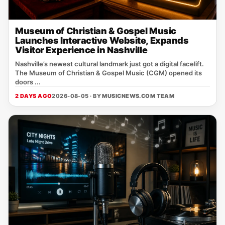
Museum of Christian & Gospel Music
Launches Interactive Website, Expands
Visitor Experience in Nashville
Nashville’s newest cultural landmark just got a digital facelift.
The Museum of Christian & Gospel Music (CGM) opened its
doors ...
2 DAYS AGO
2026-08-05 · BY
MUSICNEWS.COM TEAM