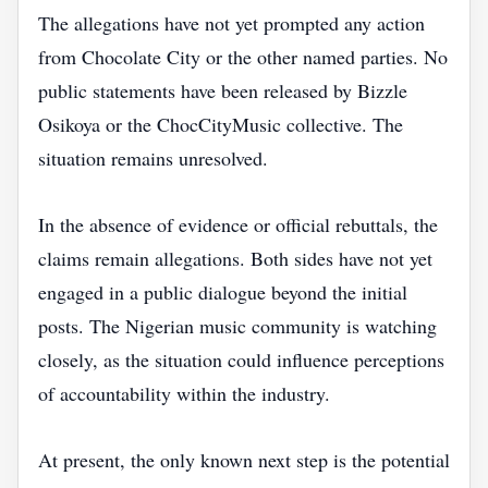
The allegations have not yet prompted any action
from Chocolate City or the other named parties. No
public statements have been released by Bizzle
Osikoya or the ChocCityMusic collective. The
situation remains unresolved.
In the absence of evidence or official rebuttals, the
claims remain allegations. Both sides have not yet
engaged in a public dialogue beyond the initial
posts. The Nigerian music community is watching
closely, as the situation could influence perceptions
of accountability within the industry.
At present, the only known next step is the potential