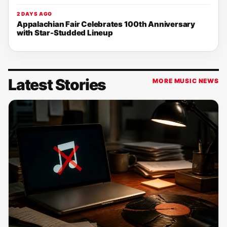
2 DAYS AGO
Appalachian Fair Celebrates 100th Anniversary
with Star-Studded Lineup
Latest Stories
MORE MUSIC NEWS