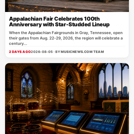
Appalachian Fair Celebrates 100th
Anniversary with Star-Studded Lineup
When the Appalachian Fairgrounds in Gray, Tennessee, open
their gates from Aug. 22‑29, 2026, the region will celebrate a
century...
2 DAYS AGO
2026-08-05 · BY
MUSICNEWS.COM TEAM