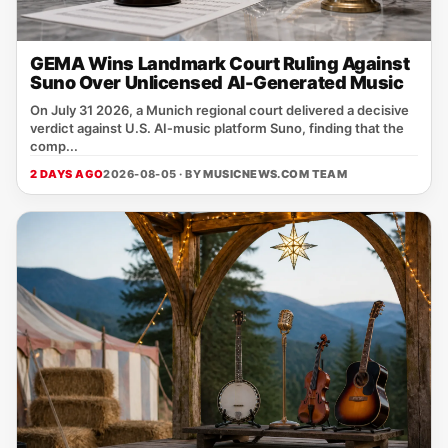
GEMA Wins Landmark Court Ruling Against
Suno Over Unlicensed AI-Generated Music
On July 31 2026, a Munich regional court delivered a decisive
verdict against U.S. AI‑music platform Suno, finding that the
comp...
2 DAYS AGO
2026-08-05 · BY
MUSICNEWS.COM TEAM