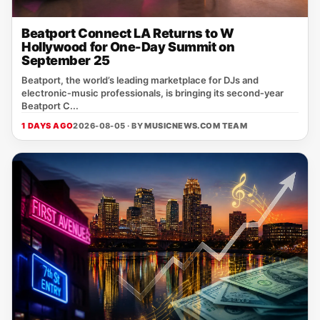
Beatport Connect LA Returns to W
Hollywood for One-Day Summit on
September 25
Beatport, the world’s leading marketplace for DJs and
electronic‑music professionals, is bringing its second‑year
Beatport C...
1 DAYS AGO
2026-08-05 · BY
MUSICNEWS.COM TEAM