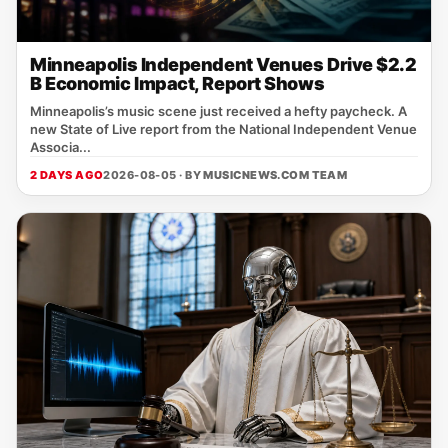
Minneapolis Independent Venues Drive $2.2
B Economic Impact, Report Shows
Minneapolis’s music scene just received a hefty paycheck. A
new State of Live report from the National Independent Venue
Associa...
2 DAYS AGO
2026-08-05 · BY
MUSICNEWS.COM TEAM