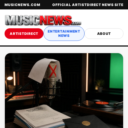
MUSICNEWS.COM
OFFICIAL ARTISTDIRECT NEWS SITE
ENTERTAINMENT
ARTISTDIRECT
ABOUT
NEWS