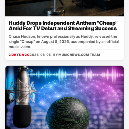
Huddy Drops Independent Anthem "Cheap"
Amid Fox TV Debut and Streaming Success
Chase Hudson, known professionally as Huddy, released the
single "Cheap" on August 5, 2026, accompanied by an official
music video...
2 DAYS AGO
2026-08-05 · BY
MUSICNEWS.COM TEAM