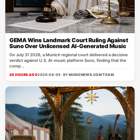
GEMA Wins Landmark Court Ruling Against
Suno Over Unlicensed AI-Generated Music
On July 31 2026, a Munich regional court delivered a decisive
verdict against U.S. AI‑music platform Suno, finding that the
comp...
20 HOURS AGO
2026-08-05 · BY
MUSICNEWS.COM TEAM