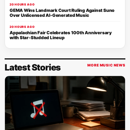
20 HOURS AGO
GEMA Wins Landmark Court Ruling Against Suno
Over Unlicensed AI-Generated Music
20 HOURS AGO
Appalachian Fair Celebrates 100th Anniversary
with Star-Studded Lineup
Latest Stories
MORE MUSIC NEWS