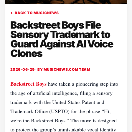
← BACK TO MUSICNEWS
Backstreet Boys File
Sensory Trademark to
Guard Against AI Voice
Clones
2026-06-29 · BY
MUSICNEWS.COM TEAM
Backstreet Boys
have taken a pioneering step into
the age of artificial intelligence, filing a sensory
trademark with the United States Patent and
Trademark Office (USPTO) for the phrase “Hi,
we’re the Backstreet Boys.” The move is designed
to protect the group’s unmistakable vocal identity