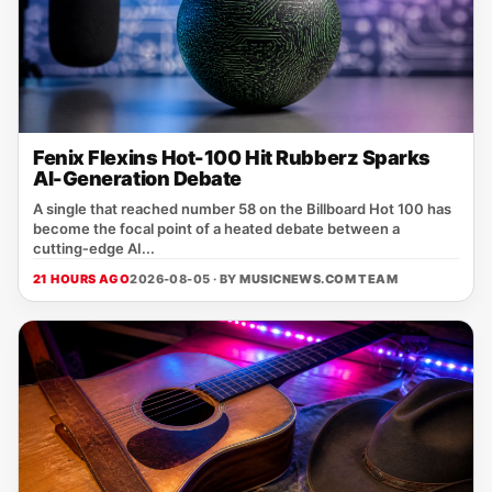
Fenix Flexins Hot-100 Hit Rubberz Sparks
AI-Generation Debate
A single that reached number 58 on the Billboard Hot 100 has
become the focal point of a heated debate between a
cutting‑edge AI...
21 HOURS AGO
2026-08-05 · BY
MUSICNEWS.COM TEAM