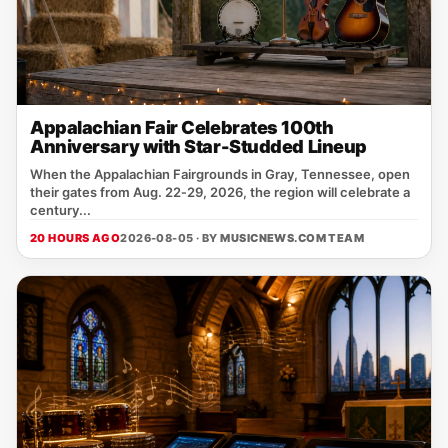
Appalachian Fair Celebrates 100th
Anniversary with Star-Studded Lineup
When the Appalachian Fairgrounds in Gray, Tennessee, open
their gates from Aug. 22‑29, 2026, the region will celebrate a
century...
20 HOURS AGO
2026-08-05 · BY
MUSICNEWS.COM TEAM