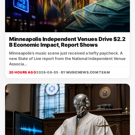
Minneapolis Independent Venues Drive $2.2
B Economic Impact, Report Shows
Minneapolis’s music scene just received a hefty paycheck. A
new State of Live report from the National Independent Venue
Associa...
20 HOURS AGO
2026-08-05 · BY
MUSICNEWS.COM TEAM