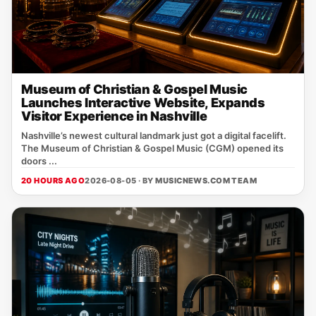
Museum of Christian & Gospel Music
Launches Interactive Website, Expands
Visitor Experience in Nashville
Nashville’s newest cultural landmark just got a digital facelift.
The Museum of Christian & Gospel Music (CGM) opened its
doors ...
20 HOURS AGO
2026-08-05 · BY
MUSICNEWS.COM TEAM