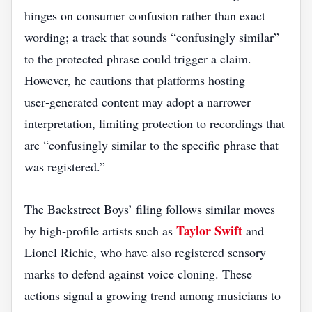
hinges on consumer confusion rather than exact
wording; a track that sounds “confusingly similar”
to the protected phrase could trigger a claim.
However, he cautions that platforms hosting
user‑generated content may adopt a narrower
interpretation, limiting protection to recordings that
are “confusingly similar to the specific phrase that
was registered.”
The Backstreet Boys’ filing follows similar moves
Taylor Swift
by high‑profile artists such as
and
Lionel Richie, who have also registered sensory
marks to defend against voice cloning. These
actions signal a growing trend among musicians to