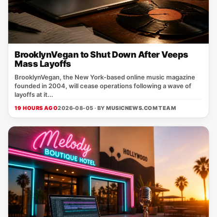
BrooklynVegan to Shut Down After Veeps
Mass Layoffs
BrooklynVegan, the New York‑based online music magazine
founded in 2004, will cease operations following a wave of
layoffs at it...
19 HOURS AGO
2026-08-05 · BY
MUSICNEWS.COM TEAM