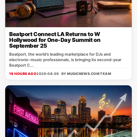
Beatport Connect LA Returns to W
Hollywood for One-Day Summit on
September 25
Beatport, the world’s leading marketplace for DJs and
electronic‑music professionals, is bringing its second‑year
Beatport C...
19 HOURS AGO
2026-08-05 · BY
MUSICNEWS.COM TEAM