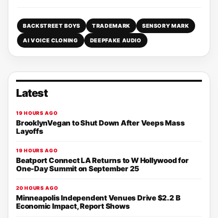
BACKSTREET BOYS
TRADEMARK
SENSORY MARK
AI VOICE CLONING
DEEPFAKE AUDIO
Latest
19 HOURS AGO
BrooklynVegan to Shut Down After Veeps Mass
Layoffs
19 HOURS AGO
Beatport Connect LA Returns to W Hollywood for
One-Day Summit on September 25
20 HOURS AGO
Minneapolis Independent Venues Drive $2.2 B
Economic Impact, Report Shows