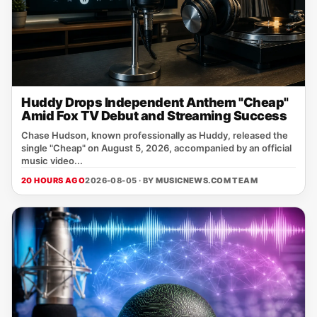
Huddy Drops Independent Anthem "Cheap"
Amid Fox TV Debut and Streaming Success
Chase Hudson, known professionally as Huddy, released the
single "Cheap" on August 5, 2026, accompanied by an official
music video...
20 HOURS AGO
2026-08-05 · BY
MUSICNEWS.COM TEAM