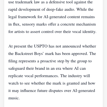
use trademark law as a defensive tool against the
rapid development of deep‑fake audio. While the
legal framework for AI‑generated content remains
in flux, sensory marks offer a concrete mechanism
for artists to assert control over their vocal identity.
At present the USPTO has not announced whether
the Backstreet Boys’ mark has been approved. The
filing represents a proactive step by the group to
safeguard their brand in an era where AI can
replicate vocal performances. The industry will
watch to see whether the mark is granted and how
it may influence future disputes over AI‑generated
music.