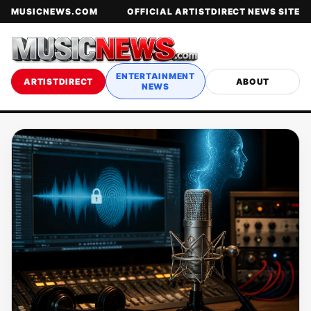
MUSICNEWS.COM
OFFICIAL ARTISTDIRECT NEWS SITE
ENTERTAINMENT
ARTISTDIRECT
ABOUT
NEWS