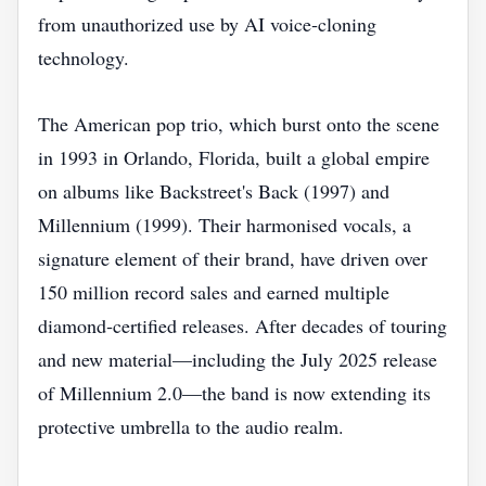
from unauthorized use by AI voice‑cloning
technology.
The American pop trio, which burst onto the scene
in 1993 in Orlando, Florida, built a global empire
on albums like Backstreet's Back (1997) and
Millennium (1999). Their harmonised vocals, a
signature element of their brand, have driven over
150 million record sales and earned multiple
diamond‑certified releases. After decades of touring
and new material—including the July 2025 release
of Millennium 2.0—the band is now extending its
protective umbrella to the audio realm.