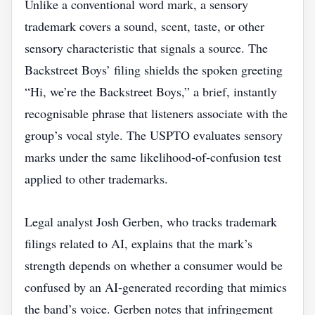
Unlike a conventional word mark, a sensory
trademark covers a sound, scent, taste, or other
sensory characteristic that signals a source. The
Backstreet Boys’ filing shields the spoken greeting
“Hi, we’re the Backstreet Boys,” a brief, instantly
recognisable phrase that listeners associate with the
group’s vocal style. The USPTO evaluates sensory
marks under the same likelihood‑of‑confusion test
applied to other trademarks.
Legal analyst Josh Gerben, who tracks trademark
filings related to AI, explains that the mark’s
strength depends on whether a consumer would be
confused by an AI‑generated recording that mimics
the band’s voice. Gerben notes that infringement