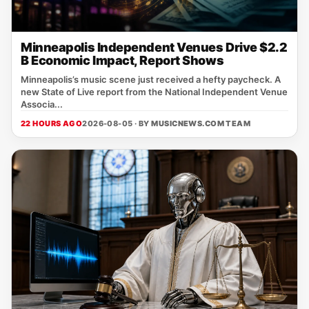
Minneapolis Independent Venues Drive $2.2
B Economic Impact, Report Shows
Minneapolis’s music scene just received a hefty paycheck. A
new State of Live report from the National Independent Venue
Associa...
22 HOURS AGO
2026-08-05 · BY
MUSICNEWS.COM TEAM