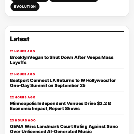
EVOLUTION
Latest
21 HOURS AGO
BrooklynVegan to Shut Down After Veeps Mass
Layoffs
21 HOURS AGO
Beatport Connect LA Returns to W Hollywood for
One-Day Summit on September 25
22 HOURS AGO
Minneapolis Independent Venues Drive $2.2 B
Economic Impact, Report Shows
23 HOURS AGO
GEMA Wins Landmark Court Ruling Against Suno
Over Unlicensed AI-Generated Music