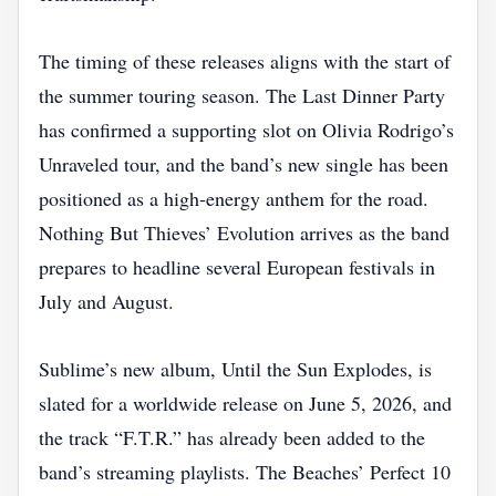
The timing of these releases aligns with the start of
the summer touring season. The Last Dinner Party
has confirmed a supporting slot on Olivia Rodrigo’s
Unraveled tour, and the band’s new single has been
positioned as a high‑energy anthem for the road.
Nothing But Thieves’ Evolution arrives as the band
prepares to headline several European festivals in
July and August.
Sublime’s new album, Until the Sun Explodes, is
slated for a worldwide release on June 5, 2026, and
the track “F.T.R.” has already been added to the
band’s streaming playlists. The Beaches’ Perfect 10