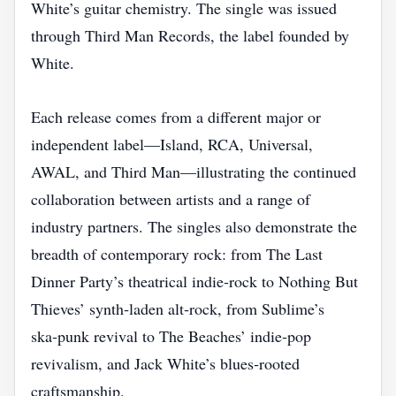
White’s guitar chemistry. The single was issued
through Third Man Records, the label founded by
White.
Each release comes from a different major or
independent label—Island, RCA, Universal,
AWAL, and Third Man—illustrating the continued
collaboration between artists and a range of
industry partners. The singles also demonstrate the
breadth of contemporary rock: from The Last
Dinner Party’s theatrical indie‑rock to Nothing But
Thieves’ synth‑laden alt‑rock, from Sublime’s
ska‑punk revival to The Beaches’ indie‑pop
revivalism, and Jack White’s blues‑rooted
craftsmanship.