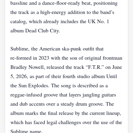
bassline and a dance‑floor‑ready beat, positioning
the track as a high‑energy addition to the band’s
catalog, which already includes the UK No. 1
album Dead Club City.
Sublime, the American ska‑punk outfit that
re‑formed in 2023 with the son of original frontman
Bradley Nowell, released the track “F.T.R.” on June
5, 2026, as part of their fourth studio album Until
the Sun Explodes. The song is described as a
reggae‑infused groove that layers jangling guitars
and dub accents over a steady drum groove. The
album marks the final release by the current lineup,
which has faced legal challenges over the use of the
Sublime name.