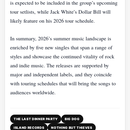
is expected to be included in the group’s upcoming
tour setlists, while Jack White’s Dollar Bill will
likely feature on his 2026 tour schedule.
In summary, 2026’s summer music landscape is
enriched by five new singles that span a range of
styles and showcase the continued vitality of rock
and indie music. The releases are supported by
major and independent labels, and they coincide
with touring schedules that will bring the songs to
audiences worldwide.
THE LAST DINNER PARTY
BIG DOG
ISLAND RECORDS
NOTHING BUT THIEVES