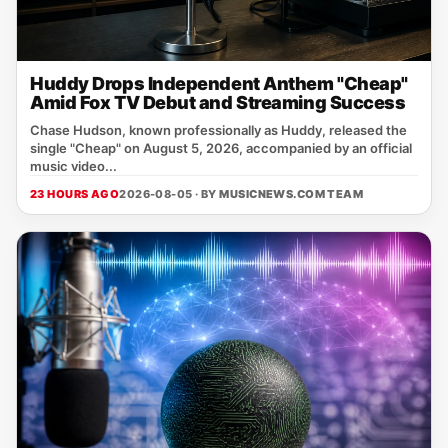
Huddy Drops Independent Anthem "Cheap"
Amid Fox TV Debut and Streaming Success
Chase Hudson, known professionally as Huddy, released the
single "Cheap" on August 5, 2026, accompanied by an official
music video...
23 HOURS AGO
2026-08-05 · BY
MUSICNEWS.COM TEAM