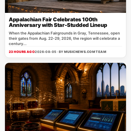
Appalachian Fair Celebrates 100th
Anniversary with Star-Studded Lineup
When the Appalachian Fairgrounds in Gray, Tennessee, open
their gates from Aug. 22‑29, 2026, the region will celebrate a
century...
23 HOURS AGO
2026-08-05 · BY
MUSICNEWS.COM TEAM