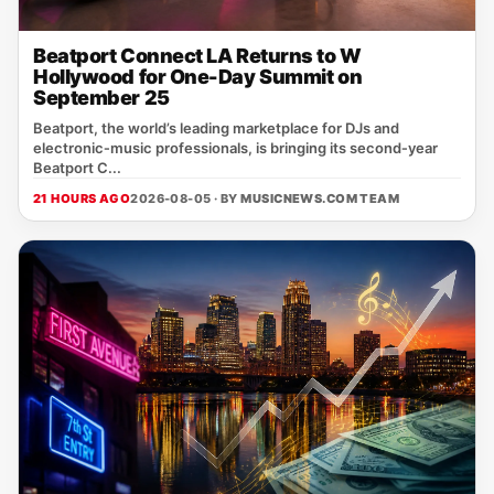
Beatport Connect LA Returns to W
Hollywood for One-Day Summit on
September 25
Beatport, the world’s leading marketplace for DJs and
electronic‑music professionals, is bringing its second‑year
Beatport C...
21 HOURS AGO
2026-08-05 · BY
MUSICNEWS.COM TEAM