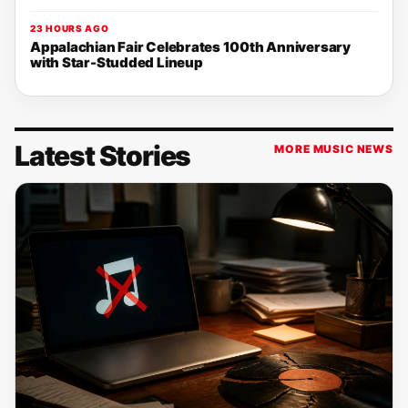
23 HOURS AGO
Appalachian Fair Celebrates 100th Anniversary
with Star-Studded Lineup
Latest Stories
MORE MUSIC NEWS