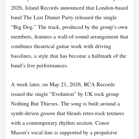
2026, Island Records announced that London‑based
band The Last Dinner Party released the single
“Big Dog.” The track, produced by the group’s own
members, features a wall‑of‑sound arrangement that
combines theatrical guitar work with driving
basslines, a style that has become a hallmark of the
band’s live performances.
A week later, on May 21, 2026, RCA Records
issued the single “Evolution” by UK rock group
Nothing But Thieves. The song is built around a
synth‑driven groove that blends retro‑rock textures
with a contemporary rhythm section. Conor
Mason’s vocal line is supported by a propulsive