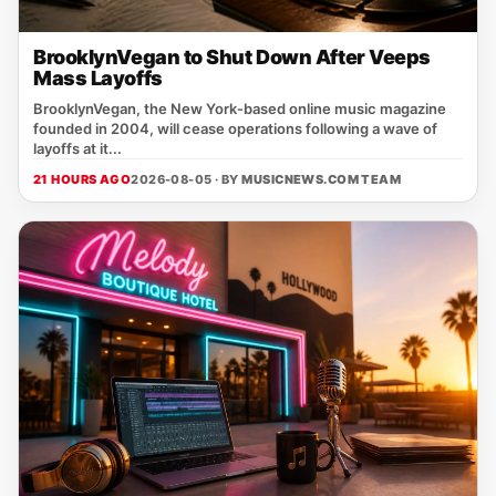
BrooklynVegan to Shut Down After Veeps
Mass Layoffs
BrooklynVegan, the New York‑based online music magazine
founded in 2004, will cease operations following a wave of
layoffs at it...
21 HOURS AGO
2026-08-05 · BY
MUSICNEWS.COM TEAM