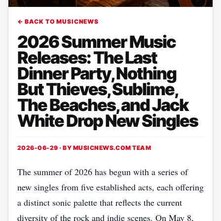
← BACK TO MUSICNEWS
2026 Summer Music
Releases: The Last
Dinner Party, Nothing
But Thieves, Sublime,
The Beaches, and Jack
White Drop New Singles
2026-06-29 · BY
MUSICNEWS.COM TEAM
The summer of 2026 has begun with a series of
new singles from five established acts, each offering
a distinct sonic palette that reflects the current
diversity of the rock and indie scenes. On May 8,