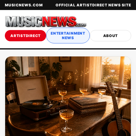
MUSICNEWS.COM
OFFICIAL ARTISTDIRECT NEWS SITE
ENTERTAINMENT
ARTISTDIRECT
ABOUT
NEWS