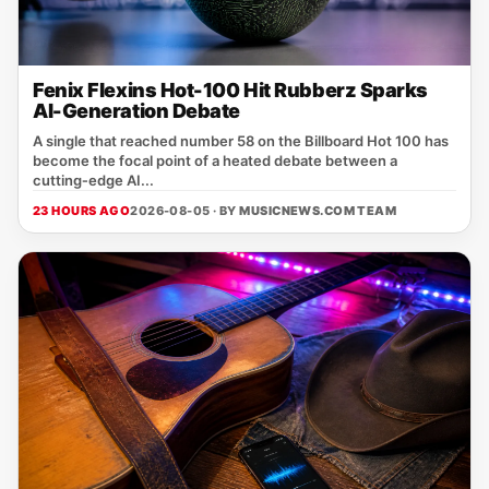
Fenix Flexins Hot-100 Hit Rubberz Sparks
AI-Generation Debate
A single that reached number 58 on the Billboard Hot 100 has
become the focal point of a heated debate between a
cutting‑edge AI...
23 HOURS AGO
2026-08-05 · BY
MUSICNEWS.COM TEAM