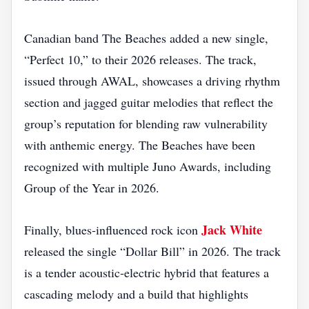
Canadian band The Beaches added a new single,
“Perfect 10,” to their 2026 releases. The track,
issued through AWAL, showcases a driving rhythm
section and jagged guitar melodies that reflect the
group’s reputation for blending raw vulnerability
with anthemic energy. The Beaches have been
recognized with multiple Juno Awards, including
Group of the Year in 2026.
Jack White
Finally, blues‑influenced rock icon
released the single “Dollar Bill” in 2026. The track
is a tender acoustic‑electric hybrid that features a
cascading melody and a build that highlights