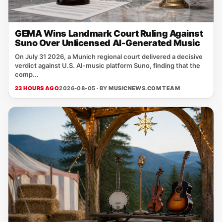
GEMA Wins Landmark Court Ruling Against
Suno Over Unlicensed AI-Generated Music
On July 31 2026, a Munich regional court delivered a decisive
verdict against U.S. AI‑music platform Suno, finding that the
comp...
23 HOURS AGO
2026-08-05 · BY
MUSICNEWS.COM TEAM