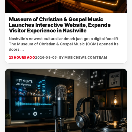
Museum of Christian & Gospel Music
Launches Interactive Website, Expands
Visitor Experience in Nashville
Nashville’s newest cultural landmark just got a digital facelift.
The Museum of Christian & Gospel Music (CGM) opened its
doors ...
23 HOURS AGO
2026-08-05 · BY
MUSICNEWS.COM TEAM