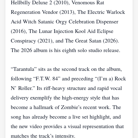
Hellbilly Deluxe 2 (2010), Venomous Rat
Regeneration Vendor (2013), The Electric Warlock
Acid Witch Satanic Orgy Celebration Dispenser
(2016), The Lunar Injection Kool Aid Eclipse
Conspiracy (2021), and The Great Satan (2026).
The 2026 album is his eighth solo studio release.
“​Tarantula” sits as the second track on the album,
following “F.T.W. 84” and preceding “(I’m a) Rock
N’ Roller.” Its riff‑heavy structure and rapid vocal
delivery exemplify the high‑energy style that has
become a hallmark of Zombie’s recent work. The
song has already become a live set highlight, and
the new video provides a visual representation that
matches the track’s intensity.