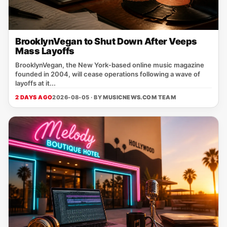
BrooklynVegan to Shut Down After Veeps
Mass Layoffs
BrooklynVegan, the New York‑based online music magazine
founded in 2004, will cease operations following a wave of
layoffs at it...
2 DAYS AGO
2026-08-05 · BY
MUSICNEWS.COM TEAM