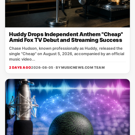
Huddy Drops Independent Anthem "Cheap"
Amid Fox TV Debut and Streaming Success
Chase Hudson, known professionally as Huddy, released the
single "Cheap" on August 5, 2026, accompanied by an official
music video...
2 DAYS AGO
2026-08-05 · BY
MUSICNEWS.COM TEAM