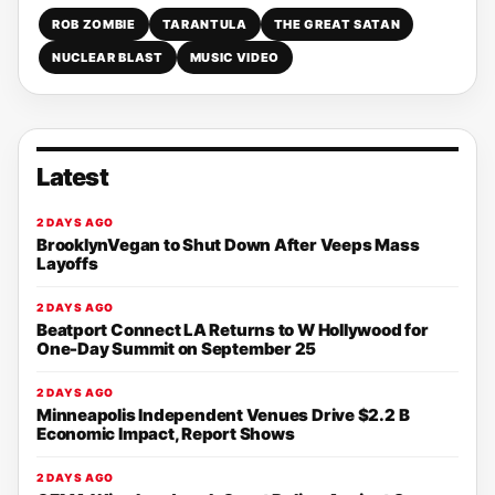
ROB ZOMBIE
TARANTULA
THE GREAT SATAN
NUCLEAR BLAST
MUSIC VIDEO
Latest
2 DAYS AGO
BrooklynVegan to Shut Down After Veeps Mass
Layoffs
2 DAYS AGO
Beatport Connect LA Returns to W Hollywood for
One-Day Summit on September 25
2 DAYS AGO
Minneapolis Independent Venues Drive $2.2 B
Economic Impact, Report Shows
2 DAYS AGO