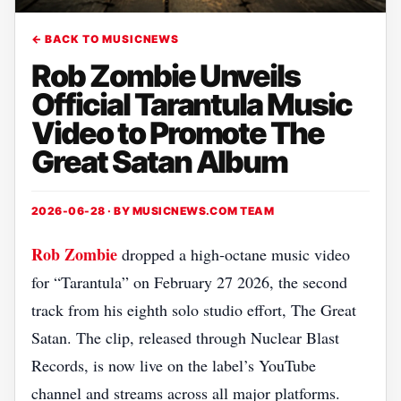
← BACK TO MUSICNEWS
Rob Zombie Unveils
Official Tarantula Music
Video to Promote The
Great Satan Album
2026-06-28 · BY
MUSICNEWS.COM TEAM
Rob Zombie
dropped a high‑octane music video
for “Tarantula” on February 27 2026, the second
track from his eighth solo studio effort, The Great
Satan. The clip, released through Nuclear Blast
Records, is now live on the label’s YouTube
channel and streams across all major platforms.