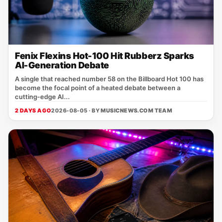
Fenix Flexins Hot-100 Hit Rubberz Sparks
AI-Generation Debate
A single that reached number 58 on the Billboard Hot 100 has
become the focal point of a heated debate between a
cutting‑edge AI...
2 DAYS AGO
2026-08-05 · BY
MUSICNEWS.COM TEAM