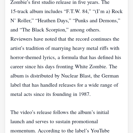
Zombie’s first studio release in five years. The
15‑track album includes “F.T.W. 84,” “(I’m a) Rock
N’ Roller,” “Heathen Days,” “Punks and Demons,”
and “The Black Scorpion,” among others.
Reviewers have noted that the record continues the
artist’s tradition of marrying heavy metal riffs with
horror‑themed lyrics, a formula that has defined his
career since his days fronting White Zombie. The
album is distributed by Nuclear Blast, the German
label that has handled releases for a wide range of
metal acts since its founding in 1987.
The video’s release follows the album’s initial
launch and serves to sustain promotional
momentum. According to the label’s YouTube