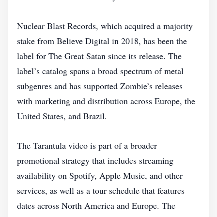
Nuclear Blast Records, which acquired a majority
stake from Believe Digital in 2018, has been the
label for The Great Satan since its release. The
label’s catalog spans a broad spectrum of metal
subgenres and has supported Zombie’s releases
with marketing and distribution across Europe, the
United States, and Brazil.
The Tarantula video is part of a broader
promotional strategy that includes streaming
availability on Spotify, Apple Music, and other
services, as well as a tour schedule that features
dates across North America and Europe. The