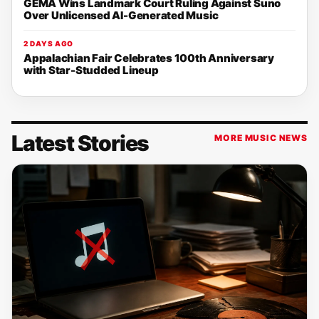
GEMA Wins Landmark Court Ruling Against Suno
Over Unlicensed AI-Generated Music
2 DAYS AGO
Appalachian Fair Celebrates 100th Anniversary
with Star-Studded Lineup
Latest Stories
MORE MUSIC NEWS