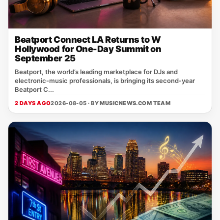
Beatport Connect LA Returns to W
Hollywood for One-Day Summit on
September 25
Beatport, the world’s leading marketplace for DJs and
electronic‑music professionals, is bringing its second‑year
Beatport C...
2 DAYS AGO
2026-08-05 · BY
MUSICNEWS.COM TEAM