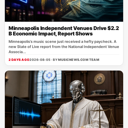
Minneapolis Independent Venues Drive $2.2
B Economic Impact, Report Shows
Minneapolis’s music scene just received a hefty paycheck. A
new State of Live report from the National Independent Venue
Associa...
2 DAYS AGO
2026-08-05 · BY
MUSICNEWS.COM TEAM