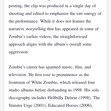
posting, the clip was produced in a single day of
shooting and edited to emphasize the raw energy of
the performance. While it does not feature the
narrative storytelling that has appeared in some of
Zombie’s earlier videos, the straightforward
approach aligns with the album’s overall sonic
aggression.
Zombie’s career has spanned music, film, and
television. He first rose to prominence as the
frontman of White Zombie, which released four
studio albums before disbanding in 1998. His solo
discography includes Hellbilly Deluxe (1998), The
Sinister Urge (2001), Educated Horses (2006),