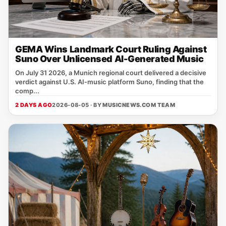
GEMA Wins Landmark Court Ruling Against
Suno Over Unlicensed AI-Generated Music
On July 31 2026, a Munich regional court delivered a decisive
verdict against U.S. AI‑music platform Suno, finding that the
comp...
2 DAYS AGO
2026-08-05 · BY
MUSICNEWS.COM TEAM