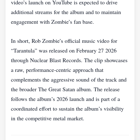
video’s launch on YouTube is expected to drive
additional streams for the album and to maintain
engagement with Zombie’s fan base.
In short, Rob Zombie’s official music video for
“Tarantula” was released on February 27 2026
through Nuclear Blast Records. The clip showcases
a raw, performance‑centric approach that
complements the aggressive sound of the track and
the broader The Great Satan album. The release
follows the album’s 2026 launch and is part of a
coordinated effort to sustain the album’s visibility
in the competitive metal market.