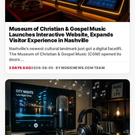
Museum of Christian & Gospel Music
Launches Interactive Website, Expands
Visitor Experience in Nashville
Nashville’s newest cultural landmark just got a digital facelift.
The Museum of Christian & Gospel Music (CGM) opened its
doors ...
2 DAYS AGO
2026-08-05 · BY
MUSICNEWS.COM TEAM