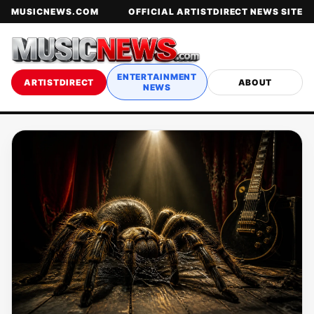
MUSICNEWS.COM
OFFICIAL ARTISTDIRECT NEWS SITE
ENTERTAINMENT
ARTISTDIRECT
ABOUT
NEWS