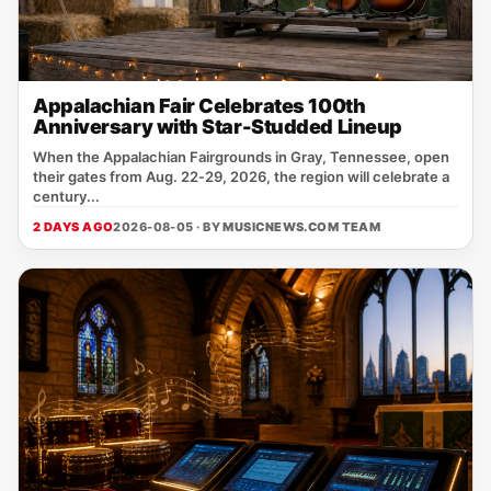
Appalachian Fair Celebrates 100th
Anniversary with Star-Studded Lineup
When the Appalachian Fairgrounds in Gray, Tennessee, open
their gates from Aug. 22‑29, 2026, the region will celebrate a
century...
2 DAYS AGO
2026-08-05 · BY
MUSICNEWS.COM TEAM