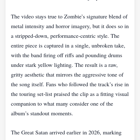
The video stays true to Zombie’s signature blend of
metal intensity and horror imagery, but it does so in
a stripped‑down, performance‑centric style. The
entire piece is captured in a single, unbroken take,
with the band firing off riffs and pounding drums
under stark yellow lighting. The result is a raw,
gritty aesthetic that mirrors the aggressive tone of
the song itself. Fans who followed the track’s rise in
the touring set‑list praised the clip as a fitting visual
companion to what many consider one of the
album’s standout moments.
The Great Satan arrived earlier in 2026, marking