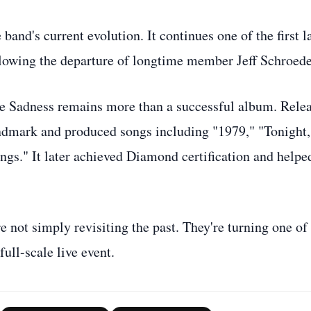
band's current evolution. It continues one of the first l
llowing the departure of longtime member Jeff Schroede
ite Sadness remains more than a successful album. Rele
ndmark and produced songs including "1979," "Tonight,
ngs." It later achieved Diamond certification and helpe
not simply revisiting the past. They're turning one of
ull-scale live event.