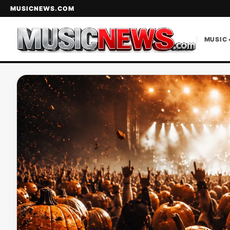
MUSICNEWS.COM
MUSIC 