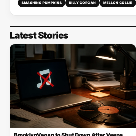
SMASHING PUMPKINS
BILLY CORGAN
MELLON COLLIE
Latest Stories
BrooklynVegan to Shut Down After Veeps