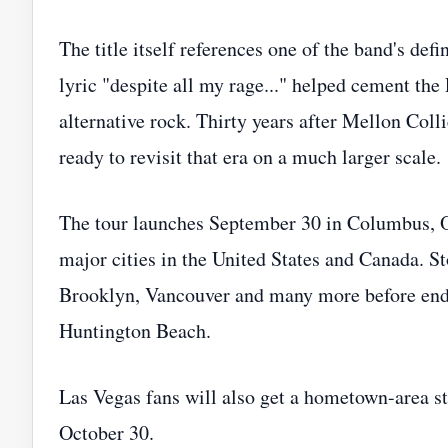
The title itself references one of the band's d
lyric "despite all my rage..." helped cement the
alternative rock. Thirty years after Mellon Coll
ready to revisit that era on a much larger scale.
The tour launches September 30 in Columbus, O
major cities in the United States and Canada. S
Brooklyn, Vancouver and many more before endi
Huntington Beach.
Las Vegas fans will also get a hometown-area 
October 30.