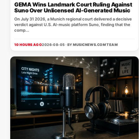
GEMA Wins Landmark Court Ruling Against
Suno Over Unlicensed AI-Generated Music
On July 31 2026, a Munich regional court delivered a decisive
verdict against U.S. AI‑music platform Suno, finding that the
comp...
10 HOURS AGO
2026-08-05 · BY
MUSICNEWS.COM TEAM