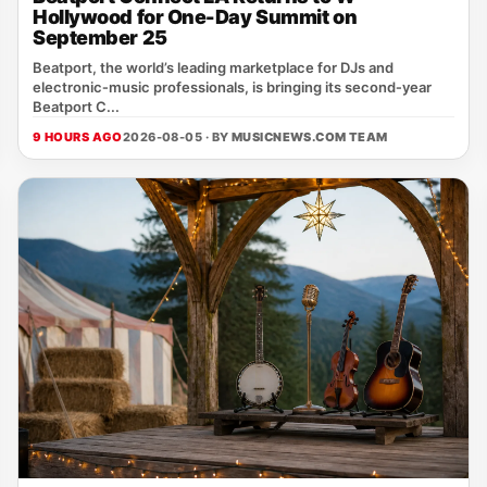
Hollywood for One-Day Summit on
September 25
Beatport, the world’s leading marketplace for DJs and
electronic‑music professionals, is bringing its second‑year
Beatport C...
9 HOURS AGO
2026-08-05 · BY
MUSICNEWS.COM TEAM