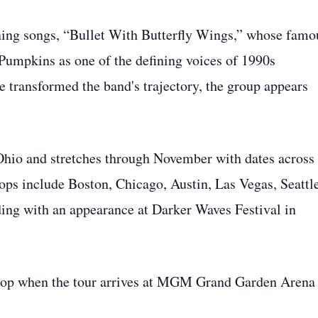
efining songs, “Bullet With Butterfly Wings,” whose famo
 Pumpkins as one of the defining voices of 1990s
ie transformed the band's trajectory, the group appears
hio and stretches through November with dates across
tops include Boston, Chicago, Austin, Las Vegas, Seattle
ng with an appearance at Darker Waves Festival in
stop when the tour arrives at MGM Grand Garden Arena