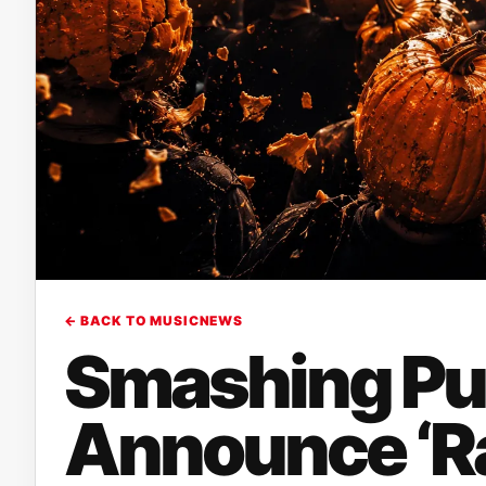
← BACK TO MUSICNEWS
Smashing P
Announce ‘Ra