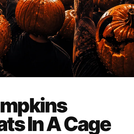
umpkins
ts In A Cage