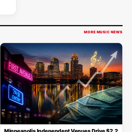
MORE MUSIC NEWS
Minneapolis Independent Venues Drive $2.2