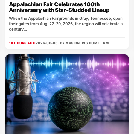
Appalachian Fair Celebrates 100th
Anniversary with Star-Studded Lineup
When the Appalachian Fairgrounds in Gray, Tennessee, open
their gates from Aug. 22‑29, 2026, the region will celebrate a
century...
10 HOURS AGO
2026-08-05 · BY
MUSICNEWS.COM TEAM