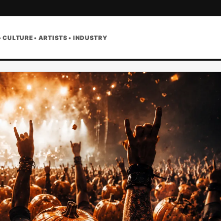
• CULTURE • ARTISTS • INDUSTRY