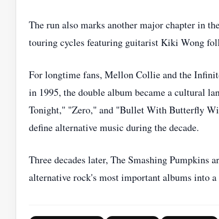
The run also marks another major chapter in the 
touring cycles featuring guitarist Kiki Wong fo
For longtime fans, Mellon Collie and the Infin
in 1995, the double album became a cultural la
Tonight," "Zero," and "Bullet With Butterfly Wi
define alternative music during the decade.
Three decades later, The Smashing Pumpkins are 
alternative rock's most important albums into a f