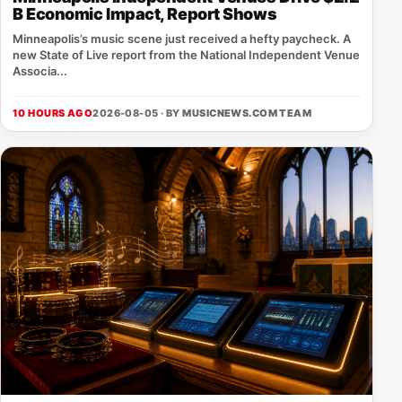
B Economic Impact, Report Shows
Minneapolis’s music scene just received a hefty paycheck. A
new State of Live report from the National Independent Venue
Associa...
10 HOURS AGO
2026-08-05 · BY
MUSICNEWS.COM TEAM