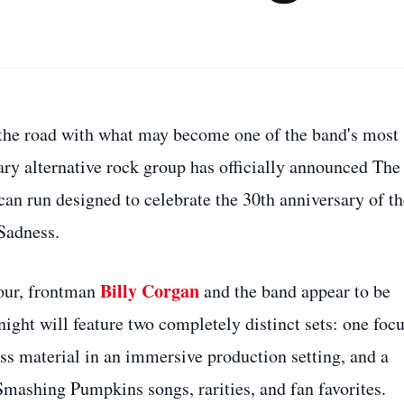
the road with what may become one of the band's most
ary alternative rock group has officially announced The
an run designed to celebrate the 30th anniversary of th
Sadness.
Billy Corgan
tour, frontman
and the band appear to be
night will feature two completely distinct sets: one foc
ess material in an immersive production setting, and a
Smashing Pumpkins songs, rarities, and fan favorites.