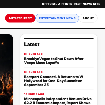
OFFICIAL ARTISTDIRECT NEWS SITE
ARTISTDIRECT
ENTERTAINMENT NEWS
ABOUT
Latest
9 HOURS AGO
BrooklynVegan to Shut Down After
Veeps Mass Layoffs
9 HOURS AGO
Beatport Connect LA Returns to W
Hollywood for One-Day Summit on
September 25
10 HOURS AGO
Minneapolis Independent Venues Drive
$2.2 B Economic Impact, Report Shows