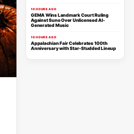
10 HOURS AGO
GEMA Wins Landmark Court Ruling
Against Suno Over Unlicensed AI-
Generated Music
10 HOURS AGO
Appalachian Fair Celebrates 100th
Anniversary with Star-Studded Lineup