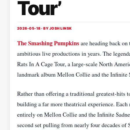
Tour’
2026-05-18 · BY
JOSH LINSK
The Smashing Pumpkins
are heading back on 
ambitious live productions in years. The legend
Rats In A Cage Tour, a large-scale North Americ
landmark album Mellon Collie and the Infinite 
Rather than offering a traditional greatest-hits 
building a far more theatrical experience. Each 
entirely on Mellon Collie and the Infinite Sadn
second set pulling from nearly four decades of 