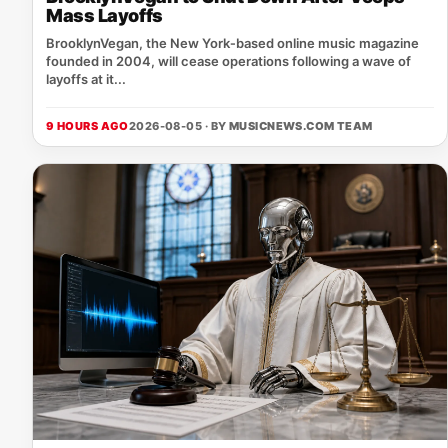
Mass Layoffs
BrooklynVegan, the New York‑based online music magazine
founded in 2004, will cease operations following a wave of
layoffs at it...
9 HOURS AGO
2026-08-05 · BY
MUSICNEWS.COM TEAM