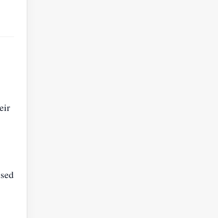
eir
used