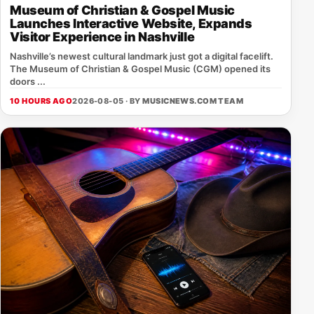
Museum of Christian & Gospel Music
Launches Interactive Website, Expands
Visitor Experience in Nashville
Nashville’s newest cultural landmark just got a digital facelift.
The Museum of Christian & Gospel Music (CGM) opened its
doors ...
10 HOURS AGO
2026-08-05 · BY
MUSICNEWS.COM TEAM