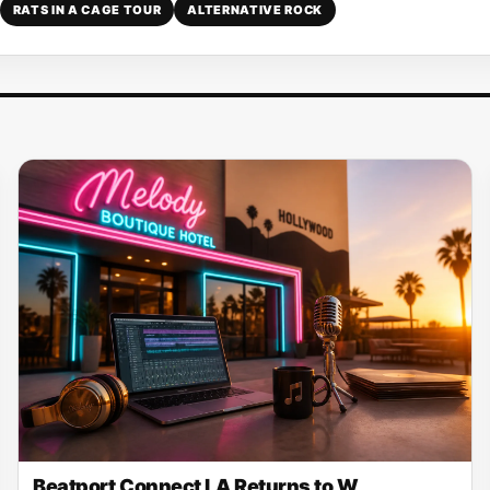
RATS IN A CAGE TOUR
ALTERNATIVE ROCK
Beatport Connect LA Returns to W