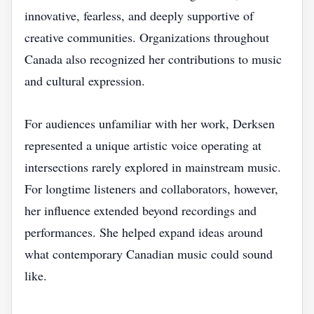
innovative, fearless, and deeply supportive of
creative communities. Organizations throughout
Canada also recognized her contributions to music
and cultural expression.
For audiences unfamiliar with her work, Derksen
represented a unique artistic voice operating at
intersections rarely explored in mainstream music.
For longtime listeners and collaborators, however,
her influence extended beyond recordings and
performances. She helped expand ideas around
what contemporary Canadian music could sound
like.