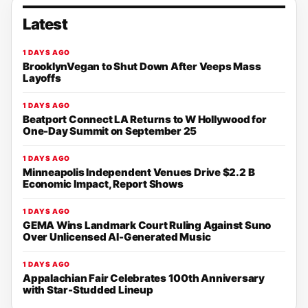
Latest
1 DAYS AGO
BrooklynVegan to Shut Down After Veeps Mass
Layoffs
1 DAYS AGO
Beatport Connect LA Returns to W Hollywood for
One-Day Summit on September 25
1 DAYS AGO
Minneapolis Independent Venues Drive $2.2 B
Economic Impact, Report Shows
1 DAYS AGO
GEMA Wins Landmark Court Ruling Against Suno
Over Unlicensed AI-Generated Music
1 DAYS AGO
Appalachian Fair Celebrates 100th Anniversary
with Star-Studded Lineup