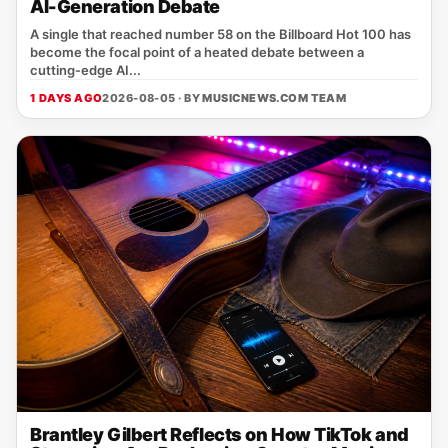
AI-Generation Debate
A single that reached number 58 on the Billboard Hot 100 has
become the focal point of a heated debate between a
cutting‑edge AI...
1 DAYS AGO
2026-08-05 · BY
MUSICNEWS.COM TEAM
Brantley Gilbert Reflects on How TikTok and