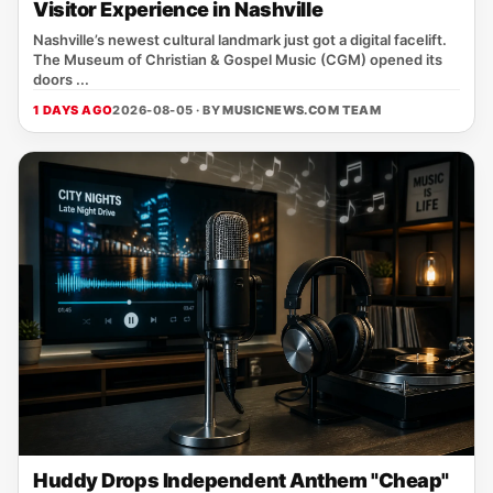
Visitor Experience in Nashville
Nashville’s newest cultural landmark just got a digital facelift.
The Museum of Christian & Gospel Music (CGM) opened its
doors ...
1 DAYS AGO
2026-08-05 · BY
MUSICNEWS.COM TEAM
Huddy Drops Independent Anthem "Cheap"