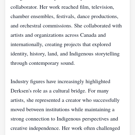
collaborator. Her work reached film, television,
chamber ensembles, festivals, dance productions,
and orchestral commissions. She collaborated with
artists and organizations across Canada and
internationally, creating projects that explored
identity, history, land, and Indigenous storytelling
through contemporary sound.
Industry figures have increasingly highlighted
Derksen's role as a cultural bridge. For many
artists, she represented a creator who successfully
moved between institutions while maintaining a
strong connection to Indigenous perspectives and
creative independence. Her work often challenged