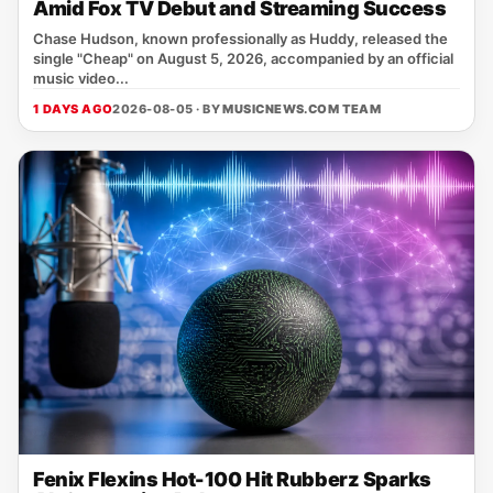
Amid Fox TV Debut and Streaming Success
Chase Hudson, known professionally as Huddy, released the
single "Cheap" on August 5, 2026, accompanied by an official
music video...
1 DAYS AGO
2026-08-05 · BY
MUSICNEWS.COM TEAM
Fenix Flexins Hot-100 Hit Rubberz Sparks