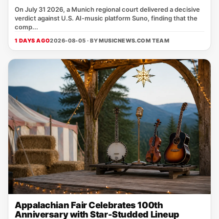
On July 31 2026, a Munich regional court delivered a decisive
verdict against U.S. AI‑music platform Suno, finding that the
comp...
1 DAYS AGO
2026-08-05 · BY
MUSICNEWS.COM TEAM
Appalachian Fair Celebrates 100th
Anniversary with Star-Studded Lineup