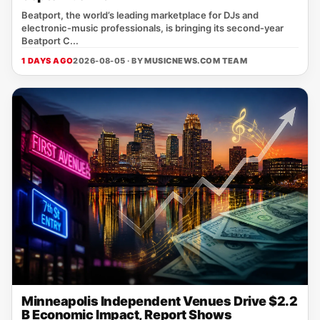
Beatport, the world’s leading marketplace for DJs and
electronic‑music professionals, is bringing its second‑year
Beatport C...
1 DAYS AGO
2026-08-05 · BY
MUSICNEWS.COM TEAM
Minneapolis Independent Venues Drive $2.2
B Economic Impact, Report Shows