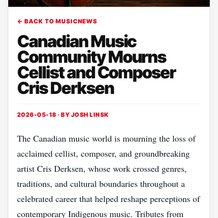
← BACK TO MUSICNEWS
Canadian Music
Community Mourns
Cellist and Composer
Cris Derksen
2026-05-18 · BY
JOSH LINSK
The Canadian music world is mourning the loss of
acclaimed cellist, composer, and groundbreaking
artist Cris Derksen, whose work crossed genres,
traditions, and cultural boundaries throughout a
celebrated career that helped reshape perceptions of
contemporary Indigenous music. Tributes from