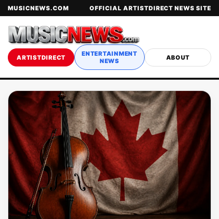
MUSICNEWS.COM
OFFICIAL ARTISTDIRECT NEWS SITE
ENTERTAINMENT
ARTISTDIRECT
ABOUT
NEWS