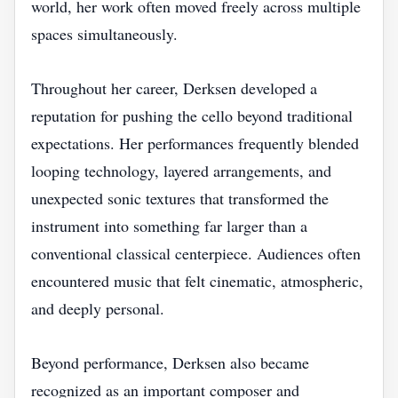
world, her work often moved freely across multiple
spaces simultaneously.
Throughout her career, Derksen developed a
reputation for pushing the cello beyond traditional
expectations. Her performances frequently blended
looping technology, layered arrangements, and
unexpected sonic textures that transformed the
instrument into something far larger than a
conventional classical centerpiece. Audiences often
encountered music that felt cinematic, atmospheric,
and deeply personal.
Beyond performance, Derksen also became
recognized as an important composer and