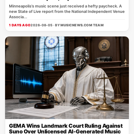
Minneapolis’s music scene just received a hefty paycheck. A
new State of Live report from the National Independent Venue
Associa...
1 DAYS AGO
2026-08-05 · BY
MUSICNEWS.COM TEAM
GEMA Wins Landmark Court Ruling Against
Suno Over Unlicensed AI-Generated Music