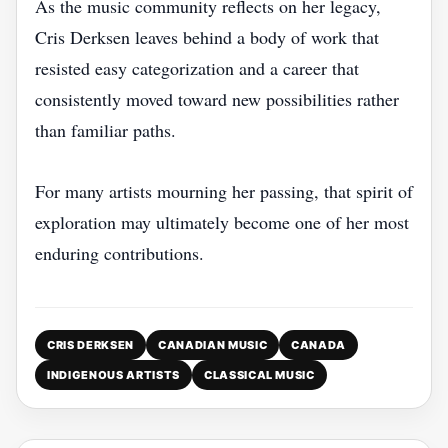
As the music community reflects on her legacy,
Cris Derksen leaves behind a body of work that
resisted easy categorization and a career that
consistently moved toward new possibilities rather
than familiar paths.
For many artists mourning her passing, that spirit of
exploration may ultimately become one of her most
enduring contributions.
CRIS DERKSEN
CANADIAN MUSIC
CANADA
INDIGENOUS ARTISTS
CLASSICAL MUSIC