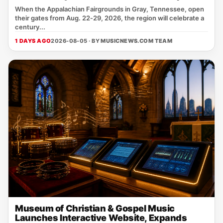
When the Appalachian Fairgrounds in Gray, Tennessee, open
their gates from Aug. 22‑29, 2026, the region will celebrate a
century...
1 DAYS AGO
2026-08-05 · BY
MUSICNEWS.COM TEAM
Museum of Christian & Gospel Music
Launches Interactive Website, Expands