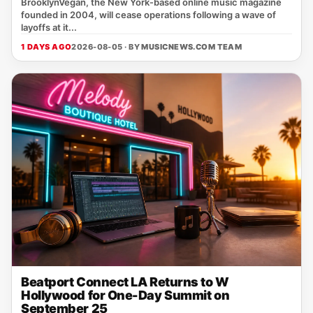
BrooklynVegan, the New York‑based online music magazine
founded in 2004, will cease operations following a wave of
layoffs at it...
1 DAYS AGO
2026-08-05 · BY
MUSICNEWS.COM TEAM
Beatport Connect LA Returns to W
Hollywood for One-Day Summit on
September 25