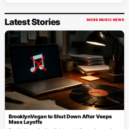
Latest Stories
MORE MUSIC NEWS
BrooklynVegan to Shut Down After Veeps
Mass Layoffs