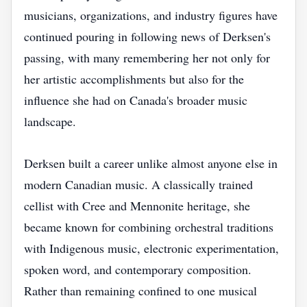
musicians, organizations, and industry figures have
continued pouring in following news of Derksen's
passing, with many remembering her not only for
her artistic accomplishments but also for the
influence she had on Canada's broader music
landscape.
Derksen built a career unlike almost anyone else in
modern Canadian music. A classically trained
cellist with Cree and Mennonite heritage, she
became known for combining orchestral traditions
with Indigenous music, electronic experimentation,
spoken word, and contemporary composition.
Rather than remaining confined to one musical