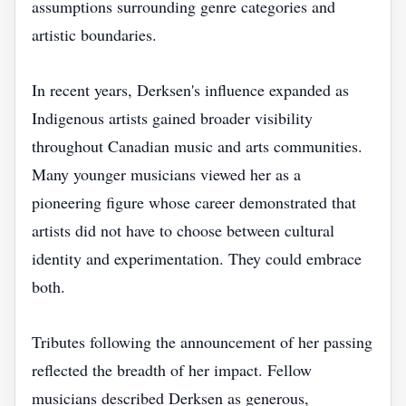
assumptions surrounding genre categories and
artistic boundaries.
In recent years, Derksen's influence expanded as
Indigenous artists gained broader visibility
throughout Canadian music and arts communities.
Many younger musicians viewed her as a
pioneering figure whose career demonstrated that
artists did not have to choose between cultural
identity and experimentation. They could embrace
both.
Tributes following the announcement of her passing
reflected the breadth of her impact. Fellow
musicians described Derksen as generous,