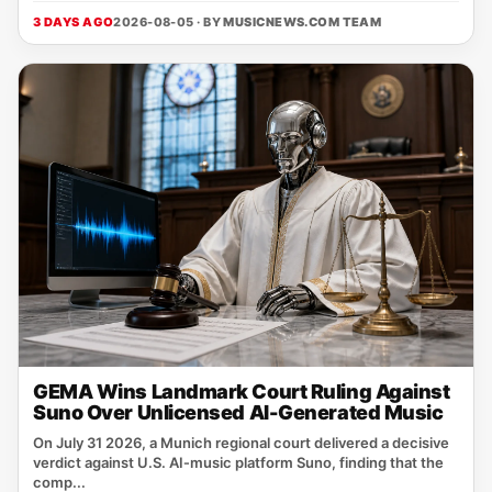
3 DAYS AGO
2026-08-05 · BY
MUSICNEWS.COM TEAM
GEMA Wins Landmark Court Ruling Against
Suno Over Unlicensed AI-Generated Music
On July 31 2026, a Munich regional court delivered a decisive
verdict against U.S. AI‑music platform Suno, finding that the
comp...