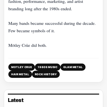
fashion, performance, marketing, and artist
branding long after the 1980s ended.
Many bands became successful during the decade.
Few became symbols of it.
Mötley Crüe did both.
MOTLEY CRUE
1980S MUSIC
GLAM METAL
HAIR METAL
ROCK HISTORY
Latest