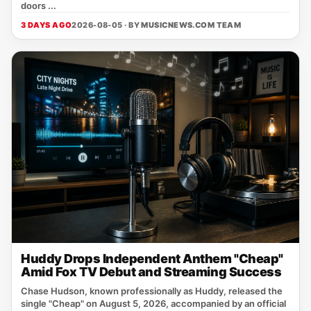
doors ...
3 DAYS AGO
2026-08-05 · BY
MUSICNEWS.COM TEAM
Huddy Drops Independent Anthem "Cheap"
Amid Fox TV Debut and Streaming Success
Chase Hudson, known professionally as Huddy, released the
single "Cheap" on August 5, 2026, accompanied by an official