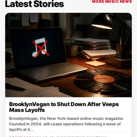
Latest Stories
MORE MUSIC NEWS
BrooklynVegan to Shut Down After Veeps
Mass Layoffs
BrooklynVegan, the New York‑based online music magazine
founded in 2004, will cease operations following a wave of
layoffs at it...