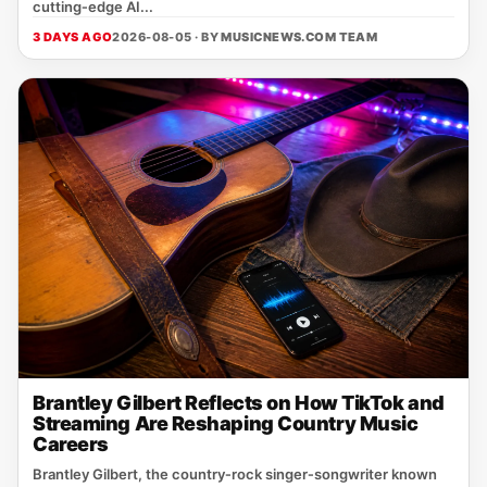
cutting‑edge AI...
3 DAYS AGO
2026-08-05 · BY
MUSICNEWS.COM TEAM
Brantley Gilbert Reflects on How TikTok and
Streaming Are Reshaping Country Music
Careers
Brantley Gilbert, the country‑rock singer‑songwriter known