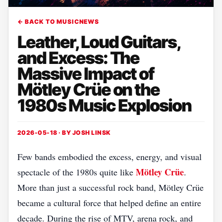
← BACK TO MUSICNEWS
Leather, Loud Guitars,
and Excess: The
Massive Impact of
Mötley Crüe on the
1980s Music Explosion
2026-05-18 · BY
JOSH LINSK
Few bands embodied the excess, energy, and visual
Mötley Crüe
spectacle of the 1980s quite like
.
More than just a successful rock band, Mötley Crüe
became a cultural force that helped define an entire
decade. During the rise of MTV, arena rock, and