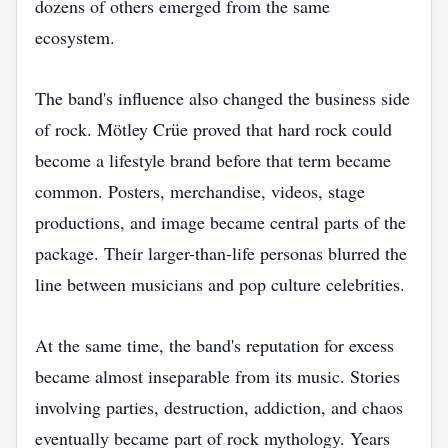
dozens of others emerged from the same
ecosystem.
The band's influence also changed the business side
of rock. Mötley Crüe proved that hard rock could
become a lifestyle brand before that term became
common. Posters, merchandise, videos, stage
productions, and image became central parts of the
package. Their larger-than-life personas blurred the
line between musicians and pop culture celebrities.
At the same time, the band's reputation for excess
became almost inseparable from its music. Stories
involving parties, destruction, addiction, and chaos
eventually became part of rock mythology. Years