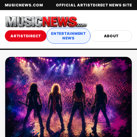
MUSICNEWS.COM
OFFICIAL ARTISTDIRECT NEWS SITE
ENTERTAINMENT
ARTISTDIRECT
ABOUT
NEWS