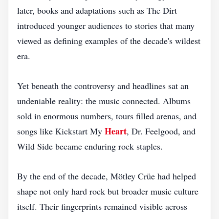
later, books and adaptations such as The Dirt
introduced younger audiences to stories that many
viewed as defining examples of the decade's wildest
era.
Yet beneath the controversy and headlines sat an
undeniable reality: the music connected. Albums
sold in enormous numbers, tours filled arenas, and
Heart
songs like Kickstart My
, Dr. Feelgood, and
Wild Side became enduring rock staples.
By the end of the decade, Mötley Crüe had helped
shape not only hard rock but broader music culture
itself. Their fingerprints remained visible across