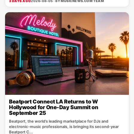
3 DAYS AGO
2026-08-05 · BY
MUSICNEWS.COM TEAM
Beatport Connect LA Returns to W
Hollywood for One-Day Summit on
September 25
Beatport, the world’s leading marketplace for DJs and
electronic‑music professionals, is bringing its second‑year
Beatport C...