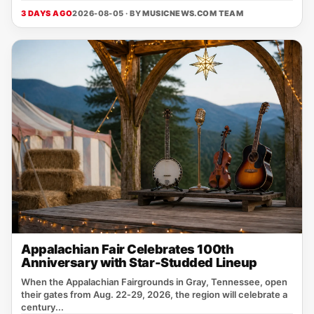
3 DAYS AGO
2026-08-05 · BY
MUSICNEWS.COM TEAM
Appalachian Fair Celebrates 100th
Anniversary with Star-Studded Lineup
When the Appalachian Fairgrounds in Gray, Tennessee, open
their gates from Aug. 22‑29, 2026, the region will celebrate a
century...