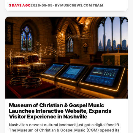
3 DAYS AGO
2026-08-05 · BY
MUSICNEWS.COM TEAM
Museum of Christian & Gospel Music
Launches Interactive Website, Expands
Visitor Experience in Nashville
Nashville’s newest cultural landmark just got a digital facelift.
The Museum of Christian & Gospel Music (CGM) opened its