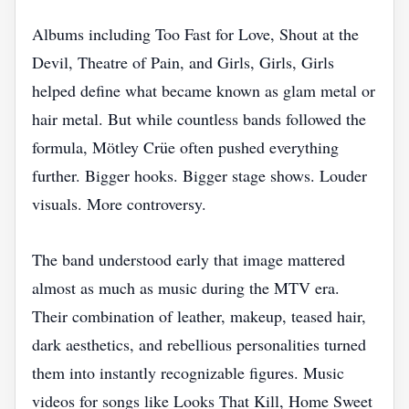
Albums including Too Fast for Love, Shout at the
Devil, Theatre of Pain, and Girls, Girls, Girls
helped define what became known as glam metal or
hair metal. But while countless bands followed the
formula, Mötley Crüe often pushed everything
further. Bigger hooks. Bigger stage shows. Louder
visuals. More controversy.
The band understood early that image mattered
almost as much as music during the MTV era.
Their combination of leather, makeup, teased hair,
dark aesthetics, and rebellious personalities turned
them into instantly recognizable figures. Music
videos for songs like Looks That Kill, Home Sweet