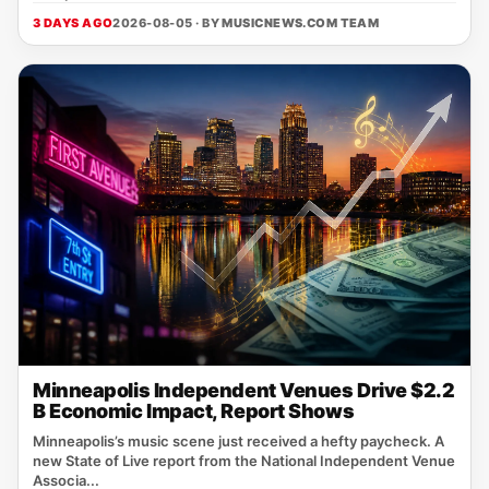
3 DAYS AGO
2026-08-05 · BY
MUSICNEWS.COM TEAM
Minneapolis Independent Venues Drive $2.2
B Economic Impact, Report Shows
Minneapolis’s music scene just received a hefty paycheck. A
new State of Live report from the National Independent Venue
Associa...