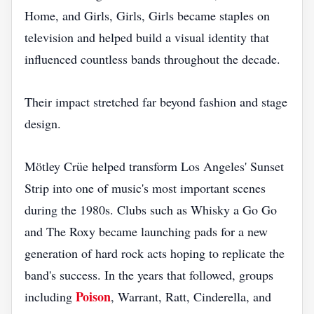
Home, and Girls, Girls, Girls became staples on
television and helped build a visual identity that
influenced countless bands throughout the decade.
Their impact stretched far beyond fashion and stage
design.
Mötley Crüe helped transform Los Angeles' Sunset
Strip into one of music's most important scenes
during the 1980s. Clubs such as Whisky a Go Go
and The Roxy became launching pads for a new
generation of hard rock acts hoping to replicate the
band's success. In the years that followed, groups
Poison
including
, Warrant, Ratt, Cinderella, and