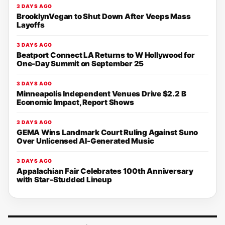
3 DAYS AGO
BrooklynVegan to Shut Down After Veeps Mass
Layoffs
3 DAYS AGO
Beatport Connect LA Returns to W Hollywood for
One-Day Summit on September 25
3 DAYS AGO
Minneapolis Independent Venues Drive $2.2 B
Economic Impact, Report Shows
3 DAYS AGO
GEMA Wins Landmark Court Ruling Against Suno
Over Unlicensed AI-Generated Music
3 DAYS AGO
Appalachian Fair Celebrates 100th Anniversary
with Star-Studded Lineup