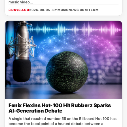
music video...
3 DAYS AGO
2026-08-05 · BY
MUSICNEWS.COM TEAM
Fenix Flexins Hot-100 Hit Rubberz Sparks
AI-Generation Debate
A single that reached number 58 on the Billboard Hot 100 has
become the focal point of a heated debate between a