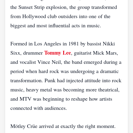
the Sunset Strip explosion, the group transformed
from Hollywood club outsiders into one of the
biggest and most influential acts in music.
Formed in Los Angeles in 1981 by bassist Nikki
Tommy Lee
Sixx, drummer
, guitarist Mick Mars,
and vocalist Vince Neil, the band emerged during a
period when hard rock was undergoing a dramatic
transformation. Punk had injected attitude into rock
music, heavy metal was becoming more theatrical,
and MTV was beginning to reshape how artists
connected with audiences.
Mötley Crüe arrived at exactly the right moment.