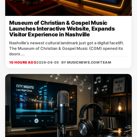
Museum of Christian & Gospel Music
Launches Interactive Website, Expands
Visitor Experience in Nashville
Nashville’s newest cultural landmark just got a digital facelift.
The Museum of Christian & Gospel Music (CGM) opened its
doors ...
10 HOURS AGO
2026-08-05 · BY
MUSICNEWS.COM TEAM