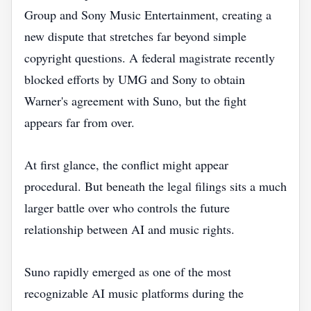
Group and Sony Music Entertainment, creating a
new dispute that stretches far beyond simple
copyright questions. A federal magistrate recently
blocked efforts by UMG and Sony to obtain
Warner's agreement with Suno, but the fight
appears far from over.
At first glance, the conflict might appear
procedural. But beneath the legal filings sits a much
larger battle over who controls the future
relationship between AI and music rights.
Suno rapidly emerged as one of the most
recognizable AI music platforms during the