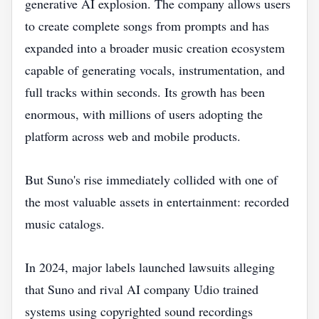
generative AI explosion. The company allows users
to create complete songs from prompts and has
expanded into a broader music creation ecosystem
capable of generating vocals, instrumentation, and
full tracks within seconds. Its growth has been
enormous, with millions of users adopting the
platform across web and mobile products.
But Suno's rise immediately collided with one of
the most valuable assets in entertainment: recorded
music catalogs.
In 2024, major labels launched lawsuits alleging
that Suno and rival AI company Udio trained
systems using copyrighted sound recordings