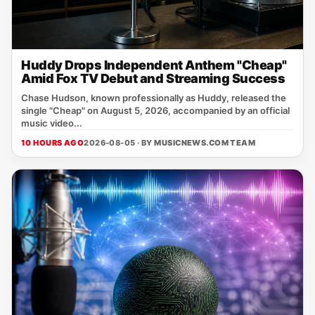
Huddy Drops Independent Anthem "Cheap"
Amid Fox TV Debut and Streaming Success
Chase Hudson, known professionally as Huddy, released the
single "Cheap" on August 5, 2026, accompanied by an official
music video...
10 HOURS AGO
2026-08-05 · BY
MUSICNEWS.COM TEAM