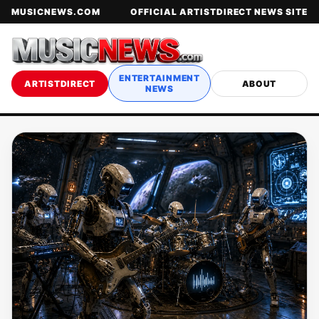
MUSICNEWS.COM
OFFICIAL ARTISTDIRECT NEWS SITE
ENTERTAINMENT
ARTISTDIRECT
ABOUT
NEWS