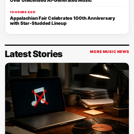
Over Unlicensed AI-Generated Music
10 HOURS AGO
Appalachian Fair Celebrates 100th Anniversary
with Star-Studded Lineup
Latest Stories
MORE MUSIC NEWS