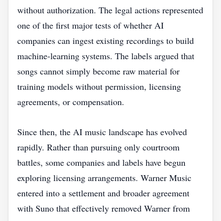
without authorization. The legal actions represented
one of the first major tests of whether AI
companies can ingest existing recordings to build
machine-learning systems. The labels argued that
songs cannot simply become raw material for
training models without permission, licensing
agreements, or compensation.
Since then, the AI music landscape has evolved
rapidly. Rather than pursuing only courtroom
battles, some companies and labels have begun
exploring licensing arrangements. Warner Music
entered into a settlement and broader agreement
with Suno that effectively removed Warner from