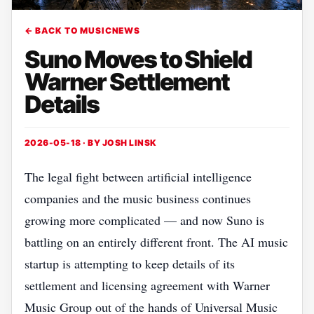
← BACK TO MUSICNEWS
Suno Moves to Shield
Warner Settlement
Details
2026-05-18 · BY
JOSH LINSK
The legal fight between artificial intelligence
companies and the music business continues
growing more complicated — and now Suno is
battling on an entirely different front. The AI music
startup is attempting to keep details of its
settlement and licensing agreement with Warner
Music Group out of the hands of Universal Music