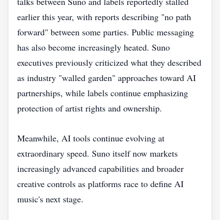
talks between Suno and labels reportedly stalled
earlier this year, with reports describing "no path
forward" between some parties. Public messaging
has also become increasingly heated. Suno
executives previously criticized what they described
as industry "walled garden" approaches toward AI
partnerships, while labels continue emphasizing
protection of artist rights and ownership.
Meanwhile, AI tools continue evolving at
extraordinary speed. Suno itself now markets
increasingly advanced capabilities and broader
creative controls as platforms race to define AI
music's next stage.