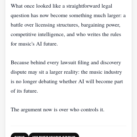
What once looked like a straightforward legal
question has now become something much larger: a
battle over licensing structures, bargaining power,
competitive intelligence, and who writes the rules
for music's AI future.
Because behind every lawsuit filing and discovery
dispute may sit a larger reality: the music industry
is no longer debating whether AI will become part
of its future.
The argument now is over who controls it.