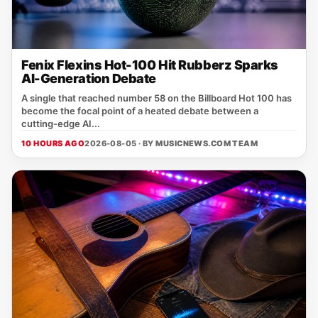
Fenix Flexins Hot-100 Hit Rubberz Sparks
AI-Generation Debate
A single that reached number 58 on the Billboard Hot 100 has
become the focal point of a heated debate between a
cutting‑edge AI...
10 HOURS AGO
2026-08-05 · BY
MUSICNEWS.COM TEAM