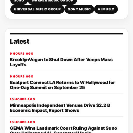
SUNO
WARNER MUSIC GROUP
UNIVERSAL MUSIC GROUP
SONY MUSIC
AI MUSIC
Latest
9 HOURS AGO
BrooklynVegan to Shut Down After Veeps Mass
Layoffs
9 HOURS AGO
Beatport Connect LA Returns to W Hollywood for
One-Day Summit on September 25
10 HOURS AGO
Minneapolis Independent Venues Drive $2.2 B
Economic Impact, Report Shows
10 HOURS AGO
GEMA Wins Landmark Court Ruling Against Suno