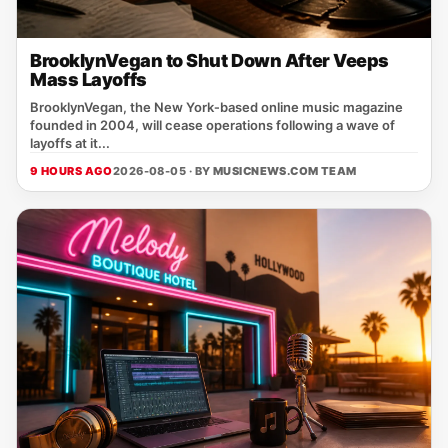
BrooklynVegan to Shut Down After Veeps
Mass Layoffs
BrooklynVegan, the New York‑based online music magazine
founded in 2004, will cease operations following a wave of
layoffs at it...
9 HOURS AGO
2026-08-05 · BY
MUSICNEWS.COM TEAM