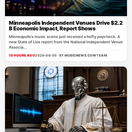
Minneapolis Independent Venues Drive $2.2
B Economic Impact, Report Shows
Minneapolis’s music scene just received a hefty paycheck. A
new State of Live report from the National Independent Venue
Associa...
10 HOURS AGO
2026-08-05 · BY
MUSICNEWS.COM TEAM