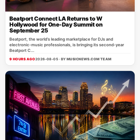
Beatport Connect LA Returns to W
Hollywood for One-Day Summit on
September 25
Beatport, the world’s leading marketplace for DJs and
electronic‑music professionals, is bringing its second‑year
Beatport C...
9 HOURS AGO
2026-08-05 · BY
MUSICNEWS.COM TEAM