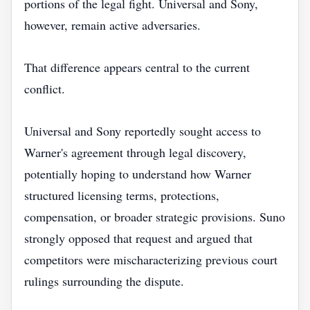
portions of the legal fight. Universal and Sony,
however, remain active adversaries.
That difference appears central to the current
conflict.
Universal and Sony reportedly sought access to
Warner's agreement through legal discovery,
potentially hoping to understand how Warner
structured licensing terms, protections,
compensation, or broader strategic provisions. Suno
strongly opposed that request and argued that
competitors were mischaracterizing previous court
rulings surrounding the dispute.